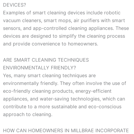
DEVICES?
Examples of smart cleaning devices include robotic
vacuum cleaners, smart mops, air purifiers with smart
sensors, and app-controlled cleaning appliances. These
devices are designed to simplify the cleaning process
and provide convenience to homeowners.
ARE SMART CLEANING TECHNIQUES
ENVIRONMENTALLY FRIENDLY?
Yes, many smart cleaning techniques are
environmentally friendly. They often involve the use of
eco-friendly cleaning products, energy-efficient
appliances, and water-saving technologies, which can
contribute to a more sustainable and eco-conscious
approach to cleaning.
HOW CAN HOMEOWNERS IN MILLBRAE INCORPORATE