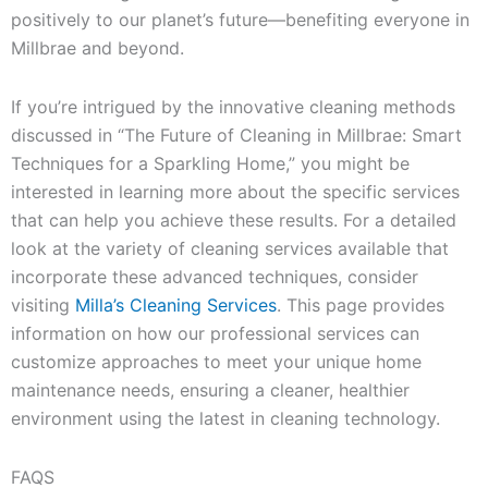
positively to our planet’s future—benefiting everyone in
Millbrae and beyond.
If you’re intrigued by the innovative cleaning methods
discussed in “The Future of Cleaning in Millbrae: Smart
Techniques for a Sparkling Home,” you might be
interested in learning more about the specific services
that can help you achieve these results. For a detailed
look at the variety of cleaning services available that
incorporate these advanced techniques, consider
visiting
Milla’s Cleaning Services
. This page provides
information on how our professional services can
customize approaches to meet your unique home
maintenance needs, ensuring a cleaner, healthier
environment using the latest in cleaning technology.
FAQS