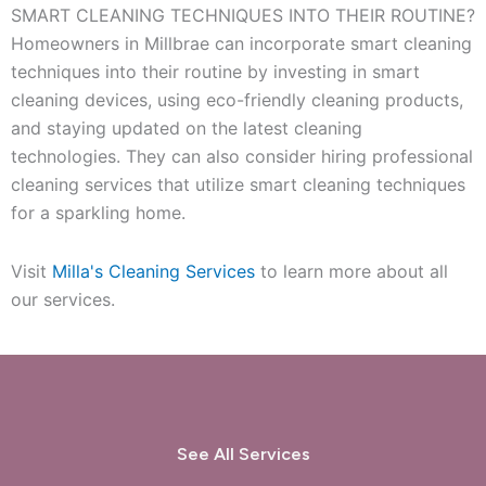
SMART CLEANING TECHNIQUES INTO THEIR ROUTINE?
Homeowners in Millbrae can incorporate smart cleaning
techniques into their routine by investing in smart
cleaning devices, using eco-friendly cleaning products,
and staying updated on the latest cleaning
technologies. They can also consider hiring professional
cleaning services that utilize smart cleaning techniques
for a sparkling home.
Visit
Milla's Cleaning Services
to learn more about all
our services.
See All Services