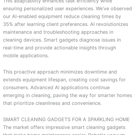
This adaptability enhances task efficiency while
ensuring personalized user experiences. We’ve observed
our AI-enabled equipment reduce cleaning times by
35% after learning client preferences. AI revolutionizes
maintenance and troubleshooting approaches in
cleaning devices. Smart gadgets diagnose issues in
real-time and provide actionable insights through
mobile applications.
This proactive approach minimizes downtime and
extends equipment lifespan, creating cost savings for
consumers. Advanced AI applications continue
emerging in cleaning, paving the way for smarter homes
that prioritize cleanliness and convenience.
SMART CLEANING GADGETS FOR A SPARKLING HOME
The market offers impressive smart cleaning gadgets
that make home maintenance easier. Robotic vacuum