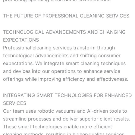
THE FUTURE OF PROFESSIONAL CLEANING SERVICES
TECHNOLOGICAL ADVANCEMENTS AND CHANGING
EXPECTATIONS
Professional cleaning services transform through
technological advancements and shifting consumer
expectations. We integrate smart cleaning techniques
and devices into our operations to enhance service
offerings while improving efficiency and effectiveness.
INTEGRATING SMART TECHNOLOGIES FOR ENHANCED
SERVICES
Our team uses robotic vacuums and AI-driven tools to
streamline processes and deliver superior client results.
These smart technologies enable more efficient
cleaning methods, resulting in higher-quality services