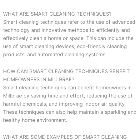
WHAT ARE SMART CLEANING TECHNIQUES?
Smart cleaning techniques refer to the use of advanced
technology and innovative methods to efficiently and
effectively clean a home or space. This can include the
use of smart cleaning devices, eco-friendly cleaning
products, and automated cleaning systems.
HOW CAN SMART CLEANING TECHNIQUES BENEFIT
HOMEOWNERS IN MILLBRAE?
Smart cleaning techniques can benefit homeowners in
Millbrae by saving time and effort, reducing the use of
harmful chemicals, and improving indoor air quality.
These techniques can also help maintain a sparkling and
healthy home environment.
WHAT ARE SOME EXAMPLES OF SMART CLEANING