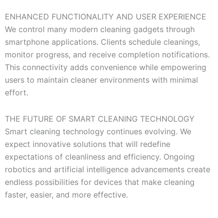
ENHANCED FUNCTIONALITY AND USER EXPERIENCE
We control many modern cleaning gadgets through
smartphone applications. Clients schedule cleanings,
monitor progress, and receive completion notifications.
This connectivity adds convenience while empowering
users to maintain cleaner environments with minimal
effort.
THE FUTURE OF SMART CLEANING TECHNOLOGY
Smart cleaning technology continues evolving. We
expect innovative solutions that will redefine
expectations of cleanliness and efficiency. Ongoing
robotics and artificial intelligence advancements create
endless possibilities for devices that make cleaning
faster, easier, and more effective.