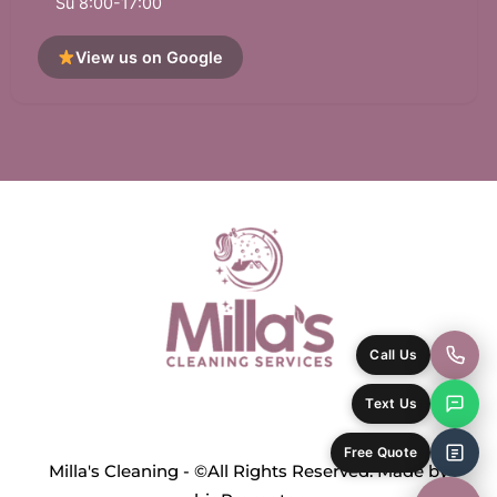
Su 8:00-17:00
View us on Google
Call Us
Text Us
Free Quote
Milla's Cleaning - ©All Rights Reserved. Made by