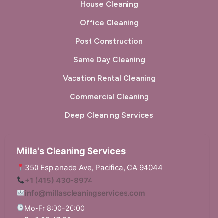
House Cleaning
Office Cleaning
Post Construction
Same Day Cleaning
Vacation Rental Cleaning
Commercial Cleaning
Deep Cleaning Services
Milla's Cleaning Services
350 Esplanade Ave, Pacifica, CA 94044
+1 (415) 430-8974
info@millascleaningservices.com
Mo-Fr 8:00-20:00