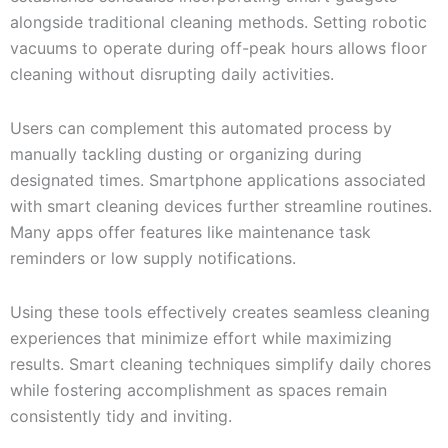
alongside traditional cleaning methods. Setting robotic
vacuums to operate during off-peak hours allows floor
cleaning without disrupting daily activities.
Users can complement this automated process by
manually tackling dusting or organizing during
designated times. Smartphone applications associated
with smart cleaning devices further streamline routines.
Many apps offer features like maintenance task
reminders or low supply notifications.
Using these tools effectively creates seamless cleaning
experiences that minimize effort while maximizing
results. Smart cleaning techniques simplify daily chores
while fostering accomplishment as spaces remain
consistently tidy and inviting.