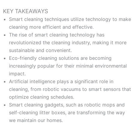
KEY TAKEAWAYS
Smart cleaning techniques utilize technology to make
cleaning more efficient and effective.
The rise of smart cleaning technology has
revolutionized the cleaning industry, making it more
sustainable and convenient.
Eco-friendly cleaning solutions are becoming
increasingly popular for their minimal environmental
impact.
Artificial intelligence plays a significant role in
cleaning, from robotic vacuums to smart sensors that
optimize cleaning schedules.
Smart cleaning gadgets, such as robotic mops and
self-cleaning litter boxes, are transforming the way
we maintain our homes.