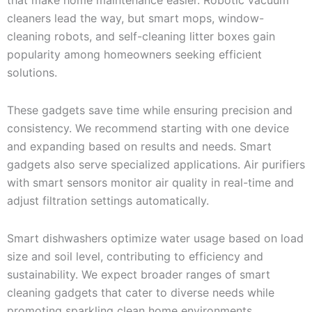
cleaners lead the way, but smart mops, window-
cleaning robots, and self-cleaning litter boxes gain
popularity among homeowners seeking efficient
solutions.
These gadgets save time while ensuring precision and
consistency. We recommend starting with one device
and expanding based on results and needs. Smart
gadgets also serve specialized applications. Air purifiers
with smart sensors monitor air quality in real-time and
adjust filtration settings automatically.
Smart dishwashers optimize water usage based on load
size and soil level, contributing to efficiency and
sustainability. We expect broader ranges of smart
cleaning gadgets that cater to diverse needs while
promoting sparkling clean home environments.