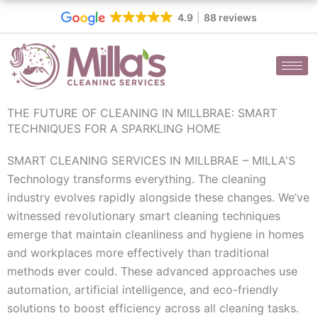
Skip
4.9
88 reviews
to
content
THE FUTURE OF CLEANING IN MILLBRAE: SMART
TECHNIQUES FOR A SPARKLING HOME
SMART CLEANING SERVICES IN MILLBRAE – MILLA'S
Technology transforms everything. The cleaning
industry evolves rapidly alongside these changes. We’ve
witnessed revolutionary smart cleaning techniques
emerge that maintain cleanliness and hygiene in homes
and workplaces more effectively than traditional
methods ever could. These advanced approaches use
automation, artificial intelligence, and eco-friendly
solutions to boost efficiency across all cleaning tasks.