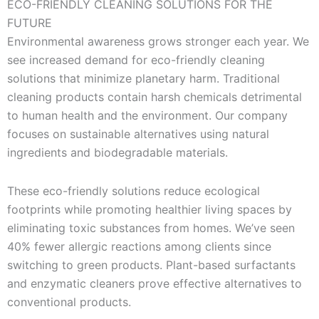
ECO-FRIENDLY CLEANING SOLUTIONS FOR THE
FUTURE
Environmental awareness grows stronger each year. We
see increased demand for eco-friendly cleaning
solutions that minimize planetary harm. Traditional
cleaning products contain harsh chemicals detrimental
to human health and the environment. Our company
focuses on sustainable alternatives using natural
ingredients and biodegradable materials.
These eco-friendly solutions reduce ecological
footprints while promoting healthier living spaces by
eliminating toxic substances from homes. We’ve seen
40% fewer allergic reactions among clients since
switching to green products. Plant-based surfactants
and enzymatic cleaners prove effective alternatives to
conventional products.