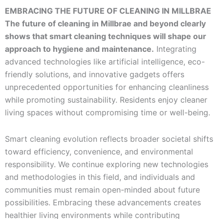
EMBRACING THE FUTURE OF CLEANING IN MILLBRAE
The future of cleaning in Millbrae and beyond clearly
shows that smart cleaning techniques will shape our
approach to hygiene and maintenance.
Integrating
advanced technologies like artificial intelligence, eco-
friendly solutions, and innovative gadgets offers
unprecedented opportunities for enhancing cleanliness
while promoting sustainability. Residents enjoy cleaner
living spaces without compromising time or well-being.
Smart cleaning evolution reflects broader societal shifts
toward efficiency, convenience, and environmental
responsibility. We continue exploring new technologies
and methodologies in this field, and individuals and
communities must remain open-minded about future
possibilities. Embracing these advancements creates
healthier living environments while contributing