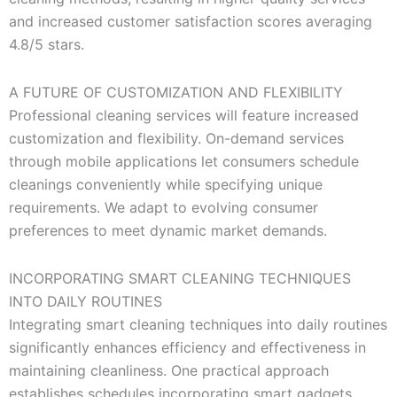
and increased customer satisfaction scores averaging
4.8/5 stars.
A FUTURE OF CUSTOMIZATION AND FLEXIBILITY
Professional cleaning services will feature increased
customization and flexibility. On-demand services
through mobile applications let consumers schedule
cleanings conveniently while specifying unique
requirements. We adapt to evolving consumer
preferences to meet dynamic market demands.
INCORPORATING SMART CLEANING TECHNIQUES
INTO DAILY ROUTINES
Integrating smart cleaning techniques into daily routines
significantly enhances efficiency and effectiveness in
maintaining cleanliness. One practical approach
establishes schedules incorporating smart gadgets