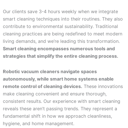
Our clients save 3-4 hours weekly when we integrate
smart cleaning techniques into their routines. They also
contribute to environmental sustainability. Traditional
cleaning practices are being redefined to meet modern
living demands, and we’re leading this transformation.
Smart cleaning encompasses numerous tools and
strategies that simplify the entire cleaning process.
Robotic vacuum cleaners navigate spaces
autonomously, while smart home systems enable
remote control of cleaning devices.
These innovations
make cleaning convenient and ensure thorough,
consistent results. Our experience with smart cleaning
reveals these aren’t passing trends. They represent a
fundamental shift in how we approach cleanliness,
hygiene, and home management.