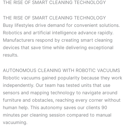
THE RISE OF SMART CLEANING TECHNOLOGY
THE RISE OF SMART CLEANING TECHNOLOGY
Busy lifestyles drive demand for convenient solutions.
Robotics and artificial intelligence advance rapidly.
Manufacturers respond by creating smart cleaning
devices that save time while delivering exceptional
results.
AUTONOMOUS CLEANING WITH ROBOTIC VACUUMS
Robotic vacuums gained popularity because they work
independently. Our team has tested units that use
sensors and mapping technology to navigate around
furniture and obstacles, reaching every corner without
human help. This autonomy saves our clients 90
minutes per cleaning session compared to manual
vacuuming.