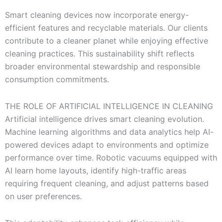
Smart cleaning devices now incorporate energy-
efficient features and recyclable materials. Our clients
contribute to a cleaner planet while enjoying effective
cleaning practices. This sustainability shift reflects
broader environmental stewardship and responsible
consumption commitments.
THE ROLE OF ARTIFICIAL INTELLIGENCE IN CLEANING
Artificial intelligence drives smart cleaning evolution.
Machine learning algorithms and data analytics help AI-
powered devices adapt to environments and optimize
performance over time. Robotic vacuums equipped with
AI learn home layouts, identify high-traffic areas
requiring frequent cleaning, and adjust patterns based
on user preferences.