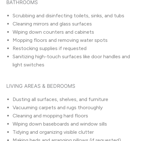
BATHROOMS
Scrubbing and disinfecting toilets, sinks, and tubs
Cleaning mirrors and glass surfaces
Wiping down counters and cabinets
Mopping floors and removing water spots
Restocking supplies if requested
Sanitizing high-touch surfaces like door handles and
light switches
LIVING AREAS & BEDROOMS
Dusting all surfaces, shelves, and furniture
Vacuuming carpets and rugs thoroughly
Cleaning and mopping hard floors
Wiping down baseboards and window sills
Tidying and organizing visible clutter
Making beds and arranging pillows (if requested)