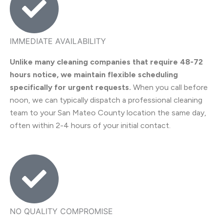
IMMEDIATE AVAILABILITY
Unlike many cleaning companies that require 48-72
hours notice, we maintain flexible scheduling
specifically for urgent requests.
When you call before
noon, we can typically dispatch a professional cleaning
team to your San Mateo County location the same day,
often within 2-4 hours of your initial contact.
NO QUALITY COMPROMISE