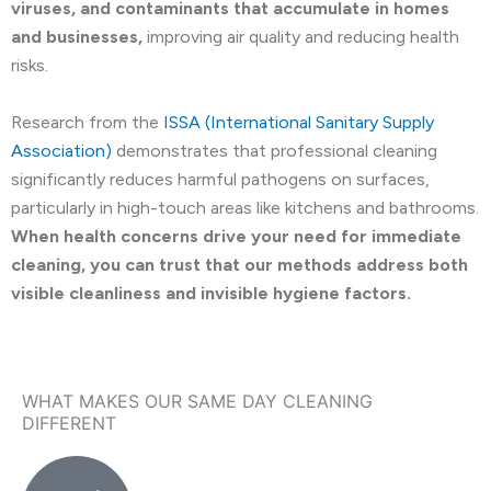
viruses, and contaminants that accumulate in homes
and businesses,
improving air quality and reducing health
risks.
Research from the
ISSA (International Sanitary Supply
Association)
demonstrates that professional cleaning
significantly reduces harmful pathogens on surfaces,
particularly in high-touch areas like kitchens and bathrooms.
When health concerns drive your need for immediate
cleaning, you can trust that our methods address both
visible cleanliness and invisible hygiene factors.
WHAT MAKES OUR SAME DAY CLEANING
DIFFERENT