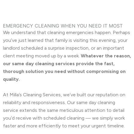
EMERGENCY CLEANING WHEN YOU NEED IT MOST
We understand that cleaning emergencies happen. Perhaps
you’ve just learned that family is visiting this evening, your
landlord scheduled a surprise inspection, or an important
client meeting moved up by a week.
Whatever the reason,
our same day cleaning services provide the fast,
thorough solution you need without compromising on
quality.
At Milla’s Cleaning Services, we’ve built our reputation on
reliability and responsiveness. Our same day cleaning
service extends the same meticulous attention to detail
you’d receive with scheduled cleaning — we simply work
faster and more efficiently to meet your urgent timeline.