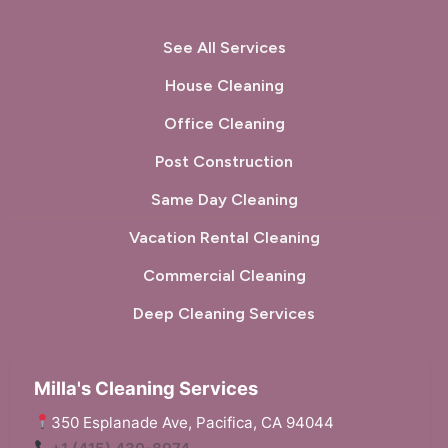
See All Services
House Cleaning
Office Cleaning
Post Construction
Same Day Cleaning
Vacation Rental Cleaning
Commercial Cleaning
Deep Cleaning Services
Milla's Cleaning Services
350 Esplanade Ave, Pacifica, CA 94044