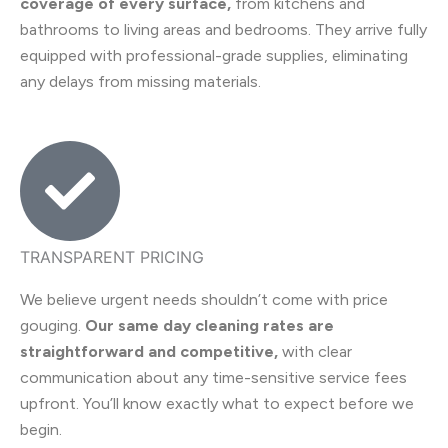
coverage of every surface,
from kitchens and
bathrooms to living areas and bedrooms. They arrive fully
equipped with professional-grade supplies, eliminating
any delays from missing materials.
TRANSPARENT PRICING
We believe urgent needs shouldn’t come with price
gouging.
Our same day cleaning rates are
straightforward and competitive,
with clear
communication about any time-sensitive service fees
upfront. You’ll know exactly what to expect before we
begin.