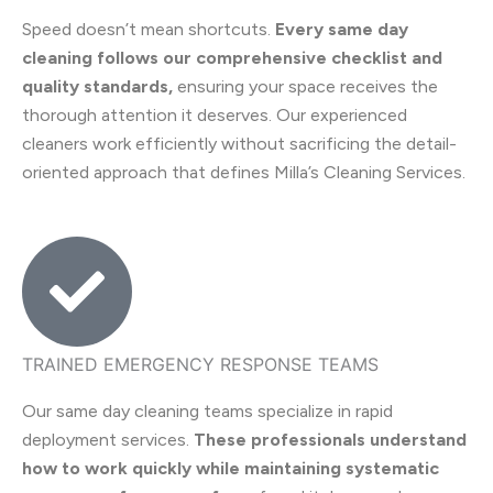
Speed doesn’t mean shortcuts.
Every same day
cleaning follows our comprehensive checklist and
quality standards,
ensuring your space receives the
thorough attention it deserves. Our experienced
cleaners work efficiently without sacrificing the detail-
oriented approach that defines Milla’s Cleaning Services.
TRAINED EMERGENCY RESPONSE TEAMS
Our same day cleaning teams specialize in rapid
deployment services.
These professionals understand
how to work quickly while maintaining systematic