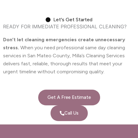
Let's Get Started
READY FOR IMMEDIATE PROFESSIONAL CLEANING?
Don’t let cleaning emergencies create unnecessary
stress.
When you need professional same day cleaning
services in San Mateo County, Milla’s Cleaning Services
delivers fast, reliable, thorough results that meet your
urgent timeline without compromising quality.
Get A Free Estimate
Call Us