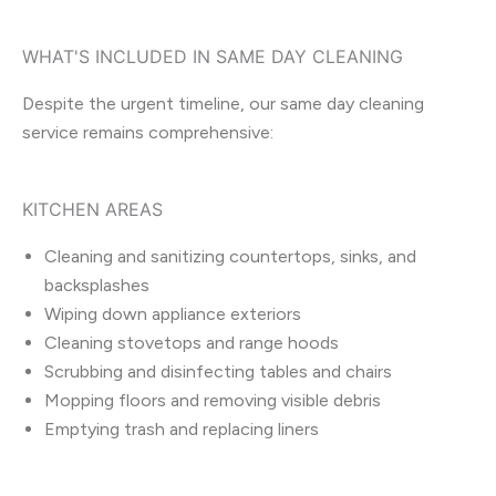
WHAT'S INCLUDED IN SAME DAY CLEANING
Despite the urgent timeline, our same day cleaning
service remains comprehensive:
KITCHEN AREAS
Cleaning and sanitizing countertops, sinks, and
backsplashes
Wiping down appliance exteriors
Cleaning stovetops and range hoods
Scrubbing and disinfecting tables and chairs
Mopping floors and removing visible debris
Emptying trash and replacing liners