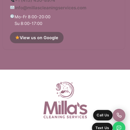
+1 (415) 430-8974
info@millascleaningservices.com
Mo-Fr 8:00-20:00
Su 8:00-17:00
View us on Google
Call Us
Text Us