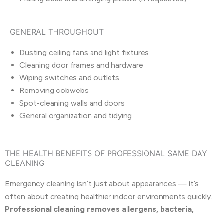
GENERAL THROUGHOUT
Dusting ceiling fans and light fixtures
Cleaning door frames and hardware
Wiping switches and outlets
Removing cobwebs
Spot-cleaning walls and doors
General organization and tidying
THE HEALTH BENEFITS OF PROFESSIONAL SAME DAY
CLEANING
Emergency cleaning isn’t just about appearances — it’s
often about creating healthier indoor environments quickly.
Professional cleaning removes allergens, bacteria,