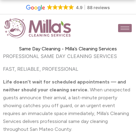
Skip
4.9
88 reviews
to
content
Same Day Cleaning - Milla’s Cleaning Services
PROFESSIONAL SAME DAY CLEANING SERVICES
FAST, RELIABLE, PROFESSIONAL
Life doesn’t wait for scheduled appointments — and
neither should your cleaning service.
When unexpected
guests announce their arrival, a last-minute property
showing catches you off guard, or an urgent event
requires an immaculate space immediately, Milla’s Cleaning
Services delivers professional same day cleaning
throughout San Mateo County.