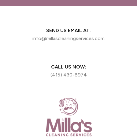
SEND US EMAIL AT:
info@millascleaningservices.com
CALL US NOW:
(415) 430-8974