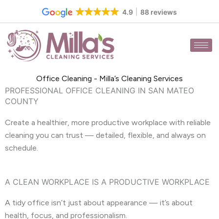
Skip
4.9
88 reviews
to
content
Office Cleaning - Milla’s Cleaning Services
PROFESSIONAL OFFICE CLEANING IN SAN MATEO
COUNTY
Create a healthier, more productive workplace with reliable
cleaning you can trust — detailed, flexible, and always on
schedule.
A CLEAN WORKPLACE IS A PRODUCTIVE WORKPLACE
A tidy office isn’t just about appearance — it’s about
health, focus, and professionalism.