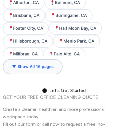
Atherton, CA
Belmont, CA
Brisbane, CA
Burlingame, CA
Foster City, CA
Half Moon Bay, CA
Hillsborough, CA
Menlo Park, CA
Millbrae, CA
Palo Alto, CA
▼ Show All 16 pages
Redwood City, CA
San Carlos, CA
San Francisco, CA
San Mateo, CA
Let's Get Started
South San Francisco, CA
Woodside, CA
GET YOUR FREE OFFICE CLEANING QUOTE
Create a cleaner, healthier, and more professional
workspace today.
Fill out our form or call now to request a free, no-