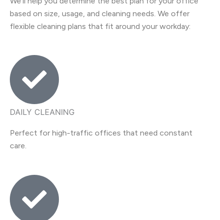
We’ll help you determine the best plan for your office
based on size, usage, and cleaning needs. We offer
flexible cleaning plans that fit around your workday:
DAILY CLEANING
Perfect for high-traffic offices that need constant
care.