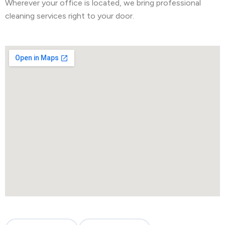
Wherever your office is located, we bring professional
cleaning services right to your door.