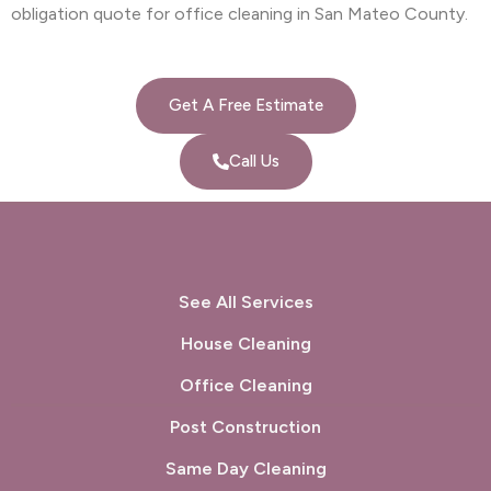
obligation quote for office cleaning in San Mateo County.
Get A Free Estimate
Call Us
See All Services
House Cleaning
Office Cleaning
Post Construction
Same Day Cleaning