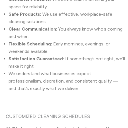
space for reliability.
Safe Products:
We use effective, workplace-safe
cleaning solutions.
Clear Communication:
You always know who’s coming
and when.
Flexible Scheduling:
Early mornings, evenings, or
weekends available.
Satisfaction Guaranteed:
If something’s not right, we’ll
make it right.
We understand what businesses expect —
professionalism, discretion, and consistent quality —
and that’s exactly what we deliver.
CUSTOMIZED CLEANING SCHEDULES