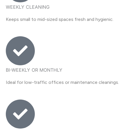
WEEKLY CLEANING
Keeps small to mid-sized spaces fresh and hygienic.
BI-WEEKLY OR MONTHLY
Ideal for low-traffic offices or maintenance cleanings.