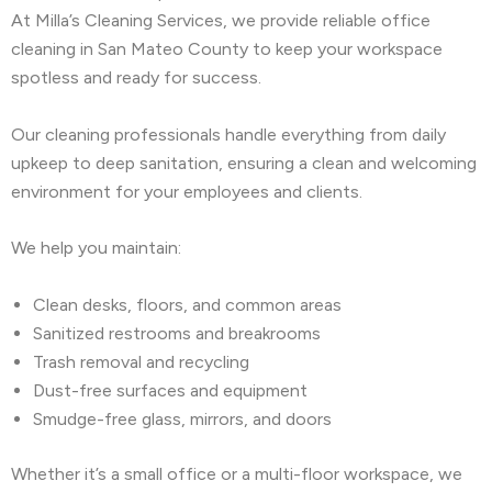
At Milla’s Cleaning Services, we provide reliable office
cleaning in San Mateo County to keep your workspace
spotless and ready for success.
Our cleaning professionals handle everything from daily
upkeep to deep sanitation, ensuring a clean and welcoming
environment for your employees and clients.
We help you maintain:
Clean desks, floors, and common areas
Sanitized restrooms and breakrooms
Trash removal and recycling
Dust-free surfaces and equipment
Smudge-free glass, mirrors, and doors
Whether it’s a small office or a multi-floor workspace, we