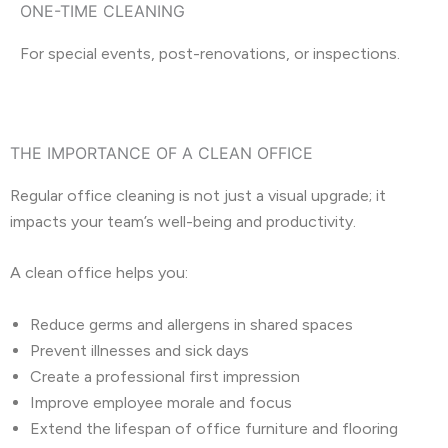
ONE-TIME CLEANING
For special events, post-renovations, or inspections.
THE IMPORTANCE OF A CLEAN OFFICE
Regular office cleaning is not just a visual upgrade; it
impacts your team’s well-being and productivity.
A clean office helps you:
Reduce germs and allergens in shared spaces
Prevent illnesses and sick days
Create a professional first impression
Improve employee morale and focus
Extend the lifespan of office furniture and flooring