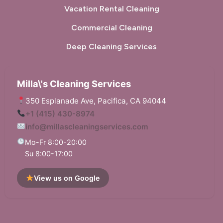
Vacation Rental Cleaning
Commercial Cleaning
Deep Cleaning Services
Milla\'s Cleaning Services
350 Esplanade Ave, Pacifica, CA 94044
+1 (415) 430-8974
info@millascleaningservices.com
Mo-Fr 8:00-20:00
Su 8:00-17:00
View us on Google