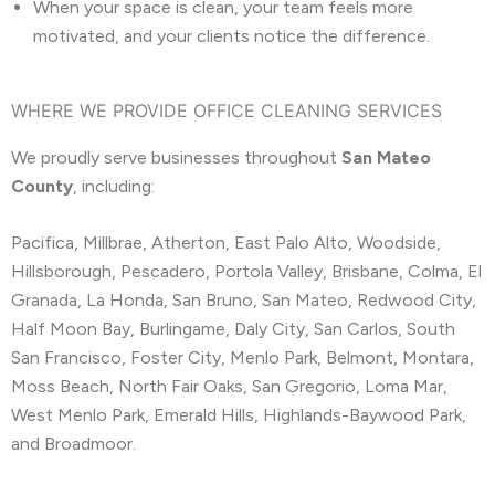
When your space is clean, your team feels more
motivated, and your clients notice the difference.
WHERE WE PROVIDE OFFICE CLEANING SERVICES
We proudly serve businesses throughout
San Mateo
County
, including:
Pacifica, Millbrae, Atherton, East Palo Alto, Woodside,
Hillsborough, Pescadero, Portola Valley, Brisbane, Colma, El
Granada, La Honda, San Bruno, San Mateo, Redwood City,
Half Moon Bay, Burlingame, Daly City, San Carlos, South
San Francisco, Foster City, Menlo Park, Belmont, Montara,
Moss Beach, North Fair Oaks, San Gregorio, Loma Mar,
West Menlo Park, Emerald Hills, Highlands-Baywood Park,
and Broadmoor.