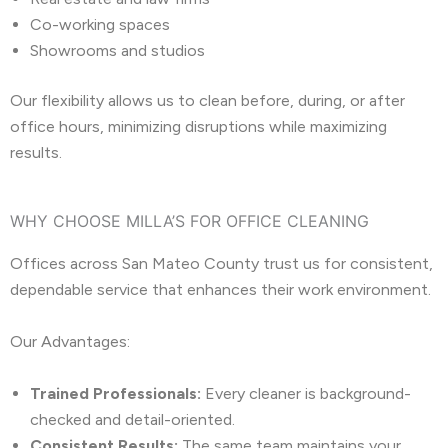
Co-working spaces
Showrooms and studios
Our flexibility allows us to clean before, during, or after
office hours, minimizing disruptions while maximizing
results.
WHY CHOOSE MILLA’S FOR OFFICE CLEANING
Offices across San Mateo County trust us for consistent,
dependable service that enhances their work environment.
Our Advantages:
Trained Professionals:
Every cleaner is background-
checked and detail-oriented.
Consistent Results:
The same team maintains your