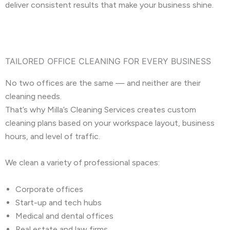
deliver consistent results that make your business shine.
TAILORED OFFICE CLEANING FOR EVERY BUSINESS
No two offices are the same — and neither are their
cleaning needs.
That’s why Milla’s Cleaning Services creates custom
cleaning plans based on your workspace layout, business
hours, and level of traffic.
We clean a variety of professional spaces:
Corporate offices
Start-up and tech hubs
Medical and dental offices
Real estate and law firms