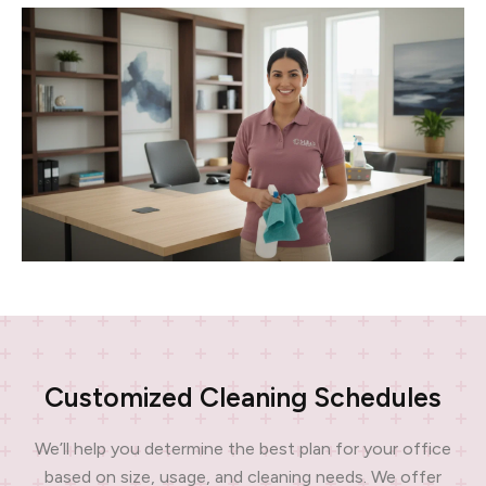
Customized Cleaning Schedules
We’ll help you determine the best plan for your office
based on size, usage, and cleaning needs. We offer