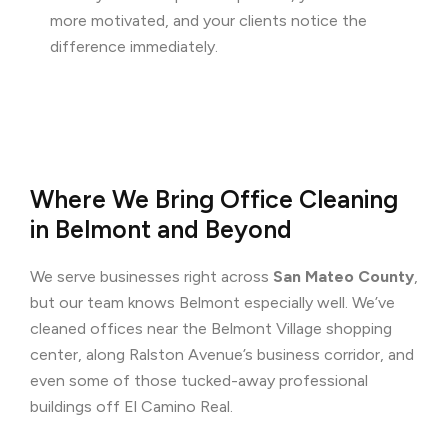
more motivated, and your clients notice the
difference immediately.
Where We Bring Office Cleaning
in Belmont and Beyond
We serve businesses right across
San Mateo County
,
but our team knows Belmont especially well. We’ve
cleaned offices near the Belmont Village shopping
center, along Ralston Avenue’s business corridor, and
even some of those tucked-away professional
buildings off El Camino Real.