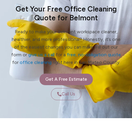
Get Your Free Office Cleaning
Quote for Belmont
Ready to make your Belmont workspace cleaner,
healthier, and more professional? Honestly, it’s one
of the easiest changes you can make. Fill out our
form or
give us a call
for a
free, no-obligation quote
for
office cleaning
right here in San Mateo County.
Get A Free Estimate
Call Us