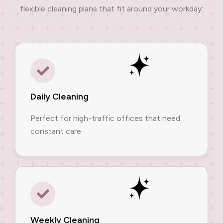
flexible cleaning plans that fit around your workday:
Daily Cleaning
Perfect for high-traffic offices that need
constant care.
Weekly Cleaning