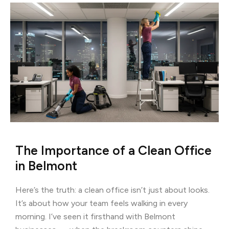
The Importance of a Clean Office
in Belmont
Here’s the truth: a clean office isn’t just about looks.
It’s about how your team feels walking in every
morning. I’ve seen it firsthand with Belmont