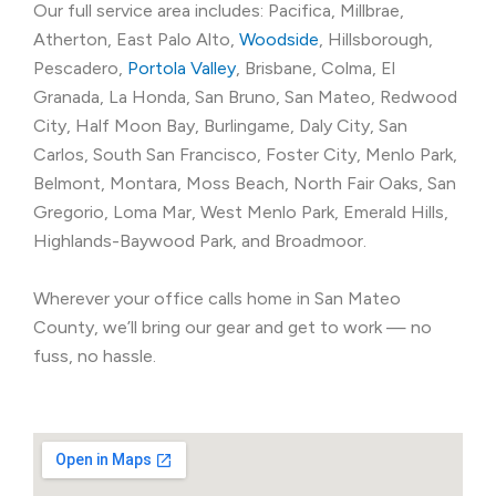
Our full service area includes: Pacifica, Millbrae,
Atherton, East Palo Alto,
Woodside
, Hillsborough,
Pescadero,
Portola Valley
, Brisbane, Colma, El
Granada, La Honda, San Bruno, San Mateo, Redwood
City, Half Moon Bay, Burlingame, Daly City, San
Carlos, South San Francisco, Foster City, Menlo Park,
Belmont, Montara, Moss Beach, North Fair Oaks, San
Gregorio, Loma Mar, West Menlo Park, Emerald Hills,
Highlands-Baywood Park, and Broadmoor.
Wherever your office calls home in San Mateo
County, we’ll bring our gear and get to work — no
fuss, no hassle.