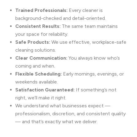
Trained Professionals:
Every cleaner is
background-checked and detail-oriented.
Consistent Results:
The same team maintains
your space for reliability.
Safe Products:
We use effective, workplace-safe
cleaning solutions.
Clear Communication:
You always know who’s
coming and when.
Flexible Scheduling:
Early mornings, evenings, or
weekends available.
Satisfaction Guaranteed:
If something’s not
right, we’ll make it right.
We understand what businesses expect —
professionalism, discretion, and consistent quality
— and that’s exactly what we deliver.