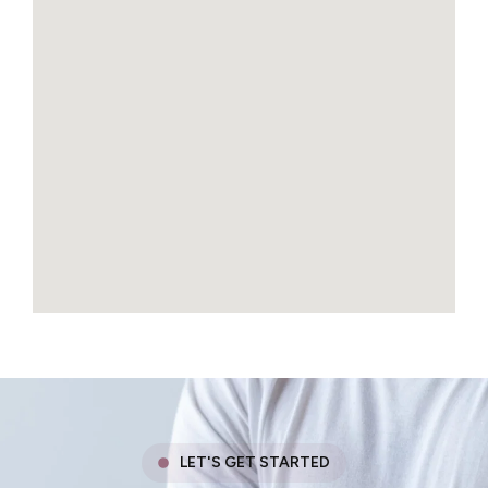
LET'S GET STARTED