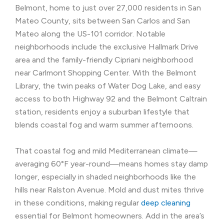
Belmont, home to just over 27,000 residents in San
Mateo County, sits between San Carlos and San
Mateo along the US-101 corridor. Notable
neighborhoods include the exclusive Hallmark Drive
area and the family-friendly Cipriani neighborhood
near Carlmont Shopping Center. With the Belmont
Library, the twin peaks of Water Dog Lake, and easy
access to both Highway 92 and the Belmont Caltrain
station, residents enjoy a suburban lifestyle that
blends coastal fog and warm summer afternoons.
That coastal fog and mild Mediterranean climate—
averaging 60°F year-round—means homes stay damp
longer, especially in shaded neighborhoods like the
hills near Ralston Avenue. Mold and dust mites thrive
in these conditions, making regular
deep cleaning
essential for Belmont homeowners. Add in the area’s