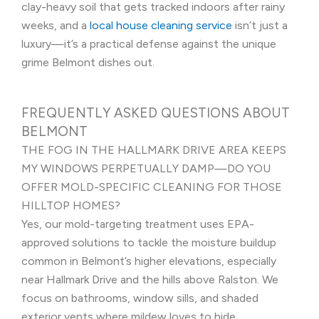
clay-heavy soil that gets tracked indoors after rainy
weeks, and a
local house cleaning service
isn’t just a
luxury—it’s a practical defense against the unique
grime Belmont dishes out.
FREQUENTLY ASKED QUESTIONS ABOUT
BELMONT
THE FOG IN THE HALLMARK DRIVE AREA KEEPS
MY WINDOWS PERPETUALLY DAMP—DO YOU
OFFER MOLD-SPECIFIC CLEANING FOR THOSE
HILLTOP HOMES?
Yes, our mold-targeting treatment uses EPA-
approved solutions to tackle the moisture buildup
common in Belmont’s higher elevations, especially
near Hallmark Drive and the hills above Ralston. We
focus on bathrooms, window sills, and shaded
exterior vents where mildew loves to hide.