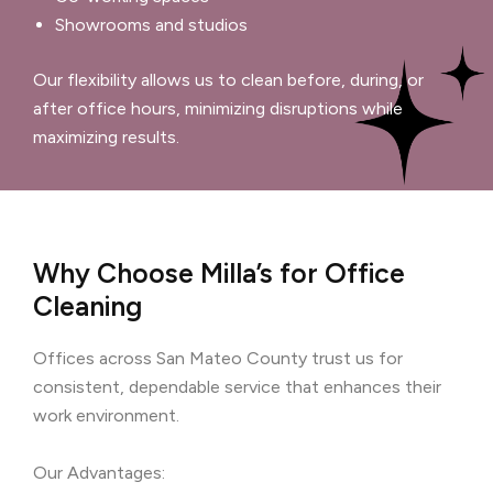
Showrooms and studios
Our flexibility allows us to clean before, during, or
after office hours, minimizing disruptions while
maximizing results.
Why Choose Milla’s for Office
Cleaning
Offices across San Mateo County trust us for
consistent, dependable service that enhances their
work environment.
Our Advantages: