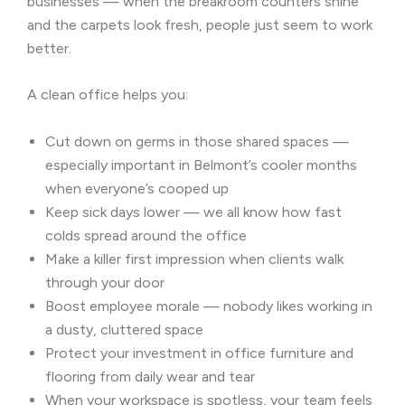
businesses — when the breakroom counters shine
and the carpets look fresh, people just seem to work
better.
A clean office helps you:
Cut down on germs in those shared spaces —
especially important in Belmont’s cooler months
when everyone’s cooped up
Keep sick days lower — we all know how fast
colds spread around the office
Make a killer first impression when clients walk
through your door
Boost employee morale — nobody likes working in
a dusty, cluttered space
Protect your investment in office furniture and
flooring from daily wear and tear
When your workspace is spotless, your team feels