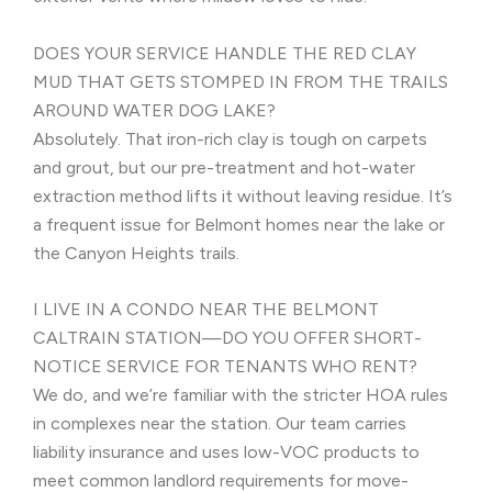
DOES YOUR SERVICE HANDLE THE RED CLAY
MUD THAT GETS STOMPED IN FROM THE TRAILS
AROUND WATER DOG LAKE?
Absolutely. That iron-rich clay is tough on carpets
and grout, but our pre-treatment and hot-water
extraction method lifts it without leaving residue. It’s
a frequent issue for Belmont homes near the lake or
the Canyon Heights trails.
I LIVE IN A CONDO NEAR THE BELMONT
CALTRAIN STATION—DO YOU OFFER SHORT-
NOTICE SERVICE FOR TENANTS WHO RENT?
We do, and we’re familiar with the stricter HOA rules
in complexes near the station. Our team carries
liability insurance and uses low-VOC products to
meet common landlord requirements for move-