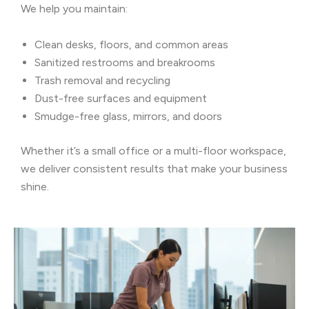
We help you maintain:
Clean desks, floors, and common areas
Sanitized restrooms and breakrooms
Trash removal and recycling
Dust-free surfaces and equipment
Smudge-free glass, mirrors, and doors
Whether it’s a small office or a multi-floor workspace,
we deliver consistent results that make your business
shine.