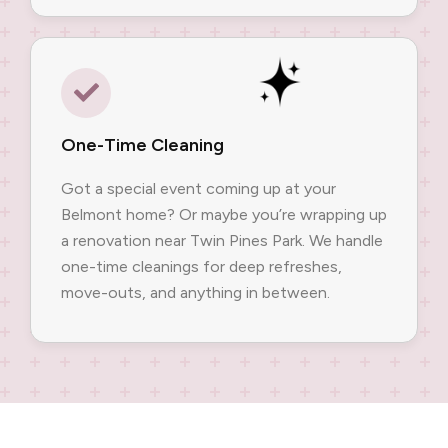
One-Time Cleaning
Got a special event coming up at your
Belmont home? Or maybe you’re wrapping up
a renovation near Twin Pines Park. We handle
one-time cleanings for deep refreshes,
move-outs, and anything in between.