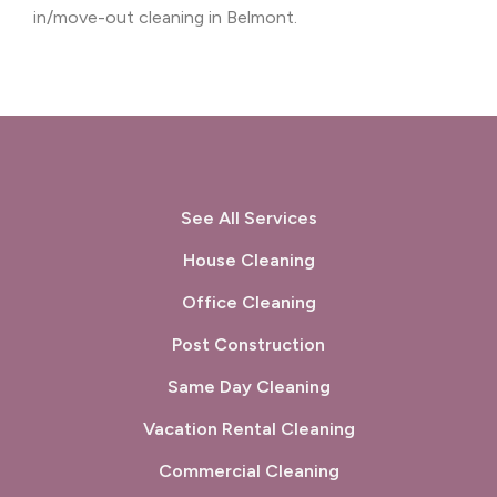
in/move-out cleaning in Belmont.
See All Services
House Cleaning
Office Cleaning
Post Construction
Same Day Cleaning
Vacation Rental Cleaning
Commercial Cleaning