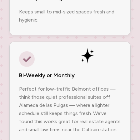
Keeps small to mid-sized spaces fresh and
hygienic.
Bi-Weekly or Monthly
Perfect for low-traffic Belmont offices —
think those quiet professional suites off
Alameda de las Pulgas — where a lighter
schedule still keeps things fresh. We’ve
found this works great for real estate agents
and small law firms near the Caltrain station.