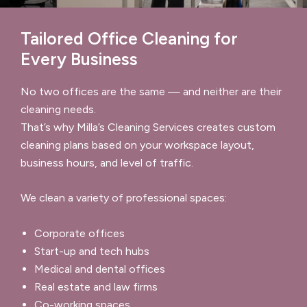
Tailored Office Cleaning for
Every Business
No two offices are the same — and neither are their
cleaning needs.
That’s why Milla’s Cleaning Services creates custom
cleaning plans based on your workspace layout,
business hours, and level of traffic.
We clean a variety of professional spaces:
Corporate offices
Start-up and tech hubs
Medical and dental offices
Real estate and law firms
Co-working spaces