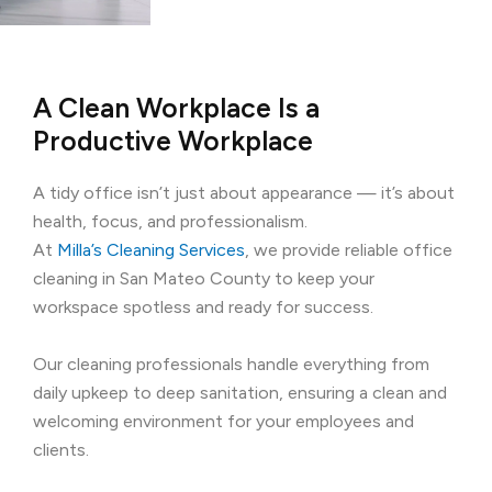
A Clean Workplace Is a
Productive Workplace
A tidy office isn’t just about appearance — it’s about
health, focus, and professionalism.
At
Milla’s Cleaning Services
, we provide reliable office
cleaning in San Mateo County to keep your
workspace spotless and ready for success.
Our cleaning professionals handle everything from
daily upkeep to deep sanitation, ensuring a clean and
welcoming environment for your employees and
clients.