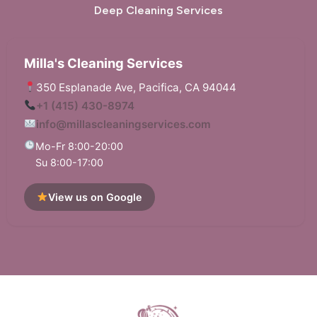
Deep Cleaning Services
Milla's Cleaning Services
350 Esplanade Ave, Pacifica, CA 94044
+1 (415) 430-8974
info@millascleaningservices.com
Mo-Fr 8:00-20:00
Su 8:00-17:00
View us on Google