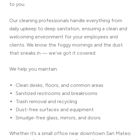
to you.
Our cleaning professionals handle everything from
daily upkeep to deep sanitation, ensuring a clean and
welcoming environment for your employees and
clients. We know the foggy mornings and the dust
that sneaks in — we’ve got it covered.
We help you maintain:
Clean desks, floors, and common areas
Sanitized restrooms and breakrooms
Trash removal and recycling
Dust-free surfaces and equipment
Smudge-free glass, mirrors, and doors
Whether it’s a small office near downtown San Mateo