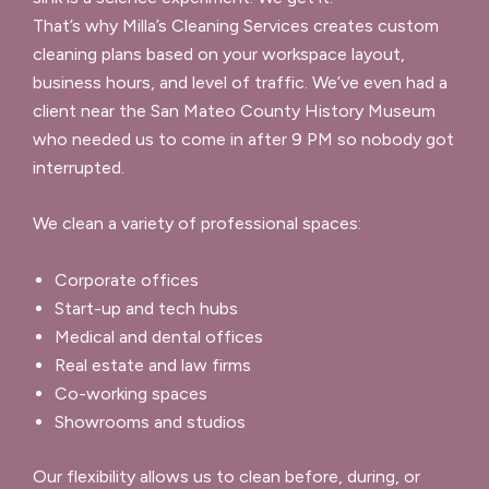
That’s why Milla’s Cleaning Services creates custom
cleaning plans based on your workspace layout,
business hours, and level of traffic. We’ve even had a
client near the San Mateo County History Museum
who needed us to come in after 9 PM so nobody got
interrupted.
We clean a variety of professional spaces:
Corporate offices
Start-up and tech hubs
Medical and dental offices
Real estate and law firms
Co-working spaces
Showrooms and studios
Our flexibility allows us to clean before, during, or