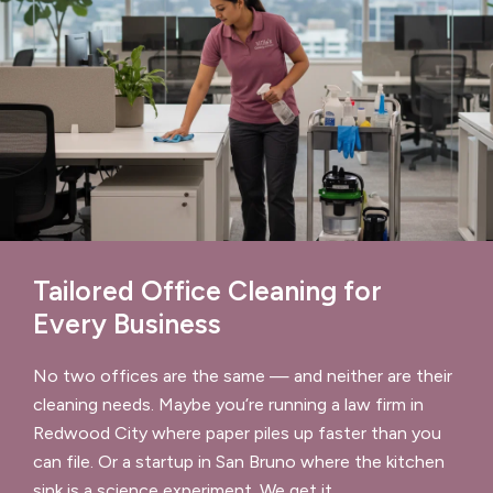
Tailored Office Cleaning for
Every Business
No two offices are the same — and neither are their
cleaning needs. Maybe you’re running a law firm in
Redwood City where paper piles up faster than you
can file. Or a startup in San Bruno where the kitchen
sink is a science experiment. We get it.