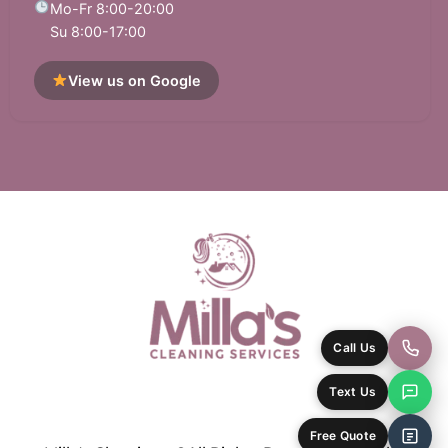
Mo-Fr 8:00-20:00
Su 8:00-17:00
View us on Google
Call Us
Text Us
Free Quote