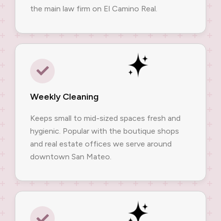
the main law firm on El Camino Real.
Weekly Cleaning
Keeps small to mid-sized spaces fresh and
hygienic. Popular with the boutique shops
and real estate offices we serve around
downtown San Mateo.