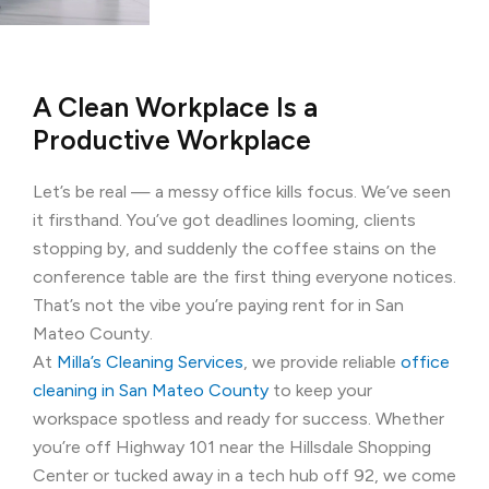
A Clean Workplace Is a
Productive Workplace
Let’s be real — a messy office kills focus. We’ve seen
it firsthand. You’ve got deadlines looming, clients
stopping by, and suddenly the coffee stains on the
conference table are the first thing everyone notices.
That’s not the vibe you’re paying rent for in San
Mateo County.
At
Milla’s Cleaning Services
, we provide reliable
office
cleaning in San Mateo County
to keep your
workspace spotless and ready for success. Whether
you’re off Highway 101 near the Hillsdale Shopping
Center or tucked away in a tech hub off 92, we come