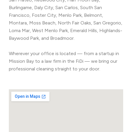
Burlingame, Daly City, San Carlos, South San
Francisco, Foster City, Menlo Park, Belmont,
Montara, Moss Beach, North Fair Oaks, San Gregorio,
Loma Mar, West Menlo Park, Emerald Hills, Highlands-
Baywood Park, and Broadmoor.
Wherever your office is located — from a startup in
Mission Bay to a law firm in the FiDi — we bring our
professional cleaning straight to your door.