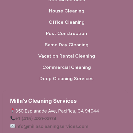
House Cleaning
Office Cleaning
Post Construction
Same Day Cleaning
Vacation Rental Cleaning
Commercial Cleaning
Deep Cleaning Services
Milla's Cleaning Services
350 Esplanade Ave, Pacifica, CA 94044
+1 (415) 430-8974
info@millascleaningservices.com