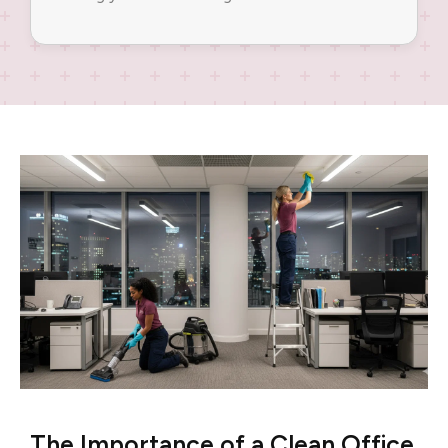
The Importance of a Clean Office