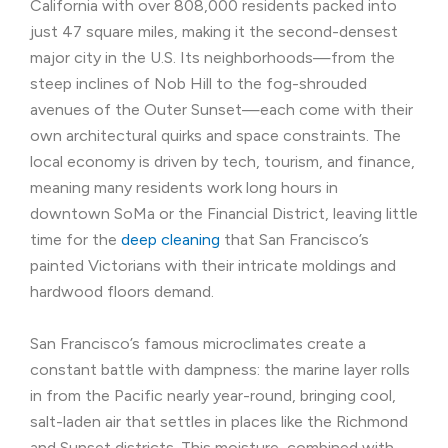
California with over 808,000 residents packed into
just 47 square miles, making it the second-densest
major city in the U.S. Its neighborhoods—from the
steep inclines of Nob Hill to the fog-shrouded
avenues of the Outer Sunset—each come with their
own architectural quirks and space constraints. The
local economy is driven by tech, tourism, and finance,
meaning many residents work long hours in
downtown SoMa or the Financial District, leaving little
time for the
deep cleaning
that San Francisco’s
painted Victorians with their intricate moldings and
hardwood floors demand.
San Francisco’s famous microclimates create a
constant battle with dampness: the marine layer rolls
in from the Pacific nearly year-round, bringing cool,
salt-laden air that settles in places like the Richmond
and Sunset districts. This moisture, combined with