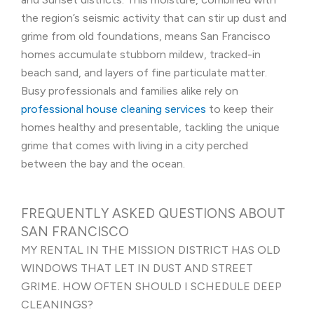
the region’s seismic activity that can stir up dust and
grime from old foundations, means San Francisco
homes accumulate stubborn mildew, tracked-in
beach sand, and layers of fine particulate matter.
Busy professionals and families alike rely on
professional house cleaning services
to keep their
homes healthy and presentable, tackling the unique
grime that comes with living in a city perched
between the bay and the ocean.
FREQUENTLY ASKED QUESTIONS ABOUT
SAN FRANCISCO
MY RENTAL IN THE MISSION DISTRICT HAS OLD
WINDOWS THAT LET IN DUST AND STREET
GRIME. HOW OFTEN SHOULD I SCHEDULE DEEP
CLEANINGS?