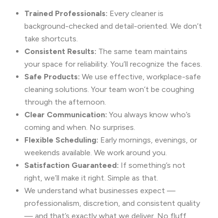
Trained Professionals:
Every cleaner is
background-checked and detail-oriented. We don’t
take shortcuts.
Consistent Results:
The same team maintains
your space for reliability. You’ll recognize the faces.
Safe Products:
We use effective, workplace-safe
cleaning solutions. Your team won’t be coughing
through the afternoon.
Clear Communication:
You always know who’s
coming and when. No surprises.
Flexible Scheduling:
Early mornings, evenings, or
weekends available. We work around you.
Satisfaction Guaranteed:
If something’s not
right, we’ll make it right. Simple as that.
We understand what businesses expect —
professionalism, discretion, and consistent quality
— and that’s exactly what we deliver. No fluff,