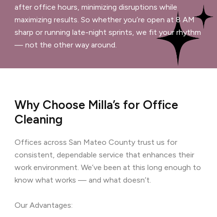
after office hours, minimizing disruptions while
maximizing results. So whether you’re open at 8 AM
sharp or running late-night sprints, we fit your rhythm
— not the other way around.
Why Choose Milla’s for Office
Cleaning
Offices across San Mateo County trust us for
consistent, dependable service that enhances their
work environment. We’ve been at this long enough to
know what works — and what doesn’t.
Our Advantages: