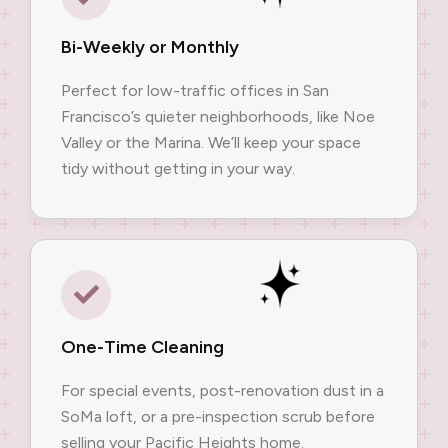
Bi-Weekly or Monthly
Perfect for low-traffic offices in San
Francisco’s quieter neighborhoods, like Noe
Valley or the Marina. We’ll keep your space
tidy without getting in your way.
One-Time Cleaning
For special events, post-renovation dust in a
SoMa loft, or a pre-inspection scrub before
selling your Pacific Heights home.