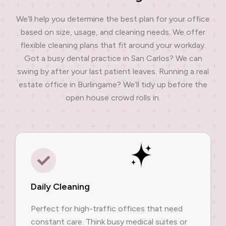
We’ll help you determine the best plan for your office
based on size, usage, and cleaning needs. We offer
flexible cleaning plans that fit around your workday.
Got a busy dental practice in San Carlos? We can
swing by after your last patient leaves. Running a real
estate office in Burlingame? We’ll tidy up before the
open house crowd rolls in.
Daily Cleaning
Perfect for high-traffic offices that need
constant care. Think busy medical suites or