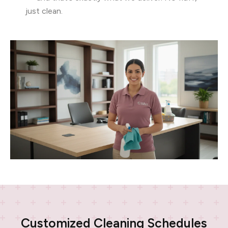
just clean.
Customized Cleaning Schedules