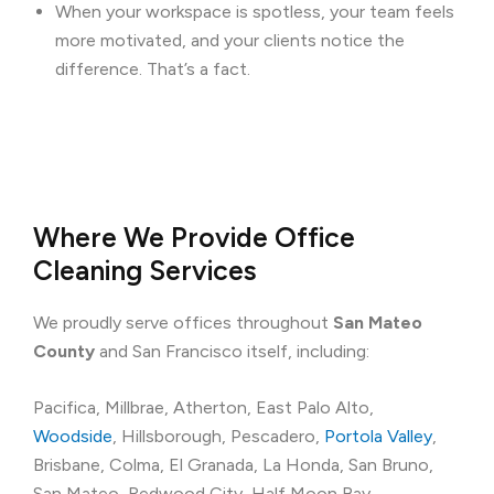
When your workspace is spotless, your team feels
more motivated, and your clients notice the
difference. That’s a fact.
Where We Provide Office
Cleaning Services
We proudly serve offices throughout
San Mateo
County
and San Francisco itself, including:
Pacifica, Millbrae, Atherton, East Palo Alto,
Woodside
, Hillsborough, Pescadero,
Portola Valley
,
Brisbane, Colma, El Granada, La Honda, San Bruno,
San Mateo, Redwood City, Half Moon Bay,