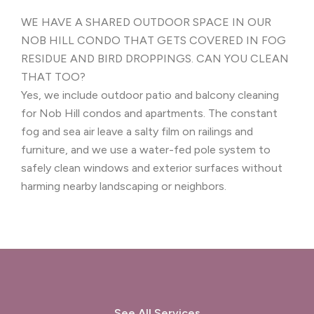
WE HAVE A SHARED OUTDOOR SPACE IN OUR
NOB HILL CONDO THAT GETS COVERED IN FOG
RESIDUE AND BIRD DROPPINGS. CAN YOU CLEAN
THAT TOO?
Yes, we include outdoor patio and balcony cleaning
for Nob Hill condos and apartments. The constant
fog and sea air leave a salty film on railings and
furniture, and we use a water-fed pole system to
safely clean windows and exterior surfaces without
harming nearby landscaping or neighbors.
See All Services