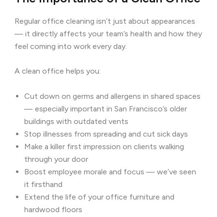
Regular office cleaning isn’t just about appearances
— it directly affects your team’s health and how they
feel coming into work every day.
A clean office helps you:
Cut down on germs and allergens in shared spaces
— especially important in San Francisco’s older
buildings with outdated vents
Stop illnesses from spreading and cut sick days
Make a killer first impression on clients walking
through your door
Boost employee morale and focus — we’ve seen
it firsthand
Extend the life of your office furniture and
hardwood floors