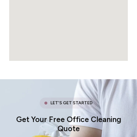
LET'S GET STARTED
Get Your Free Office Cleaning
Quote