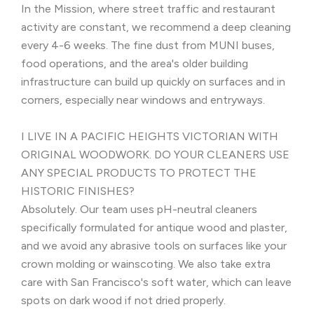
In the Mission, where street traffic and restaurant
activity are constant, we recommend a deep cleaning
every 4-6 weeks. The fine dust from MUNI buses,
food operations, and the area's older building
infrastructure can build up quickly on surfaces and in
corners, especially near windows and entryways.
I LIVE IN A PACIFIC HEIGHTS VICTORIAN WITH
ORIGINAL WOODWORK. DO YOUR CLEANERS USE
ANY SPECIAL PRODUCTS TO PROTECT THE
HISTORIC FINISHES?
Absolutely. Our team uses pH-neutral cleaners
specifically formulated for antique wood and plaster,
and we avoid any abrasive tools on surfaces like your
crown molding or wainscoting. We also take extra
care with San Francisco's soft water, which can leave
spots on dark wood if not dried properly.