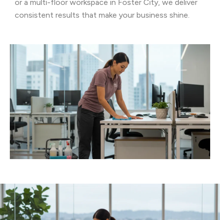
or a multi-floor workspace in Foster City, we deliver
consistent results that make your business shine.