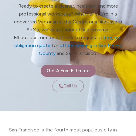
Ready to create a cleaner, healthier, and more
professional workspace? Whether you’re in a
converted Victorian in the Castro or a high-rise in
SoMa, we’ve got your office covered.
Fill out our form or call now to request a
free, no-
obligation quote
for
office cleaning in San Mateo
County
and San Francisco.
Get A Free Estimate
Call Us
San Francisco is the fourth most populous city in