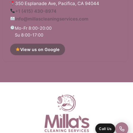
350 Esplanade Ave, Pacifica, CA 94044
+1 (415) 430-8974
info@millascleaningservices.com
Mo-Fr 8:00-20:00
Su 8:00-17:00
View us on Google
Call Us