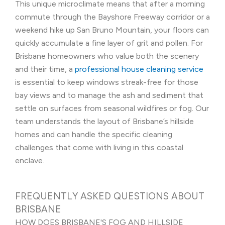
This unique microclimate means that after a morning
commute through the Bayshore Freeway corridor or a
weekend hike up San Bruno Mountain, your floors can
quickly accumulate a fine layer of grit and pollen. For
Brisbane homeowners who value both the scenery
and their time, a
professional house cleaning service
is essential to keep windows streak-free for those
bay views and to manage the ash and sediment that
settle on surfaces from seasonal wildfires or fog. Our
team understands the layout of Brisbane’s hillside
homes and can handle the specific cleaning
challenges that come with living in this coastal
enclave.
FREQUENTLY ASKED QUESTIONS ABOUT
BRISBANE
HOW DOES BRISBANE'S FOG AND HILLSIDE