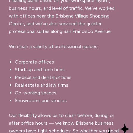
cleaning plans based on your workspace layout,
business hours, and level of traffic. We’ve worked
with offices near the Brisbane Village Shopping
Center, and we’ve also serviced the quieter
professional suites along San Francisco Avenue.
We clean a variety of professional spaces:
Corporate offices
Start-up and tech hubs
Medical and dental offices
Real estate and law firms
Co-working spaces
Showrooms and studios
Our flexibility allows us to clean before, during, or
after office hours — we know Brisbane business
owners have tight schedules. So whether you need