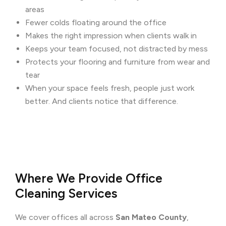
areas
Fewer colds floating around the office
Makes the right impression when clients walk in
Keeps your team focused, not distracted by mess
Protects your flooring and furniture from wear and
tear
When your space feels fresh, people just work
better. And clients notice that difference.
Where We Provide Office
Cleaning Services
We cover offices all across
San Mateo County
,