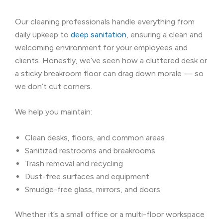
Our cleaning professionals handle everything from
daily upkeep to
deep sanitation
, ensuring a clean and
welcoming environment for your employees and
clients. Honestly, we’ve seen how a cluttered desk or
a sticky breakroom floor can drag down morale — so
we don’t cut corners.
We help you maintain:
Clean desks, floors, and common areas
Sanitized restrooms and breakrooms
Trash removal and recycling
Dust-free surfaces and equipment
Smudge-free glass, mirrors, and doors
Whether it’s a small office or a multi-floor workspace