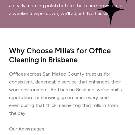
an early morning polish before the team shows up or
a weekend wipe-down, we’ll adjust. No hassle.
Why Choose Milla’s for Office
Cleaning in Brisbane
Offices across San Mateo County trust us for
consistent, dependable service that enhances their
work environment. And here in Brisbane, we’ve built a
reputation for showing up on time, every time —
even during that thick marine fog that rolls in from
the bay.
Our Advantages: