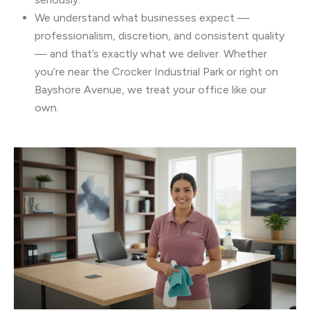
We understand what businesses expect —
professionalism, discretion, and consistent quality
— and that’s exactly what we deliver. Whether
you’re near the Crocker Industrial Park or right on
Bayshore Avenue, we treat your office like our
own.