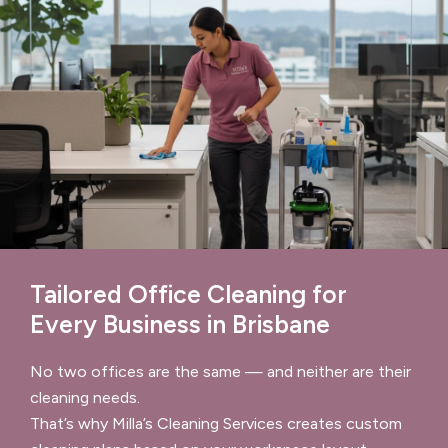
Tailored Office Cleaning for
Every Business in Brisbane
No two offices are the same — and neither are their
cleaning needs.
That’s why Milla’s Cleaning Services creates custom