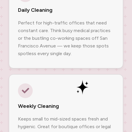
Daily Cleaning
Perfect for high-traffic offices that need
constant care. Think busy medical practices
or the bustling co-working spaces off San
Francisco Avenue — we keep those spots
spotless every single day.
Weekly Cleaning
Keeps small to mid-sized spaces fresh and
hygienic. Great for boutique offices or legal