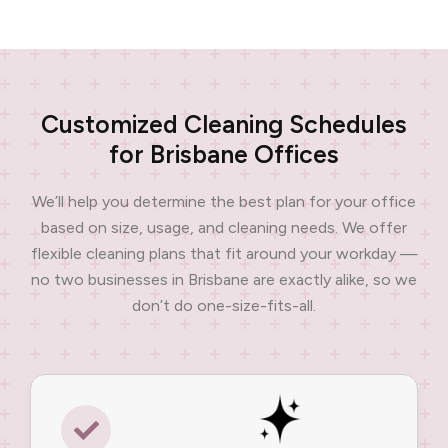
Customized Cleaning Schedules
for Brisbane Offices
We’ll help you determine the best plan for your office
based on size, usage, and cleaning needs. We offer
flexible cleaning plans that fit around your workday —
no two businesses in Brisbane are exactly alike, so we
don’t do one-size-fits-all.