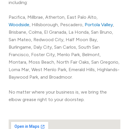
including:
Pacifica, Millbrae, Atherton, East Palo Alto,
Woodside
, Hillsborough, Pescadero,
Portola Valley
,
Brisbane, Colma, El Granada, La Honda, San Bruno,
San Mateo, Redwood City, Half Moon Bay,
Burlingame, Daly City, San Carlos, South San
Francisco, Foster City, Menlo Park, Belmont,
Montara, Moss Beach, North Fair Oaks, San Gregorio,
Loma Mar, West Menlo Park, Emerald Hills, Highlands-
Baywood Park, and Broadmoor.
No matter where your business is, we bring the
elbow grease right to your doorstep.