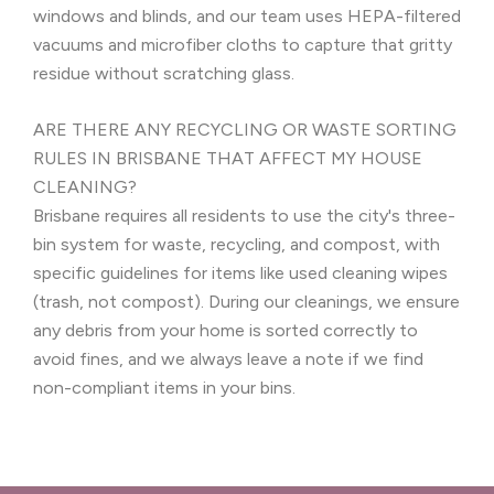
windows and blinds, and our team uses HEPA-filtered
vacuums and microfiber cloths to capture that gritty
residue without scratching glass.
ARE THERE ANY RECYCLING OR WASTE SORTING
RULES IN BRISBANE THAT AFFECT MY HOUSE
CLEANING?
Brisbane requires all residents to use the city's three-
bin system for waste, recycling, and compost, with
specific guidelines for items like used cleaning wipes
(trash, not compost). During our cleanings, we ensure
any debris from your home is sorted correctly to
avoid fines, and we always leave a note if we find
non-compliant items in your bins.