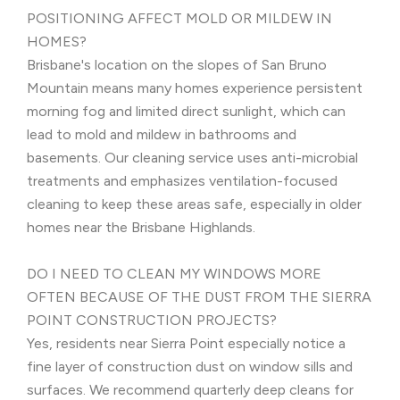
POSITIONING AFFECT MOLD OR MILDEW IN
HOMES?
Brisbane's location on the slopes of San Bruno
Mountain means many homes experience persistent
morning fog and limited direct sunlight, which can
lead to mold and mildew in bathrooms and
basements. Our cleaning service uses anti-microbial
treatments and emphasizes ventilation-focused
cleaning to keep these areas safe, especially in older
homes near the Brisbane Highlands.
DO I NEED TO CLEAN MY WINDOWS MORE
OFTEN BECAUSE OF THE DUST FROM THE SIERRA
POINT CONSTRUCTION PROJECTS?
Yes, residents near Sierra Point especially notice a
fine layer of construction dust on window sills and
surfaces. We recommend quarterly deep cleans for