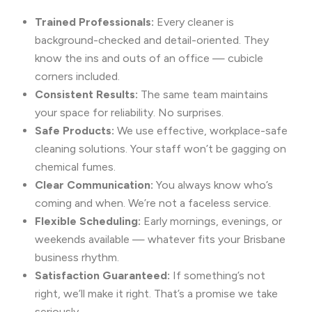
Trained Professionals:
Every cleaner is
background-checked and detail-oriented. They
know the ins and outs of an office — cubicle
corners included.
Consistent Results:
The same team maintains
your space for reliability. No surprises.
Safe Products:
We use effective, workplace-safe
cleaning solutions. Your staff won’t be gagging on
chemical fumes.
Clear Communication:
You always know who’s
coming and when. We’re not a faceless service.
Flexible Scheduling:
Early mornings, evenings, or
weekends available — whatever fits your Brisbane
business rhythm.
Satisfaction Guaranteed:
If something’s not
right, we’ll make it right. That’s a promise we take
seriously.