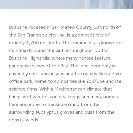
Brisbane, located in San Mateo County just north of
the San Francisco city line, is a compact city of
roughly 4,700 residents. The community is known for
its steep hills and the distinct neighborhood of
Brisbane Highlands, where many homes feature
panoramic views of the Bay. The local economy is
driven by small businesses and the nearby Sierra Point
office park, home to companies like YouTube and life
science firms. With a Mediterranean climate that
brings wet winters and dry, foggy summers, homes
here are prone to tracked-in mud from the
surrounding eucalyptus groves and dust from the
coastal winds.