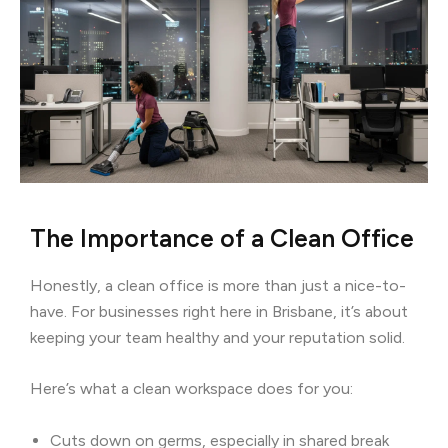
The Importance of a Clean Office
Honestly, a clean office is more than just a nice-to-
have. For businesses right here in Brisbane, it’s about
keeping your team healthy and your reputation solid.
Here’s what a clean workspace does for you:
Cuts down on germs, especially in shared break