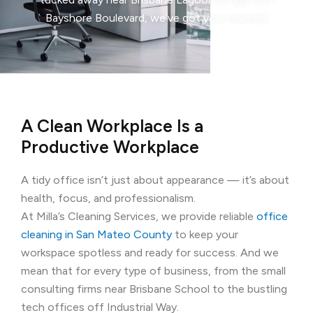
Bayshore Boulevard, we’ve got you covered.
A Clean Workplace Is a
Productive Workplace
A tidy office isn’t just about appearance — it’s about
health, focus, and professionalism.
At Milla’s Cleaning Services, we provide reliable
office
cleaning in San Mateo County
to keep your
workspace spotless and ready for success. And we
mean that for every type of business, from the small
consulting firms near Brisbane School to the bustling
tech offices off Industrial Way.