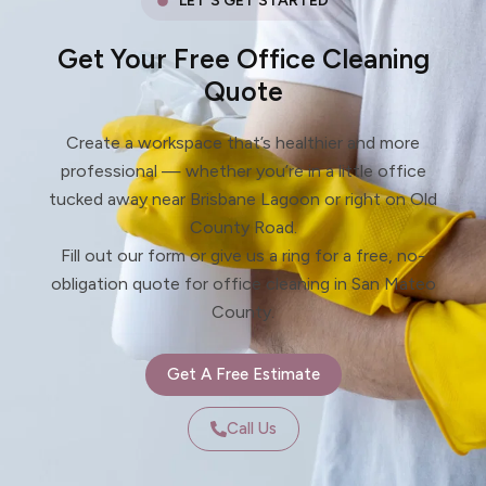
LET'S GET STARTED
Get Your Free Office Cleaning
Quote
Create a workspace that’s healthier and more
professional — whether you’re in a little office
tucked away near Brisbane Lagoon or right on Old
County Road.
Fill out our form or give us a ring for a free, no-
obligation quote for office cleaning in San Mateo
County.
Get A Free Estimate
Call Us