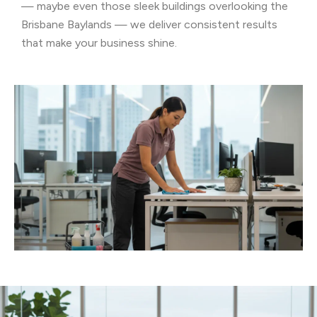
— maybe even those sleek buildings overlooking the
Brisbane Baylands — we deliver consistent results
that make your business shine.