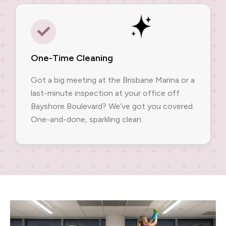
One-Time Cleaning
Got a big meeting at the Brisbane Marina or a
last-minute inspection at your office off
Bayshore Boulevard? We’ve got you covered.
One-and-done, sparkling clean.