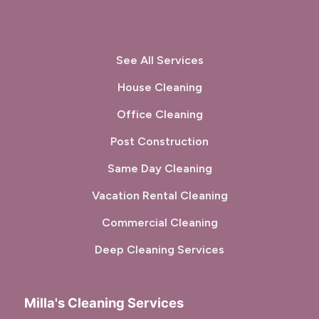
See All Services
House Cleaning
Office Cleaning
Post Construction
Same Day Cleaning
Vacation Rental Cleaning
Commercial Cleaning
Deep Cleaning Services
Milla's Cleaning Services