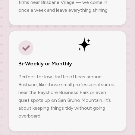
firms near Brisbane Village — we come in
once a week and leave everything shining.
Bi-Weekly or Monthly
Perfect for low-traffic offices around
Brisbane, like those small professional suites
near the Bayshore Business Park or even
quiet spots up on San Bruno Mountain. It’s
about keeping things tidy without going
overboard.