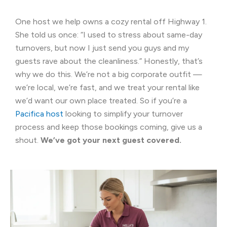
One host we help owns a cozy rental off Highway 1.
She told us once: “I used to stress about same-day
turnovers, but now I just send you guys and my
guests rave about the cleanliness.” Honestly, that’s
why we do this. We’re not a big corporate outfit —
we’re local, we’re fast, and we treat your rental like
we’d want our own place treated. So if you’re a
Pacifica host
looking to simplify your turnover
process and keep those bookings coming, give us a
shout.
We’ve got your next guest covered.