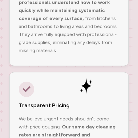
professionals understand how to work
quickly while maintaining systematic
coverage of every surface,
from kitchens
and bathrooms to living areas and bedrooms.
They arrive fully equipped with professional-
grade supplies, eliminating any delays from
missing materials.
Transparent Pricing
We believe urgent needs shouldn’t come
with price gouging.
Our same day cleaning
rates are straightforward and