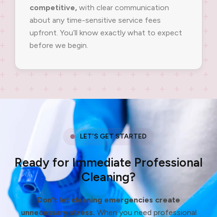
competitive,
with clear communication
about any time-sensitive service fees
upfront. You’ll know exactly what to expect
before we begin.
LET'S GET STARTED
Ready for Immediate Professional
Cleaning?
Don’t let cleaning emergencies create
unnecessary stress.
When you need professional