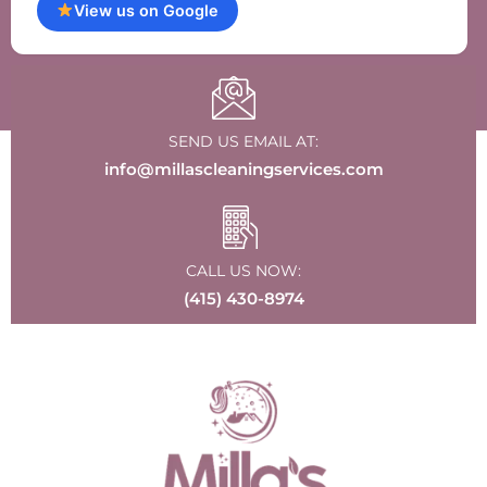
View us on Google
SEND US EMAIL AT:
info@millascleaningservices.com
CALL US NOW:
(415) 430-8974