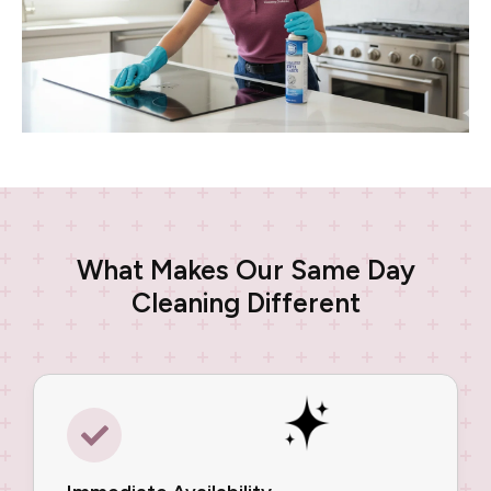
What Makes Our Same Day
Cleaning Different