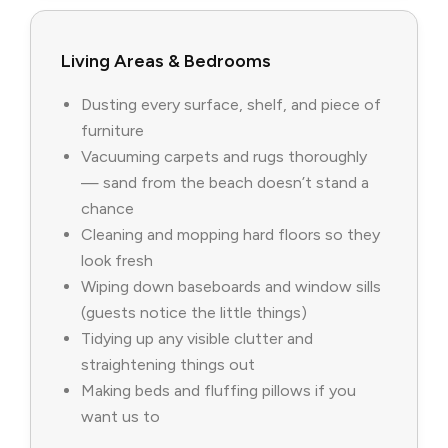
Living Areas & Bedrooms
Dusting every surface, shelf, and piece of
furniture
Vacuuming carpets and rugs thoroughly
— sand from the beach doesn’t stand a
chance
Cleaning and mopping hard floors so they
look fresh
Wiping down baseboards and window sills
(guests notice the little things)
Tidying up any visible clutter and
straightening things out
Making beds and fluffing pillows if you
want us to