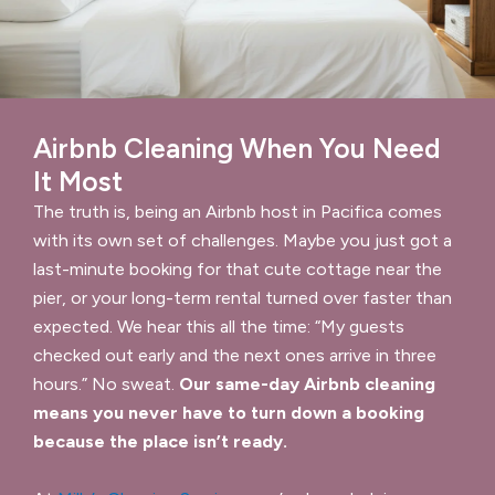
Airbnb Cleaning When You Need
It Most
The truth is, being an Airbnb host in Pacifica comes
with its own set of challenges. Maybe you just got a
last-minute booking for that cute cottage near the
pier, or your long-term rental turned over faster than
expected. We hear this all the time: “My guests
checked out early and the next ones arrive in three
hours.” No sweat.
Our same-day Airbnb cleaning
means you never have to turn down a booking
because the place isn’t ready.