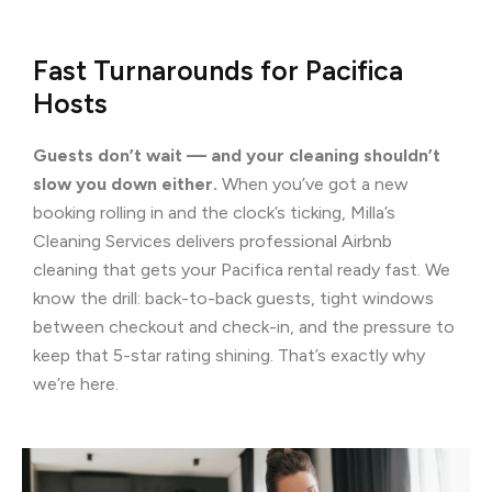
Fast Turnarounds for Pacifica
Hosts
Guests don’t wait — and your cleaning shouldn’t
slow you down either.
When you’ve got a new
booking rolling in and the clock’s ticking, Milla’s
Cleaning Services delivers professional Airbnb
cleaning that gets your Pacifica rental ready fast. We
know the drill: back-to-back guests, tight windows
between checkout and check-in, and the pressure to
keep that 5-star rating shining. That’s exactly why
we’re here.