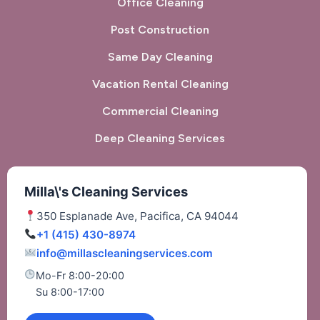
Office Cleaning
Post Construction
Same Day Cleaning
Vacation Rental Cleaning
Commercial Cleaning
Deep Cleaning Services
Milla\'s Cleaning Services
350 Esplanade Ave, Pacifica, CA 94044
+1 (415) 430-8974
info@millascleaningservices.com
Mo-Fr 8:00-20:00
Su 8:00-17:00