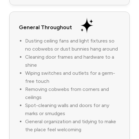
General Throughout
Dusting ceiling fans and light fixtures so
no cobwebs or dust bunnies hang around
Cleaning door frames and hardware to a
shine
Wiping switches and outlets for a germ-
free touch
Removing cobwebs from corners and
ceilings
Spot-cleaning walls and doors for any
marks or smudges
General organization and tidying to make
the place feel welcoming