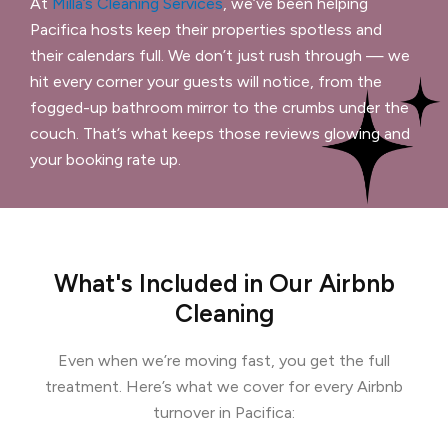
At
Milla’s Cleaning Services
, we’ve been helping
Pacifica hosts keep their properties spotless and
their calendars full. We don’t just rush through — we
hit every corner your guests will notice, from the
fogged-up bathroom mirror to the crumbs under the
couch. That’s what keeps those reviews glowing and
your booking rate up.
What's Included in Our Airbnb
Cleaning
Even when we’re moving fast, you get the full
treatment. Here’s what we cover for every Airbnb
turnover in Pacifica: