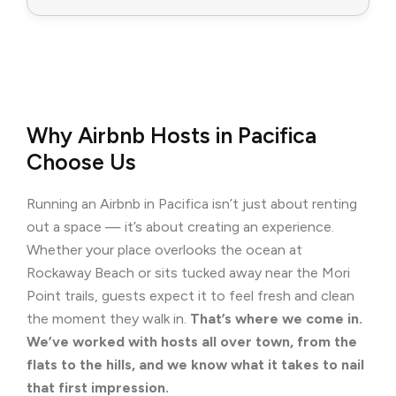
Why Airbnb Hosts in Pacifica
Choose Us
Running an Airbnb in Pacifica isn’t just about renting
out a space — it’s about creating an experience.
Whether your place overlooks the ocean at
Rockaway Beach or sits tucked away near the Mori
Point trails, guests expect it to feel fresh and clean
the moment they walk in.
That’s where we come in.
We’ve worked with hosts all over town, from the
flats to the hills, and we know what it takes to nail
that first impression.