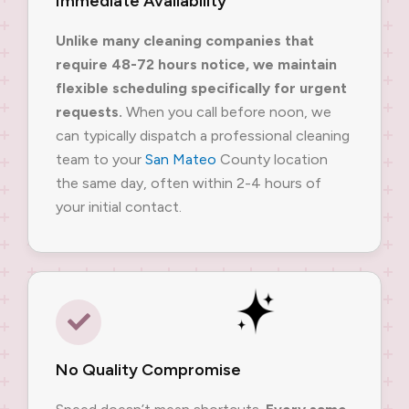
Immediate Availability
Unlike many cleaning companies that
require 48-72 hours notice, we maintain
flexible scheduling specifically for urgent
requests.
When you call before noon, we
can typically dispatch a professional cleaning
team to your
San Mateo
County location
the same day, often within 2-4 hours of
your initial contact.
No Quality Compromise