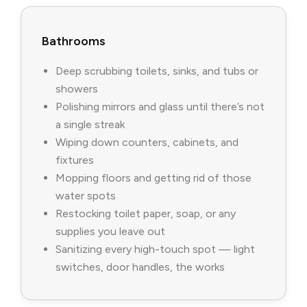
Bathrooms
Deep scrubbing toilets, sinks, and tubs or
showers
Polishing mirrors and glass until there’s not
a single streak
Wiping down counters, cabinets, and
fixtures
Mopping floors and getting rid of those
water spots
Restocking toilet paper, soap, or any
supplies you leave out
Sanitizing every high-touch spot — light
switches, door handles, the works