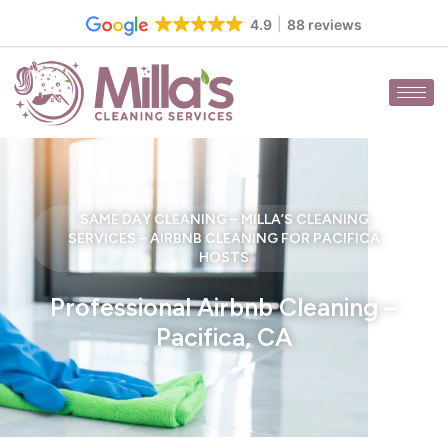
Skip
4.9
88 reviews
to
content
SAME DAY CLEANING – MILLA’S CLEANING
SERVICES – AIRBNB CLEANING FOR PACIFICA
HOSTS
Professional Airbnb Cleaning –
Pacifica, CA