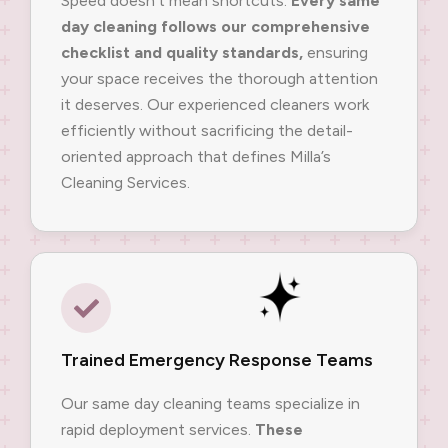
Speed doesn’t mean shortcuts.
Every same
day cleaning follows our comprehensive
checklist and quality standards,
ensuring
your space receives the thorough attention
it deserves. Our experienced cleaners work
efficiently without sacrificing the detail-
oriented approach that defines Milla’s
Cleaning Services.
Trained Emergency Response Teams
Our same day cleaning teams specialize in
rapid deployment services.
These