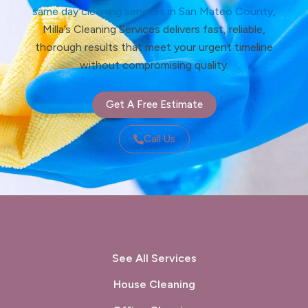
same day cleaning services in San Mateo County
,
Milla’s Cleaning Services delivers fast, reliable,
thorough results that meet your urgent timeline
without compromising quality.
Get A Free Estimate
Call Us
See All Services
House Cleaning