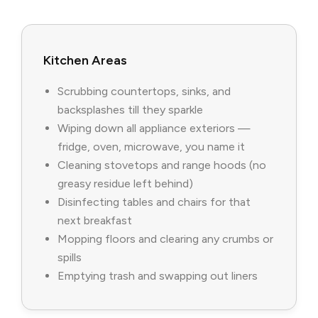
Kitchen Areas
Scrubbing countertops, sinks, and
backsplashes till they sparkle
Wiping down all appliance exteriors —
fridge, oven, microwave, you name it
Cleaning stovetops and range hoods (no
greasy residue left behind)
Disinfecting tables and chairs for that
next breakfast
Mopping floors and clearing any crumbs or
spills
Emptying trash and swapping out liners