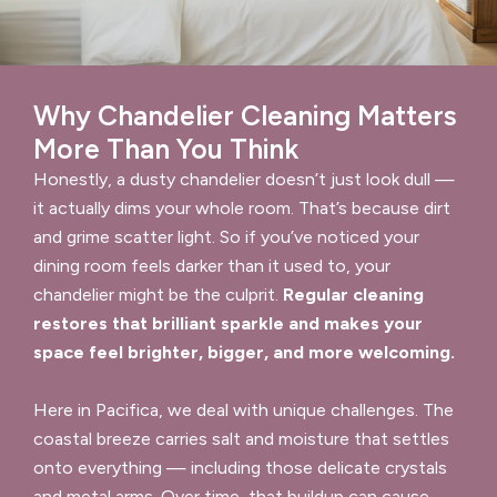
Why Chandelier Cleaning Matters
More Than You Think
Honestly, a dusty chandelier doesn’t just look dull —
it actually dims your whole room. That’s because dirt
and grime scatter light. So if you’ve noticed your
dining room feels darker than it used to, your
chandelier might be the culprit.
Regular cleaning
restores that brilliant sparkle and makes your
space feel brighter, bigger, and more welcoming.
Here in Pacifica, we deal with unique challenges. The
coastal breeze carries salt and moisture that settles
onto everything — including those delicate crystals
and metal arms. Over time, that buildup can cause