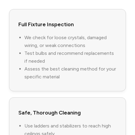
Full Fixture Inspection
We check for loose crystals, damaged
wiring, or weak connections
Test bulbs and recommend replacements
if needed
Assess the best cleaning method for your
specific material
Safe, Thorough Cleaning
Use ladders and stabilizers to reach high
ceilings safely