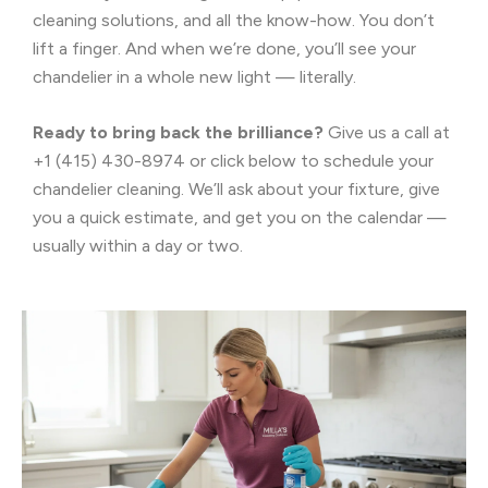
cleaning solutions, and all the know-how. You don’t
lift a finger. And when we’re done, you’ll see your
chandelier in a whole new light — literally.
Ready to bring back the brilliance?
Give us a call at
+1 (415) 430-8974 or click below to schedule your
chandelier cleaning. We’ll ask about your fixture, give
you a quick estimate, and get you on the calendar —
usually within a day or two.