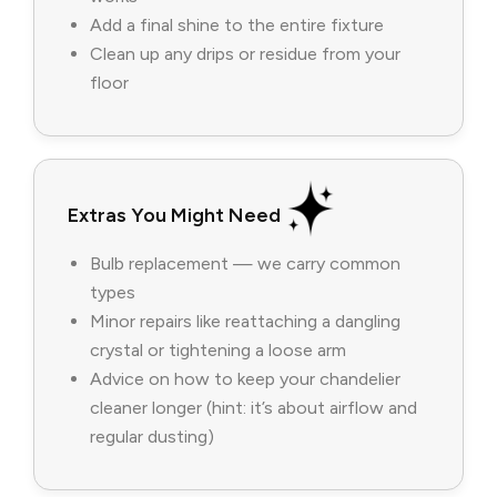
Add a final shine to the entire fixture
Clean up any drips or residue from your
floor
Extras You Might Need
Bulb replacement — we carry common
types
Minor repairs like reattaching a dangling
crystal or tightening a loose arm
Advice on how to keep your chandelier
cleaner longer (hint: it’s about airflow and
regular dusting)