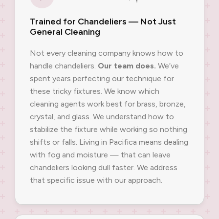
Trained for Chandeliers — Not Just
General Cleaning
Not every cleaning company knows how to
handle chandeliers.
Our team does.
We’ve
spent years perfecting our technique for
these tricky fixtures. We know which
cleaning agents work best for brass, bronze,
crystal, and glass. We understand how to
stabilize the fixture while working so nothing
shifts or falls. Living in Pacifica means dealing
with fog and moisture — that can leave
chandeliers looking dull faster. We address
that specific issue with our approach.