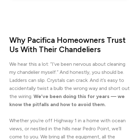
Why Pacifica Homeowners Trust
Us With Their Chandeliers
We hear this a lot: “I’ve been nervous about cleaning
my chandelier myself.” And honestly, you should be.
Ladders can slip. Crystals can crack. And it’s easy to
accidentally twist a bulb the wrong way and short out
the wiring.
We’ve been doing this for years — we
know the pitfalls and how to avoid them.
Whether you’re off Highway 1 in a home with ocean
views, or nestled in the hills near Pedro Point, we’ll
come to you. We bring all the equipment, all the