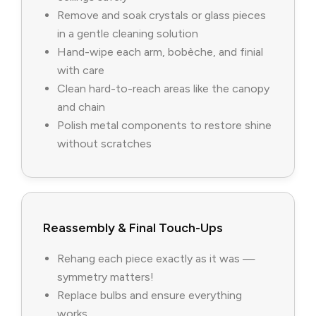
Remove and soak crystals or glass pieces
in a gentle cleaning solution
Hand-wipe each arm, bobèche, and finial
with care
Clean hard-to-reach areas like the canopy
and chain
Polish metal components to restore shine
without scratches
Reassembly & Final Touch-Ups
Rehang each piece exactly as it was —
symmetry matters!
Replace bulbs and ensure everything
works