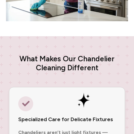
What Makes Our Chandelier
Cleaning Different
Specialized Care for Delicate Fixtures
Chandeliers aren’t just light fixtures —