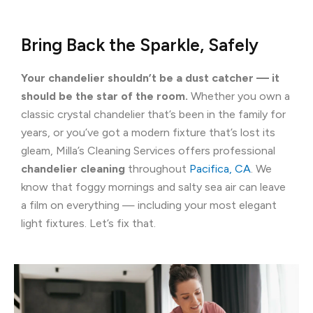
Bring Back the Sparkle, Safely
Your chandelier shouldn’t be a dust catcher — it
should be the star of the room.
Whether you own a
classic crystal chandelier that’s been in the family for
years, or you’ve got a modern fixture that’s lost its
gleam, Milla’s Cleaning Services offers professional
chandelier cleaning
throughout
Pacifica, CA
. We
know that foggy mornings and salty sea air can leave
a film on everything — including your most elegant
light fixtures. Let’s fix that.