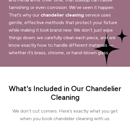
tarnishing or even corrosion. We’ve seen it happen.
That’s why our
chandelier cleaning
service uses
gentle, effective methods that protect your fixture
while making it look brand new. We don’t just wipe
things down; we carefully clean each piece, and we
know exactly how to handle different materials —
whether it’s brass, chrome, or hand-blown glass.
What's Included in Our Chandelier
Cleaning
We don’t cut corners. Here’s exactly what you get
when you book chandelier cleaning with us: