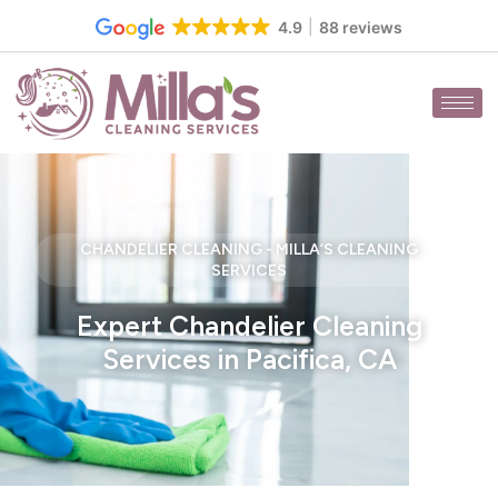
Skip
4.9
88 reviews
to
content
CHANDELIER CLEANING - MILLA’S CLEANING
SERVICES
Expert Chandelier Cleaning
Services in Pacifica, CA