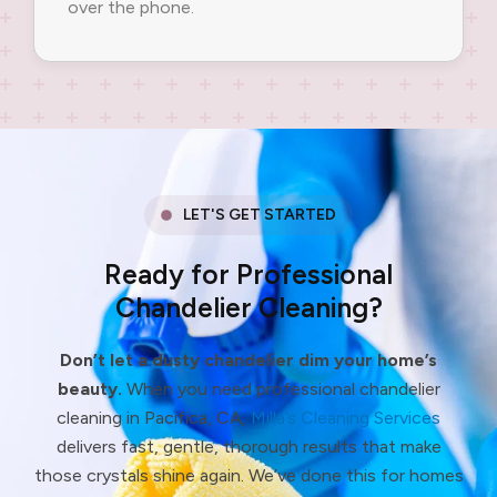
over the phone.
LET'S GET STARTED
Ready for Professional
Chandelier Cleaning?
Don’t let a dusty chandelier dim your home’s
beauty.
When you need professional chandelier
cleaning in Pacifica, CA,
Milla’s Cleaning Services
delivers fast, gentle, thorough results that make
those crystals shine again. We’ve done this for homes