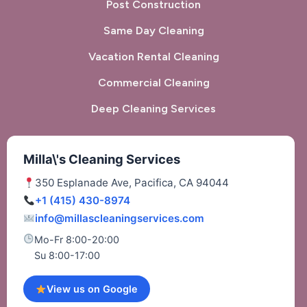
Post Construction
Same Day Cleaning
Vacation Rental Cleaning
Commercial Cleaning
Deep Cleaning Services
Milla\'s Cleaning Services
350 Esplanade Ave, Pacifica, CA 94044
+1 (415) 430-8974
info@millascleaningservices.com
Mo-Fr 8:00-20:00
Su 8:00-17:00
View us on Google