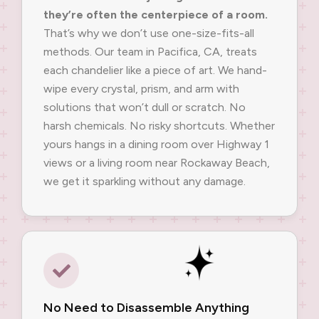
they’re often the centerpiece of a room.
That’s why we don’t use one-size-fits-all
methods. Our team in Pacifica, CA, treats
each chandelier like a piece of art. We hand-
wipe every crystal, prism, and arm with
solutions that won’t dull or scratch. No
harsh chemicals. No risky shortcuts. Whether
yours hangs in a dining room over Highway 1
views or a living room near Rockaway Beach,
we get it sparkling without any damage.
No Need to Disassemble Anything