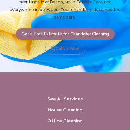
near Linda Mar Beach, up in Fairway Park, and
everywhere in between. Your chandelier deserves the
same care.
Get a Free Estimate for Chandelier Cleaning
Call Us Now
See All Services
House Cleaning
Office Cleaning