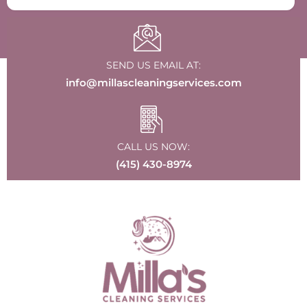
SEND US EMAIL AT:
info@millascleaningservices.com
CALL US NOW:
(415) 430-8974