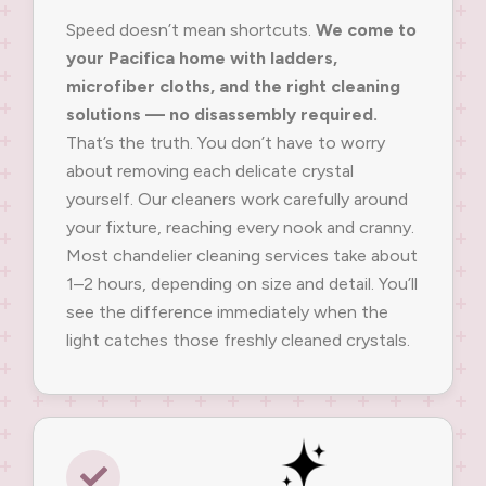
Speed doesn’t mean shortcuts.
We come to
your Pacifica home with ladders,
microfiber cloths, and the right cleaning
solutions — no disassembly required.
That’s the truth. You don’t have to worry
about removing each delicate crystal
yourself. Our cleaners work carefully around
your fixture, reaching every nook and cranny.
Most chandelier cleaning services take about
1–2 hours, depending on size and detail. You’ll
see the difference immediately when the
light catches those freshly cleaned crystals.