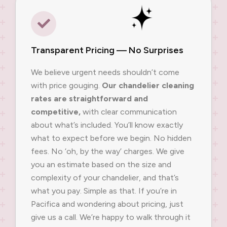
Transparent Pricing — No Surprises
We believe urgent needs shouldn’t come
with price gouging.
Our chandelier cleaning
rates are straightforward and
competitive,
with clear communication
about what’s included. You’ll know exactly
what to expect before we begin. No hidden
fees. No ‘oh, by the way’ charges. We give
you an estimate based on the size and
complexity of your chandelier, and that’s
what you pay. Simple as that. If you’re in
Pacifica and wondering about pricing, just
give us a call. We’re happy to walk through it