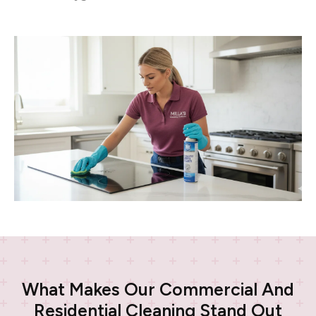
What Makes Our Commercial And
Residential Cleaning Stand Out