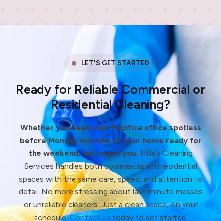
LET'S GET STARTED
Ready for Reliable Commercial or
Residential Cleaning?
Whether you need your Pacifica office spotless
before Monday morning or your home ready for
the weekend, we’ve got you.
Milla’s Cleaning
Services handles both commercial and residential
spaces with the same care, speed, and attention to
detail. No more stressing about last-minute messes
or unreliable cleaners. Just a clean space, on your
schedule.
Contact us
today to get started.