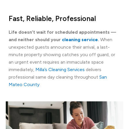
Fast, Reliable, Professional
Life doesn’t wait for scheduled appointments —
and neither should your
cleaning service
.
When
unexpected guests announce their arrival, a last-
minute property showing catches you off guard, or
an urgent event requires an immaculate space
immediately,
Milla’s Cleaning Services
delivers
professional same day cleaning throughout
San
Mateo County
.