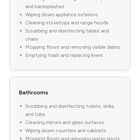
and backsplashes
Wiping down appliance exteriors
Cleaning stovetops and range hoods
Scrubbing and disinfecting tables and
chairs
Mopping floors and removing visible debris
Emptying trash and replacing liners
Bathrooms
Scrubbing and disinfecting toilets, sinks,
and tubs
Cleaning mirrors and glass surfaces
Wiping down counters and cabinets
Mopping floors and removing water spots