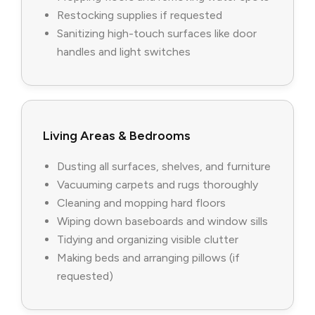
Restocking supplies if requested
Sanitizing high-touch surfaces like door
handles and light switches
Living Areas & Bedrooms
Dusting all surfaces, shelves, and furniture
Vacuuming carpets and rugs thoroughly
Cleaning and mopping hard floors
Wiping down baseboards and window sills
Tidying and organizing visible clutter
Making beds and arranging pillows (if
requested)