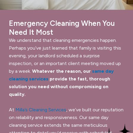
Emergency Cleaning When You
Need It Most
We understand that cleaning emergencies happen.
Perhaps you’ve just learned that family is visiting this
evening, your landlord scheduled a surprise
inspection, or an important client meeting moved up
by a week.
Whatever the reason, our
same day
cleaning services
provide the fast, thorough
solution you need without compromising on
quality.
At
Milla’s Cleaning Services
, we’ve built our reputation
on reliability and responsiveness. Our same day
cleaning service extends the same meticulous
attention to detail you’d receive with scheduled