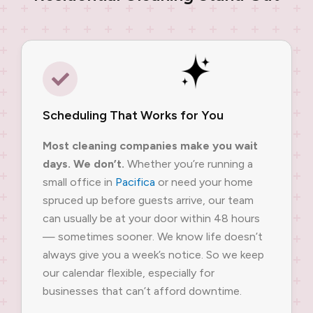
Scheduling That Works for You
Most cleaning companies make you wait
days. We don’t.
Whether you’re running a
small office in
Pacifica
or need your home
spruced up before guests arrive, our team
can usually be at your door within 48 hours
— sometimes sooner. We know life doesn’t
always give you a week’s notice. So we keep
our calendar flexible, especially for
businesses that can’t afford downtime.