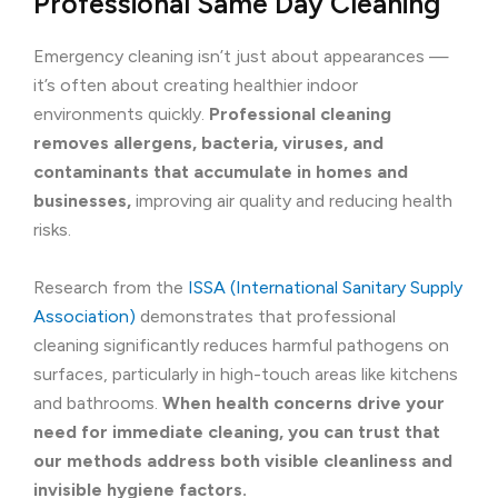
Professional Same Day Cleaning
Emergency cleaning isn’t just about appearances —
it’s often about creating healthier indoor
environments quickly.
Professional cleaning
removes allergens, bacteria, viruses, and
contaminants that accumulate in homes and
businesses,
improving air quality and reducing health
risks.
Research from the
ISSA (International Sanitary Supply
Association)
demonstrates that professional
cleaning significantly reduces harmful pathogens on
surfaces, particularly in high-touch areas like kitchens
and bathrooms.
When health concerns drive your
need for immediate cleaning, you can trust that
our methods address both visible cleanliness and
invisible hygiene factors.