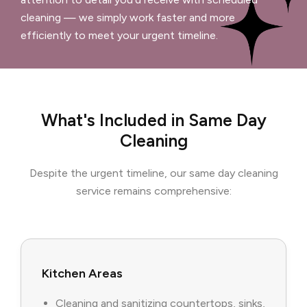
cleaning — we simply work faster and more
efficiently to meet your urgent timeline.
What's Included in Same Day
Cleaning
Despite the urgent timeline, our same day cleaning
service remains comprehensive:
Kitchen Areas
Cleaning and sanitizing countertops, sinks,