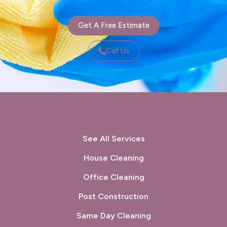
Get A Free Estimate
Call Us
See All Services
House Cleaning
Office Cleaning
Post Construction
Same Day Cleaning