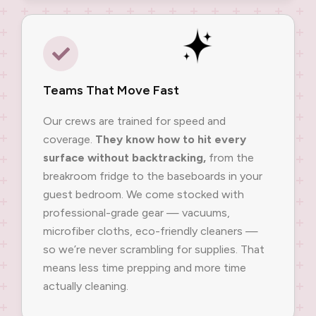
Teams That Move Fast
Our crews are trained for speed and
coverage.
They know how to hit every
surface without backtracking,
from the
breakroom fridge to the baseboards in your
guest bedroom. We come stocked with
professional-grade gear — vacuums,
microfiber cloths, eco-friendly cleaners —
so we’re never scrambling for supplies. That
means less time prepping and more time
actually cleaning.