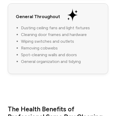
General Throughout
Dusting ceiling fans and light fixtures
Cleaning door frames and hardware
Wiping switches and outlets
Removing cobwebs
Spot-cleaning walls and doors
General organization and tidying
The Health Benefits of