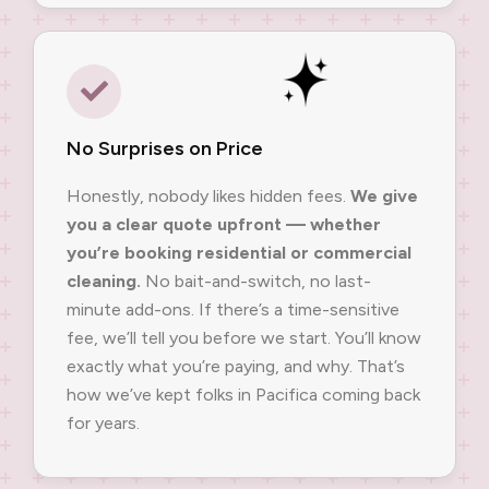
No Surprises on Price
Honestly, nobody likes hidden fees.
We give
you a clear quote upfront — whether
you’re booking residential or commercial
cleaning.
No bait-and-switch, no last-
minute add-ons. If there’s a time-sensitive
fee, we’ll tell you before we start. You’ll know
exactly what you’re paying, and why. That’s
how we’ve kept folks in Pacifica coming back
for years.