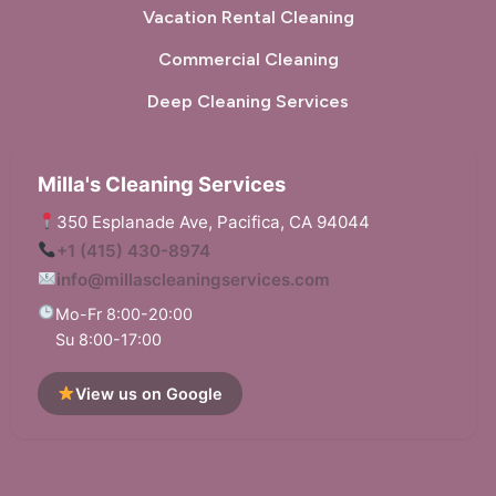
Vacation Rental Cleaning
Commercial Cleaning
Deep Cleaning Services
Milla's Cleaning Services
350 Esplanade Ave, Pacifica, CA 94044
+1 (415) 430-8974
info@millascleaningservices.com
Mo-Fr 8:00-20:00
Su 8:00-17:00
View us on Google