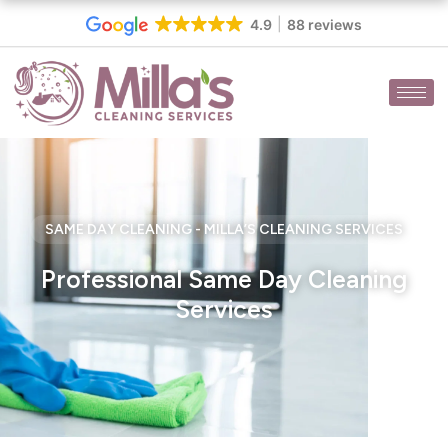
Skip
4.9
88 reviews
to
content
SAME DAY CLEANING - MILLA’S CLEANING SERVICES
Professional Same Day Cleaning
Services