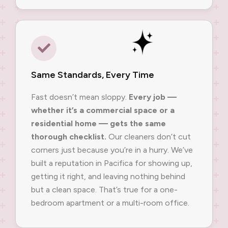
Same Standards, Every Time
Fast doesn’t mean sloppy.
Every job —
whether it’s a commercial space or a
residential home — gets the same
thorough checklist.
Our cleaners don’t cut
corners just because you’re in a hurry. We’ve
built a reputation in Pacifica for showing up,
getting it right, and leaving nothing behind
but a clean space. That’s true for a one-
bedroom apartment or a multi-room office.