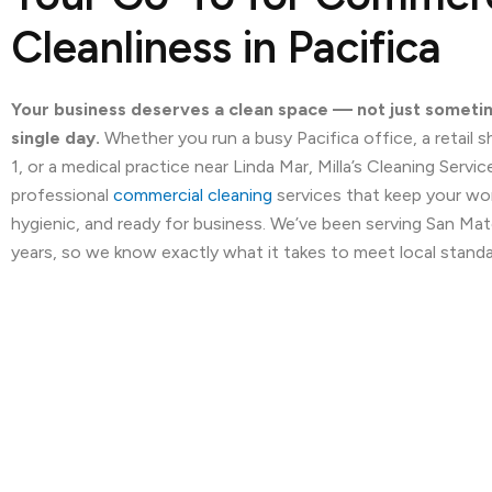
Cleanliness in Pacifica
Your business deserves a clean space — not just someti
single day.
Whether you run a busy Pacifica office, a retail
1, or a medical practice near Linda Mar, Milla’s Cleaning Servi
professional
commercial cleaning
services that keep your wo
hygienic, and ready for business. We’ve been serving San Ma
years, so we know exactly what it takes to meet local standa