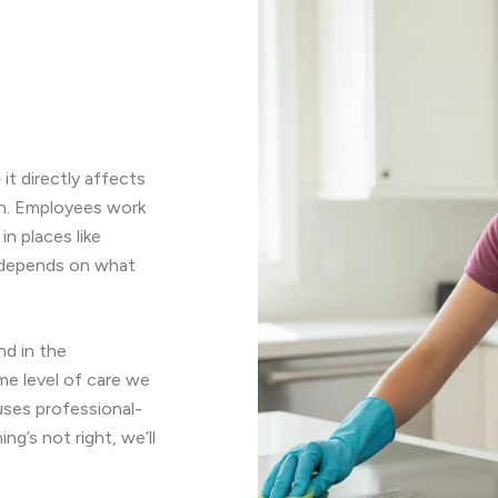
it directly affects
sh. Employees work
n places like
n depends on what
nd in the
me level of care we
uses professional-
g’s not right, we’ll