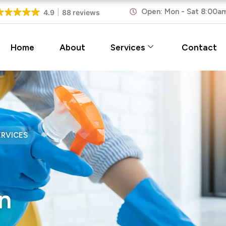
Open: Mon - Sat 8:00a
4.9
88 reviews
Home
About
Services
Contact
ERVICES
n