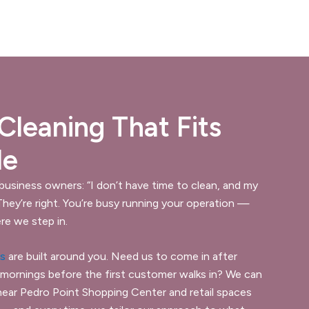
leaning That Fits
le
 business owners: “I don’t have time to clean, and my
 They’re right. You’re busy running your operation —
re we step in.
es
are built around you. Need us to come in after
 mornings before the first customer walks in? We can
near Pedro Point Shopping Center and retail spaces