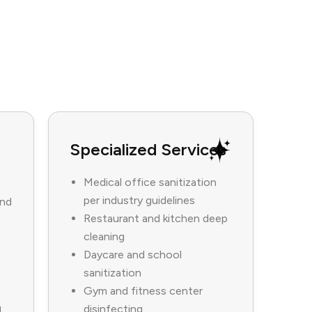
Specialized Services
Medical office sanitization
per industry guidelines
and
Restaurant and kitchen deep
cleaning
Daycare and school
sanitization
Gym and fitness center
disinfecting
d