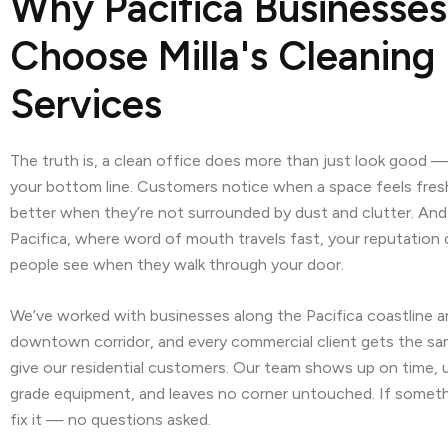
Why Pacifica Businesses
Choose Milla's Cleaning
Services
The truth is, a clean office does more than just look good — 
your bottom line. Customers notice when a space feels fre
better when they’re not surrounded by dust and clutter. And i
Pacifica, where word of mouth travels fast, your reputatio
people see when they walk through your door.
We’ve worked with businesses along the Pacifica coastline a
downtown corridor, and every commercial client gets the sa
give our residential customers. Our team shows up on time, 
grade equipment, and leaves no corner untouched. If somethin
fix it — no questions asked.