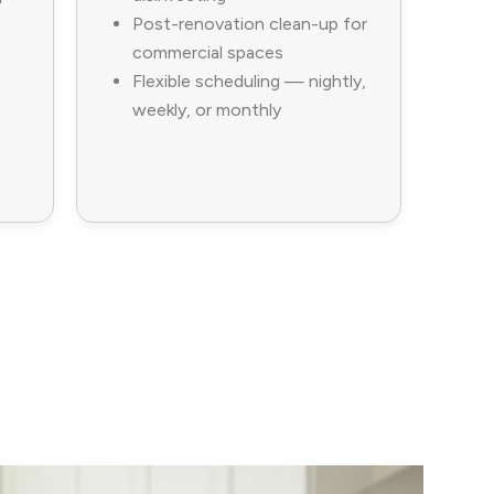
Post-renovation clean-up for
commercial spaces
Flexible scheduling — nightly,
weekly, or monthly