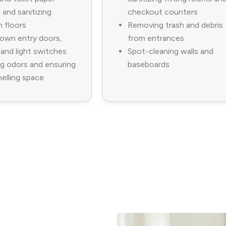
and sanitizing
checkout counters
 floors
Removing trash and debris
own entry doors,
from entrances
 and light switches
Spot-cleaning walls and
g odors and ensuring
baseboards
elling space