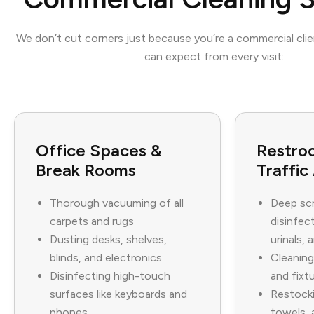
We don’t cut corners just because you’re a commercial cli
can expect from every visit:
Office Spaces &
Restro
Break Rooms
Traffic
Thorough vacuuming of all
Deep sc
carpets and rugs
disinfect
Dusting desks, shelves,
urinals, 
blinds, and electronics
Cleaning
Disinfecting high-touch
and fixt
surfaces like keyboards and
Restocki
phones
towels, 