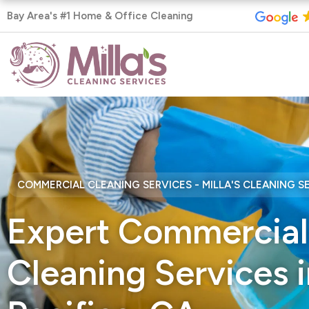
Skip
Bay Area's #1 Home & Office Cleaning
to
content
COMMERCIAL CLEANING SERVICES - MILLA'S CLEANING S
Expert Commercial
Cleaning Services i