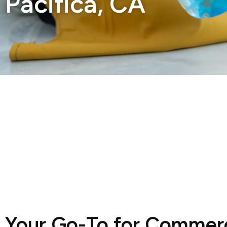
Pacifica, CA
Your Go-To for Commerc