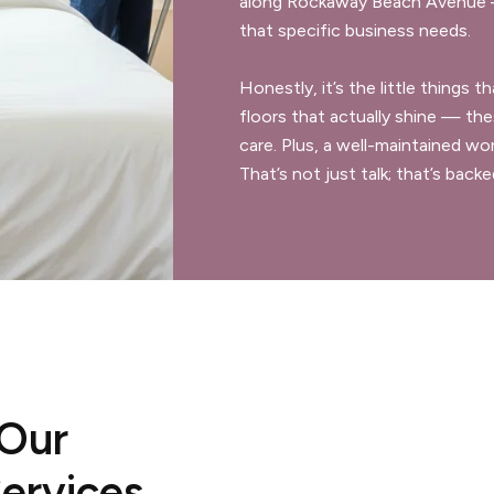
along Rockaway Beach Avenue —
that specific business needs.
Honestly, it’s the little things
floors that actually shine — the
care. Plus, a well-maintained w
That’s not just talk; that’s back
 Our
ervices