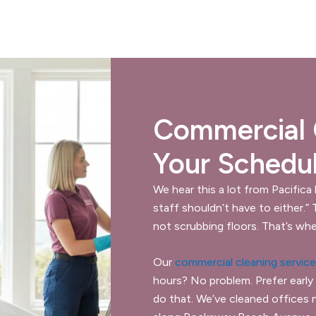
Commercial C
Your Schedu
We hear this a lot from Pacifica
staff shouldn’t have to either.”
not scrubbing floors. That’s whe
Our
commercial cleaning servic
hours? No problem. Prefer early
do that. We’ve cleaned offices 