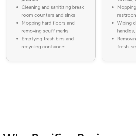
Cleaning and sanitizing break
Mopping 
room counters and sinks
restroom
Mopping hard floors and
Wiping d
removing scuff marks
handles,
Emptying trash bins and
Removin
recycling containers
fresh-sm