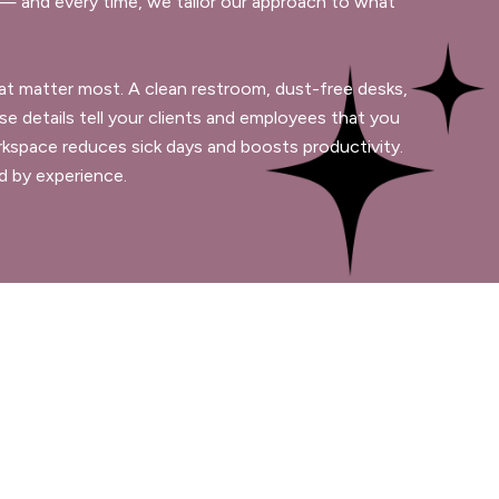
 and every time, we tailor our approach to what
 that matter most. A clean restroom, dust-free desks,
se details tell your clients and employees that you
orkspace reduces sick days and boosts productivity.
ed by experience.