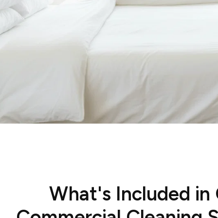
What's Included in
Commercial Cleaning S