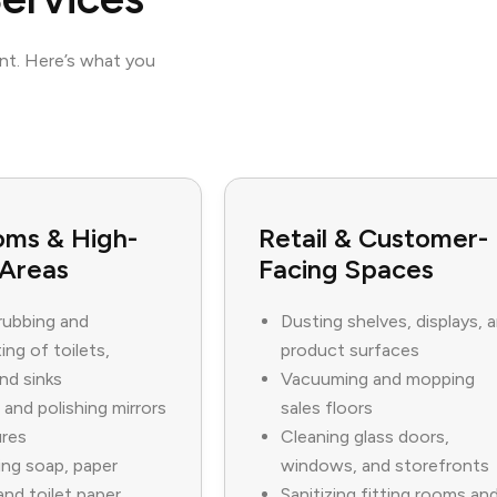
ent. Here’s what you
oms & High-
Retail & Customer-
 Areas
Facing Spaces
rubbing and
Dusting shelves, displays, 
ing of toilets,
product surfaces
and sinks
Vacuuming and mopping
 and polishing mirrors
sales floors
ures
Cleaning glass doors,
ng soap, paper
windows, and storefronts
and toilet paper
Sanitizing fitting rooms an