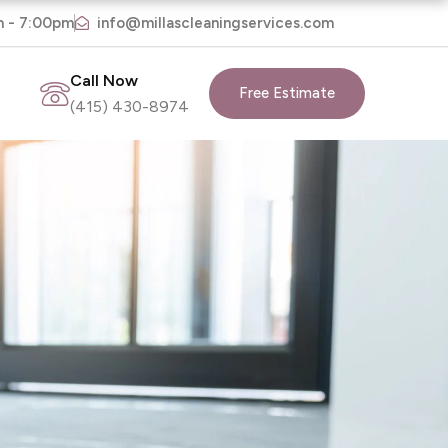
m - 7:00pm
info@millascleaningservices.com
Call Now
Free Estimate
(415) 430-8974