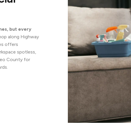
mes, but every
 shop along Highway
ces offers
rkspace spotless,
teo County for
rds.