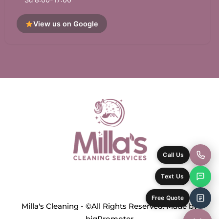
View us on Google
Call Us
Text Us
Free Quote
Milla's Cleaning - ©All Rights Reserved. Made by
bigPromoter