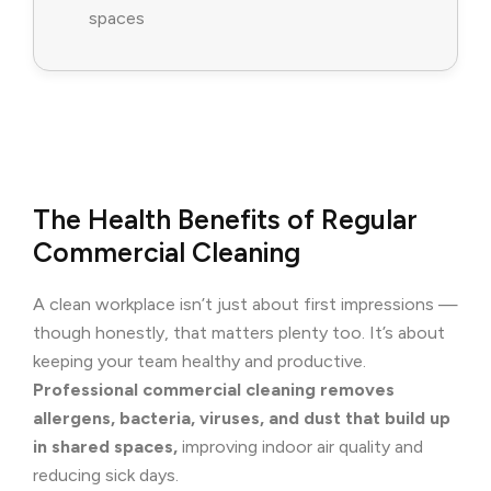
spaces
The Health Benefits of Regular
Commercial Cleaning
A clean workplace isn’t just about first impressions —
though honestly, that matters plenty too. It’s about
keeping your team healthy and productive.
Professional commercial cleaning removes
allergens, bacteria, viruses, and dust that build up
in shared spaces,
improving indoor air quality and
reducing sick days.