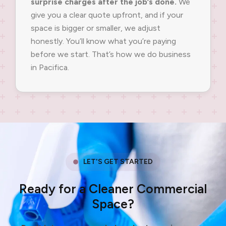
surprise charges after the job’s done.
We
give you a clear quote upfront, and if your
space is bigger or smaller, we adjust
honestly. You’ll know what you’re paying
before we start. That’s how we do business
in Pacifica.
LET'S GET STARTED
Ready for a Cleaner Commercial
Space?