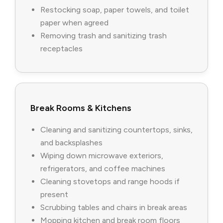
Restocking soap, paper towels, and toilet
paper when agreed
Removing trash and sanitizing trash
receptacles
Break Rooms & Kitchens
Cleaning and sanitizing countertops, sinks,
and backsplashes
Wiping down microwave exteriors,
refrigerators, and coffee machines
Cleaning stovetops and range hoods if
present
Scrubbing tables and chairs in break areas
Mopping kitchen and break room floors