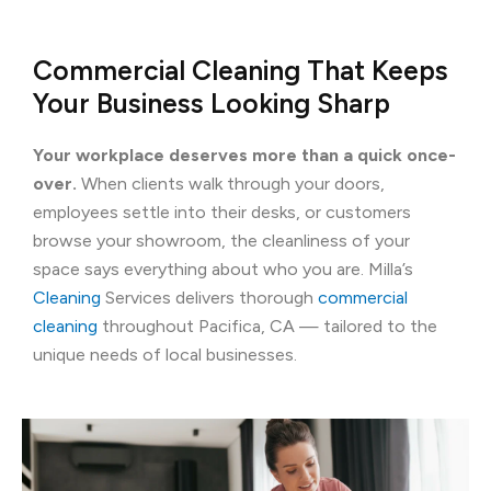
Commercial Cleaning That Keeps
Your Business Looking Sharp
Your workplace deserves more than a quick once-
over.
When clients walk through your doors,
employees settle into their desks, or customers
browse your showroom, the cleanliness of your
space says everything about who you are. Milla’s
Cleaning
Services delivers thorough
commercial
cleaning
throughout Pacifica, CA — tailored to the
unique needs of local businesses.