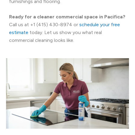
furnishings and flooring.
Ready for a cleaner commercial space in Pacifica?
Call us at +1 (415) 430-8974 or
schedule your free
estimate
today. Let us show you what real
commercial cleaning looks like.