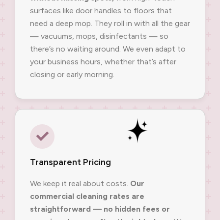
surfaces like door handles to floors that
need a deep mop. They roll in with all the gear
— vacuums, mops, disinfectants — so
there’s no waiting around. We even adapt to
your business hours, whether that’s after
closing or early morning.
Transparent Pricing
We keep it real about costs.
Our
commercial cleaning rates are
straightforward — no hidden fees or