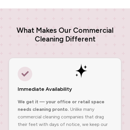
What Makes Our Commercial
Cleaning Different
Immediate Availability
We get it — your office or retail space
needs cleaning pronto.
Unlike many
commercial cleaning companies that drag
their feet with days of notice, we keep our