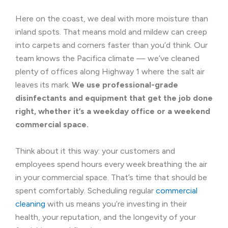
Here on the coast, we deal with more moisture than
inland spots. That means mold and mildew can creep
into carpets and corners faster than you’d think. Our
team knows the Pacifica climate — we’ve cleaned
plenty of offices along Highway 1 where the salt air
leaves its mark.
We use professional-grade
disinfectants and equipment that get the job done
right, whether it’s a weekday office or a weekend
commercial space.
Think about it this way: your customers and
employees spend hours every week breathing the air
in your commercial space. That’s time that should be
spent comfortably. Scheduling regular
commercial
cleaning
with us means you’re investing in their
health, your reputation, and the longevity of your