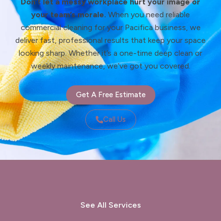
Don’t let a messy workplace hurt your image or
your team’s morale.
When you need reliable
commercial cleaning for your Pacifica business, we
deliver fast, professional results that keep your space
looking sharp. Whether it’s a one-time deep clean or
weekly maintenance, we’ve got you covered.
Get A Free Estimate
Call Us
See All Services