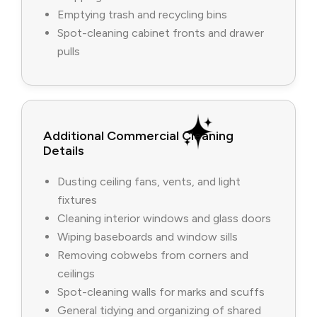
Emptying trash and recycling bins
Spot-cleaning cabinet fronts and drawer
pulls
Additional Commercial Cleaning
Details
Dusting ceiling fans, vents, and light
fixtures
Cleaning interior windows and glass doors
Wiping baseboards and window sills
Removing cobwebs from corners and
ceilings
Spot-cleaning walls for marks and scuffs
General tidying and organizing of shared