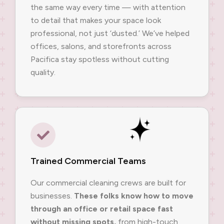
the same way every time — with attention
to detail that makes your space look
professional, not just ‘dusted.’ We’ve helped
offices, salons, and storefronts across
Pacifica stay spotless without cutting
quality.
Trained Commercial Teams
Our commercial cleaning crews are built for
businesses.
These folks know how to move
through an office or retail space fast
without missing spots,
from high-touch