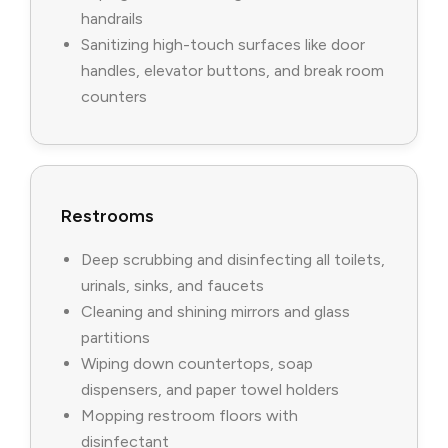
handrails
Sanitizing high-touch surfaces like door
handles, elevator buttons, and break room
counters
Restrooms
Deep scrubbing and disinfecting all toilets,
urinals, sinks, and faucets
Cleaning and shining mirrors and glass
partitions
Wiping down countertops, soap
dispensers, and paper towel holders
Mopping restroom floors with
disinfectant