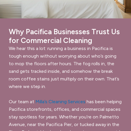
Why Pacifica Businesses Trust Us
for Commercial Cleaning
We hear this a lot: running a business in Pacifica is
tough enough without worrying about who’s going
to mop the floors after hours. The fog rolls in, the
sand gets tracked inside, and somehow the break
room coffee stains just multiply on their own. That’s
where we step in.
Our team at
Milla’s Cleaning Services
has been helping
Pacifica storefronts, offices, and commercial spaces
stay spotless for years. Whether you’re on Palmetto
Avenue, near the Pacifica Pier, or tucked away in the