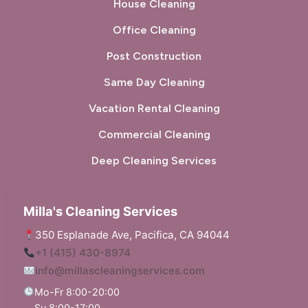
House Cleaning
Office Cleaning
Post Construction
Same Day Cleaning
Vacation Rental Cleaning
Commercial Cleaning
Deep Cleaning Services
Milla's Cleaning Services
350 Esplanade Ave, Pacifica, CA 94044
+1 (415) 430-8974
info@millascleaningservices.com
Mo-Fr 8:00-20:00
Su 8:00-17:00