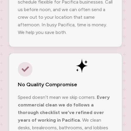
schedule flexible for Pacifica businesses. Call
us before noon, and we can often send a
crew out to your location that same
afternoon. In busy Pacifica, time is money.
We help you save both.
No Quality Compromise
Speed doesn’t mean we skip corners.
Every
commercial clean we do follows a
thorough checklist we’ve refined over
years of working in Pacifica.
We clean
desks, breakrooms, bathrooms, and lobbies