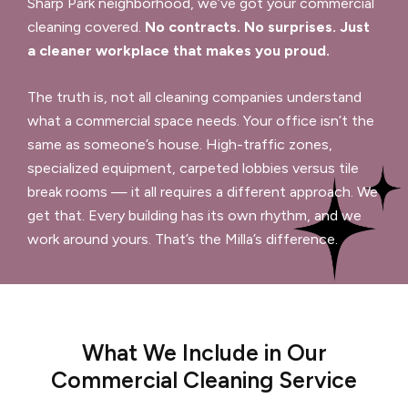
Sharp Park neighborhood, we’ve got your commercial
cleaning covered.
No contracts. No surprises. Just
a cleaner workplace that makes you proud.
The truth is, not all cleaning companies understand
what a commercial space needs. Your office isn’t the
same as someone’s house. High-traffic zones,
specialized equipment, carpeted lobbies versus tile
break rooms — it all requires a different approach. We
get that. Every building has its own rhythm, and we
work around yours. That’s the Milla’s difference.
What We Include in Our
Commercial Cleaning Service