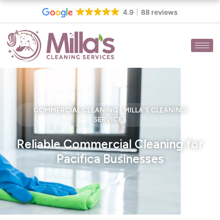
Skip
4.9
88 reviews
to
content
COMMERCIAL CLEANING - MILLA’S CLEANING
SERVICES
Reliable Commercial Cleaning for
Pacifica Businesses