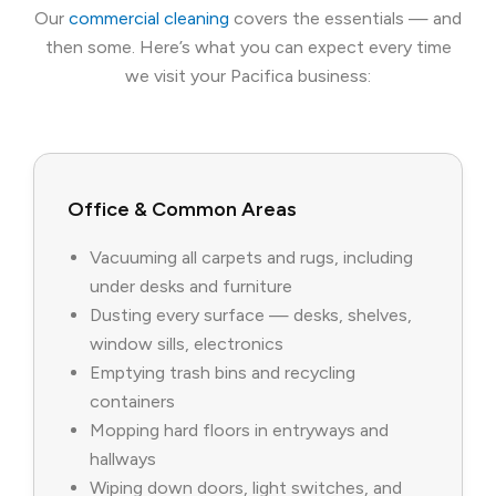
Our
commercial cleaning
covers the essentials — and
then some. Here’s what you can expect every time
we visit your Pacifica business:
Office & Common Areas
Vacuuming all carpets and rugs, including
under desks and furniture
Dusting every surface — desks, shelves,
window sills, electronics
Emptying trash bins and recycling
containers
Mopping hard floors in entryways and
hallways
Wiping down doors, light switches, and