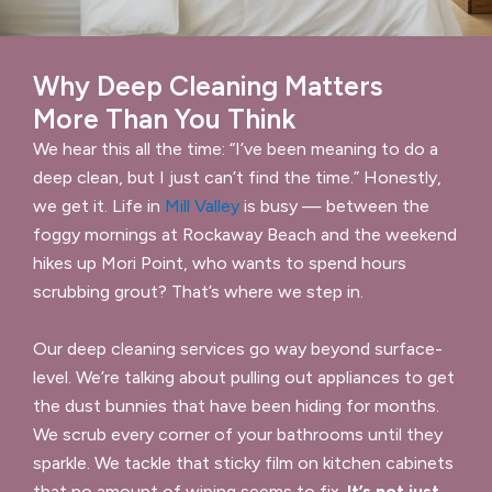
Why Deep Cleaning Matters
More Than You Think
We hear this all the time: “I’ve been meaning to do a
deep clean, but I just can’t find the time.” Honestly,
we get it. Life in
Mill Valley
is busy — between the
foggy mornings at Rockaway Beach and the weekend
hikes up Mori Point, who wants to spend hours
scrubbing grout? That’s where we step in.
Our deep cleaning services go way beyond surface-
level. We’re talking about pulling out appliances to get
the dust bunnies that have been hiding for months.
We scrub every corner of your bathrooms until they
sparkle. We tackle that sticky film on kitchen cabinets
that no amount of wiping seems to fix.
It’s not just