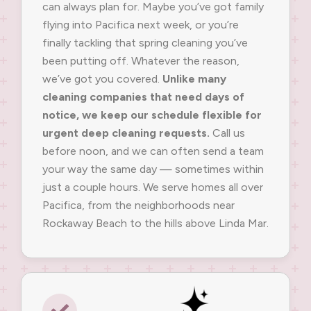
can always plan for. Maybe you’ve got family
flying into Pacifica next week, or you’re
finally tackling that spring cleaning you’ve
been putting off. Whatever the reason,
we’ve got you covered.
Unlike many
cleaning companies that need days of
notice, we keep our schedule flexible for
urgent deep cleaning requests.
Call us
before noon, and we can often send a team
your way the same day — sometimes within
just a couple hours. We serve homes all over
Pacifica, from the neighborhoods near
Rockaway Beach to the hills above Linda Mar.