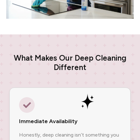
What Makes Our Deep Cleaning
Different
Immediate Availability
Honestly, deep cleaning isn’t something you