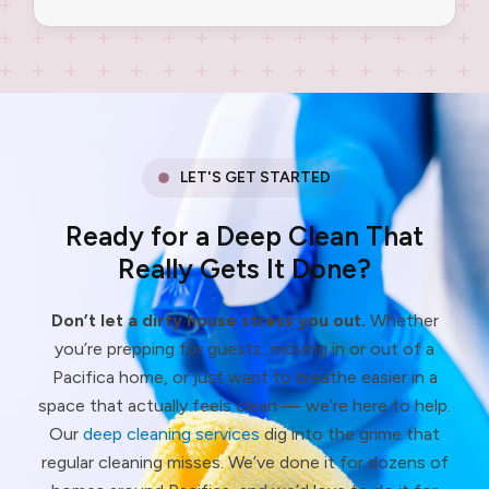
LET'S GET STARTED
Ready for a Deep Clean That
Really Gets It Done?
Don’t let a dirty house stress you out.
Whether
you’re prepping for guests, moving in or out of a
Pacifica home, or just want to breathe easier in a
space that actually feels clean — we’re here to help.
Our
deep cleaning services
dig into the grime that
regular cleaning misses. We’ve done it for dozens of