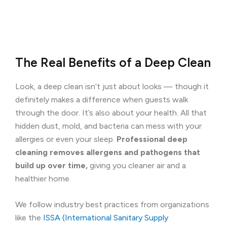
The Real Benefits of a Deep Clean
Look, a deep clean isn’t just about looks — though it
definitely makes a difference when guests walk
through the door. It’s also about your health. All that
hidden dust, mold, and bacteria can mess with your
allergies or even your sleep.
Professional deep
cleaning removes allergens and pathogens that
build up over time,
giving you cleaner air and a
healthier home.
We follow industry best practices from organizations
like the
ISSA (International Sanitary Supply