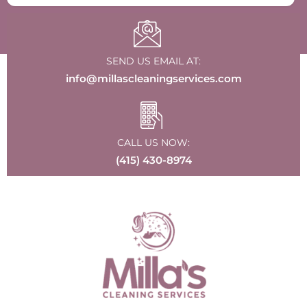
SEND US EMAIL AT:
info@millascleaningservices.com
CALL US NOW:
(415) 430-8974