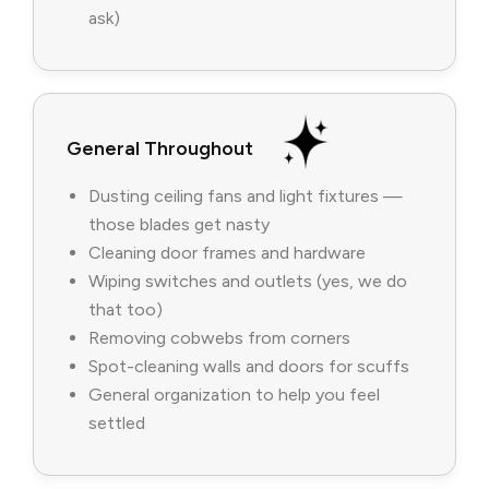
ask)
General Throughout
Dusting ceiling fans and light fixtures —
those blades get nasty
Cleaning door frames and hardware
Wiping switches and outlets (yes, we do
that too)
Removing cobwebs from corners
Spot-cleaning walls and doors for scuffs
General organization to help you feel
settled