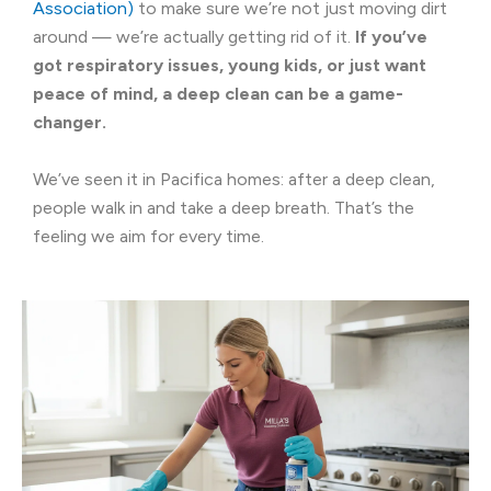
Association)
to make sure we’re not just moving dirt
around — we’re actually getting rid of it.
If you’ve
got respiratory issues, young kids, or just want
peace of mind, a deep clean can be a game-
changer.
We’ve seen it in Pacifica homes: after a deep clean,
people walk in and take a deep breath. That’s the
feeling we aim for every time.