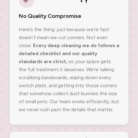
No Quality Compromise
Here’s the thing: just because we’re fast
doesn’t mean we cut corners. Not even
close.
Every deep cleaning we do follows a
detailed checklist and our quality
standards are strict,
so your space gets
the full treatment it deserves. We’re talking
scrubbing baseboards, wiping down every
switch plate, and getting into those corners
that somehow collect dust bunnies the size
of small pets. Our team works efficiently, but
we never rush past the details that matter.