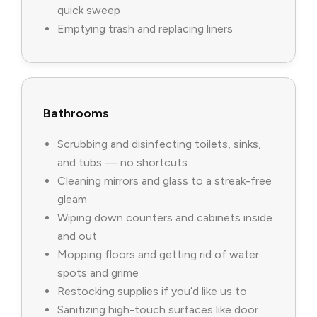
quick sweep
Emptying trash and replacing liners
Bathrooms
Scrubbing and disinfecting toilets, sinks,
and tubs — no shortcuts
Cleaning mirrors and glass to a streak-free
gleam
Wiping down counters and cabinets inside
and out
Mopping floors and getting rid of water
spots and grime
Restocking supplies if you’d like us to
Sanitizing high-touch surfaces like door