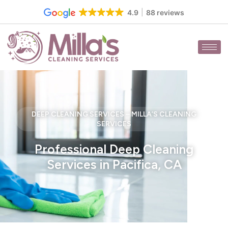
Skip
4.9
88 reviews
to
content
DEEP CLEANING SERVICES – MILLA’S CLEANING
SERVICES
Professional Deep Cleaning
Services in Pacifica, CA