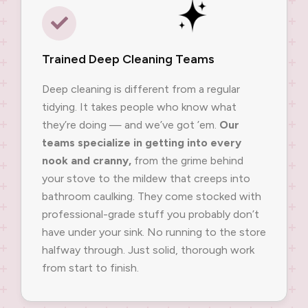
Trained Deep Cleaning Teams
Deep cleaning is different from a regular
tidying. It takes people who know what
they’re doing — and we’ve got ’em.
Our
teams specialize in getting into every
nook and cranny,
from the grime behind
your stove to the mildew that creeps into
bathroom caulking. They come stocked with
professional-grade stuff you probably don’t
have under your sink. No running to the store
halfway through. Just solid, thorough work
from start to finish.