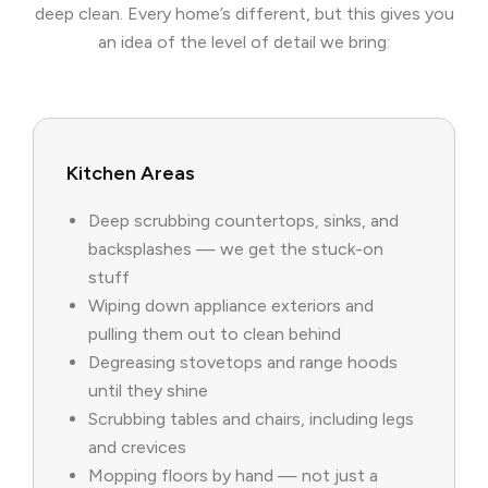
deep clean. Every home’s different, but this gives you
an idea of the level of detail we bring:
Kitchen Areas
Deep scrubbing countertops, sinks, and
backsplashes — we get the stuck-on
stuff
Wiping down appliance exteriors and
pulling them out to clean behind
Degreasing stovetops and range hoods
until they shine
Scrubbing tables and chairs, including legs
and crevices
Mopping floors by hand — not just a