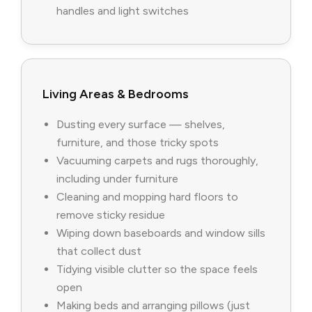
handles and light switches
Living Areas & Bedrooms
Dusting every surface — shelves,
furniture, and those tricky spots
Vacuuming carpets and rugs thoroughly,
including under furniture
Cleaning and mopping hard floors to
remove sticky residue
Wiping down baseboards and window sills
that collect dust
Tidying visible clutter so the space feels
open
Making beds and arranging pillows (just