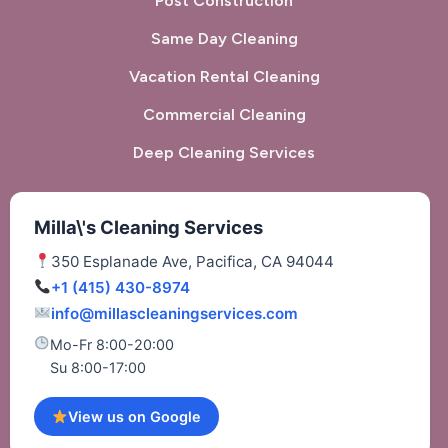
Post Construction
Same Day Cleaning
Vacation Rental Cleaning
Commercial Cleaning
Deep Cleaning Services
Milla\'s Cleaning Services
350 Esplanade Ave, Pacifica, CA 94044
+1 (415) 430-8974
info@millascleaningservices.com
Mo-Fr 8:00-20:00
Su 8:00-17:00
View us on Google