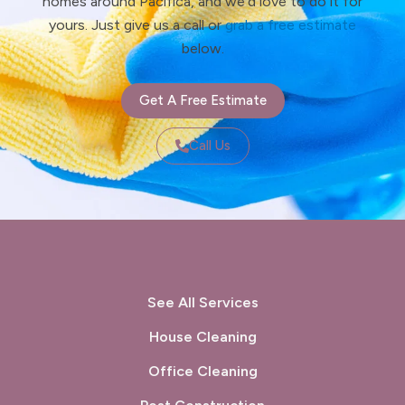
homes around Pacifica, and we’d love to do it for
yours. Just give us a call or
grab a free estimate
below.
Get A Free Estimate
Call Us
See All Services
House Cleaning
Office Cleaning