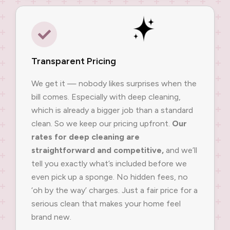
Transparent Pricing
We get it — nobody likes surprises when the
bill comes. Especially with deep cleaning,
which is already a bigger job than a standard
clean. So we keep our pricing upfront.
Our
rates for deep cleaning are
straightforward and competitive,
and we’ll
tell you exactly what’s included before we
even pick up a sponge. No hidden fees, no
‘oh by the way’ charges. Just a fair price for a
serious clean that makes your home feel
brand new.