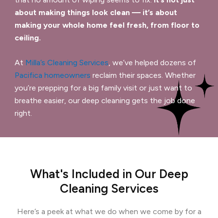
about making things look clean — it’s about
making your whole home feel fresh, from floor to
ceiling.
At
Milla’s Cleaning Services
, we’ve helped dozens of
Pacifica homeowners
reclaim their spaces. Whether
you’re prepping for a big family visit or just want to
breathe easier, our deep cleaning gets the job done
right.
What's Included in Our Deep
Cleaning Services
Here’s a peek at what we do when we come by for a