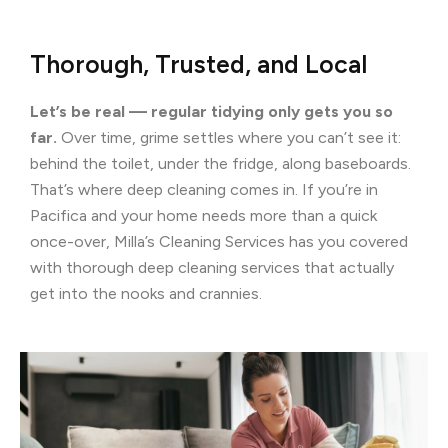
Thorough, Trusted, and Local
Let’s be real — regular tidying only gets you so
far.
Over time, grime settles where you can’t see it:
behind the toilet, under the fridge, along baseboards.
That’s where deep cleaning comes in. If you’re in
Pacifica and your home needs more than a quick
once-over, Milla’s Cleaning Services has you covered
with thorough deep cleaning services that actually
get into the nooks and crannies.