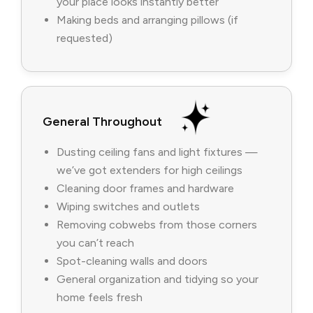
your place looks instantly better
Making beds and arranging pillows (if
requested)
General Throughout
Dusting ceiling fans and light fixtures —
we’ve got extenders for high ceilings
Cleaning door frames and hardware
Wiping switches and outlets
Removing cobwebs from those corners
you can’t reach
Spot-cleaning walls and doors
General organization and tidying so your
home feels fresh