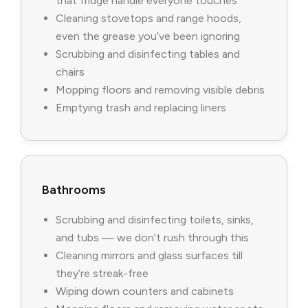
that fridge handle everyone touches
Cleaning stovetops and range hoods,
even the grease you’ve been ignoring
Scrubbing and disinfecting tables and
chairs
Mopping floors and removing visible debris
Emptying trash and replacing liners
Bathrooms
Scrubbing and disinfecting toilets, sinks,
and tubs — we don’t rush through this
Cleaning mirrors and glass surfaces till
they’re streak-free
Wiping down counters and cabinets