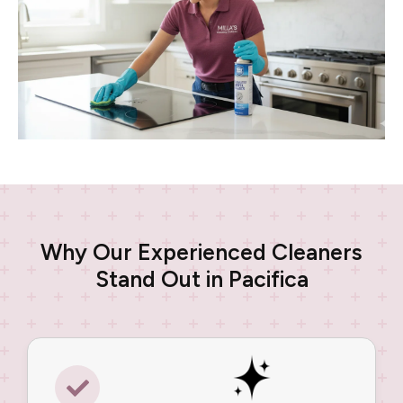
Why Our Experienced Cleaners
Stand Out in Pacifica