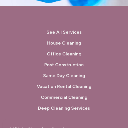
See All Services
House Cleaning
Office Cleaning
Post Construction
Same Day Cleaning
Vacation Rental Cleaning
Commercial Cleaning
Deep Cleaning Services