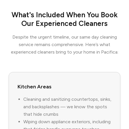
What's Included When You Book
Our Experienced Cleaners
Despite the urgent timeline, our same day cleaning
service remains comprehensive. Here’s what
experienced cleaners bring to your home in Pacifica:
Kitchen Areas
Cleaning and sanitizing countertops, sinks,
and backsplashes — we know the spots
that hide crumbs
Wiping down appliance exteriors, including