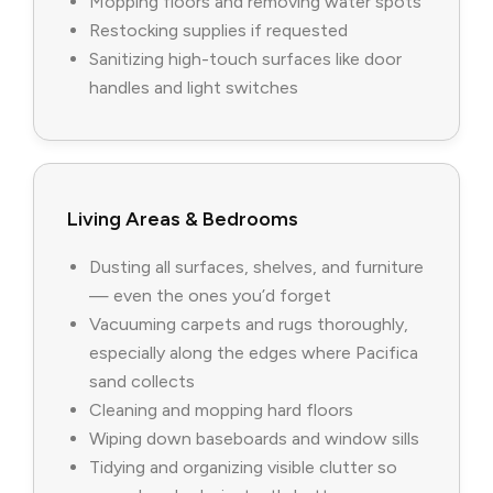
Mopping floors and removing water spots
Restocking supplies if requested
Sanitizing high-touch surfaces like door
handles and light switches
Living Areas & Bedrooms
Dusting all surfaces, shelves, and furniture
— even the ones you’d forget
Vacuuming carpets and rugs thoroughly,
especially along the edges where Pacifica
sand collects
Cleaning and mopping hard floors
Wiping down baseboards and window sills
Tidying and organizing visible clutter so