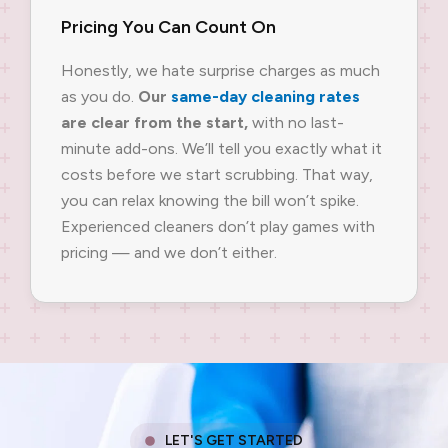
Pricing You Can Count On
Honestly, we hate surprise charges as much
as you do.
Our
same-day cleaning rates
are clear from the start,
with no last-
minute add-ons. We’ll tell you exactly what it
costs before we start scrubbing. That way,
you can relax knowing the bill won’t spike.
Experienced cleaners don’t play games with
pricing — and we don’t either.
LET'S GET STARTED