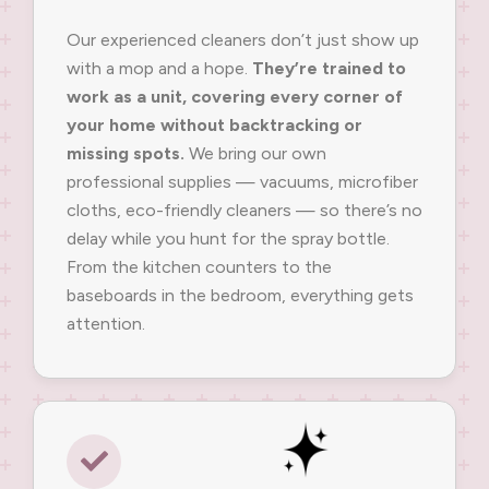
Our experienced cleaners don’t just show up
with a mop and a hope.
They’re trained to
work as a unit, covering every corner of
your home without backtracking or
missing spots.
We bring our own
professional supplies — vacuums, microfiber
cloths, eco-friendly cleaners — so there’s no
delay while you hunt for the spray bottle.
From the kitchen counters to the
baseboards in the bedroom, everything gets
attention.