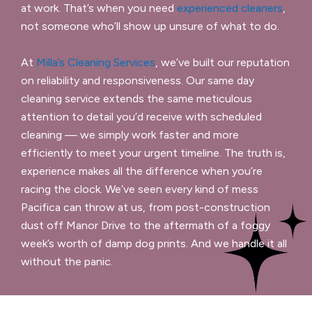
at work. That’s when you need
experienced cleaners
,
not someone who’ll show up unsure of what to do.
At
Milla’s Cleaning Services
, we’ve built our reputation
on reliability and responsiveness. Our same day
cleaning service extends the same meticulous
attention to detail you’d receive with scheduled
cleaning — we simply work faster and more
efficiently to meet your urgent timeline. The truth is,
experience makes all the difference when you’re
racing the clock. We’ve seen every kind of mess
Pacifica can throw at us, from post-construction
dust off Manor Drive to the aftermath of a foggy
week’s worth of damp dog prints. And we handle it all
without the panic.