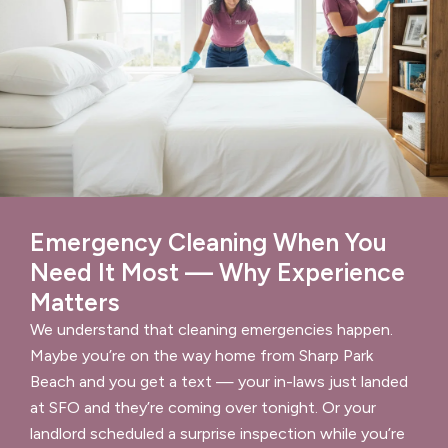
Emergency Cleaning When You
Need It Most — Why Experience
Matters
We understand that cleaning emergencies happen.
Maybe you’re on the way home from Sharp Park
Beach and you get a text — your in-laws just landed
at SFO and they’re coming over tonight. Or your
landlord scheduled a surprise inspection while you’re