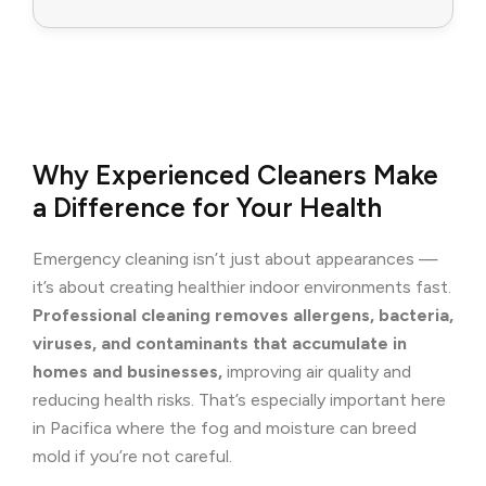
Why Experienced Cleaners Make
a Difference for Your Health
Emergency cleaning isn’t just about appearances —
it’s about creating healthier indoor environments fast.
Professional cleaning removes allergens, bacteria,
viruses, and contaminants that accumulate in
homes and businesses,
improving air quality and
reducing health risks. That’s especially important here
in Pacifica where the fog and moisture can breed
mold if you’re not careful.