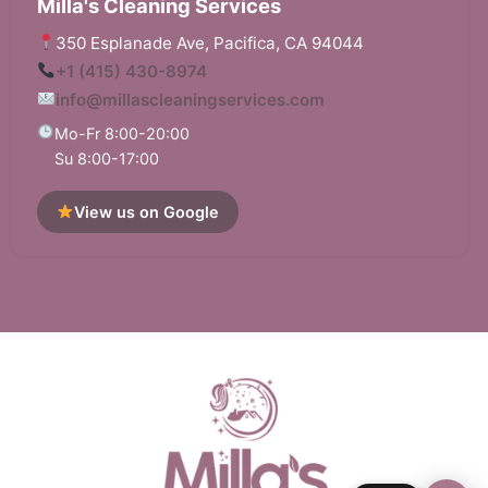
Milla's Cleaning Services
350 Esplanade Ave, Pacifica, CA 94044
+1 (415) 430-8974
info@millascleaningservices.com
Mo-Fr 8:00-20:00
Su 8:00-17:00
View us on Google