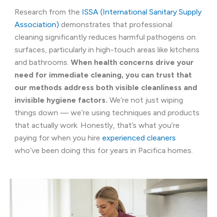
Research from the
ISSA (International Sanitary Supply
Association)
demonstrates that professional
cleaning significantly reduces harmful pathogens on
surfaces, particularly in high-touch areas like kitchens
and bathrooms.
When health concerns drive your
need for immediate cleaning, you can trust that
our methods address both visible cleanliness and
invisible hygiene factors.
We’re not just wiping
things down — we’re using techniques and products
that actually work. Honestly, that’s what you’re
paying for when you hire
experienced cleaners
who’ve been doing this for years in Pacifica homes.