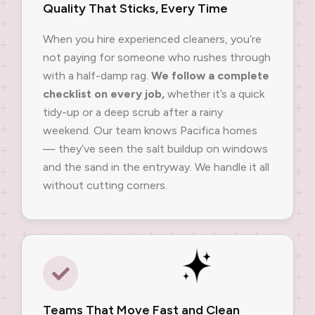
Quality That Sticks, Every Time
When you hire experienced cleaners, you’re
not paying for someone who rushes through
with a half-damp rag.
We follow a complete
checklist on every job,
whether it’s a quick
tidy-up or a deep scrub after a rainy
weekend. Our team knows Pacifica homes
— they’ve seen the salt buildup on windows
and the sand in the entryway. We handle it all
without cutting corners.
Teams That Move Fast and Clean