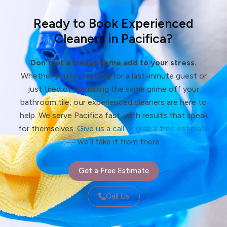
Ready to Book Experienced
Cleaners in Pacifica?
Don’t let a messy home add to your stress.
Whether you’re prepping for a last-minute guest or
just tired of scrubbing the same grime off your
bathroom tile, our experienced cleaners are here to
help. We serve Pacifica fast, with results that speak
for themselves.
Give us a call or grab a free estimate
— we’ll take it from there.
Get a Free Estimate
Call Us