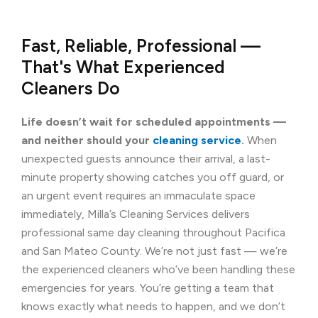
Fast, Reliable, Professional —
That's What Experienced
Cleaners Do
Life doesn’t wait for scheduled appointments —
and neither should your
cleaning service
.
When
unexpected guests announce their arrival, a last-
minute property showing catches you off guard, or
an urgent event requires an immaculate space
immediately, Milla’s Cleaning Services delivers
professional same day cleaning throughout Pacifica
and San Mateo County. We’re not just fast — we’re
the experienced cleaners who’ve been handling these
emergencies for years. You’re getting a team that
knows exactly what needs to happen, and we don’t