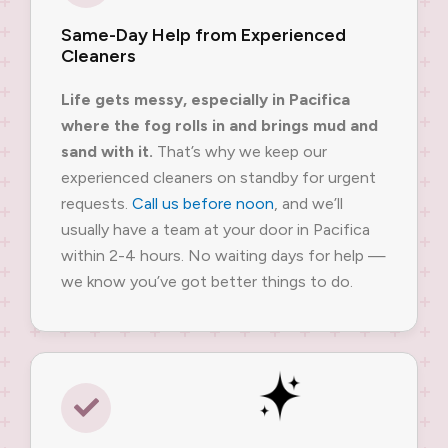
Same-Day Help from Experienced
Cleaners
Life gets messy, especially in Pacifica
where the fog rolls in and brings mud and
sand with it.
That’s why we keep our
experienced cleaners on standby for urgent
requests.
Call us before noon
, and we’ll
usually have a team at your door in Pacifica
within 2-4 hours. No waiting days for help —
we know you’ve got better things to do.