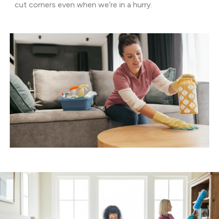
cut corners even when we’re in a hurry.