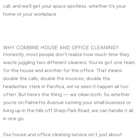
call, and we’ll get your space spotless, whether it’s your
home or your workplace.
WHY COMBINE HOUSE AND OFFICE CLEANING?
Honestly, most people don’t realize how much time they
waste juggling two different cleaners. You’ve got one team
for the house and another for the office. That means
double the calls, double the invoices, double the
headaches. Here in Pacifica, we’ve seen it happen all too
often. But here’s the thing — we clean both. So whether
you’re on Palmetto Avenue running your small business or
living up in the hills off Sharp Park Road, we can handle it all
in one go.
Our house and office cleaning service isn’t just about