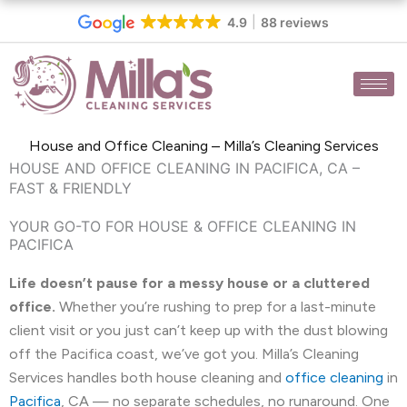
Skip
4.9
88 reviews
to
content
House and Office Cleaning – Milla’s Cleaning Services
HOUSE AND OFFICE CLEANING IN PACIFICA, CA –
FAST & FRIENDLY
YOUR GO-TO FOR HOUSE & OFFICE CLEANING IN
PACIFICA
Life doesn’t pause for a messy house or a cluttered
office.
Whether you’re rushing to prep for a last-minute
client visit or you just can’t keep up with the dust blowing
off the Pacifica coast, we’ve got you. Milla’s Cleaning
Services handles both house cleaning and
office cleaning
in
Pacifica
, CA — no separate schedules, no runaround. One