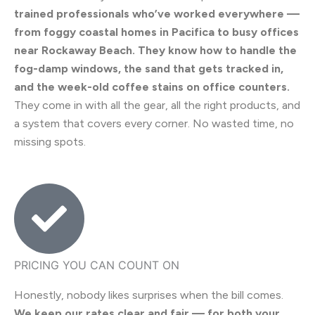
trained professionals who’ve worked everywhere —
from foggy coastal homes in Pacifica to busy offices
near Rockaway Beach. They know how to handle the
fog-damp windows, the sand that gets tracked in,
and the week-old coffee stains on office counters.
They come in with all the gear, all the right products, and
a system that covers every corner. No wasted time, no
missing spots.
PRICING YOU CAN COUNT ON
Honestly, nobody likes surprises when the bill comes.
We keep our rates clear and fair — for both your