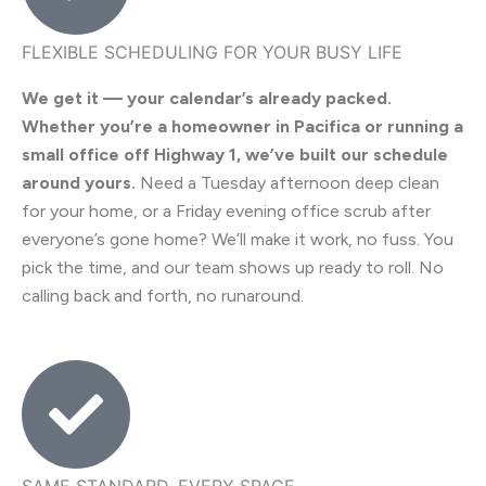
FLEXIBLE SCHEDULING FOR YOUR BUSY LIFE
We get it — your calendar’s already packed.
Whether you’re a homeowner in Pacifica or running a
small office off Highway 1, we’ve built our schedule
around yours.
Need a Tuesday afternoon deep clean
for your home, or a Friday evening office scrub after
everyone’s gone home? We’ll make it work, no fuss. You
pick the time, and our team shows up ready to roll. No
calling back and forth, no runaround.
SAME STANDARD, EVERY SPACE