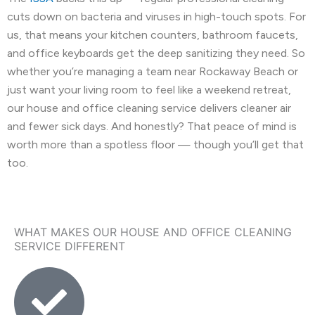
cuts down on bacteria and viruses in high-touch spots. For
us, that means your kitchen counters, bathroom faucets,
and office keyboards get the deep sanitizing they need. So
whether you’re managing a team near Rockaway Beach or
just want your living room to feel like a weekend retreat,
our house and office cleaning service delivers cleaner air
and fewer sick days. And honestly? That peace of mind is
worth more than a spotless floor — though you’ll get that
too.
WHAT MAKES OUR HOUSE AND OFFICE CLEANING
SERVICE DIFFERENT