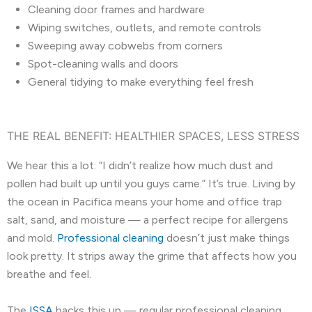
Cleaning door frames and hardware
Wiping switches, outlets, and remote controls
Sweeping away cobwebs from corners
Spot-cleaning walls and doors
General tidying to make everything feel fresh
THE REAL BENEFIT: HEALTHIER SPACES, LESS STRESS
We hear this a lot: “I didn’t realize how much dust and
pollen had built up until you guys came.” It’s true. Living by
the ocean in Pacifica means your home and office trap
salt, sand, and moisture — a perfect recipe for allergens
and mold.
Professional cleaning
doesn’t just make things
look pretty. It strips away the grime that affects how you
breathe and feel.
The
ISSA
backs this up — regular professional cleaning