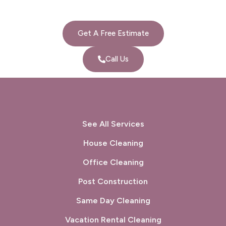
Get A Free Estimate
Call Us
See All Services
House Cleaning
Office Cleaning
Post Construction
Same Day Cleaning
Vacation Rental Cleaning