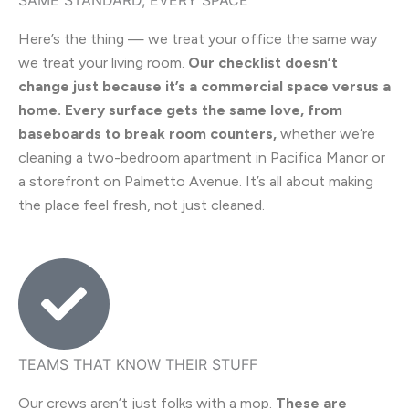
Here’s the thing — we treat your office the same way
we treat your living room.
Our checklist doesn’t
change just because it’s a commercial space versus a
home. Every surface gets the same love, from
baseboards to break room counters,
whether we’re
cleaning a two-bedroom apartment in Pacifica Manor or
a storefront on Palmetto Avenue. It’s all about making
the place feel fresh, not just cleaned.
TEAMS THAT KNOW THEIR STUFF
Our crews aren’t just folks with a mop.
These are