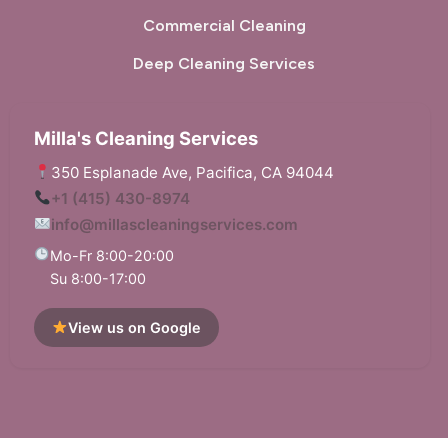
Commercial Cleaning
Deep Cleaning Services
Milla's Cleaning Services
350 Esplanade Ave, Pacifica, CA 94044
+1 (415) 430-8974
info@millascleaningservices.com
Mo-Fr 8:00-20:00
Su 8:00-17:00
View us on Google