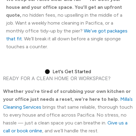
house and your office space. You’ll get an upfront
quote,
no hidden fees, no upselling in the middle of a
job. Want a weekly home cleaning in Pacifica, or a
monthly office tidy-up by the pier?
We’ve got packages
that fit
. We’ll break it all down before a single sponge
touches a counter.
Let's Get Started
READY FOR A CLEAN HOME OR WORKSPACE?
Whether you’re tired of scrubbing your own kitchen or
your office just needs a reset, we’re here to help.
Milla’s
Cleaning Services
brings that same reliable, thorough touch
to every house and office across Pacifica. No stress, no
hassle — just a clean space you can breathe in.
Give us a
call or book online
, and we’ll handle the rest.