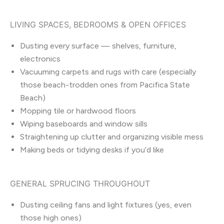
LIVING SPACES, BEDROOMS & OPEN OFFICES
Dusting every surface — shelves, furniture,
electronics
Vacuuming carpets and rugs with care (especially
those beach-trodden ones from Pacifica State
Beach)
Mopping tile or hardwood floors
Wiping baseboards and window sills
Straightening up clutter and organizing visible mess
Making beds or tidying desks if you’d like
GENERAL SPRUCING THROUGHOUT
Dusting ceiling fans and light fixtures (yes, even
those high ones)