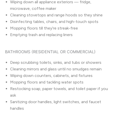
Wiping down all appliance exteriors — fridge,
microwave, coffee maker
Cleaning stovetops and range hoods so they shine
Disinfecting tables, chairs, and high-touch spots
Mopping floors till they’re streak-free
Emptying trash and replacing liners
BATHROOMS (RESIDENTIAL OR COMMERCIAL)
Deep scrubbing toilets, sinks, and tubs or showers
Cleaning mirrors and glass until no smudges remain
Wiping down counters, cabinets, and fixtures
Mopping floors and tackling water spots
Restocking soap, paper towels, and toilet paper if you
ask
Sanitizing door handles, light switches, and faucet
handles