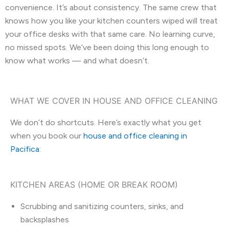
convenience. It’s about consistency. The same crew that
knows how you like your kitchen counters wiped will treat
your office desks with that same care. No learning curve,
no missed spots. We’ve been doing this long enough to
know what works — and what doesn’t.
WHAT WE COVER IN HOUSE AND OFFICE CLEANING
We don’t do shortcuts. Here’s exactly what you get
when you book our
house and office cleaning in
Pacifica
:
KITCHEN AREAS (HOME OR BREAK ROOM)
Scrubbing and sanitizing counters, sinks, and
backsplashes