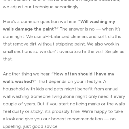
we adjust our technique accordingly.
Here’s a common question we hear:
“Will washing my
walls damage the paint?”
The answer is no — when it’s
done right. We use pH-balanced cleaners and soft cloths
that remove dirt without stripping paint. We also work in
small sections so we don’t oversaturate the wall. Simple as
that.
Another thing we hear:
“How often should I have my
walls washed?”
That depends on your lifestyle. A
household with kids and pets might benefit from annual
wall washing. Someone living alone might only need it every
couple of years. But if you start noticing marks or the walls
feel dusty or sticky, it’s probably time. We’re happy to take
a look and give you our honest recommendation — no
upselling, just good advice.