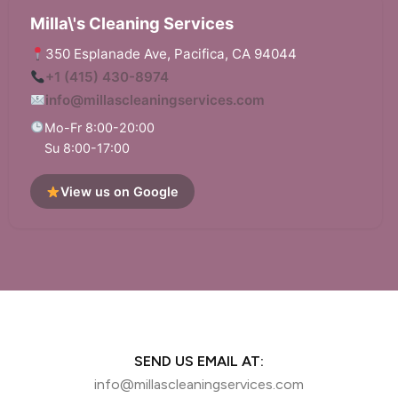
Milla\'s Cleaning Services
350 Esplanade Ave, Pacifica, CA 94044
+1 (415) 430-8974
info@millascleaningservices.com
Mo-Fr 8:00-20:00
Su 8:00-17:00
View us on Google
SEND US EMAIL AT:
info@millascleaningservices.com