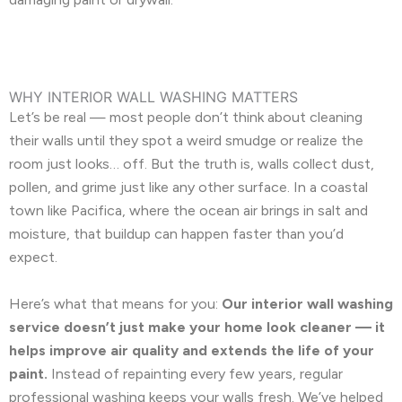
WHY INTERIOR WALL WASHING MATTERS
Let’s be real — most people don’t think about cleaning
their walls until they spot a weird smudge or realize the
room just looks… off. But the truth is, walls collect dust,
pollen, and grime just like any other surface. In a coastal
town like Pacifica, where the ocean air brings in salt and
moisture, that buildup can happen faster than you’d
expect.
Here’s what that means for you:
Our interior wall washing
service doesn’t just make your home look cleaner — it
helps improve air quality and extends the life of your
paint.
Instead of repainting every few years, regular
professional washing keeps your walls fresh. We’ve helped