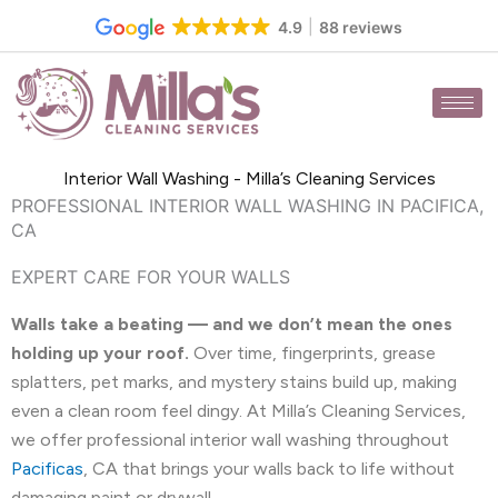
Skip
4.9
88 reviews
to
content
Interior Wall Washing - Milla’s Cleaning Services
PROFESSIONAL INTERIOR WALL WASHING IN PACIFICA,
CA
EXPERT CARE FOR YOUR WALLS
Walls take a beating — and we don’t mean the ones
holding up your roof.
Over time, fingerprints, grease
splatters, pet marks, and mystery stains build up, making
even a clean room feel dingy. At Milla’s Cleaning Services,
we offer professional interior wall washing throughout
Pacificas
, CA that brings your walls back to life without
damaging paint or drywall.