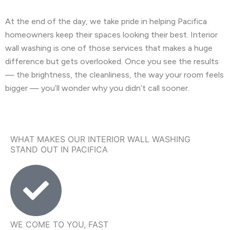
At the end of the day, we take pride in helping Pacifica
homeowners keep their spaces looking their best. Interior
wall washing is one of those services that makes a huge
difference but gets overlooked. Once you see the results
— the brightness, the cleanliness, the way your room feels
bigger — you’ll wonder why you didn’t call sooner.
WHAT MAKES OUR INTERIOR WALL WASHING
STAND OUT IN PACIFICA
WE COME TO YOU, FAST