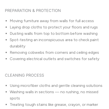
PREPARATION & PROTECTION
Moving furniture away from walls for full access
Laying drop cloths to protect your floors and rugs
Dusting walls from top to bottom before washing
Spot-testing an inconspicuous area to check paint
durability
Removing cobwebs from corners and ceiling edges
Covering electrical outlets and switches for safety
CLEANING PROCESS
Using microfiber cloths and gentle cleaning solutions
Washing walls in sections — no rushing, no missed
spots
Treating tough stains like grease, crayon, or marker