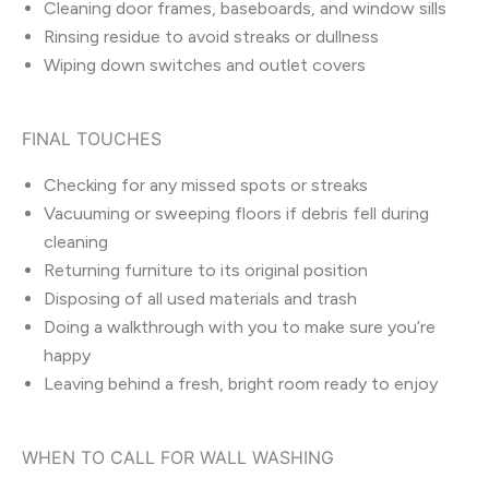
Cleaning door frames, baseboards, and window sills
Rinsing residue to avoid streaks or dullness
Wiping down switches and outlet covers
FINAL TOUCHES
Checking for any missed spots or streaks
Vacuuming or sweeping floors if debris fell during
cleaning
Returning furniture to its original position
Disposing of all used materials and trash
Doing a walkthrough with you to make sure you’re
happy
Leaving behind a fresh, bright room ready to enjoy
WHEN TO CALL FOR WALL WASHING