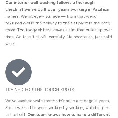
Our interior wall washing follows a thorough
checklist we’ve built over years working in Pacifica
homes.
We hit every surface — from that weird
textured wall in the hallway to the flat paint in the living
room. The foggy air here leaves a film that builds up over
time. We take it all off, carefully. No shortcuts, just solid
work.
TRAINED FOR THE TOUGH SPOTS
We’ve washed walls that hadn’t seen a sponge in years.
Some we had to work section by section, watching the
dirt roll off.
Our team knows how to handle different