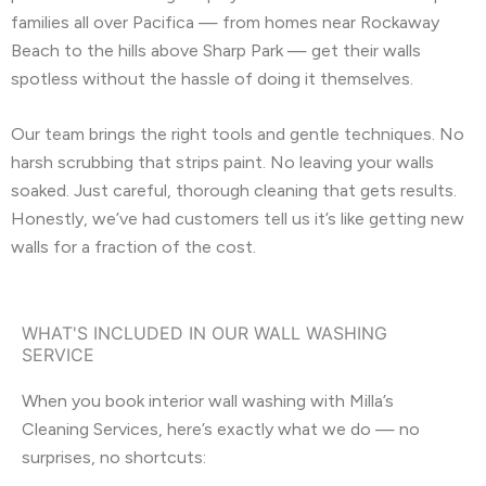
families all over Pacifica — from homes near Rockaway
Beach to the hills above Sharp Park — get their walls
spotless without the hassle of doing it themselves.
Our team brings the right tools and gentle techniques. No
harsh scrubbing that strips paint. No leaving your walls
soaked. Just careful, thorough cleaning that gets results.
Honestly, we’ve had customers tell us it’s like getting new
walls for a fraction of the cost.
WHAT'S INCLUDED IN OUR WALL WASHING
SERVICE
When you book interior wall washing with Milla’s
Cleaning Services, here’s exactly what we do — no
surprises, no shortcuts: