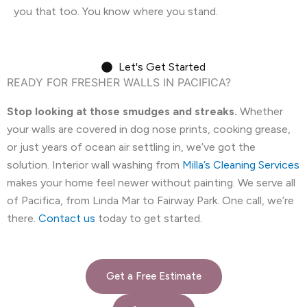
you that too. You know where you stand.
Let's Get Started
READY FOR FRESHER WALLS IN PACIFICA?
Stop looking at those smudges and streaks.
Whether
your walls are covered in dog nose prints, cooking grease,
or just years of ocean air settling in, we’ve got the
solution. Interior wall washing from
Milla’s Cleaning Services
makes your home feel newer without painting. We serve all
of Pacifica, from Linda Mar to Fairway Park. One call, we’re
there.
Contact us
today to get started.
Get a Free Estimate