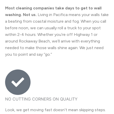
Most cleaning companies take days to get to wall
washing. Not us.
Living in Pacifica means your walls take
a beating from coastal moisture and fog. When you call
before noon, we can usually roll a truck to your spot
within 2-4 hours. Whether you’re off Highway 1 or
around Rockaway Beach, we’ll arrive with everything
needed to make those walls shine again. We just need
you to point and say “go.”
NO CUTTING CORNERS ON QUALITY
Look, we get moving fast doesn’t mean skipping steps.