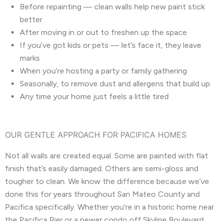
Before repainting — clean walls help new paint stick
better
After moving in or out to freshen up the space
If you’ve got kids or pets — let’s face it, they leave
marks
When you’re hosting a party or family gathering
Seasonally, to remove dust and allergens that build up
Any time your home just feels a little tired
OUR GENTLE APPROACH FOR PACIFICA HOMES
Not all walls are created equal. Some are painted with flat
finish that’s easily damaged. Others are semi-gloss and
tougher to clean. We know the difference because we’ve
done this for years throughout San Mateo County and
Pacifica specifically. Whether you’re in a historic home near
the Pacifica Pier or a newer condo off Skyline Boulevard,