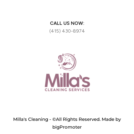
CALL US NOW:
(415) 430-8974
Milla's Cleaning - ©All Rights Reserved. Made by
bigPromoter