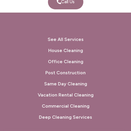
Call Us
See All Services
House Cleaning
Office Cleaning
Post Construction
Same Day Cleaning
Vacation Rental Cleaning
Commercial Cleaning
Deep Cleaning Services