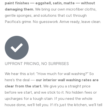
paint finishes — eggshell, satin, matte — without
damaging them.
We bring our own microfiber cloths,
gentle sponges, and solutions that cut through
Pacifica’s grime. No guesswork. Arrive ready, leave clean.
UPFRONT PRICING, NO SURPRISES
We hear this a lot: “How much for wall washing?” So
here’s the deal —
our interior wall washing rates are
clear from the start.
We give you a straight price
before we start, and we stick to it. No hidden fees or
upcharges for a tough stain. If you need the whole
house done, we’ll tell you. If it’s just the kitchen, we’ll tell