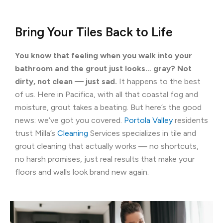
Bring Your Tiles Back to Life
You know that feeling when you walk into your
bathroom and the grout just looks… gray? Not
dirty, not clean — just sad.
It happens to the best
of us. Here in Pacifica, with all that coastal fog and
moisture, grout takes a beating. But here’s the good
news: we’ve got you covered.
Portola Valley
residents
trust Milla’s
Cleaning
Services specializes in tile and
grout cleaning that actually works — no shortcuts,
no harsh promises, just real results that make your
floors and walls look brand new again.