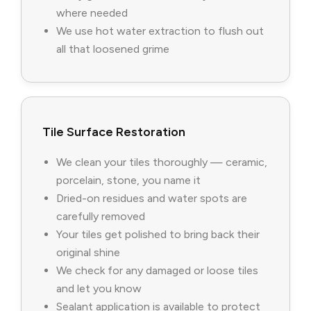
where needed
We use hot water extraction to flush out
all that loosened grime
Tile Surface Restoration
We clean your tiles thoroughly — ceramic,
porcelain, stone, you name it
Dried-on residues and water spots are
carefully removed
Your tiles get polished to bring back their
original shine
We check for any damaged or loose tiles
and let you know
Sealant application is available to protect