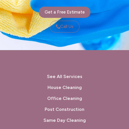
Get a Free Estimate
Call Us
See All Services
House Cleaning
Office Cleaning
Post Construction
Same Day Cleaning