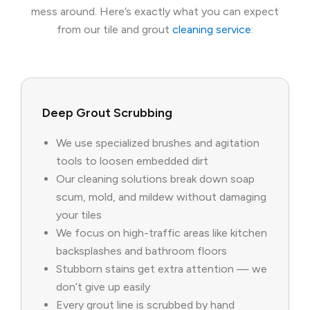
mess around. Here’s exactly what you can expect
from our tile and grout
cleaning service
:
Deep Grout Scrubbing
We use specialized brushes and agitation
tools to loosen embedded dirt
Our cleaning solutions break down soap
scum, mold, and mildew without damaging
your tiles
We focus on high-traffic areas like kitchen
backsplashes and bathroom floors
Stubborn stains get extra attention — we
don’t give up easily
Every grout line is scrubbed by hand