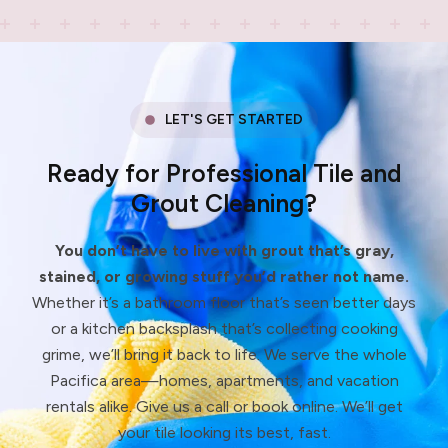
LET'S GET STARTED
Ready for Professional Tile and
Grout Cleaning?
You don’t have to live with grout that’s gray,
stained, or growing stuff you’d rather not name.
Whether it’s a bathroom floor that’s seen better days
or a kitchen backsplash that’s collecting cooking
grime, we’ll bring it back to life. We serve the whole
Pacifica area—homes, apartments, and vacation
rentals alike. Give us a call or book online. We’ll get
your tile looking its best, fast.