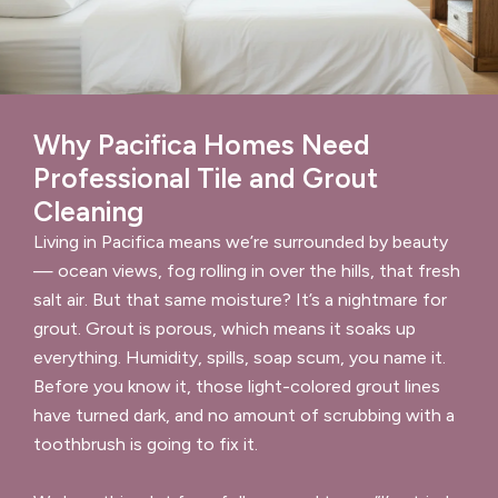
Why Pacifica Homes Need
Professional Tile and Grout
Cleaning
Living in Pacifica means we’re surrounded by beauty
— ocean views, fog rolling in over the hills, that fresh
salt air. But that same moisture? It’s a nightmare for
grout. Grout is porous, which means it soaks up
everything. Humidity, spills, soap scum, you name it.
Before you know it, those light-colored grout lines
have turned dark, and no amount of scrubbing with a
toothbrush is going to fix it.