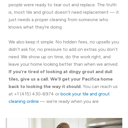
people were ready to tear out and replace. The truth
is, most tile and grout doesn’t need replacement — it
just needs a proper cleaning from someone who
knows what they’re doing.
We also keep it simple. No hidden fees, no upsells you
didn’t ask for, no pressure to add on extras you don’t
need. We show up on time, do the work right, and
leave your home looking better than when we arrived.
If you’re tired of looking at dingy grout and dull
tiles, give us a call. We’ll get your Pacifica home
back to looking the way it should.
You can reach us
at +1 (415) 430-8974 or
book your tile and grout
cleaning online
— we’re ready when you are.