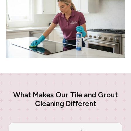
What Makes Our Tile and Grout
Cleaning Different