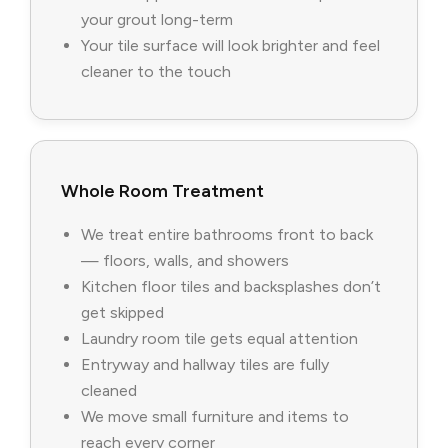
your grout long-term
Your tile surface will look brighter and feel
cleaner to the touch
Whole Room Treatment
We treat entire bathrooms front to back
— floors, walls, and showers
Kitchen floor tiles and backsplashes don’t
get skipped
Laundry room tile gets equal attention
Entryway and hallway tiles are fully
cleaned
We move small furniture and items to
reach every corner