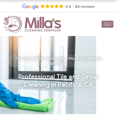
Skip
4.9
88 reviews
to
content
TILE AND GROUT CLEANING - MILLA’S CLEANING
SERVICES
Professional Tile and Grout
Cleaning in Pacifica, CA