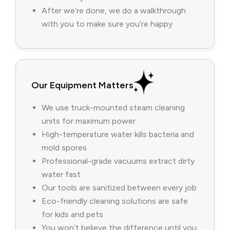
After we’re done, we do a walkthrough
with you to make sure you’re happy
Our Equipment Matters
We use truck-mounted steam cleaning
units for maximum power
High-temperature water kills bacteria and
mold spores
Professional-grade vacuums extract dirty
water fast
Our tools are sanitized between every job
Eco-friendly cleaning solutions are safe
for kids and pets
You won’t believe the difference until you