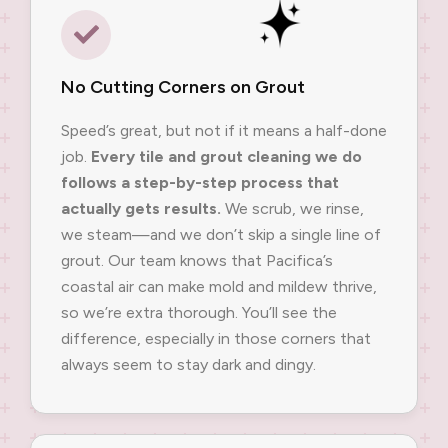
No Cutting Corners on Grout
Speed’s great, but not if it means a half-done
job.
Every tile and grout cleaning we do
follows a step-by-step process that
actually gets results.
We scrub, we rinse,
we steam—and we don’t skip a single line of
grout. Our team knows that Pacifica’s
coastal air can make mold and mildew thrive,
so we’re extra thorough. You’ll see the
difference, especially in those corners that
always seem to stay dark and dingy.