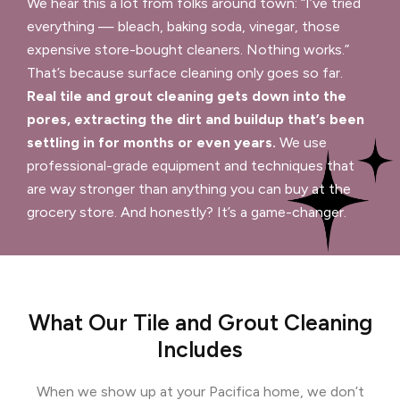
We hear this a lot from folks around town: “I’ve tried
everything — bleach, baking soda, vinegar, those
expensive store-bought cleaners. Nothing works.”
That’s because surface cleaning only goes so far.
Real tile and grout cleaning gets down into the
pores, extracting the dirt and buildup that’s been
settling in for months or even years.
We use
professional-grade equipment and techniques that
are way stronger than anything you can buy at the
grocery store. And honestly? It’s a game-changer.
What Our Tile and Grout Cleaning
Includes
When we show up at your Pacifica home, we don’t