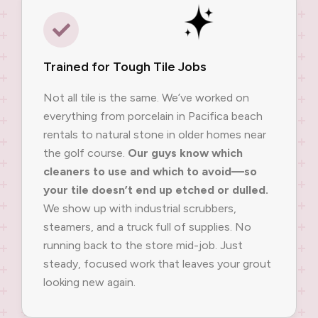
Trained for Tough Tile Jobs
Not all tile is the same. We’ve worked on
everything from porcelain in Pacifica beach
rentals to natural stone in older homes near
the golf course.
Our guys know which
cleaners to use and which to avoid—so
your tile doesn’t end up etched or dulled.
We show up with industrial scrubbers,
steamers, and a truck full of supplies. No
running back to the store mid-job. Just
steady, focused work that leaves your grout
looking new again.