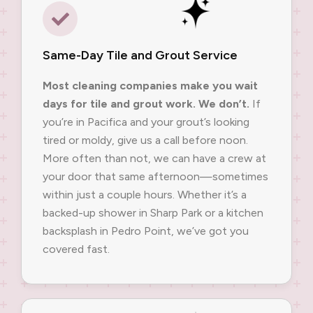
Same-Day Tile and Grout Service
Most cleaning companies make you wait
days for tile and grout work. We don’t.
If
you’re in Pacifica and your grout’s looking
tired or moldy, give us a call before noon.
More often than not, we can have a crew at
your door that same afternoon—sometimes
within just a couple hours. Whether it’s a
backed-up shower in Sharp Park or a kitchen
backsplash in Pedro Point, we’ve got you
covered fast.