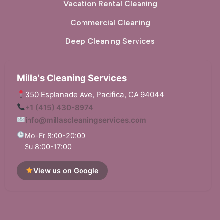
Vacation Rental Cleaning
Commercial Cleaning
Deep Cleaning Services
Milla's Cleaning Services
350 Esplanade Ave, Pacifica, CA 94044
+1 (415) 430-8974
info@millascleaningservices.com
Mo-Fr 8:00-20:00
Su 8:00-17:00
View us on Google