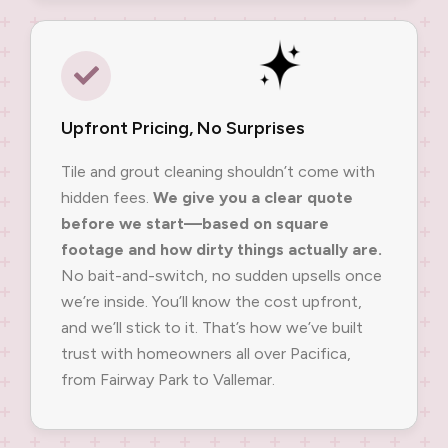
Upfront Pricing, No Surprises
Tile and grout cleaning shouldn’t come with
hidden fees.
We give you a clear quote
before we start—based on square
footage and how dirty things actually are.
No bait-and-switch, no sudden upsells once
we’re inside. You’ll know the cost upfront,
and we’ll stick to it. That’s how we’ve built
trust with homeowners all over Pacifica,
from Fairway Park to Vallemar.