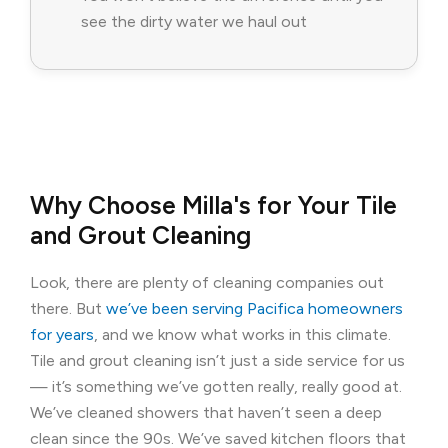
see the dirty water we haul out
Why Choose Milla's for Your Tile
and Grout Cleaning
Look, there are plenty of cleaning companies out
there. But
we’ve been serving Pacifica homeowners
for years
, and we know what works in this climate.
Tile and grout cleaning isn’t just a side service for us
— it’s something we’ve gotten really, really good at.
We’ve cleaned showers that haven’t seen a deep
clean since the 90s. We’ve saved kitchen floors that