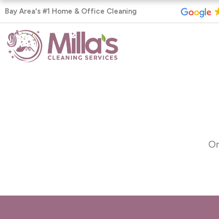
Skip
Bay Area's #1 Home & Office Cleaning
to
content
On