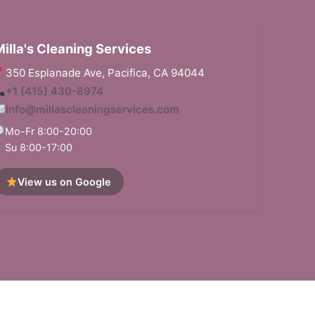
illa's Cleaning Services
350 Esplanade Ave, Pacifica, CA 94044
+1 (415) 430-8974
horough, incredibly efficient job. It
info@millascleaningservices.com
Deep cleaning
ft from my children, they chose the right
great job. Ver
Mo-Fr 8:00-20:00
scheduled cle
Su 8:00-17:00
View us on Google
arson
Andy