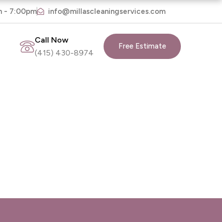
m - 7:00pm
info@millascleaningservices.com
Call Now
Free Estimate
(415) 430-8974