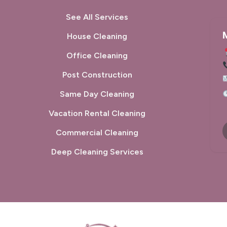
See All Services
M
House Cleaning
Office Cleaning
Post Construction
used their services for a pre move in deep clean
They did a very t
 my apartment and they did a fantastic job. Will
was a gi
Same Day Cleaning
initely use again!
service!
Vacation Rental Cleaning
Commercial Cleaning
tthew Campbell
Marilyn L
Deep Cleaning Services