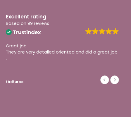
Excellent rating
Based on
99 reviews
Great job
I 
They are very detailed oriented and did a great job
on
.
def
fbdturbo
Ma