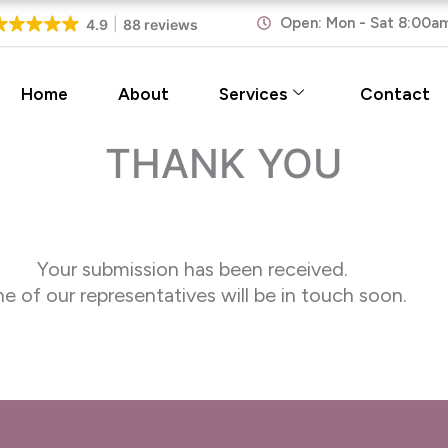
Open: Mon - Sat 8:00a
4.9
88 reviews
Home
About
Services
Contact
THANK YOU
Your submission has been received.
e of our representatives will be in touch soon.