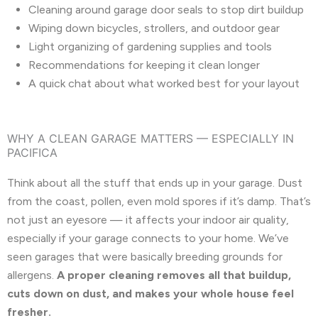
Cleaning around garage door seals to stop dirt buildup
Wiping down bicycles, strollers, and outdoor gear
Light organizing of gardening supplies and tools
Recommendations for keeping it clean longer
A quick chat about what worked best for your layout
WHY A CLEAN GARAGE MATTERS — ESPECIALLY IN
PACIFICA
Think about all the stuff that ends up in your garage. Dust
from the coast, pollen, even mold spores if it’s damp. That’s
not just an eyesore — it affects your indoor air quality,
especially if your garage connects to your home. We’ve
seen garages that were basically breeding grounds for
allergens.
A proper cleaning removes all that buildup,
cuts down on dust, and makes your whole house feel
fresher.