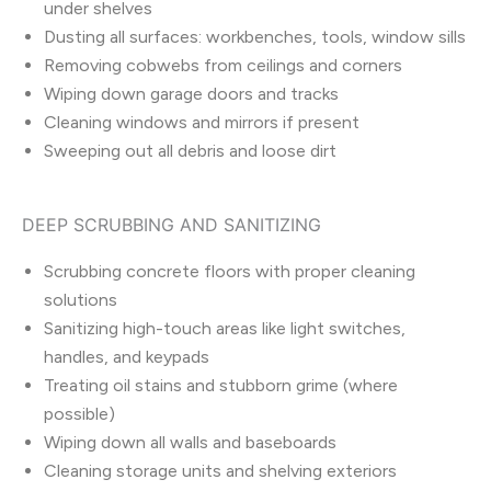
under shelves
Dusting all surfaces: workbenches, tools, window sills
Removing cobwebs from ceilings and corners
Wiping down garage doors and tracks
Cleaning windows and mirrors if present
Sweeping out all debris and loose dirt
DEEP SCRUBBING AND SANITIZING
Scrubbing concrete floors with proper cleaning
solutions
Sanitizing high-touch areas like light switches,
handles, and keypads
Treating oil stains and stubborn grime (where
possible)
Wiping down all walls and baseboards
Cleaning storage units and shelving exteriors