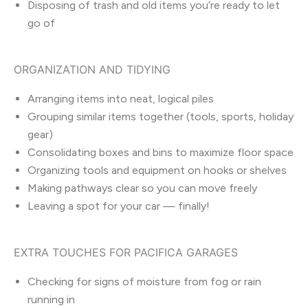
Disposing of trash and old items you’re ready to let
go of
ORGANIZATION AND TIDYING
Arranging items into neat, logical piles
Grouping similar items together (tools, sports, holiday
gear)
Consolidating boxes and bins to maximize floor space
Organizing tools and equipment on hooks or shelves
Making pathways clear so you can move freely
Leaving a spot for your car — finally!
EXTRA TOUCHES FOR PACIFICA GARAGES
Checking for signs of moisture from fog or rain
running in