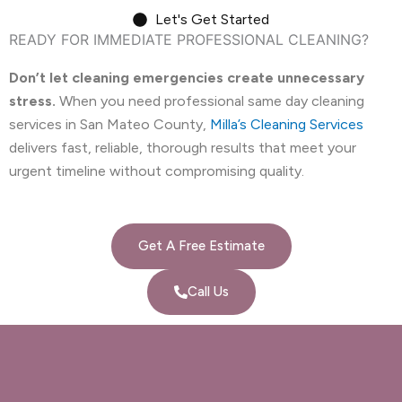
Let's Get Started
READY FOR IMMEDIATE PROFESSIONAL CLEANING?
Don’t let cleaning emergencies create unnecessary
stress.
When you need professional same day cleaning
services in San Mateo County,
Milla’s Cleaning Services
delivers fast, reliable, thorough results that meet your
urgent timeline without compromising quality.
Get A Free Estimate
Call Us