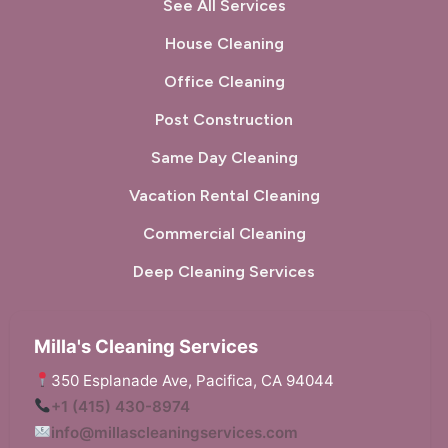
See All Services
House Cleaning
Office Cleaning
Post Construction
Same Day Cleaning
Vacation Rental Cleaning
Commercial Cleaning
Deep Cleaning Services
Milla's Cleaning Services
350 Esplanade Ave, Pacifica, CA 94044
+1 (415) 430-8974
info@millascleaningservices.com