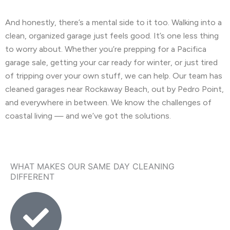
And honestly, there’s a mental side to it too. Walking into a
clean, organized garage just feels good. It’s one less thing
to worry about. Whether you’re prepping for a Pacifica
garage sale, getting your car ready for winter, or just tired
of tripping over your own stuff, we can help. Our team has
cleaned garages near Rockaway Beach, out by Pedro Point,
and everywhere in between. We know the challenges of
coastal living — and we’ve got the solutions.
WHAT MAKES OUR SAME DAY CLEANING
DIFFERENT