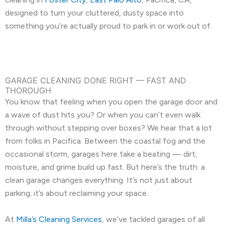
designed to turn your cluttered, dusty space into
something you’re actually proud to park in or work out of.
GARAGE CLEANING DONE RIGHT — FAST AND
THOROUGH
You know that feeling when you open the garage door and
a wave of dust hits you? Or when you can’t even walk
through without stepping over boxes? We hear that a lot
from folks in Pacifica. Between the coastal fog and the
occasional storm, garages here take a beating — dirt,
moisture, and grime build up fast. But here’s the truth: a
clean garage changes everything. It’s not just about
parking; it’s about reclaiming your space.
At
Milla’s Cleaning Services
, we’ve tackled garages of all