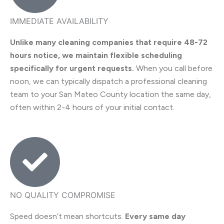
IMMEDIATE AVAILABILITY
Unlike many cleaning companies that require 48-72
hours notice, we maintain flexible scheduling
specifically for urgent requests.
When you call before
noon, we can typically dispatch a professional cleaning
team to your San Mateo County location the same day,
often within 2-4 hours of your initial contact.
NO QUALITY COMPROMISE
Speed doesn’t mean shortcuts.
Every same day