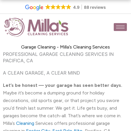
Skip
4.9
88 reviews
to
content
Garage Cleaning - Milla’s Cleaning Services
PROFESSIONAL GARAGE CLEANING SERVICES IN
PACIFICA, CA
A CLEAN GARAGE, A CLEAR MIND
Let’s be honest — your garage has seen better days.
Maybe it’s become a dumping ground for holiday
decorations, old sports gear, or that project you swore
you’d finish last summer. We get it. Life gets busy, and
garages become the catch-all. That’s where we come in.
Milla’s
Cleaning
Services offers professional garage
cleaning in
Foster City
,
East Palo Alto
, Pacifica, CA,