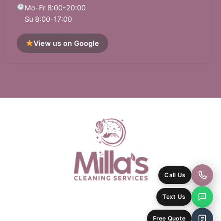
Mo-Fr 8:00-20:00
Su 8:00-17:00
View us on Google
Call Us
Text Us
Free Quote