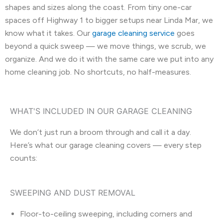
shapes and sizes along the coast. From tiny one-car
spaces off Highway 1 to bigger setups near Linda Mar, we
know what it takes. Our
garage cleaning service
goes
beyond a quick sweep — we move things, we scrub, we
organize. And we do it with the same care we put into any
home cleaning job. No shortcuts, no half-measures.
WHAT'S INCLUDED IN OUR GARAGE CLEANING
We don’t just run a broom through and call it a day.
Here’s what our garage cleaning covers — every step
counts:
SWEEPING AND DUST REMOVAL
Floor-to-ceiling sweeping, including corners and