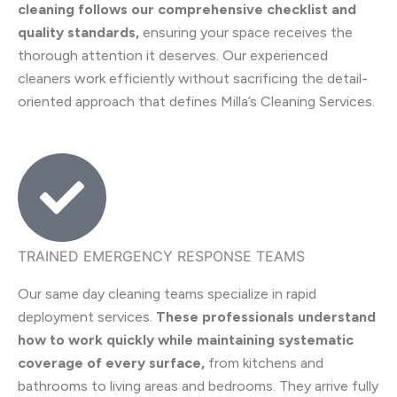
cleaning follows our comprehensive checklist and
quality standards,
ensuring your space receives the
thorough attention it deserves. Our experienced
cleaners work efficiently without sacrificing the detail-
oriented approach that defines Milla’s Cleaning Services.
TRAINED EMERGENCY RESPONSE TEAMS
Our same day cleaning teams specialize in rapid
deployment services.
These professionals understand
how to work quickly while maintaining systematic
coverage of every surface,
from kitchens and
bathrooms to living areas and bedrooms. They arrive fully