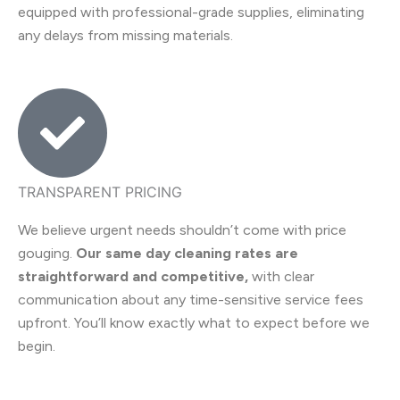
equipped with professional-grade supplies, eliminating
any delays from missing materials.
TRANSPARENT PRICING
We believe urgent needs shouldn’t come with price
gouging.
Our same day cleaning rates are
straightforward and competitive,
with clear
communication about any time-sensitive service fees
upfront. You’ll know exactly what to expect before we
begin.