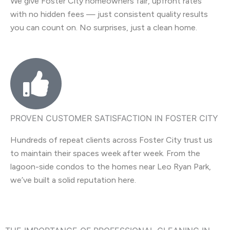
We give Foster City homeowners fair, upfront rates
with no hidden fees — just consistent quality results
you can count on. No surprises, just a clean home.
PROVEN CUSTOMER SATISFACTION IN FOSTER CITY
Hundreds of repeat clients across Foster City trust us
to maintain their spaces week after week. From the
lagoon-side condos to the homes near Leo Ryan Park,
we’ve built a solid reputation here.