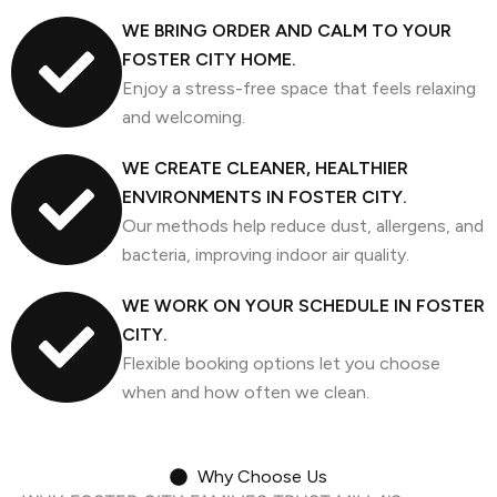
WE BRING ORDER AND CALM TO YOUR
FOSTER CITY HOME.
Enjoy a stress-free space that feels relaxing
and welcoming.
WE CREATE CLEANER, HEALTHIER
ENVIRONMENTS IN FOSTER CITY.
Our methods help reduce dust, allergens, and
bacteria, improving indoor air quality.
WE WORK ON YOUR SCHEDULE IN FOSTER
CITY.
Flexible booking options let you choose
when and how often we clean.
Why Choose Us