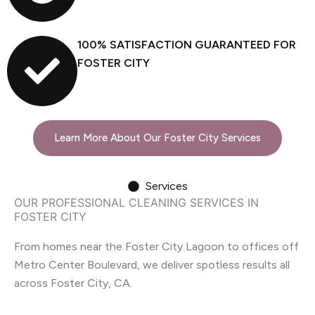
100% SATISFACTION GUARANTEED FOR
FOSTER CITY
Learn More About Our Foster City Services
Services
OUR PROFESSIONAL CLEANING SERVICES IN
FOSTER CITY
From homes near the Foster City Lagoon to offices off
Metro Center Boulevard, we deliver spotless results all
across Foster City, CA.