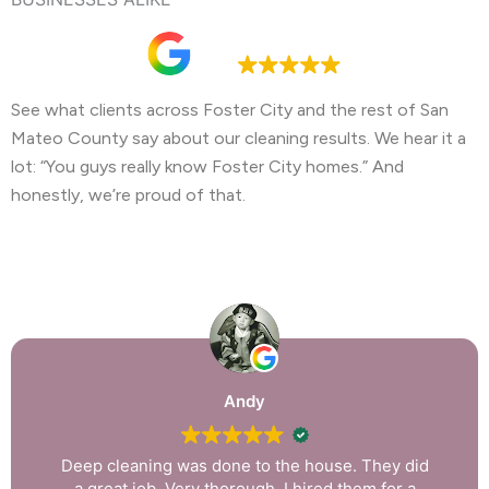
Google rating
4.9
See what clients across Foster City and the rest of San
Mateo County say about our cleaning results. We hear it a
lot: “You guys really know Foster City homes.” And
honestly, we’re proud of that.
Andy
Deep cleaning was done to the house. They did
a great job. Very thorough. I hired them for a