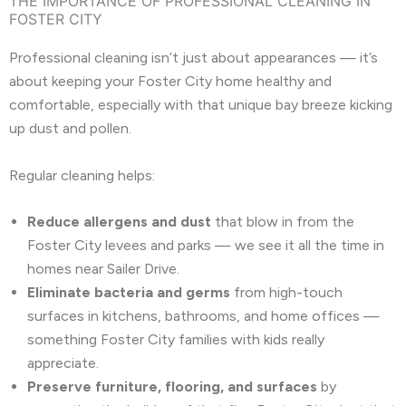
THE IMPORTANCE OF PROFESSIONAL CLEANING IN
FOSTER CITY
Professional cleaning isn’t just about appearances — it’s
about keeping your Foster City home healthy and
comfortable, especially with that unique bay breeze kicking
up dust and pollen.
Regular cleaning helps:
Reduce allergens and dust
that blow in from the
Foster City levees and parks — we see it all the time in
homes near Sailer Drive.
Eliminate bacteria and germs
from high-touch
surfaces in kitchens, bathrooms, and home offices —
something Foster City families with kids really
appreciate.
Preserve furniture, flooring, and surfaces
by