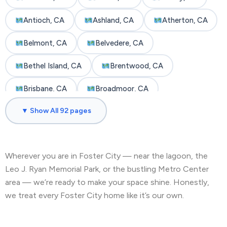
Antioch, CA
Ashland, CA
Atherton, CA
Belmont, CA
Belvedere, CA
Bethel Island, CA
Brentwood, CA
Brisbane, CA
Broadmoor, CA
▼ Show All 92 pages
Burlingame, CA
Byron, CA
Castro Valley, CA
Cherryland, CA
Wherever you are in Foster City — near the lagoon, the
Clayton, CA
Colma, CA
Concord, CA
Leo J. Ryan Memorial Park, or the bustling Metro Center
Corte Madera, CA
Crockett, CA
area — we’re ready to make your space shine. Honestly,
we treat every Foster City home like it’s our own.
Daly City, CA
Danville, CA
Discovery Bay, CA
Dublin, CA