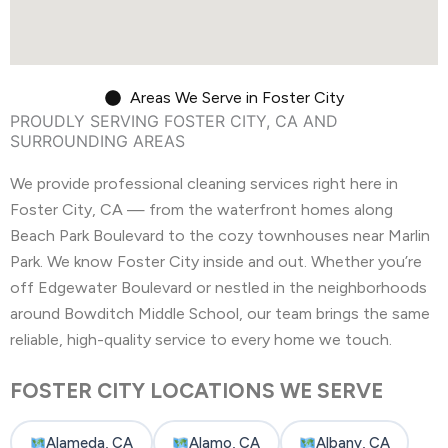
Areas We Serve in Foster City
PROUDLY SERVING FOSTER CITY, CA AND
SURROUNDING AREAS
We provide professional cleaning services right here in
Foster City, CA — from the waterfront homes along
Beach Park Boulevard to the cozy townhouses near Marlin
Park. We know Foster City inside and out. Whether you’re
off Edgewater Boulevard or nestled in the neighborhoods
around Bowditch Middle School, our team brings the same
reliable, high-quality service to every home we touch.
FOSTER CITY LOCATIONS WE SERVE
Alameda, CA
Alamo, CA
Albany, CA