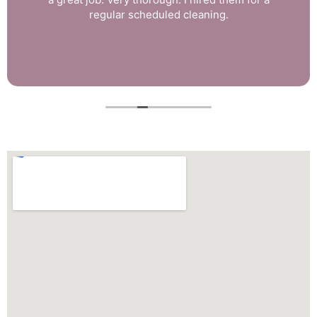
regular scheduled cleaning.