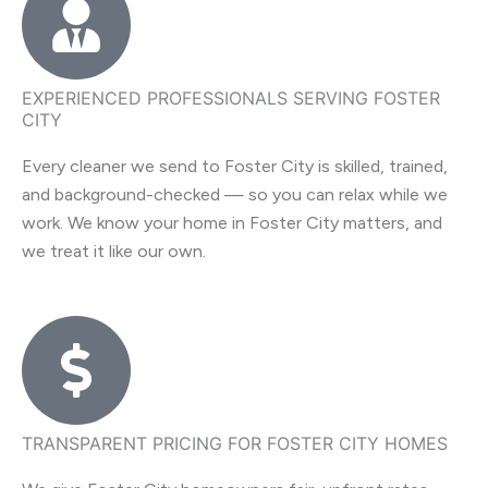
EXPERIENCED PROFESSIONALS SERVING FOSTER
CITY
Every cleaner we send to Foster City is skilled, trained,
and background-checked — so you can relax while we
work. We know your home in Foster City matters, and
we treat it like our own.
TRANSPARENT PRICING FOR FOSTER CITY HOMES