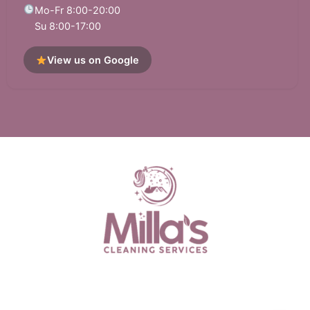
South San Francisco, CA
Sunol, CA
Mo-Fr 8:00-20:00
Su 8:00-17:00
Tiburon, CA
Union City, CA
View us on Google
Walnut Creek, CA
West Menlo Park, CA
Woodside, CA