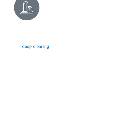
DEEP CLEANING IN FOSTER
CITY
Our
deep cleaning
removes hidden dirt,
buildup, and grime — perfect for a seasonal
refresh in your Foster City home. After the
damp winter months, we often tackle mold
and mildew in bathrooms near the lagoon.
Or maybe you're getting ready for a big
party at the Foster City Recreation Center?
We've got you covered there too. We
restore your space to pristine condition, no
matter how deep the mess.