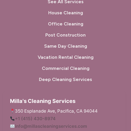
Pinole, CA
Pittsburg, CA
See All Services
House Cleaning
Pleasant Hill, CA
Pleasanton, CA
Office Cleaning
Port Costa, CA
Portola Valley, CA
Post Construction
Princeton-by-the-Sea, CA
Redwood City, CA
Same Day Cleaning
Richmond, CA
Rodeo, CA
Vacation Rental Cleaning
San Bruno, CA
San Carlos, CA
Commercial Cleaning
San Francisco, CA
San Gregorio, CA
Deep Cleaning Services
San Leandro, CA
San Lorenzo, CA
Milla's Cleaning Services
San Mateo, CA
San Pablo, CA
350 Esplanade Ave, Pacifica, CA 94044
+1 (415) 430-8974
San Rafael, CA
Sausalito, CA
info@millascleaningservices.com