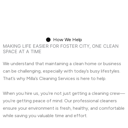
Move-In/Out Cleaning
How We Help
MAKING LIFE EASIER FOR FOSTER CITY, ONE CLEAN
SPACE AT A TIME
We understand that maintaining a clean home or business
can be challenging, especially with today’s busy lifestyles.
That’s why Milla’s Cleaning Services is here to help.
When you hire us, you’re not just getting a cleaning crew—
you’re getting peace of mind. Our professional cleaners
ensure your environment is fresh, healthy, and comfortable
while saving you valuable time and effort.