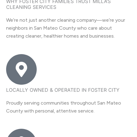
WHY FOSTER CITY FAMILIES TRUST MILLA’S
CLEANING SERVICES
We’re not just another cleaning company—we’re your
neighbors in San Mateo County who care about
creating cleaner, healthier homes and businesses.
LOCALLY OWNED & OPERATED IN FOSTER CITY
Proudly serving communities throughout San Mateo
County with personal, attentive service.