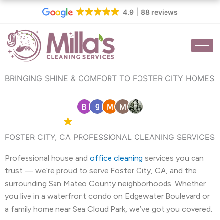
Skip
4.9
88 reviews
to
content
BRINGING SHINE & COMFORT TO FOSTER CITY HOMES
4.9 Google
88 reviews
FOSTER CITY, CA PROFESSIONAL CLEANING SERVICES
Professional house and
office cleaning
services you can
trust — we’re proud to serve Foster City, CA, and the
surrounding San Mateo County neighborhoods. Whether
you live in a waterfront condo on Edgewater Boulevard or
a family home near Sea Cloud Park, we’ve got you covered.