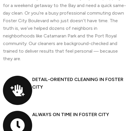
for a weekend getaway to the Bay and need a quick same-
day clean. Or you’re a busy professional commuting down
Foster City Boulevard who just doesn’t have time. The
truth is, we’ve helped dozens of neighbors in
neighborhoods like Catamaran Park and the Port Royal
community. Our cleaners are background-checked and
trained to deliver results that feel personal — because
they are.
DETAIL-ORIENTED CLEANING IN FOSTER
CITY
ALWAYS ON TIME IN FOSTER CITY