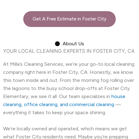
Get A Free Estimate in Foster City
About Us
YOUR LOCAL CLEANING EXPERTS IN FOSTER CITY, CA
At Milla’s Cleaning Services, we’re your go-to local cleaning
company right here in Foster City, CA. Honestly, we know
this town inside and out. From the morning fog rolling over
the lagoons to the busy school drop-offs at Foster City
Elementary, we see it all. Our team specializes in
house
cleaning, office cleaning, and commercial cleaning
—
everything it takes to keep your space shining.
We’re locally owned and operated, which means we get
what Foster City residents need. Maybe you’re prepping