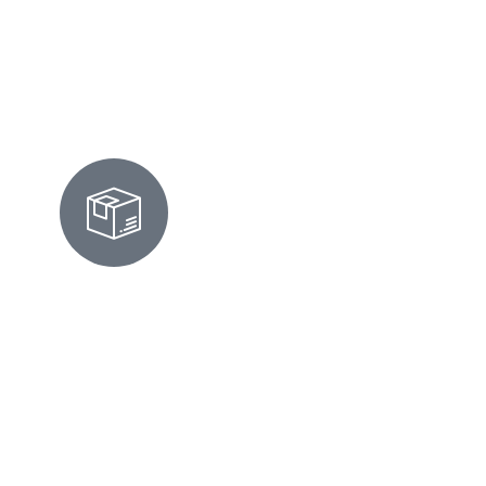
Rental Cleaning
MOVE-IN/OUT CLEANING IN
FOSTER CITY
We prepare homes for move-ins or move-
outs by scrubbing surfaces, cleaning
appliances, and ensuring every corner looks
flawless and inspection-ready.