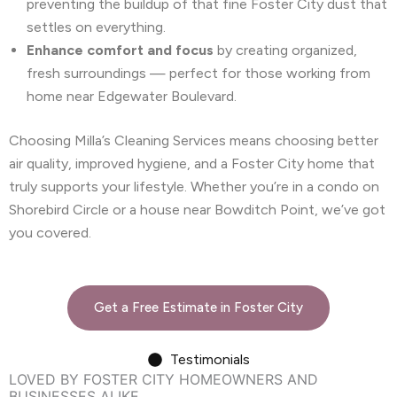
preventing the buildup of that fine Foster City dust that
settles on everything.
Enhance comfort and focus
by creating organized,
fresh surroundings — perfect for those working from
home near Edgewater Boulevard.
Choosing Milla’s Cleaning Services means choosing better
air quality, improved hygiene, and a Foster City home that
truly supports your lifestyle. Whether you’re in a condo on
Shorebird Circle or a house near Bowditch Point, we’ve got
you covered.
Get a Free Estimate in Foster City
Testimonials
LOVED BY FOSTER CITY HOMEOWNERS AND
BUSINESSES ALIKE