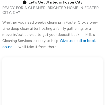
Let's Get Started in Foster City
READY FOR A CLEANER, BRIGHTER HOME IN FOSTER
East Palo Alto, CA
El Cerrito, CA
CITY, CA?
El Granada, CA
El Sobrante, CA
Whether you need weekly cleaning in Foster City, a one-
time deep clean after hosting a family gathering, or a
Emerald Hills, CA
Fairview, CA
move-in/out service to get your deposit back — Milla’s
Cleaning Services is ready to help.
Give us a call or book
Foster City, CA
Fremont, CA
online
— we’ll take it from there.
Greenbrae, CA
Half Moon Bay, CA
Hayward, CA
Hercules, CA
Highlands-Baywood Park, CA
Hillsborough, CA
Kensington, CA
Kentfield, CA
La Honda, CA
Ladera, CA
Lafayette, CA
Larkspur, CA