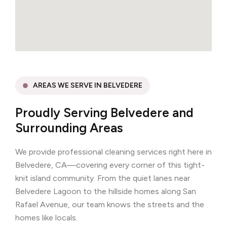
AREAS WE SERVE IN BELVEDERE
Proudly Serving Belvedere and
Surrounding Areas
We provide professional cleaning services right here in
Belvedere, CA—covering every corner of this tight-
knit island community. From the quiet lanes near
Belvedere Lagoon to the hillside homes along San
Rafael Avenue, our team knows the streets and the
homes like locals.