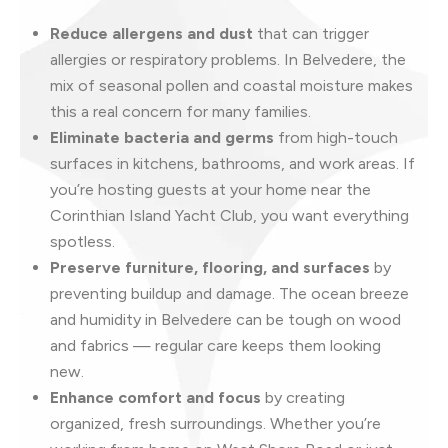
Reduce allergens and dust
that can trigger
allergies or respiratory problems. In Belvedere, the
mix of seasonal pollen and coastal moisture makes
this a real concern for many families.
Eliminate bacteria and germs
from high-touch
surfaces in kitchens, bathrooms, and work areas. If
you’re hosting guests at your home near the
Corinthian Island Yacht Club, you want everything
spotless.
Preserve furniture, flooring, and surfaces
by
preventing buildup and damage. The ocean breeze
and humidity in Belvedere can be tough on wood
and fabrics — regular care keeps them looking
new.
Enhance comfort and focus
by creating
organized, fresh surroundings. Whether you’re