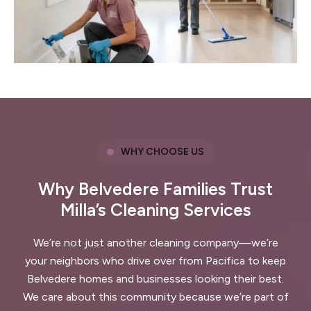
WHY CHOOSE US
Why Belvedere Families Trust
Milla’s Cleaning Services
We’re not just another cleaning company—we’re
your neighbors who drive over from Pacifica to keep
Belvedere homes and businesses looking their best.
We care about this community because we’re part of