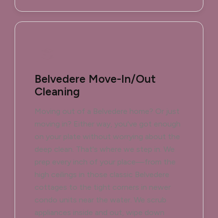
Belvedere Move-In/Out
Cleaning
Moving out of a Belvedere home? Or just
moving in? Either way, you've got enough
on your plate without worrying about the
deep clean. That's where we step in. We
prep every inch of your place—from the
high ceilings in those classic Belvedere
cottages to the tight corners in newer
condo units near the water. We scrub
appliances inside and out, wipe down