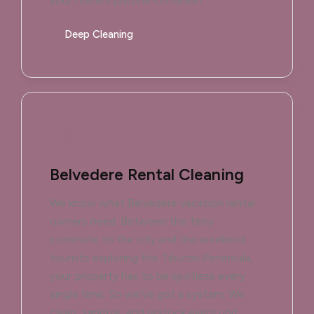
your home’s pristine condition.
Deep Cleaning
Belvedere Rental Cleaning
We know what Belvedere vacation rental
owners need. Between the ferry
commute to the city and the weekend
tourists exploring the Tiburon Peninsula,
your property has to be spotless every
single time. So we've got a system. We
clean, sanitize, and restock every unit