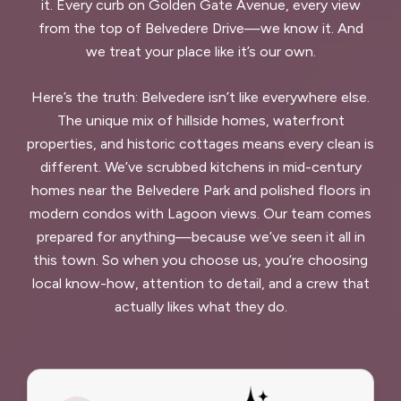
it. Every curb on Golden Gate Avenue, every view
from the top of Belvedere Drive—we know it. And
we treat your place like it’s our own.
Here’s the truth: Belvedere isn’t like everywhere else.
The unique mix of hillside homes, waterfront
properties, and historic cottages means every clean is
different. We’ve scrubbed kitchens in mid-century
homes near the Belvedere Park and polished floors in
modern condos with Lagoon views. Our team comes
prepared for anything—because we’ve seen it all in
this town. So when you choose us, you’re choosing
local know-how, attention to detail, and a crew that
actually likes what they do.