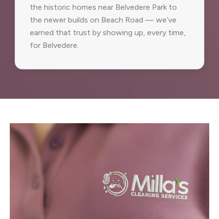
the historic homes near Belvedere Park to
the newer builds on Beach Road — we’ve
earned that trust by showing up, every time,
for Belvedere.