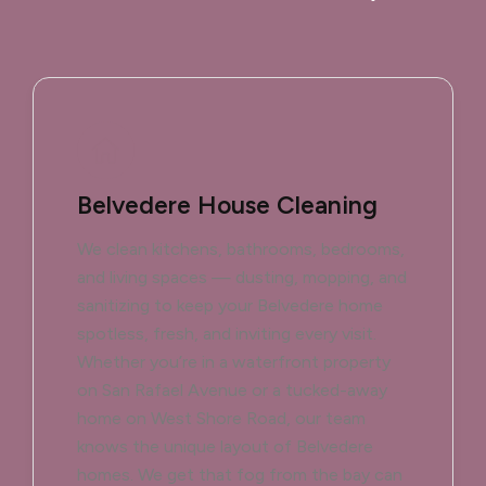
Belvedere House Cleaning
We clean kitchens, bathrooms, bedrooms,
and living spaces — dusting, mopping, and
sanitizing to keep your Belvedere home
spotless, fresh, and inviting every visit.
Whether you’re in a waterfront property
on San Rafael Avenue or a tucked-away
home on West Shore Road, our team
knows the unique layout of Belvedere
homes. We get that fog from the bay can