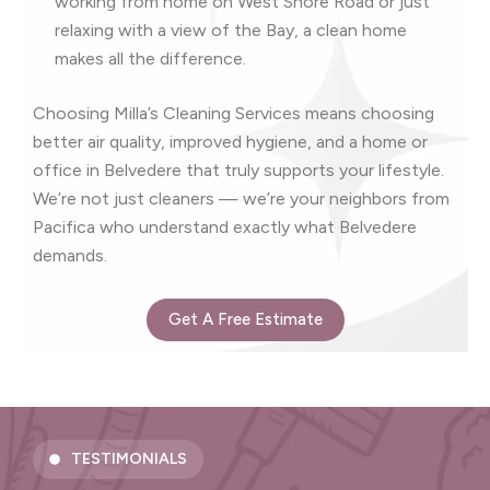
working from home on West Shore Road or just
relaxing with a view of the Bay, a clean home
makes all the difference.
Choosing Milla’s Cleaning Services means choosing
better air quality, improved hygiene, and a home or
office in Belvedere that truly supports your lifestyle.
We’re not just cleaners — we’re your neighbors from
Pacifica who understand exactly what Belvedere
demands.
Get A Free Estimate
TESTIMONIALS