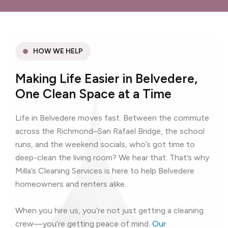
HOW WE HELP
Making Life Easier in Belvedere,
One Clean Space at a Time
Life in Belvedere moves fast. Between the commute
across the Richmond–San Rafael Bridge, the school
runs, and the weekend socials, who’s got time to
deep-clean the living room? We hear that. That’s why
Milla’s Cleaning Services is here to help Belvedere
homeowners and renters alike.
When you hire us, you’re not just getting a cleaning
crew—you’re getting peace of mind.
Our