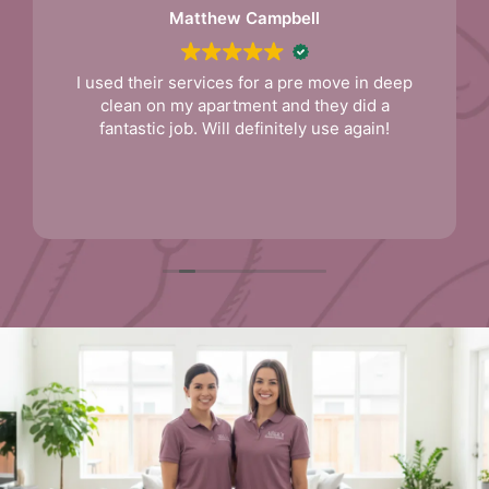
Matthew Campbell
I used their services for a pre move in deep
clean on my apartment and they did a
fantastic job. Will definitely use again!