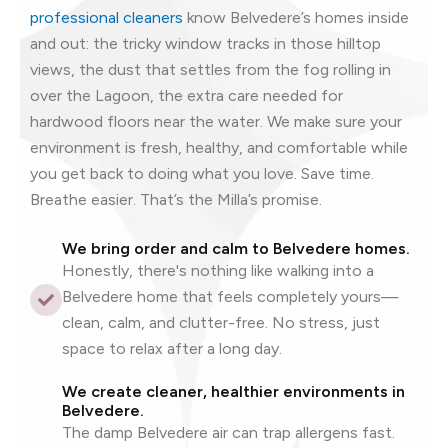
professional cleaners
know Belvedere’s homes inside
and out: the tricky window tracks in those hilltop
views, the dust that settles from the fog rolling in
over the Lagoon, the extra care needed for
hardwood floors near the water. We make sure your
environment is fresh, healthy, and comfortable while
you get back to doing what you love. Save time.
Breathe easier. That’s the Milla’s promise.
We bring order and calm to Belvedere homes.
Honestly, there's nothing like walking into a
Belvedere home that feels completely yours—
clean, calm, and clutter-free. No stress, just
space to relax after a long day.
We create cleaner, healthier environments in
Belvedere.
The damp Belvedere air can trap allergens fast.