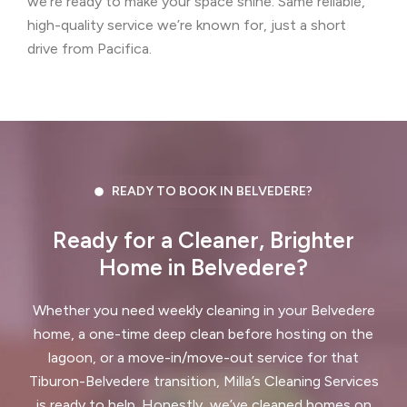
we’re ready to make your space shine. Same reliable,
high-quality service we’re known for, just a short
Concord, CA
Corte Madera, CA
drive from Pacifica.
Crockett, CA
Daly City, CA
Danville, CA
Discovery Bay, CA
Dublin, CA
East Palo Alto, CA
READY TO BOOK IN BELVEDERE?
El Cerrito, CA
El Granada, CA
Ready for a Cleaner, Brighter
El Sobrante, CA
Emerald Hills, CA
Home in Belvedere?
Fairview, CA
Foster City, CA
Whether you need weekly cleaning in your Belvedere
Fremont, CA
Greenbrae, CA
home, a one-time deep clean before hosting on the
lagoon, or a move-in/move-out service for that
Half Moon Bay, CA
Hayward, CA
Tiburon-Belvedere transition, Milla’s Cleaning Services
is ready to help. Honestly, we’ve cleaned homes on
Hercules, CA