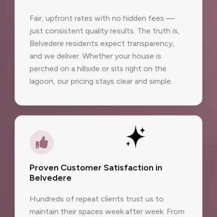
Fair, upfront rates with no hidden fees —
just consistent quality results. The truth is,
Belvedere residents expect transparency,
and we deliver. Whether your house is
perched on a hillside or sits right on the
lagoon, our pricing stays clear and simple.
Proven Customer Satisfaction in
Belvedere
Hundreds of repeat clients trust us to
maintain their spaces week after week. From