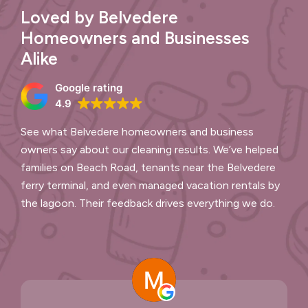
Loved by Belvedere
Homeowners and Businesses
Alike
Google rating
4.9
See what Belvedere homeowners and business
owners say about our cleaning results. We’ve helped
families on Beach Road, tenants near the Belvedere
ferry terminal, and even managed vacation rentals by
the lagoon. Their feedback drives everything we do.