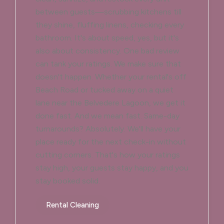
between guests—scrubbing kitchens till
they shine, fluffing linens, checking every
bathroom. It's about speed, yes, but it's
also about consistency. One bad review
can tank your ratings. We make sure that
doesn't happen. Whether your rental's off
Beach Road or tucked away on a quiet
lane near the Belvedere Lagoon, we get it
done fast. And we mean fast. Same-day
turnarounds? Absolutely. We'll have your
place ready for the next check-in without
cutting corners. That's how your ratings
stay high, your guests stay happy, and you
stay booked solid.
Rental Cleaning