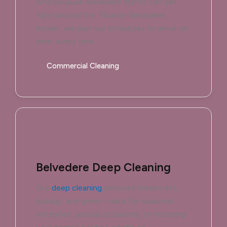
And because Belvedere traffic can get
tight around the Tiburon-Belvedere
border, we plan our schedules to arrive on
time, every time.
Commercial Cleaning
Belvedere Deep Cleaning
Our
deep cleaning
removes hidden dirt,
buildup, and grime—ideal for seasonal
refreshes, special occasions, or restoring