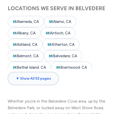
LOCATIONS WE SERVE IN BELVEDERE
Alameda, CA
Alamo, CA
Albany, CA
Antioch, CA
Ashland, CA
Atherton, CA
Belmont, CA
Belvedere, CA
Bethel Island, CA
Brentwood, CA
▼ Show All 92 pages
Brisbane, CA
Broadmoor, CA
Burlingame, CA
Byron, CA
Whether you’re in the Belvedere Cove area, up by the
Castro Valley, CA
Cherryland, CA
Belvedere Park, or tucked away on West Shore Road,
Clayton, CA
Colma, CA