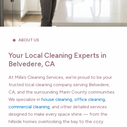
ABOUT US
Your Local Cleaning Experts in
Belvedere, CA
At Milla’s Cleaning Services, we’re proud to be your
trusted local cleaning company serving Belvedere,
CA, and the surrounding Marin County communities.
We specialize in
house cleaning, office cleaning,
commercial cleaning
, and other detailed services
designed to make every space shine — from the
hillside homes overlooking the bay to the cozy