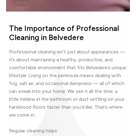
The Importance of Professional
Cleaning in Belvedere
Professional cleaning isn’t just about appearances —
it’s about maintaining a healthy, productive, and
comfortable environment that fits Belvedere’s unique
lifestyle. Living on the peninsula means dealing with
fog, salt air, and occasional dampness — all of which
can sneak into your home. We see it all the time: a
little mildew in the bathroom or dust settling on your
hardwood floors faster than you’d like. That’s where
we come in.
Regular cleaning helps: