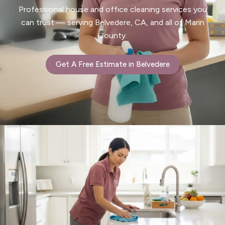
Professional house and office cleaning services you
can trust — serving Belvedere, CA, and all of Marin
County.
Get A Free Estimate in Belvedere