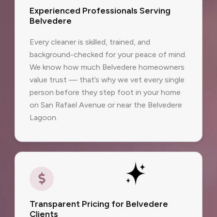
Experienced Professionals Serving
Belvedere
Every cleaner is skilled, trained, and
background-checked for your peace of mind.
We know how much Belvedere homeowners
value trust — that’s why we vet every single
person before they step foot in your home
on San Rafael Avenue or near the Belvedere
Lagoon.
Transparent Pricing for Belvedere
Clients