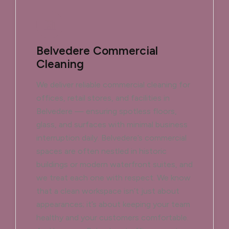
Belvedere Commercial
Cleaning
We deliver reliable commercial cleaning for
offices, retail stores, and facilities in
Belvedere — ensuring spotless floors,
glass, and surfaces with minimal business
interruption daily. Belvedere’s commercial
spaces are often nestled in historic
buildings or modern waterfront suites, and
we treat each one with respect. We know
that a clean workspace isn’t just about
appearances; it’s about keeping your team
healthy and your customers comfortable.