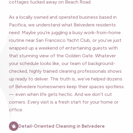
cottages tucked away on Beach Road.
As a locally owned and operated business based in
Pacifica, we understand what Belvedere residents
need. Maybe you’re juggling a busy work-from-home
routine near San Francisco Yacht Club, or you’ve just
wrapped up a weekend of entertaining guests with
that stunning view of the Golden Gate. Whatever
your schedule looks like, our team of background-
checked, highly trained cleaning professionals shows
up ready to deliver. The truth is, we’ve helped dozens
of Belvedere homeowners keep their spaces spotless
— even when life gets hectic. And we don’t cut
corners. Every visit is a fresh start for your home or
office.
Detail-Oriented Cleaning in Belvedere