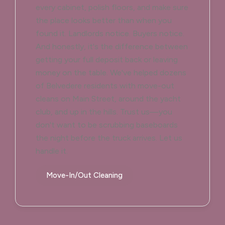
every cabinet, polish floors, and make sure
the place looks better than when you
found it. Landlords notice. Buyers notice.
And honestly, it's the difference between
getting your full deposit back or leaving
money on the table. We've helped dozens
of Belvedere residents with move-out
cleans on Main Street, around the yacht
club, and up in the hills. Trust us—you
don't want to be scrubbing baseboards
the night before the truck arrives. Let us
handle it.
Move-In/Out Cleaning