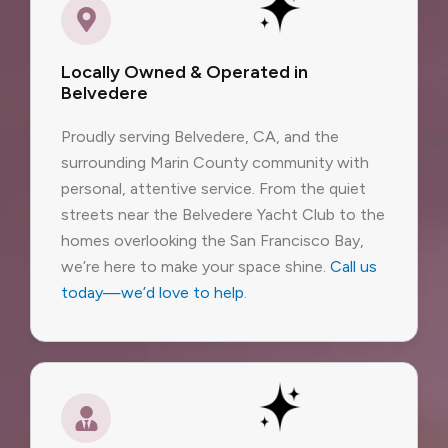
Locally Owned & Operated in
Belvedere
Proudly serving Belvedere, CA, and the
surrounding Marin County community with
personal, attentive service. From the quiet
streets near the Belvedere Yacht Club to the
homes overlooking the San Francisco Bay,
we’re here to make your space shine.
Call us
today—we’d love to help
.