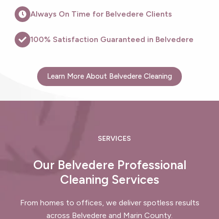
Always On Time for Belvedere Clients
100% Satisfaction Guaranteed in Belvedere
Learn More About Belvedere Cleaning
SERVICES
Our Belvedere Professional
Cleaning Services
From homes to offices, we deliver spotless results
across Belvedere and Marin County.