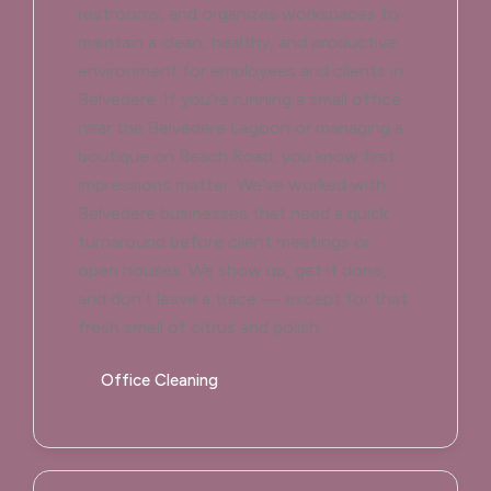
restrooms, and organizes workspaces to
maintain a clean, healthy, and productive
environment for employees and clients in
Belvedere. If you’re running a small office
near the Belvedere Lagoon or managing a
boutique on Beach Road, you know first
impressions matter. We’ve worked with
Belvedere businesses that need a quick
turnaround before client meetings or
open houses. We show up, get it done,
and don’t leave a trace — except for that
fresh smell of citrus and polish.
Office Cleaning