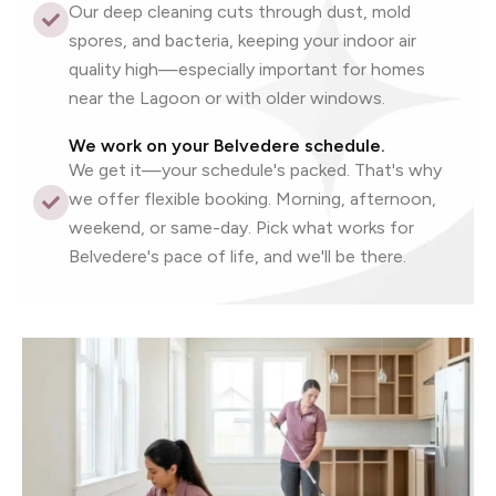
Our deep cleaning cuts through dust, mold
spores, and bacteria, keeping your indoor air
quality high—especially important for homes
near the Lagoon or with older windows.
We work on your Belvedere schedule.
We get it—your schedule's packed. That's why
we offer flexible booking. Morning, afternoon,
weekend, or same-day. Pick what works for
Belvedere's pace of life, and we'll be there.