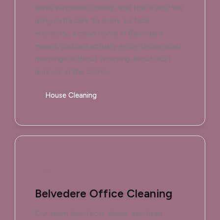
leave windows streaky, and that’s why we
bring extra care to every surface.
Honestly, a clean home in Belvedere
means you can actually enjoy those quiet
mornings without worrying about dust
bunnies in the corner.
House Cleaning
Belvedere Office Cleaning
Our team disinfects desks, sanitizes