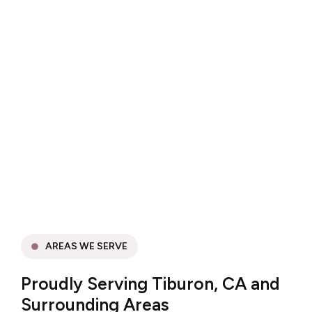
AREAS WE SERVE
Proudly Serving Tiburon, CA and
Surrounding Areas