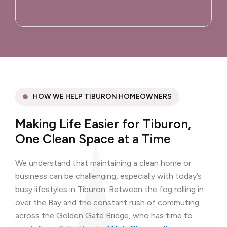
HOW WE HELP TIBURON HOMEOWNERS
Making Life Easier for Tiburon,
One Clean Space at a Time
We understand that maintaining a clean home or
business can be challenging, especially with today’s
busy lifestyles in Tiburon. Between the fog rolling in
over the Bay and the constant rush of commuting
across the Golden Gate Bridge, who has time to