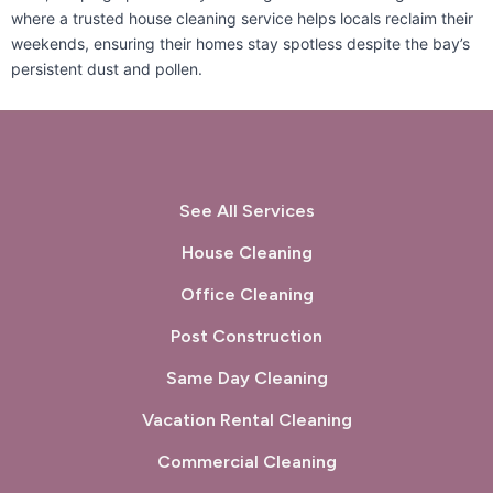
where a trusted house cleaning service helps locals reclaim their
San Carlos, CA
San Francisco, CA
weekends, ensuring their homes stay spotless despite the bay’s
persistent dust and pollen.
San Gregorio, CA
San Leandro, CA
San Lorenzo, CA
San Mateo, CA
San Pablo, CA
San Rafael, CA
See All Services
Sausalito, CA
South San Francisco, CA
House Cleaning
Sunol, CA
Tiburon, CA
Office Cleaning
Post Construction
Union City, CA
Walnut Creek, CA
Same Day Cleaning
West Menlo Park, CA
Woodside, CA
Vacation Rental Cleaning
Commercial Cleaning