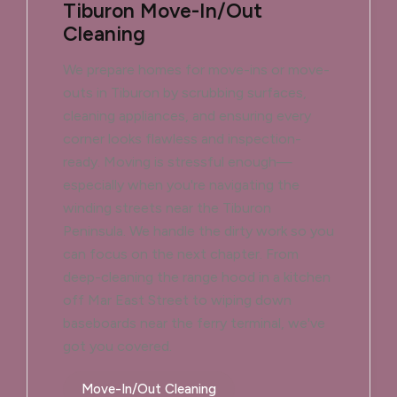
Tiburon Move-In/Out
Cleaning
We prepare homes for move-ins or move-
outs in Tiburon by scrubbing surfaces,
cleaning appliances, and ensuring every
corner looks flawless and inspection-
ready. Moving is stressful enough—
especially when you're navigating the
winding streets near the Tiburon
Peninsula. We handle the dirty work so you
can focus on the next chapter. From
deep-cleaning the range hood in a kitchen
off Mar East Street to wiping down
baseboards near the ferry terminal, we've
got you covered.
Move-In/Out Cleaning