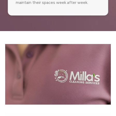
maintain their spaces week after week.