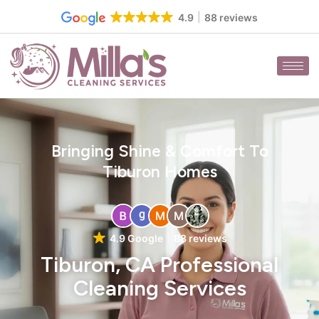
Skip
4.9
88 reviews
to
content
Bringing Shine & Comfort To
Tiburon Homes
4.9 Google
88 reviews
Tiburon, CA Professional
Cleaning Services