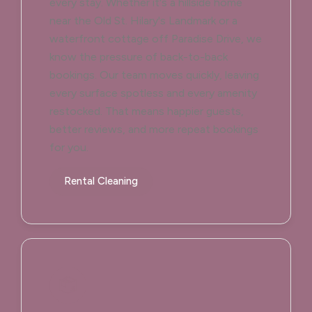
every stay. Whether it's a hillside home
near the Old St. Hilary's Landmark or a
waterfront cottage off Paradise Drive, we
know the pressure of back-to-back
bookings. Our team moves quickly, leaving
every surface spotless and every amenity
restocked. That means happier guests,
better reviews, and more repeat bookings
for you.
Rental Cleaning