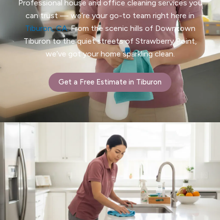
Professional house and office cleaning services you
can trust — we’re your go-to team right here in
Tiburon, CA
. From the scenic hills of Downtown
Tiburon to the quiet streets of Strawberry Point,
we’ve got your home sparkling clean.
Get a Free Estimate in Tiburon