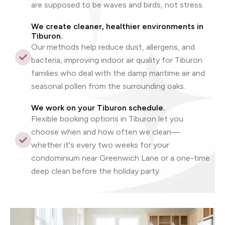
are supposed to be waves and birds, not stress.
We create cleaner, healthier environments in
Tiburon.
Our methods help reduce dust, allergens, and
bacteria, improving indoor air quality for Tiburon
families who deal with the damp maritime air and
seasonal pollen from the surrounding oaks.
We work on your Tiburon schedule.
Flexible booking options in Tiburon let you
choose when and how often we clean—
whether it's every two weeks for your
condominium near Greenwich Lane or a one-time
deep clean before the holiday party.