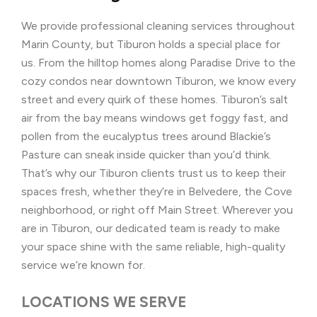
We provide professional cleaning services throughout
Marin County, but Tiburon holds a special place for
us. From the hilltop homes along Paradise Drive to the
cozy condos near downtown Tiburon, we know every
street and every quirk of these homes. Tiburon’s salt
air from the bay means windows get foggy fast, and
pollen from the eucalyptus trees around Blackie’s
Pasture can sneak inside quicker than you’d think.
That’s why our Tiburon clients trust us to keep their
spaces fresh, whether they’re in Belvedere, the Cove
neighborhood, or right off Main Street. Wherever you
are in Tiburon, our dedicated team is ready to make
your space shine with the same reliable, high-quality
service we’re known for.
LOCATIONS WE SERVE