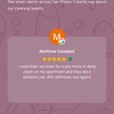
See what clients across San Mateo County say about
our cleaning results.
Matthew Campbell
I used their services for a pre move in deep
clean on my apartment and they did a
fantastic job. Will definitely use again!