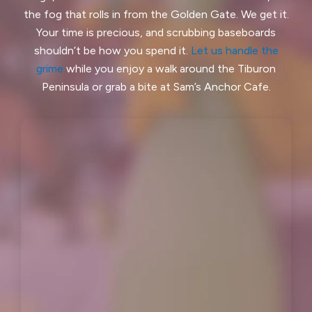
the fog that rolls in from the Golden Gate. We get it.
Hillsborough, CA
Kensington, CA
Your time is precious, and scrubbing baseboards
shouldn’t be how you spend it.
Let us handle the
Kentfield, CA
La Honda, CA
grime
while you enjoy a walk around the Tiburon
Ladera, CA
Lafayette, CA
Peninsula or grab a bite at Sam’s Anchor Cafe.
Larkspur, CA
Livermore, CA
Loma Mar, CA
Los Altos, CA
Los Altos Hills, CA
Martinez, CA
Menlo Park, CA
Mill Valley, CA
Millbrae, CA
Montara, CA
Moraga, CA
Moss Beach, CA
Newark, CA
North Fair Oaks, CA