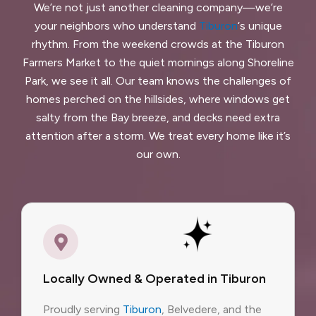
We’re not just another cleaning company—we’re
your neighbors who understand
Tiburon
‘s unique
rhythm. From the weekend crowds at the Tiburon
Farmers Market to the quiet mornings along Shoreline
Park, we see it all. Our team knows the challenges of
homes perched on the hillsides, where windows get
salty from the Bay breeze, and decks need extra
attention after a storm. We treat every home like it’s
our own.
Locally Owned & Operated in Tiburon
Proudly serving
Tiburon
, Belvedere, and the