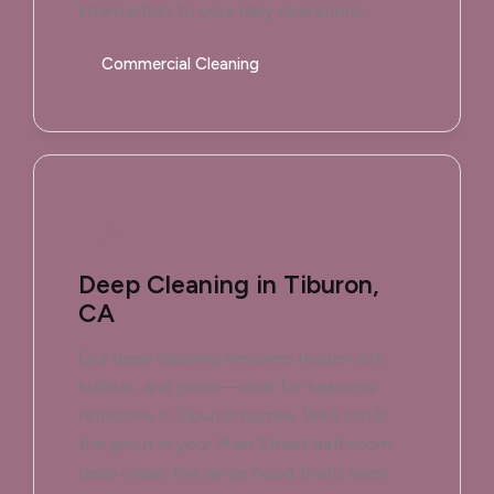
interruption to your daily operations.
Commercial Cleaning
Deep Cleaning in Tiburon,
CA
Our deep cleaning removes hidden dirt,
buildup, and grime—ideal for seasonal
refreshes in Tiburon homes. We'll scrub
the grout in your Main Street bathroom,
deep-clean the range hood that's seen