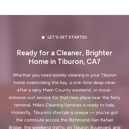
Crockett, CA
Daly City, CA
Danville, CA
Discovery Bay, CA
Dublin, CA
East Palo Alto, CA
LET'S GET STARTED
El Cerrito, CA
El Granada, CA
Ready for a Cleaner, Brighter
Home in Tiburon, CA?
El Sobrante, CA
Emerald Hills, CA
Fairview, CA
Foster City, CA
Whether you need weekly cleaning in your Tiburon
home overlooking the bay, a one-time deep clean
Fremont, CA
Greenbrae, CA
after a rainy Marin County weekend, or move-
in/move-out service for that new place near the ferry
Half Moon Bay, CA
Hayward, CA
terminal, Milla’s Cleaning Services is ready to help.
Honestly, Tiburon’s lifestyle is unique — you’ve got
Hercules, CA
the commute across the Richmond-San Rafael
Highlands-Baywood Park, CA
Bridge, the weekend traffic on Tiburon Boulevard, and