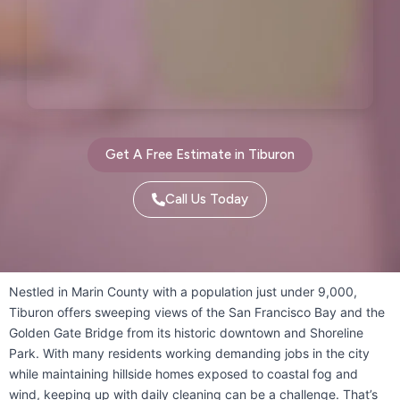
Oakland, CA
Oakley, CA
Orinda, CA
Pacifica, CA
Palo Alto, CA
Pescadero, CA
Piedmont, CA
Pinole, CA
Get A Free Estimate in Tiburon
Pittsburg, CA
Pleasant Hill, CA
Call Us Today
Pleasanton, CA
Port Costa, CA
Portola Valley, CA
Nestled in Marin County with a population just under 9,000,
Tiburon offers sweeping views of the San Francisco Bay and the
Princeton-by-the-Sea, CA
Golden Gate Bridge from its historic downtown and Shoreline
Redwood City, CA
Richmond, CA
Park. With many residents working demanding jobs in the city
while maintaining hillside homes exposed to coastal fog and
Rodeo, CA
San Bruno, CA
wind, keeping up with daily cleaning can be a challenge. That’s