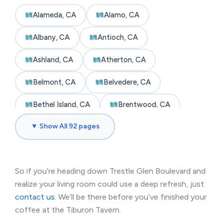
Alameda, CA
Alamo, CA
Albany, CA
Antioch, CA
Ashland, CA
Atherton, CA
Belmont, CA
Belvedere, CA
Bethel Island, CA
Brentwood, CA
▼ Show All 92 pages
Brisbane, CA
Broadmoor, CA
Burlingame, CA
Byron, CA
So if you’re heading down Trestle Glen Boulevard and
Castro Valley, CA
Cherryland, CA
realize your living room could use a deep refresh, just
Clayton, CA
Colma, CA
contact us
. We’ll be there before you’ve finished your
coffee at the Tiburon Tavern.
Concord, CA
Corte Madera, CA