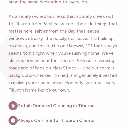
bring the same dedication to every job.
As a locally owned business that actually drives out
to Tiburon from Pacifica, we get the little things that
matter here: salt air from the Bay that leaves
windows streaky, the eucalyptus leaves that pile up
on decks, and the traffic on Highway 101 that always
seems to hit right when you’re rushing home. We’ve
cleaned homes near the Tiburon Peninsula’s winding
roads and offices on Main Street — and our team is
background-checked, trained, and genuinely invested
in making your space shine. Honestly, we treat every
Tiburon home like it’s our own.
Detail-Oriented Cleaning in Tiburon
Always On Time for Tiburon Clients