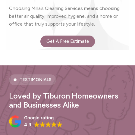
Choosing Milla’s Cleaning Services means choosing
better air quality, improved hygiene, and a home or
office that truly supports your lifestyle.
Get A Free Estimate
TESTIMONIALS
Loved by Tiburon Homeowners
and Businesses Alike
Google rating
4.9