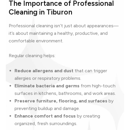
The Importance of Professional
Cleaning in Tiburon
Professional cleaning isn’t just about appearances—
it’s about maintaining a healthy, productive, and
comfortable environment.
Regular cleaning helps:
Reduce allergens and dust
that can trigger
allergies or respiratory problems.
Eliminate bacteria and germs
from high-touch
surfaces in kitchens, bathrooms, and work areas.
Preserve furniture, flooring, and surfaces
by
preventing buildup and damage.
Enhance comfort and focus
by creating
organized, fresh surroundings.