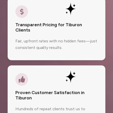
Transparent Pricing for Tiburon
Clients
Fair, upfront rates with no hidden fees—just
consistent quality results.
Proven Customer Satisfaction in
Tiburon
Hundreds of repeat clients trust us to