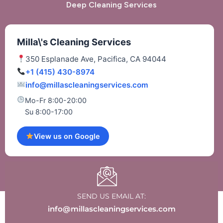
Deep Cleaning Services
Milla\'s Cleaning Services
350 Esplanade Ave, Pacifica, CA 94044
+1 (415) 430-8974
info@millascleaningservices.com
Mo-Fr 8:00-20:00
Su 8:00-17:00
View us on Google
SEND US EMAIL AT:
info@millascleaningservices.com