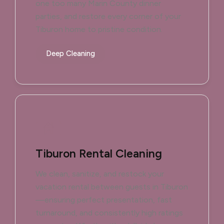
one too many Marin County dinner
parties, and restore every corner of your
Tiburon home to pristine condition.
Deep Cleaning
Tiburon Rental Cleaning
We clean, sanitize, and restock your
vacation rental between guests in Tiburon
—ensuring perfect presentation, fast
turnaround, and consistently high ratings