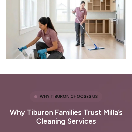
WHY TIBURON CHOOSES US
Why Tiburon Families Trust Milla’s
Cleaning Services