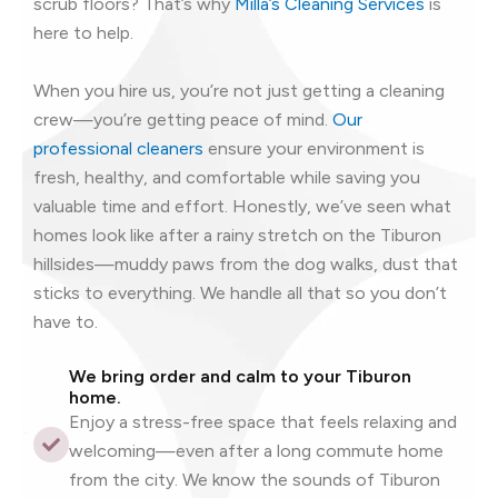
scrub floors? That’s why
Milla’s Cleaning Services
is
here to help.
When you hire us, you’re not just getting a cleaning
crew—you’re getting peace of mind.
Our
professional cleaners
ensure your environment is
fresh, healthy, and comfortable while saving you
valuable time and effort. Honestly, we’ve seen what
homes look like after a rainy stretch on the Tiburon
hillsides—muddy paws from the dog walks, dust that
sticks to everything. We handle all that so you don’t
have to.
We bring order and calm to your Tiburon
home.
Enjoy a stress-free space that feels relaxing and
welcoming—even after a long commute home
from the city. We know the sounds of Tiburon