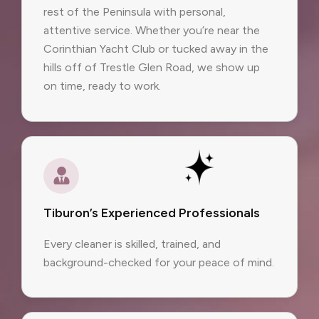
rest of the Peninsula with personal,
attentive service. Whether you’re near the
Corinthian Yacht Club or tucked away in the
hills off of Trestle Glen Road, we show up
on time, ready to work.
Tiburon’s Experienced Professionals
Every cleaner is skilled, trained, and
background-checked for your peace of mind.