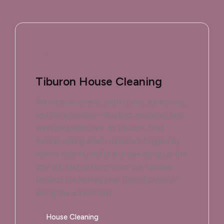
Tiburon House Cleaning
We clean kitchens, bathrooms, bedrooms,
and living spaces—dusting, mopping, and
sanitizing with care. In Tiburon, that
means wiping down windows fogged by
marine layer humidity and sweeping up the
fine silt that drifts in from the hillsides.
Perfect for homes near Reed School or
along the waterfront.
House Cleaning