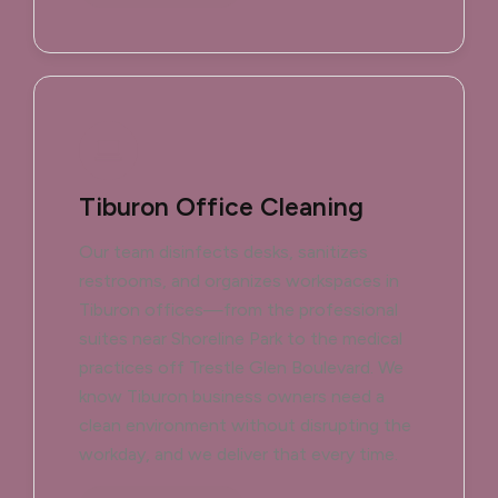
Tiburon Office Cleaning
Our team disinfects desks, sanitizes
restrooms, and organizes workspaces in
Tiburon offices—from the professional
suites near Shoreline Park to the medical
practices off Trestle Glen Boulevard. We
know Tiburon business owners need a
clean environment without disrupting the
workday, and we deliver that every time.