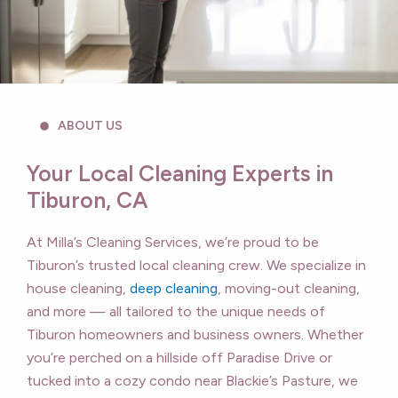
ABOUT US
Your Local Cleaning Experts in
Tiburon, CA
At Milla’s Cleaning Services, we’re proud to be
Tiburon’s trusted local cleaning crew. We specialize in
house cleaning,
deep cleaning
, moving-out cleaning,
and more — all tailored to the unique needs of
Tiburon homeowners and business owners. Whether
you’re perched on a hillside off Paradise Drive or
tucked into a cozy condo near Blackie’s Pasture, we