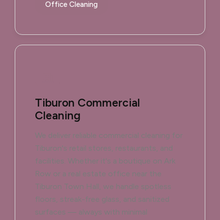
Office Cleaning
Tiburon Commercial
Cleaning
We deliver reliable commercial cleaning for
Tiburon's retail stores, restaurants, and
facilities. Whether it's a boutique on Ark
Row or a real estate office near the
Tiburon Town Hall, we handle spotless
floors, streak-free glass, and sanitized
surfaces — always with minimal