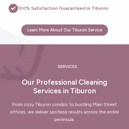
100% Satisfaction Guaranteed in Tiburon
Learn More About Our Tiburon Service
SERVICES
Our Professional Cleaning
Services in Tiburon
From cozy Tiburon condos to bustling Main Street
offices, we deliver spotless results across the entire
peninsula.