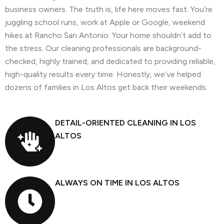
business owners. The truth is, life here moves fast. You’re
juggling school runs, work at Apple or Google, weekend
hikes at Rancho San Antonio. Your home shouldn’t add to
the stress. Our cleaning professionals are background-
checked, highly trained, and dedicated to providing reliable,
high-quality results every time. Honestly, we’ve helped
dozens of families in Los Altos get back their weekends.
DETAIL-ORIENTED CLEANING IN LOS
ALTOS
ALWAYS ON TIME IN LOS ALTOS