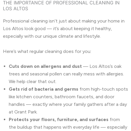
THE IMPORTANCE OF PROFESSIONAL CLEANING IN
LOS ALTOS
Professional cleaning isn’t just about making your home in
Los Altos look good — it’s about keeping it healthy,
especially with our unique climate and lifestyle.
Here’s what regular cleaning does for you:
Cuts down on allergens and dust
— Los Altos’s oak
trees and seasonal pollen can really mess with allergies.
We help clear that out.
Gets rid of bacteria and germs
from high-touch spots
like kitchen counters, bathroom faucets, and door
handles — exactly where your family gathers after a day
at Grant Park.
Protects your floors, furniture, and surfaces
from
the buildup that happens with everyday life — especially