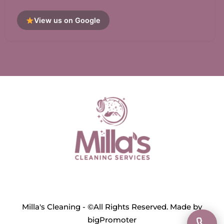
View us on Google
Milla's Cleaning - ©All Rights Reserved. Made by
bigPromoter