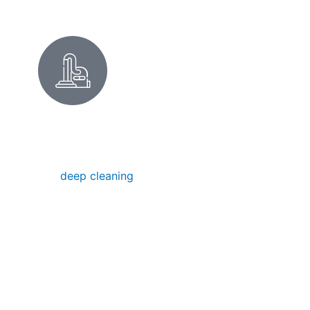
DEEP CLEANING FOR LOS
ALTOS HOMES
Our
deep cleaning
removes hidden dirt,
buildup, and grime—ideal for seasonal
refreshes, special occasions, or restoring
your home’s pristine condition.
Deep Cleaning