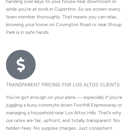
handing over keys to your house near downtown or
while you’re at work in Cupertino. So we screen every
team member thoroughly. That means you can relax,
knowing your home on Covington Road or near Shoup
Park is in safe hands.
TRANSPARENT PRICING FOR LOS ALTOS CLIENTS
You’ve got enough on your plate — especially if you’re
juggling a busy commute down Foothill Expressway or
managing a household near Los Altos Hills. That’s why
our rates are fair, upfront, and totally transparent. No
hidden fees. No surprise charges. Just consistent