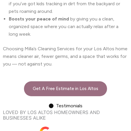
if you’ve got kids tracking in dirt from the backyard or
pets roaming around.
Boosts your peace of mind
by giving you a clean,
organized space where you can actually relax after a
long week.
Choosing Milla’s Cleaning Services for your Los Altos home
means cleaner air, fewer germs, and a space that works for
you — not against you.
Get A Free Estimate in Los Altos
Testimonials
LOVED BY LOS ALTOS HOMEOWNERS AND
BUSINESSES ALIKE
Google rating