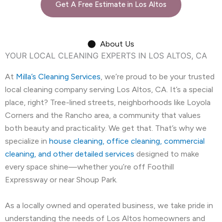
Get A Free Estimate in Los Altos
About Us
YOUR LOCAL CLEANING EXPERTS IN LOS ALTOS, CA
At
Milla’s Cleaning Services
, we’re proud to be your trusted
local cleaning company serving Los Altos, CA. It’s a special
place, right? Tree-lined streets, neighborhoods like Loyola
Corners and the Rancho area, a community that values
both beauty and practicality. We get that. That’s why we
specialize in
house cleaning, office cleaning, commercial
cleaning, and other detailed services
designed to make
every space shine—whether you’re off Foothill
Expressway or near Shoup Park.
As a locally owned and operated business, we take pride in
understanding the needs of Los Altos homeowners and