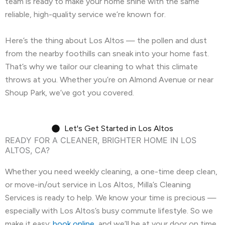
team is ready to make your home shine with the same
reliable, high-quality service we’re known for.
Here’s the thing about Los Altos — the pollen and dust
from the nearby foothills can sneak into your home fast.
That’s why we tailor our cleaning to what this climate
throws at you. Whether you’re on Almond Avenue or near
Shoup Park, we’ve got you covered.
Let's Get Started in Los Altos
READY FOR A CLEANER, BRIGHTER HOME IN LOS
ALTOS, CA?
Whether you need weekly cleaning, a one-time deep clean,
or move-in/out service in Los Altos, Milla’s Cleaning
Services is ready to help. We know your time is precious —
especially with Los Altos’s busy commute lifestyle. So we
make it easy:
book online
, and we’ll be at your door on time,