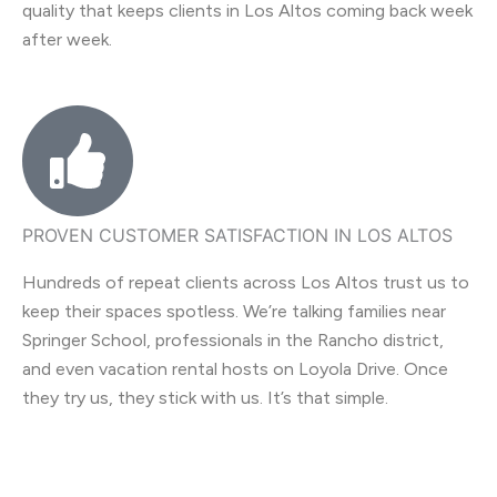
quality that keeps clients in Los Altos coming back week
after week.
PROVEN CUSTOMER SATISFACTION IN LOS ALTOS
Hundreds of repeat clients across Los Altos trust us to
keep their spaces spotless. We’re talking families near
Springer School, professionals in the Rancho district,
and even vacation rental hosts on Loyola Drive. Once
they try us, they stick with us. It’s that simple.