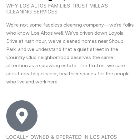
WHY LOS ALTOS FAMILIES TRUST MILLA’S
CLEANING SERVICES
We’re not some faceless cleaning company—we’re folks
who know Los Altos well. We’ve driven down Loyola
Drive at rush hour, we’ve cleaned homes near Shoup
Park, and we understand that a quiet street in the
Country Club neighborhood deserves the same
attention as a sprawling estate. The truth is, we care
about creating cleaner, healthier spaces for the people
who live and work here.
LOCALLY OWNED & OPERATED IN LOS ALTOS