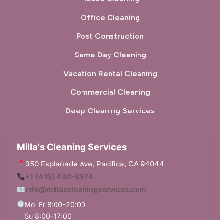
Office Cleaning
Post Construction
Same Day Cleaning
Vacation Rental Cleaning
Commercial Cleaning
Deep Cleaning Services
Milla's Cleaning Services
350 Esplanade Ave, Pacifica, CA 94044
+1 (415) 430-8974
info@millascleaningservices.com
Mo-Fr 8:00-20:00
Su 8:00-17:00