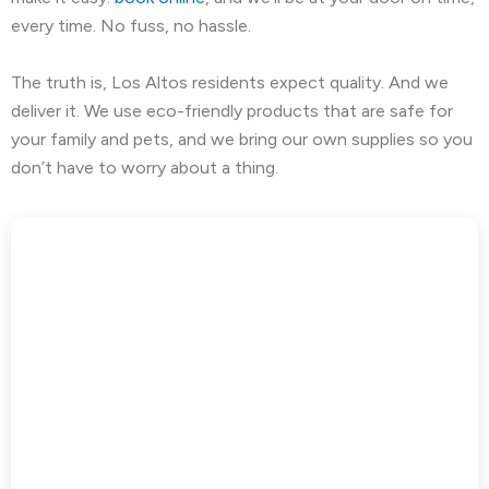
every time. No fuss, no hassle.
The truth is, Los Altos residents expect quality. And we
deliver it. We use eco-friendly products that are safe for
your family and pets, and we bring our own supplies so you
don’t have to worry about a thing.