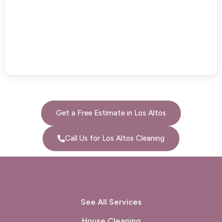
Get a Free Estimate in Los Altos
Call Us for Los Altos Cleaning
See All Services
House Cleaning