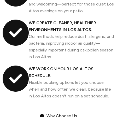
and welcoming—perfect for those quiet Los
Altos evenings on your patio.
WE CREATE CLEANER, HEALTHIER
ENVIRONMENTS IN LOS ALTOS.
Our methods help reduce dust, allergens, and
bacteria, improving indoor air quality—
especially important during oak pollen season
in Los Altos.
WE WORK ON YOUR LOS ALTOS
SCHEDULE.
Flexible booking options let you choose
when and how often we clean, because life
in Los Altos doesn't run on a set schedule.
Why Choose Us