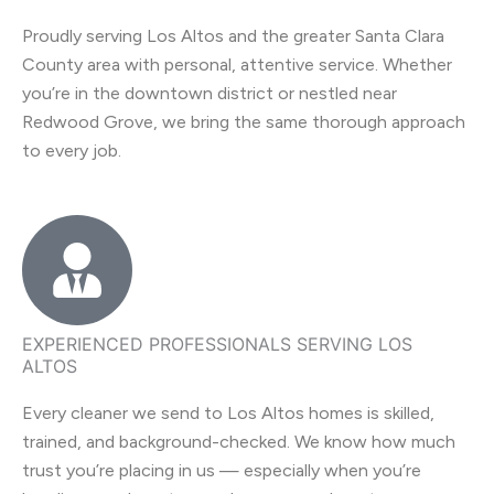
Proudly serving Los Altos and the greater Santa Clara
County area with personal, attentive service. Whether
you’re in the downtown district or nestled near
Redwood Grove, we bring the same thorough approach
to every job.
EXPERIENCED PROFESSIONALS SERVING LOS
ALTOS
Every cleaner we send to Los Altos homes is skilled,
trained, and background-checked. We know how much
trust you’re placing in us — especially when you’re