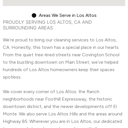
Areas We Serve in Los Altos
PROUDLY SERVING LOS ALTOS, CA AND
SURROUNDING AREAS
We’re proud to bring our cleaning services to Los Altos,
CA. Honestly, this town has a special place in our hearts.
From the quiet tree-lined streets near Covington School
to the bustling downtown on Main Street, we’ve helped
hundreds of Los Altos homeowners keep their spaces
spotless.
We cover every corner of Los Altos: the Ranch
neighborhoods near Foothill Expressway, the historic
downtown district, and the newer developments off El
Monte. We also serve Los Altos Hills and the areas around
Highway 85. Wherever you are in Los Altos, our dedicated