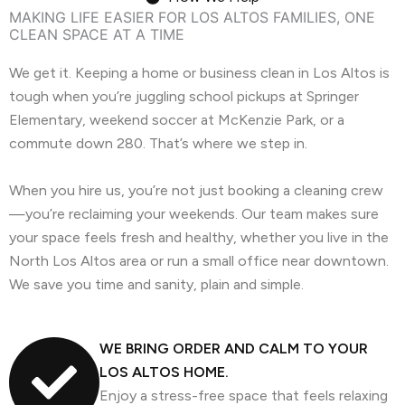
MAKING LIFE EASIER FOR LOS ALTOS FAMILIES, ONE
CLEAN SPACE AT A TIME
We get it. Keeping a home or business clean in Los Altos is
tough when you’re juggling school pickups at Springer
Elementary, weekend soccer at McKenzie Park, or a
commute down 280. That’s where we step in.
When you hire us, you’re not just booking a cleaning crew
—you’re reclaiming your weekends. Our team makes sure
your space feels fresh and healthy, whether you live in the
North Los Altos area or run a small office near downtown.
We save you time and sanity, plain and simple.
WE BRING ORDER AND CALM TO YOUR
LOS ALTOS HOME.
Enjoy a stress-free space that feels relaxing