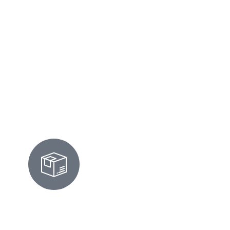
high and your calendar stays full. Honestly,
it's the little things: fresh linens, gleaming
counters, a welcome that says 'Los Altos
luxury.' We've got it covered.
Rental Cleaning
MOVE-IN/OUT CLEANING IN
LOS ALTOS