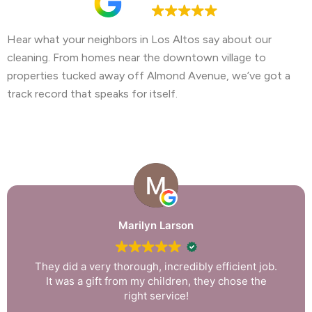
4.9
Hear what your neighbors in Los Altos say about our
cleaning. From homes near the downtown village to
properties tucked away off Almond Avenue, we’ve got a
track record that speaks for itself.
Marilyn Larson
They did a very thorough, incredibly efficient job.
It was a gift from my children, they chose the
right service!