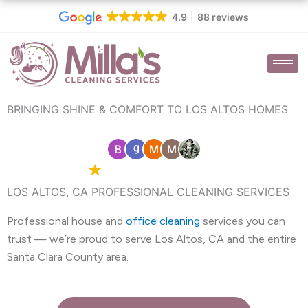
Skip
4.9
88 reviews
to
content
BRINGING SHINE & COMFORT TO LOS ALTOS HOMES
4.9 Google
88 reviews
LOS ALTOS, CA PROFESSIONAL CLEANING SERVICES
Professional house and
office cleaning
services you can
trust — we’re proud to serve Los Altos, CA and the entire
Santa Clara County area.