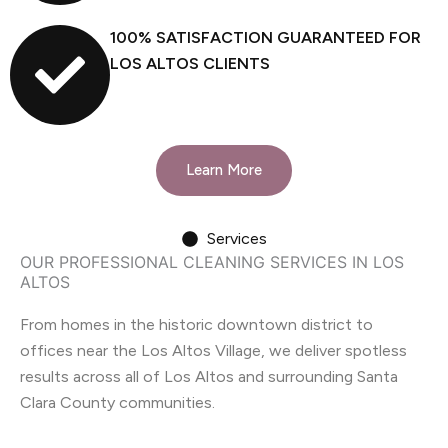
100% SATISFACTION GUARANTEED FOR
LOS ALTOS CLIENTS
Learn More
Services
OUR PROFESSIONAL CLEANING SERVICES IN LOS
ALTOS
From homes in the historic downtown district to
offices near the Los Altos Village, we deliver spotless
results across all of Los Altos and surrounding Santa
Clara County communities.