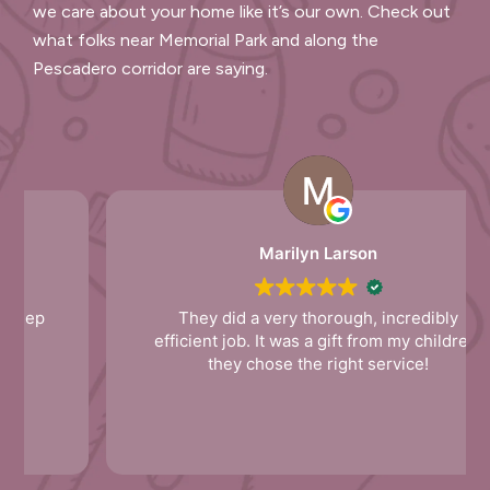
we care about your home like it’s our own. Check out
what folks near Memorial Park and along the
Pescadero corridor are saying.
Marilyn Larson
They did a very thorough, incredibly
efficient job. It was a gift from my children,
they chose the right service!