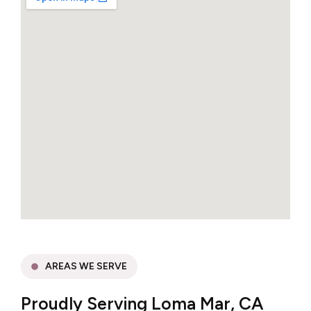
AREAS WE SERVE
Proudly Serving Loma Mar, CA