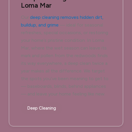
Loma Mar
Our
deep cleaning removes hidden dirt,
buildup, and grime
— ideal for seasonal
refreshes, special occasions, or restoring
your home’s pristine condition. In Loma
Mar, where the wet season can leave its
mark and pollen from the redwoods finds
its way everywhere, a deep clean twice a
year makes all the difference. We target
the spots you’ve been meaning to get to
— baseboards, blinds, behind appliances
— and leave your home feeling like new.
Deep Cleaning