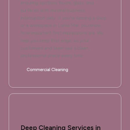
ensuring spotless floors, glass, and
surfaces with minimal business
interruption daily. If you’re running a shop
or a workspace in Loma Mar, you know
how important first impressions are. We
help you keep that edge, so your
customers and team see a clean,
professional space every time.
Commercial Cleaning
Deep Cleaning Services in