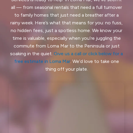
all — from seasonal rentals that need a full turnover
Half Moon Bay, CA
Hayward, CA
to family homes that just need a breather after a
rainy week. Here’s what that means for you: no fuss,
Hercules, CA
no hidden fees, just a spotless home. We know your
Highlands-Baywood Park, CA
time is valuable, especially when you’re juggling the
commute from Loma Mar to the Peninsula or just
Hillsborough, CA
Kensington, CA
soaking in the quiet.
Give us a call or click below for a
free estimate in Loma Mar
. We’d love to take one
Kentfield, CA
La Honda, CA
thing off your plate.
Ladera, CA
Lafayette, CA
Larkspur, CA
Livermore, CA
Loma Mar, CA
Los Altos, CA
Los Altos Hills, CA
Martinez, CA
Menlo Park, CA
Mill Valley, CA