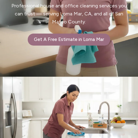
Professional house and office cleaning services you
can trust — serving Loma Mar, CA, and all of San
Mateo County.
Get A Free Estimate in Loma Mar