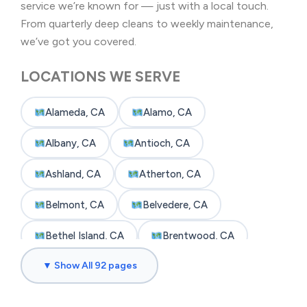
service we’re known for — just with a local touch.
From quarterly deep cleans to weekly maintenance,
we’ve got you covered.
LOCATIONS WE SERVE
Alameda, CA
Alamo, CA
Albany, CA
Antioch, CA
Ashland, CA
Atherton, CA
Belmont, CA
Belvedere, CA
Bethel Island, CA
Brentwood, CA
▼ Show All 92 pages
Brisbane, CA
Broadmoor, CA
Burlingame, CA
Byron, CA