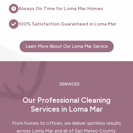
Always On Time for Loma Mar Homes
100% Satisfaction Guaranteed in Loma Mar
Learn More About Our Loma Mar Service
SERVICES
Our Professional Cleaning
Services in Loma Mar
From homes to offices, we deliver spotless results
across Loma Mar and all of San Mateo County.