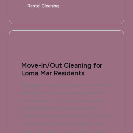
Rental Cleaning
Move-In/Out Cleaning for
Loma Mar Residents
We prepare homes for move-ins or move-
outs in Loma Mar by scrubbing surfaces,
cleaning appliances, and ensuring every
corner looks flawless and inspection-
ready. Moving to Loma Mar from the city?
Or heading out after a few years under
those towering redwoods? We've done