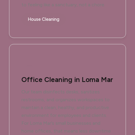
to feeling like a sanctuary, not a chore.
House Cleaning
Office Cleaning in Loma Mar
Our team disinfects desks, sanitizes
restrooms, and organizes workspaces to
maintain a clean, healthy, and productive
environment for employees and clients.
For Loma Mar’s small businesses and
home offices, that means less downtime