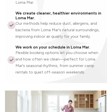
Loma Mar.
We create cleaner, healthier environments in
Loma Mar.
Our methods help reduce dust, allergens, and
bacteria from Loma Mar's natural surroundings,
improving indoor air quality for your family.
We work on your schedule in Loma Mar.
Flexible booking options let you choose when
and how often we clean—perfect for Loma
Mar's seasonal rhythms, from summer camp
rentals to quiet off-season weekends.