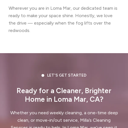
Wherever you are in Loma Mar, our dedicated team is
Castro Valley, CA
Cherryland, CA
ready to make your space shine. Honestly, we love
Clayton, CA
Colma, CA
the drive — especially when the fog lifts over the
redwoods.
Concord, CA
Corte Madera, CA
Crockett, CA
Daly City, CA
Danville, CA
Discovery Bay, CA
Dublin, CA
East Palo Alto, CA
LET'S GET STARTED
El Cerrito, CA
El Granada, CA
Ready for a Cleaner, Brighter
Home in Loma Mar, CA?
El Sobrante, CA
Emerald Hills, CA
Fairview, CA
Foster City, CA
Whether you need weekly cleaning, a one-time deep
clean, or move-in/out service, Milla’s Cleaning
Fremont, CA
Greenbrae, CA
Services is ready to help. In Loma Mar, we’ve seen it