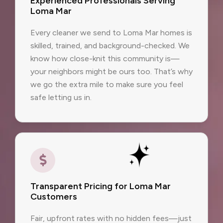
Experienced Professionals Serving
Loma Mar
Every cleaner we send to Loma Mar homes is
skilled, trained, and background-checked. We
know how close-knit this community is—
your neighbors might be ours too. That’s why
we go the extra mile to make sure you feel
safe letting us in.
Transparent Pricing for Loma Mar
Customers
Fair, upfront rates with no hidden fees—just