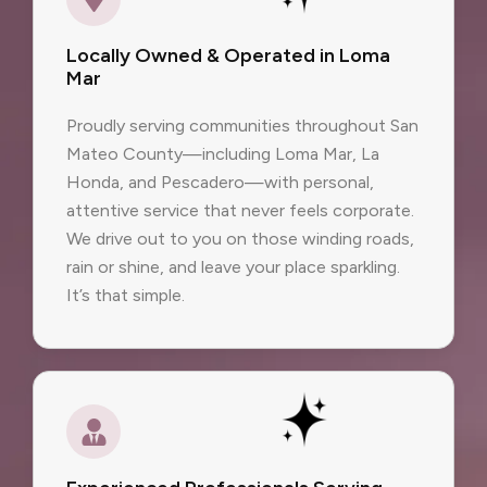
Locally Owned & Operated in Loma
Mar
Proudly serving communities throughout San
Mateo County—including Loma Mar, La
Honda, and Pescadero—with personal,
attentive service that never feels corporate.
We drive out to you on those winding roads,
rain or shine, and leave your place sparkling.
It’s that simple.