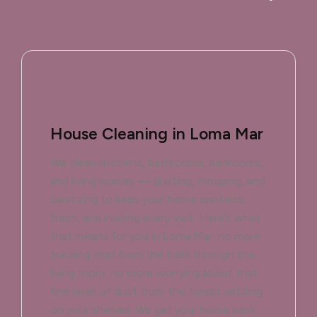
House Cleaning in Loma Mar
We clean kitchens, bathrooms, bedrooms,
and living spaces — dusting, mopping, and
sanitizing to keep your home spotless,
fresh, and inviting every visit. Here’s what
that means for you in Loma Mar: no more
tracking mud from the trails through the
living room, no more worrying about that
fine layer of dust from the forest settling
on your shelves. We get your home back