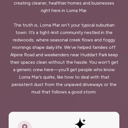
creating cleaner, healthier homes and businesses
right here in Loma Mar.
The truth is, Loma Mar isn’t your typical suburban
town. It’s a tight-knit community nestled in the
redwoods, where seasonal creek flows and foggy
mornings shape daily life. We’ve helped families off
Alpine Road and weekenders near Huddart Park keep
their spaces clean without the hassle. You won’t get
a generic crew here—you’ll get people who know
Loma Mar’s quirks, like how to deal with that
persistent dust from the unpaved driveways or the
mud that follows a good storm.