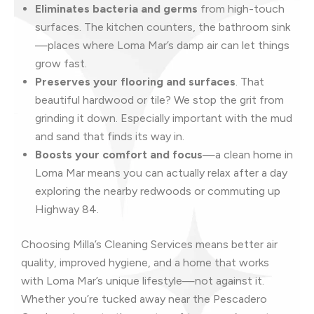
Eliminates bacteria and germs
from high-touch
surfaces. The kitchen counters, the bathroom sink
—places where Loma Mar’s damp air can let things
grow fast.
Preserves your flooring and surfaces
. That
beautiful hardwood or tile? We stop the grit from
grinding it down. Especially important with the mud
and sand that finds its way in.
Boosts your comfort and focus
—a clean home in
Loma Mar means you can actually relax after a day
exploring the nearby redwoods or commuting up
Highway 84.
Choosing Milla’s Cleaning Services means better air
quality, improved hygiene, and a home that works
with Loma Mar’s unique lifestyle—not against it.
Whether you’re tucked away near the Pescadero