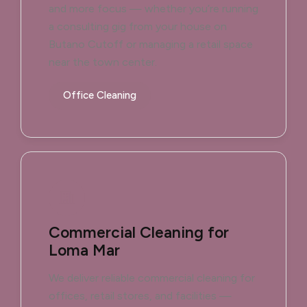
and more focus — whether you’re running
a consulting gig from your house on
Butano Cutoff or managing a retail space
near the town center.
Office Cleaning
Commercial Cleaning for
Loma Mar
We deliver reliable commercial cleaning for
offices, retail stores, and facilities —