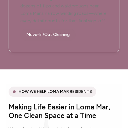
dozens of flips and walkthroughs near
Loma Mar's narrow winding roads—where
every detail counts for that final sign-off.
Move-In/Out Cleaning
HOW WE HELP LOMA MAR RESIDENTS
Making Life Easier in Loma Mar,
One Clean Space at a Time