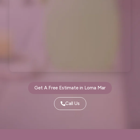
Millbrae, CA
Montara, CA
Moraga, CA
Moss Beach, CA
Newark, CA
North Fair Oaks, CA
Oakland, CA
Oakley, CA
Orinda, CA
Pacifica, CA
Palo Alto, CA
Pescadero, CA
Get A Free Estimate in Loma Mar
Piedmont, CA
Pinole, CA
Call Us
Pittsburg, CA
Pleasant Hill, CA
Pleasanton, CA
Port Costa, CA
Portola Valley, CA