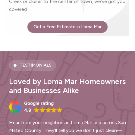
Creek or closer to the center of town, we’ve got you
covered.
Get a Free Estimate in Loma Mar
TESTIMONIALS
Loved by Loma Mar Homeowners
and Businesses Alike
Google rating
4.9
Hear from your neighbors in Loma Mar and across San
Mateo County. They’ll tell you we don’t just clean—