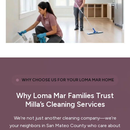
WHY CHOOSE US FOR YOUR LOMA MAR HOME
Why Loma Mar Families Trust
Milla’s Cleaning Services
We’re not just another cleaning company—we’re
your neighbors in San Mateo County who care about