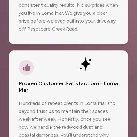
consistent quality results. No surprises when
you live in Loma Mar. We give you a clear
price before we even pull into your driveway
off Pescadero Creek Road.
Proven Customer Satisfaction in Loma
Mar
Hundreds of repeat clients in Loma Mar and
beyond trust us to maintain their spaces
week after week. Honestly, once you see
how we handle the redwood dust and
coastal dampness, you’ll understand why