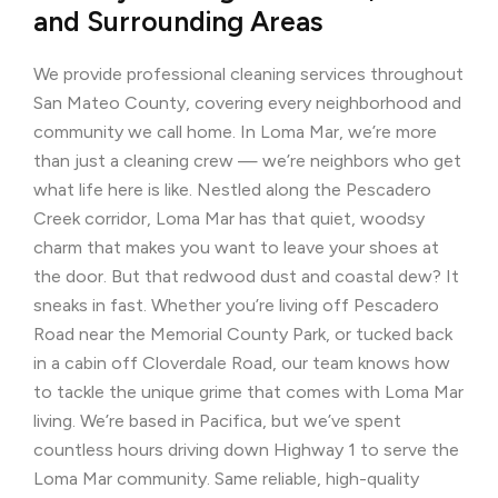
and Surrounding Areas
We provide professional cleaning services throughout
San Mateo County, covering every neighborhood and
community we call home. In Loma Mar, we’re more
than just a cleaning crew — we’re neighbors who get
what life here is like. Nestled along the Pescadero
Creek corridor, Loma Mar has that quiet, woodsy
charm that makes you want to leave your shoes at
the door. But that redwood dust and coastal dew? It
sneaks in fast. Whether you’re living off Pescadero
Road near the Memorial County Park, or tucked back
in a cabin off Cloverdale Road, our team knows how
to tackle the unique grime that comes with Loma Mar
living. We’re based in Pacifica, but we’ve spent
countless hours driving down Highway 1 to serve the
Loma Mar community. Same reliable, high-quality