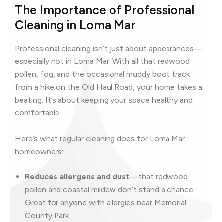
The Importance of Professional
Cleaning in Loma Mar
Professional cleaning isn’t just about appearances—
especially not in Loma Mar. With all that redwood
pollen, fog, and the occasional muddy boot track
from a hike on the Old Haul Road, your home takes a
beating. It’s about keeping your space healthy and
comfortable.
Here’s what regular cleaning does for Loma Mar
homeowners:
Reduces allergens and dust
—that redwood
pollen and coastal mildew don’t stand a chance.
Great for anyone with allergies near Memorial
County Park.