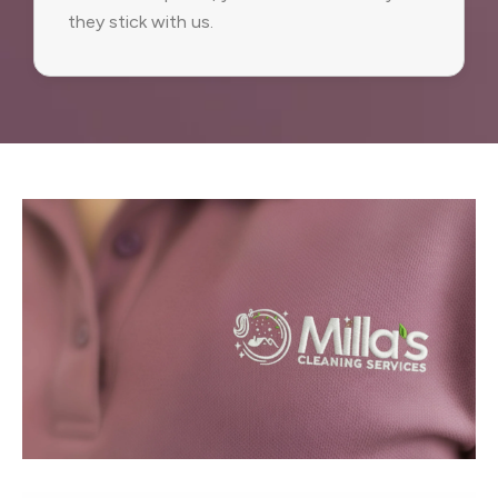
they stick with us.