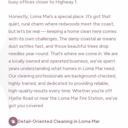
busy offices closer to Highway 1.
Honestly, Loma Mar’s a special place. It’s got that
quiet, rural charm where redwoods meet the coast,
but let’s be real — keeping a home clean here comes
with its own challenges. The damp coastal air means
dust settles fast, and those beautiful trees drop
needles year-round. That’s where we come in. We are
a locally owned and operated business, we’ve spent
years understanding what homes in Loma Mar need.
Our cleaning professionals are background-checked,
highly trained, and dedicated to providing reliable,
high-quality results every time. Whether you’re off
Hjelte Road or near the Loma Mar Fire Station, we’ve
got you covered.
Detail-Oriented Cleaning in Loma Mar