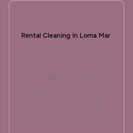
Rental Cleaning in Loma Mar
We clean, sanitize, and restock your
vacation rental between guests in Loma
Mar—ensuring perfect presentation, fast
turnaround, and consistently high ratings
every stay. Whether you're managing a
spot near Memorial Park or a cabin tucked
off Pescadero Creek Road, we know the
drill. Loma Mar's redwood country means
guests track in mud, pine needles, and
sometimes a little fog. We handle it all
quick, so your booking calendar stays full.