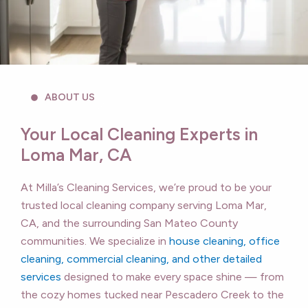
ABOUT US
Your Local Cleaning Experts in
Loma Mar, CA
At Milla’s Cleaning Services, we’re proud to be your
trusted local cleaning company serving Loma Mar,
CA, and the surrounding San Mateo County
communities. We specialize in
house cleaning, office
cleaning, commercial cleaning, and other detailed
services
designed to make every space shine — from
the cozy homes tucked near Pescadero Creek to the