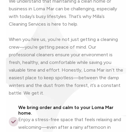
We understand that maintaining a clean home or
business in Loma Mar can be challenging, especially
with today’s busy lifestyles. That’s why Milla’s
Cleaning Services is here to help.
When you hire us, you’re not just getting a cleaning
crew—you’re getting peace of mind. Our
professional cleaners ensure your environment is
fresh, healthy, and comfortable while saving you
valuable time and effort. Honestly, Loma Mar isn’t the
easiest place to keep spotless—between the damp
winters and the dust from the forest, it’s a constant
battle. We get it.
We bring order and calm to your Loma Mar
home.
Enjoy a stress-free space that feels relaxing and
welcoming—even after a rainy afternoon in