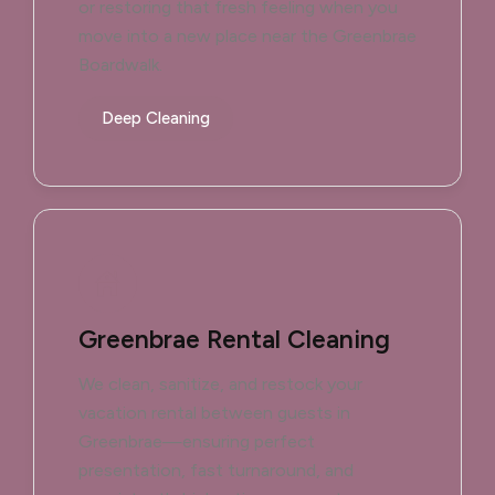
or restoring that fresh feeling when you
move into a new place near the Greenbrae
Boardwalk.
Deep Cleaning
Greenbrae Rental Cleaning
We clean, sanitize, and restock your
vacation rental between guests in
Greenbrae—ensuring perfect
presentation, fast turnaround, and