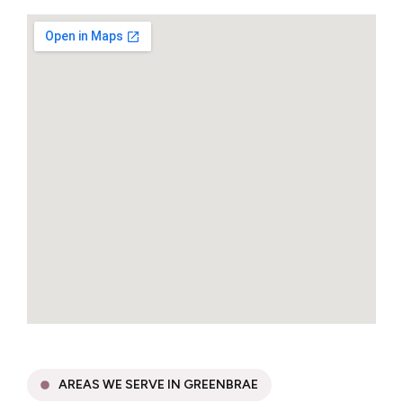
AREAS WE SERVE IN GREENBRAE