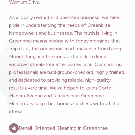
Wornum Drive.
As a locally owned and operated business, we take
pride in understanding the needs of Greenbrae
homeowners and businesses. The truth is, living in
Greenbrae means dealing with foggy mornings that
trap dust, the occasional mud tracked in from hiking
Mount Tam, and the constant battle to keep
windows streak-free after winter rains. Our cleaning
professionals are background-checked, highly trained,
and dedicated to providing reliable, high-quality
results every time. We’ve helped folks on Corte
Madera Avenue and families near Greenbrae
Elementary keep their homes spotless without the
stress.
Detail-Oriented Cleaning in Greenbrae