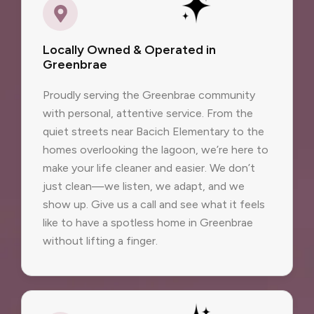
Locally Owned & Operated in
Greenbrae
Proudly serving the Greenbrae community
with personal, attentive service. From the
quiet streets near Bacich Elementary to the
homes overlooking the lagoon, we’re here to
make your life cleaner and easier. We don’t
just clean—we listen, we adapt, and we
show up. Give us a call and see what it feels
like to have a spotless home in Greenbrae
without lifting a finger.