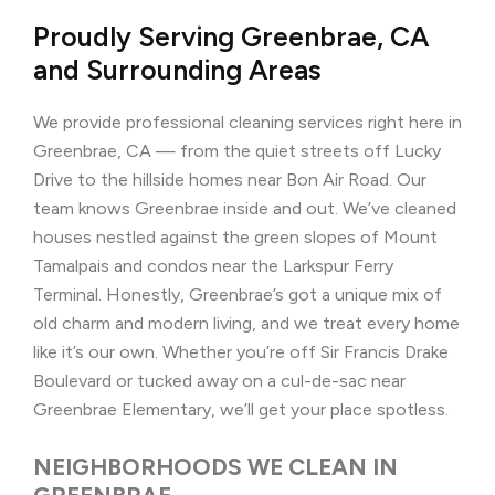
Proudly Serving Greenbrae, CA
and Surrounding Areas
We provide professional cleaning services right here in
Greenbrae, CA — from the quiet streets off Lucky
Drive to the hillside homes near Bon Air Road. Our
team knows Greenbrae inside and out. We’ve cleaned
houses nestled against the green slopes of Mount
Tamalpais and condos near the Larkspur Ferry
Terminal. Honestly, Greenbrae’s got a unique mix of
old charm and modern living, and we treat every home
like it’s our own. Whether you’re off Sir Francis Drake
Boulevard or tucked away on a cul-de-sac near
Greenbrae Elementary, we’ll get your place spotless.
NEIGHBORHOODS WE CLEAN IN