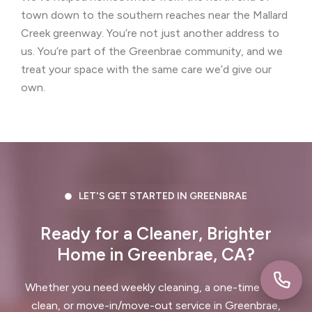
Concord, CA
Corte Madera, CA
town down to the southern reaches near the Mallard
Creek greenway. You’re not just another address to
Crockett, CA
Daly City, CA
us. You’re part of the Greenbrae community, and we
treat your space with the same care we’d give our
Danville, CA
Discovery Bay, CA
own.
Dublin, CA
East Palo Alto, CA
El Cerrito, CA
El Granada, CA
El Sobrante, CA
Emerald Hills, CA
Fairview, CA
Foster City, CA
LET'S GET STARTED IN GREENBRAE
Fremont, CA
Greenbrae, CA
Ready for a Cleaner, Brighter
Home in Greenbrae, CA?
Half Moon Bay, CA
Hayward, CA
Whether you need weekly cleaning, a one-time deep
Hercules, CA
clean, or move-in/move-out service in Greenbrae,