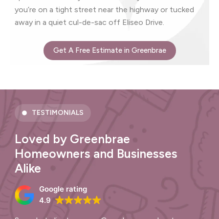
you’re on a tight street near the highway or tucked
away in a quiet cul-de-sac off Eliseo Drive.
Get A Free Estimate in Greenbrae
TESTIMONIALS
Loved by Greenbrae
Homeowners and Businesses
Alike
Google rating
4.9