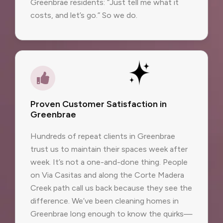
Greenbrae residents: “Just tell me what it
costs, and let’s go.” So we do.
Proven Customer Satisfaction in
Greenbrae
Hundreds of repeat clients in Greenbrae
trust us to maintain their spaces week after
week. It’s not a one-and-done thing. People
on Via Casitas and along the Corte Madera
Creek path call us back because they see the
difference. We’ve been cleaning homes in
Greenbrae long enough to know the quirks—