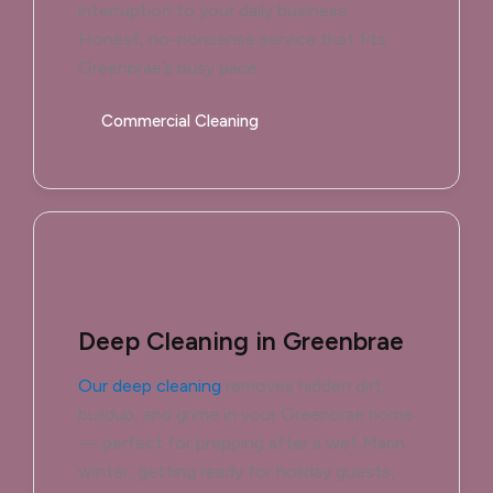
interruption to your daily business.
Honest, no-nonsense service that fits
Greenbrae’s busy pace.
Commercial Cleaning
Deep Cleaning in Greenbrae
Our deep cleaning
removes hidden dirt,
buildup, and grime in your Greenbrae home
— perfect for prepping after a wet Marin
winter, getting ready for holiday guests,