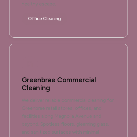
healthy escape.
Office Cleaning
Greenbrae Commercial
Cleaning
We deliver reliable commercial cleaning for
Greenbrae retail stores, offices, and
facilities along Magnolia Avenue and
beyond. Spotless floors, gleaming glass,
and sanitized surfaces with minimal