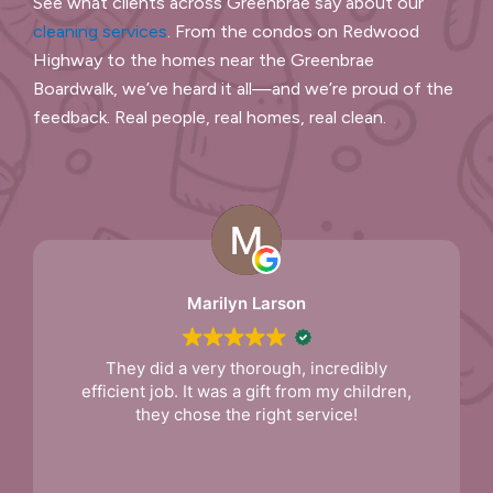
See what clients across Greenbrae say about our
cleaning services
. From the condos on Redwood
Highway to the homes near the Greenbrae
Boardwalk, we’ve heard it all—and we’re proud of the
feedback. Real people, real homes, real clean.
Andy
Deep cleaning was done to the house.
They did a great job. Very thorough. I hired
them for a regular scheduled cleaning.