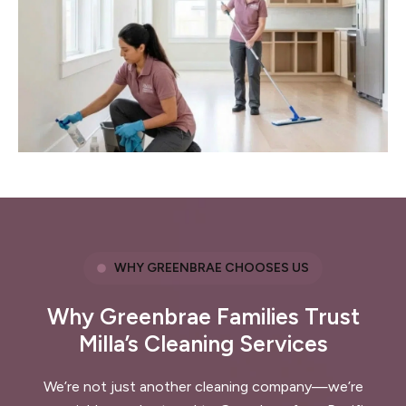
WHY GREENBRAE CHOOSES US
Why Greenbrae Families Trust
Milla’s Cleaning Services
We’re not just another cleaning company—we’re