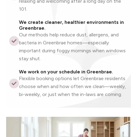
relaxing and welcoming after a long day on the
101.
We create cleaner, healthier environments in
Greenbrae.
Our methods help reduce dust, allergens, and
bacteria in Greenbrae homes—especially
important during foggy mornings when windows
stay shut.
We work on your schedule in Greenbrae.
Flexible booking options let Greenbrae residents
choose when and how often we clean—weekly,
bi-weekly, or just when the in-laws are coming.