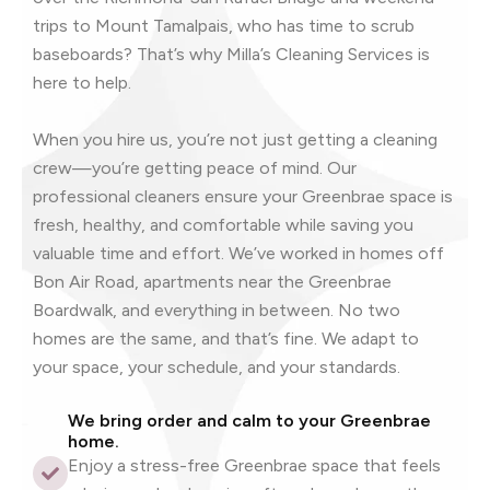
trips to Mount Tamalpais, who has time to scrub
baseboards? That’s why Milla’s Cleaning Services is
here to help.
When you hire us, you’re not just getting a cleaning
crew—you’re getting peace of mind. Our
professional cleaners ensure your Greenbrae space is
fresh, healthy, and comfortable while saving you
valuable time and effort. We’ve worked in homes off
Bon Air Road, apartments near the Greenbrae
Boardwalk, and everything in between. No two
homes are the same, and that’s fine. We adapt to
your space, your schedule, and your standards.
We bring order and calm to your Greenbrae
home.
Enjoy a stress-free Greenbrae space that feels