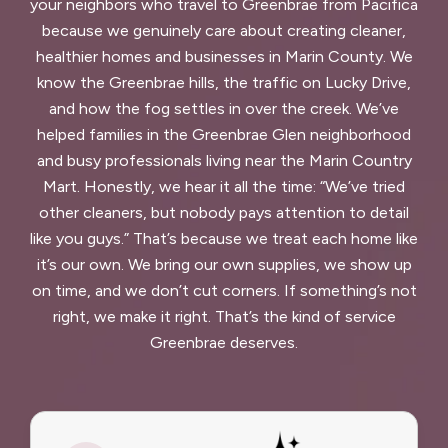
your neighbors who travel to Greenbrae from Pacifica
because we genuinely care about creating cleaner,
healthier homes and businesses in Marin County. We
know the Greenbrae hills, the traffic on Lucky Drive,
and how the fog settles in over the creek. We’ve
helped families in the Greenbrae Glen neighborhood
and busy professionals living near the Marin Country
Mart. Honestly, we hear it all the time: “We’ve tried
other cleaners, but nobody pays attention to detail
like you guys.” That’s because we treat each home like
it’s our own. We bring our own supplies, we show up
on time, and we don’t cut corners. If something’s not
right, we make it right. That’s the kind of service
Greenbrae deserves.