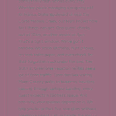
consistently high ratings every stay.
Whether you're managing a property off
Sir Francis Drake Boulevard or near the
Corte Madera Creek, our team knows how
fast things can get. One guest checks
out at 10am, another arrives at 3pm.
That's a tight window. We've got it
handled. We scrub kitchens, fluff pillows,
restock toilet paper, and even check for
that forgotten sock under the bed. The
truth is, Greenbrae vacation rentals see a
lot of foot traffic. From families visiting
Marin County parks to business travelers
passing through Larkspur Landing, every
guest expects a spotless space. And
honestly, your reviews depend on it. We
help you keep that five-star glow without
breaking a sweat. Let us handle the messy