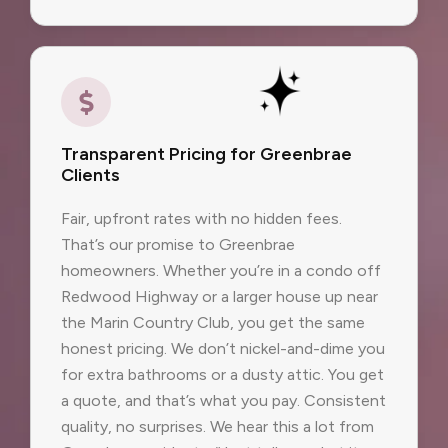
Transparent Pricing for Greenbrae
Clients
Fair, upfront rates with no hidden fees.
That’s our promise to Greenbrae
homeowners. Whether you’re in a condo off
Redwood Highway or a larger house up near
the Marin Country Club, you get the same
honest pricing. We don’t nickel-and-dime you
for extra bathrooms or a dusty attic. You get
a quote, and that’s what you pay. Consistent
quality, no surprises. We hear this a lot from