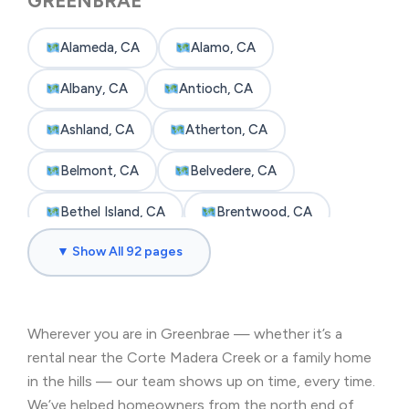
GREENBRAE
Alameda, CA
Alamo, CA
Albany, CA
Antioch, CA
Ashland, CA
Atherton, CA
Belmont, CA
Belvedere, CA
Bethel Island, CA
Brentwood, CA
▼ Show All 92 pages
Brisbane, CA
Broadmoor, CA
Burlingame, CA
Byron, CA
Wherever you are in Greenbrae — whether it’s a
Castro Valley, CA
Cherryland, CA
rental near the Corte Madera Creek or a family home
Clayton, CA
Colma, CA
in the hills — our team shows up on time, every time.
We’ve helped homeowners from the north end of