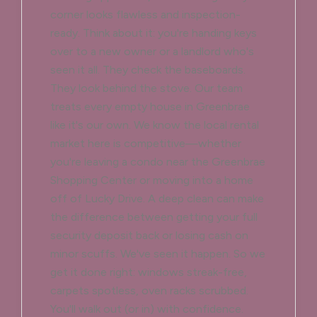
corner looks flawless and inspection-
ready. Think about it: you're handing keys
over to a new owner or a landlord who's
seen it all. They check the baseboards.
They look behind the stove. Our team
treats every empty house in Greenbrae
like it's our own. We know the local rental
market here is competitive—whether
you're leaving a condo near the Greenbrae
Shopping Center or moving into a home
off of Lucky Drive. A deep clean can make
the difference between getting your full
security deposit back or losing cash on
minor scuffs. We've seen it happen. So we
get it done right: windows streak-free,
carpets spotless, oven racks scrubbed.
You'll walk out (or in) with confidence.