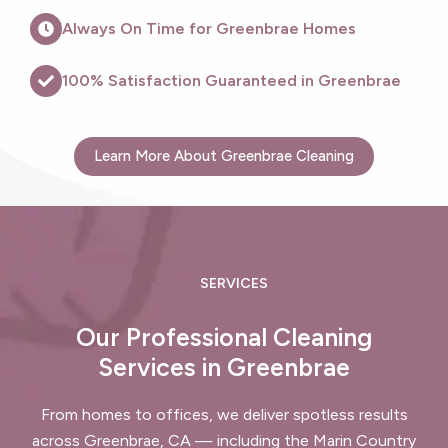
Always On Time for Greenbrae Homes
100% Satisfaction Guaranteed in Greenbrae
Learn More About Greenbrae Cleaning
SERVICES
Our Professional Cleaning
Services in Greenbrae
From homes to offices, we deliver spotless results
across Greenbrae, CA — including the Marin Country