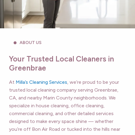
ABOUT US
Your Trusted Local Cleaners in
Greenbrae
At
Milla’s Cleaning Services
, we’re proud to be your
trusted local cleaning company serving Greenbrae,
CA, and nearby Marin County neighborhoods. We
specialize in house cleaning, office cleaning,
commercial cleaning, and other detailed services
designed to make every space shine — whether
you’re off Bon Air Road or tucked into the hills near