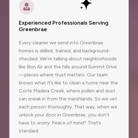
Experienced Professionals Serving
Greenbrae
Every cleaner we send into Greenbrae
homes is skilled, trained, and background-
checked. We’re talking about neighborhoods
like Bon Air and the hills around Summit Drive
—places where trust matters. Our team
knows what it’s like to clean a home near the
Corte Madera Creek, where pollen and dust
can sneak in from the marshlands. So we vet
each person thoroughly. That way, when we
unlock your door in Greenbrae, you don’t
have to worry. Peace of mind? That’s
standard.