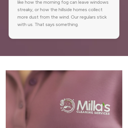
like how the morning fog can leave windows
streaky, or how the hillside homes collect
more dust from the wind. Our regulars stick
with us. That says something.