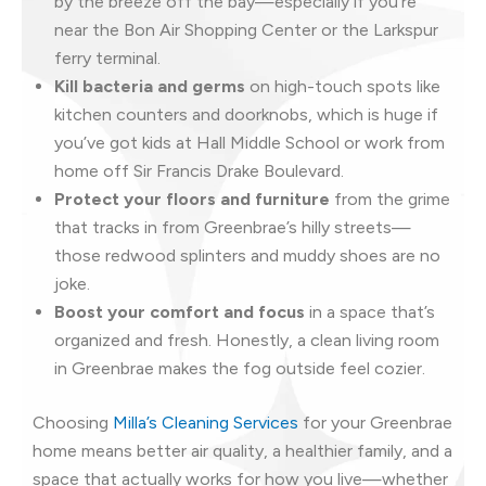
by the breeze off the bay—especially if you’re
near the Bon Air Shopping Center or the Larkspur
ferry terminal.
Kill bacteria and germs
on high-touch spots like
kitchen counters and doorknobs, which is huge if
you’ve got kids at Hall Middle School or work from
home off Sir Francis Drake Boulevard.
Protect your floors and furniture
from the grime
that tracks in from Greenbrae’s hilly streets—
those redwood splinters and muddy shoes are no
joke.
Boost your comfort and focus
in a space that’s
organized and fresh. Honestly, a clean living room
in Greenbrae makes the fog outside feel cozier.
Choosing
Milla’s Cleaning Services
for your Greenbrae
home means better air quality, a healthier family, and a
space that actually works for how you live—whether