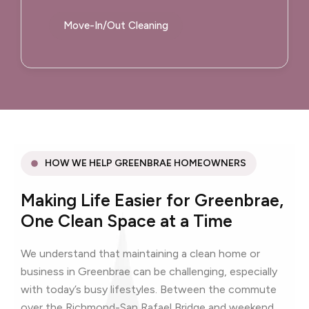
Move-In/Out Cleaning
HOW WE HELP GREENBRAE HOMEOWNERS
Making Life Easier for Greenbrae,
One Clean Space at a Time
We understand that maintaining a clean home or
business in Greenbrae can be challenging, especially
with today’s busy lifestyles. Between the commute
over the Richmond-San Rafael Bridge and weekend