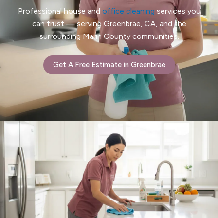
Professional house and
office cleaning
services you
can trust — serving Greenbrae, CA, and the
surrounding Marin County communities.
Get A Free Estimate in Greenbrae