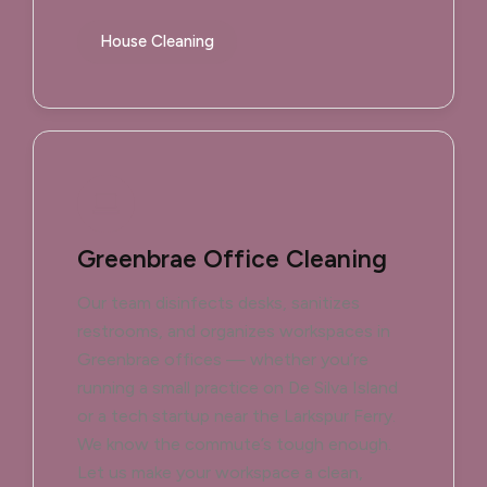
House Cleaning
Greenbrae Office Cleaning
Our team disinfects desks, sanitizes
restrooms, and organizes workspaces in
Greenbrae offices — whether you’re
running a small practice on De Silva Island
or a tech startup near the Larkspur Ferry.
We know the commute’s tough enough.
Let us make your workspace a clean,