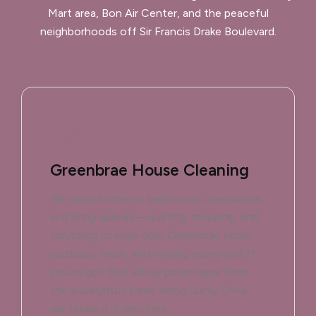
Mart area, Bon Air Center, and the peaceful
neighborhoods off Sir Francis Drake Boulevard.
Greenbrae House Cleaning
We clean kitchens, bathrooms, bedrooms,
and living spaces—dusting, mopping, and
sanitizing to keep your Greenbrae home
spotless, fresh, and inviting every visit. If
you’ve got that sticky pollen layer from
the eucalyptus trees along Lucky Drive,
we tackle it. Every time.