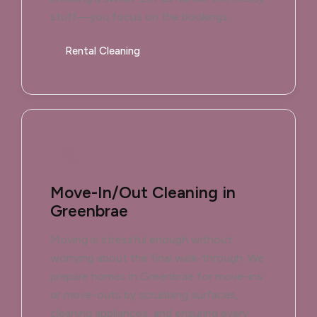
stuff—you focus on the bookings.
Rental Cleaning
Move-In/Out Cleaning in
Greenbrae
Moving is stressful enough without
worrying about the final walk-through. We
prepare homes in Greenbrae for move-ins
or move-outs by scrubbing surfaces,
cleaning appliances, and ensuring every