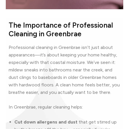
The Importance of Professional
Cleaning in Greenbrae
Professional cleaning in Greenbrae isn’t just about
appearances—it’s about keeping your home healthy,
especially with that coastal moisture. We’ve seen it:
mildew sneaks into bathrooms near the creek, and
dust clings to baseboards in older Greenbrae homes
with hardwood floors. A clean home feels better, you
breathe easier, and you actually want to be there.
In Greenbrae, regular cleaning helps:
Cut down allergens and dust
that get stirred up