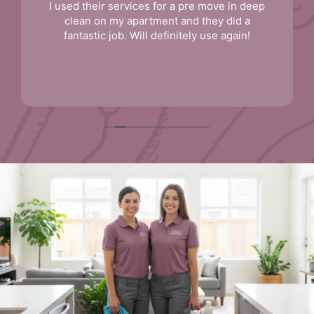
I used their services for a pre move in deep
clean on my apartment and they did a
fantastic job. Will definitely use again!