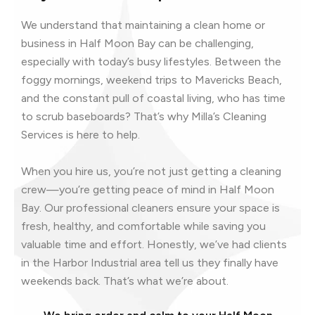
We understand that maintaining a clean home or
business in Half Moon Bay can be challenging,
especially with today’s busy lifestyles. Between the
foggy mornings, weekend trips to Mavericks Beach,
and the constant pull of coastal living, who has time
to scrub baseboards? That’s why Milla’s Cleaning
Services is here to help.
When you hire us, you’re not just getting a cleaning
crew—you’re getting peace of mind in Half Moon
Bay. Our professional cleaners ensure your space is
fresh, healthy, and comfortable while saving you
valuable time and effort. Honestly, we’ve had clients
in the Harbor Industrial area tell us they finally have
weekends back. That’s what we’re about.