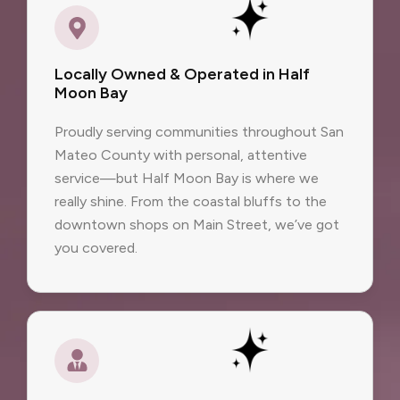
Locally Owned & Operated in Half
Moon Bay
Proudly serving communities throughout San
Mateo County with personal, attentive
service—but Half Moon Bay is where we
really shine. From the coastal bluffs to the
downtown shops on Main Street, we’ve got
you covered.