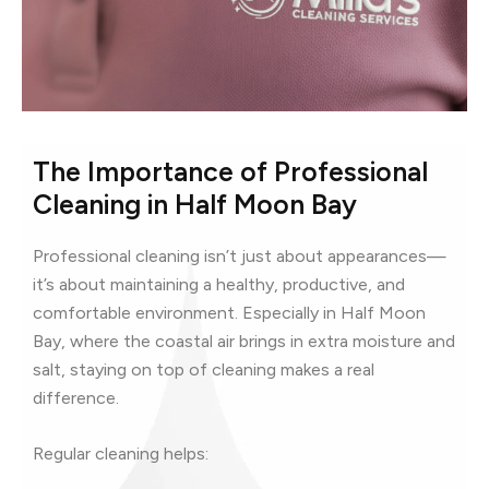
The Importance of Professional
Cleaning in Half Moon Bay
Professional cleaning isn’t just about appearances—
it’s about maintaining a healthy, productive, and
comfortable environment. Especially in Half Moon
Bay, where the coastal air brings in extra moisture and
salt, staying on top of cleaning makes a real
difference.
Regular cleaning helps: