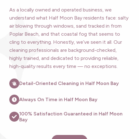
As a locally owned and operated business, we
understand what Half Moon Bay residents face: salty
air blowing through windows, sand tracked in from
Poplar Beach, and that coastal fog that seems to
cling to everything. Honestly, we’ve seen it all. Our
cleaning professionals are background-checked,
highly trained, and dedicated to providing reliable,
high-quality results every time — no exceptions.
Detail-Oriented Cleaning in Half Moon Bay
Always On Time in Half Moon Bay
100% Satisfaction Guaranteed in Half Moon
Bay