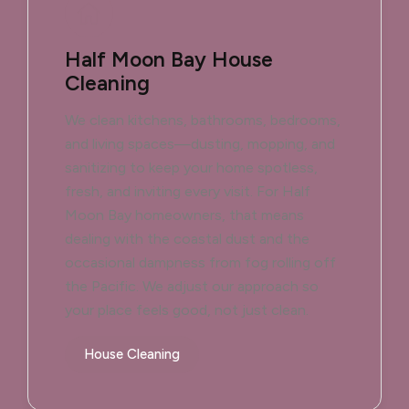
Half Moon Bay House
Cleaning
We clean kitchens, bathrooms, bedrooms,
and living spaces—dusting, mopping, and
sanitizing to keep your home spotless,
fresh, and inviting every visit. For Half
Moon Bay homeowners, that means
dealing with the coastal dust and the
occasional dampness from fog rolling off
the Pacific. We adjust our approach so
your place feels good, not just clean.
House Cleaning