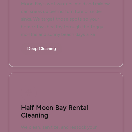
Moon Bay's wet winters, mold and mildew
can sneak up behind furniture or under
sinks. We target those spots so your
home stays healthy through the foggy
months and sunny beach days alike.
Deep Cleaning
Half Moon Bay Rental
Cleaning
We clean, sanitize, and restock your