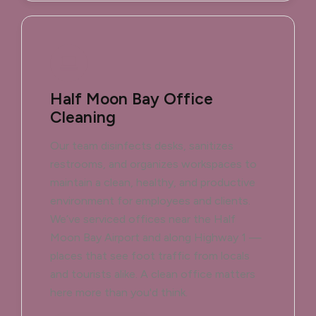
Half Moon Bay Office
Cleaning
Our team disinfects desks, sanitizes
restrooms, and organizes workspaces to
maintain a clean, healthy, and productive
environment for employees and clients.
We’ve serviced offices near the Half
Moon Bay Airport and along Highway 1 —
places that see foot traffic from locals
and tourists alike. A clean office matters
here more than you'd think.