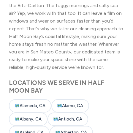
the Ritz-Carlton. The foggy mornings and salty sea
air? Yep, we work with that too. It can leave a film on
windows and wear on surfaces faster than you’d
expect. That’s why we tailor our cleaning approach to
Half Moon Bay’s coastal lifestyle, making sure your
home stays fresh no matter the weather. Wherever
you are in San Mateo County, our dedicated team is
ready to make your space shine with the same
reliable, high-quality service we’re known for.
LOCATIONS WE SERVE IN HALF
MOON BAY
Alameda, CA
Alamo, CA
Albany, CA
Antioch, CA
Ashland, CA
Atherton, CA