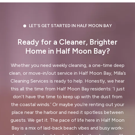
Dublin, CA
East Palo Alto, CA
El Cerrito, CA
El Granada, CA
LET'S GET STARTED IN HALF MOON BAY
El Sobrante, CA
Emerald Hills, CA
Ready for a Cleaner, Brighter
Fairview, CA
Foster City, CA
Home in Half Moon Bay?
Fremont, CA
Greenbrae, CA
Whether you need weekly cleaning, a one-time deep
Half Moon Bay, CA
Hayward, CA
clean, or move-in/out service in Half Moon Bay, Milla’s
Cleaning Services is ready to help. Honestly, we hear
Hercules, CA
this all the time from Half Moon Bay residents: ‘I just
Highlands-Baywood Park, CA
don’t have the time to keep up with the dust from
the coastal winds.’ Or maybe you’re renting out your
Hillsborough, CA
Kensington, CA
place near the harbor and need it spotless between
guests. We get it. The pace of life here in Half Moon
Kentfield, CA
La Honda, CA
Bay is a mix of laid-back beach vibes and busy work-