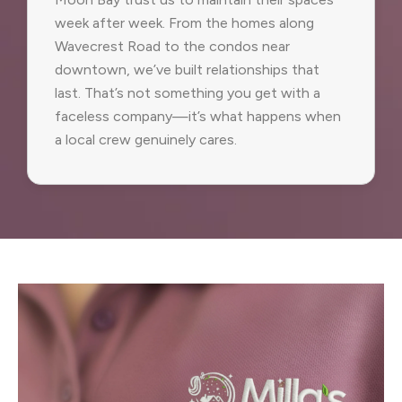
week after week. From the homes along
Wavecrest Road to the condos near
downtown, we’ve built relationships that
last. That’s not something you get with a
faceless company—it’s what happens when
a local crew genuinely cares.