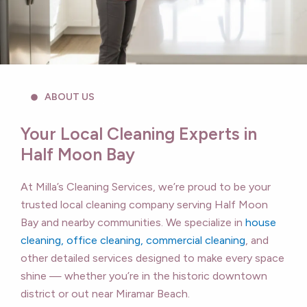
ABOUT US
Your Local Cleaning Experts in
Half Moon Bay
At Milla’s Cleaning Services, we’re proud to be your
trusted local cleaning company serving Half Moon
Bay and nearby communities. We specialize in
house
cleaning, office cleaning, commercial cleaning
, and
other detailed services designed to make every space
shine — whether you’re in the historic downtown
district or out near Miramar Beach.