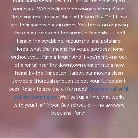
Ladera, CA
Lafayette, CA
from-home schedules. Let us take the cleaning off
your plate. We’ve helped homeowners along Mirada
Larkspur, CA
Livermore, CA
Road and renters near the Half Moon Bay Golf Links
get their spaces back in order. You focus on enjoying
Loma Mar, CA
Los Altos, CA
the ocean views and the pumpkin festivals — we’ll
handle the scrubbing, vacuuming, and polishing.
Los Altos Hills, CA
Martinez, CA
Here’s what that means for you: a spotless home
Menlo Park, CA
Mill Valley, CA
without you lifting a finger. And if you’re moving out
of a rental near the downtown area or into a new
Millbrae, CA
Montara, CA
home by the Princeton Harbor, our moving clean
service is thorough enough to get your full deposit
Moraga, CA
Moss Beach, CA
back. Ready to see the difference?
Give us a call or fill
out the form below
. We’ll set up a time that works
Newark, CA
North Fair Oaks, CA
with your Half Moon Bay schedule — no awkward
Oakland, CA
Oakley, CA
back-and-forth.
Orinda, CA
Pacifica, CA