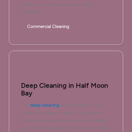
spikes — so we work around your
schedule.
Commercial Cleaning
Deep Cleaning in Half Moon
Bay
Our
deep cleaning
removes hidden dirt,
buildup, and grime—ideal for seasonal
refreshes, special occasions, or restoring
your home’s pristine condition. After Half