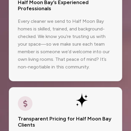
Half Moon Bay’s Experienced
Professionals
Every cleaner we send to Half Moon Bay
homes is skilled, trained, and background-
checked. We know you’re trusting us with
your space—so we make sure each team
member is someone we’d welcome into our
own living rooms. That peace of mind? It’s
non-negotiable in this community.
Transparent Pricing for Half Moon Bay
Clients