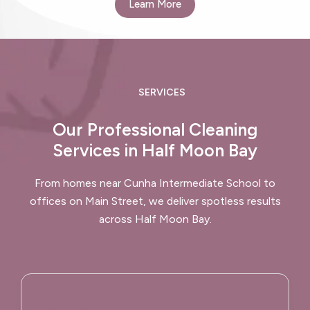
Learn More
SERVICES
Our Professional Cleaning
Services in Half Moon Bay
From homes near Cunha Intermediate School to
offices on Main Street, we deliver spotless results
across Half Moon Bay.