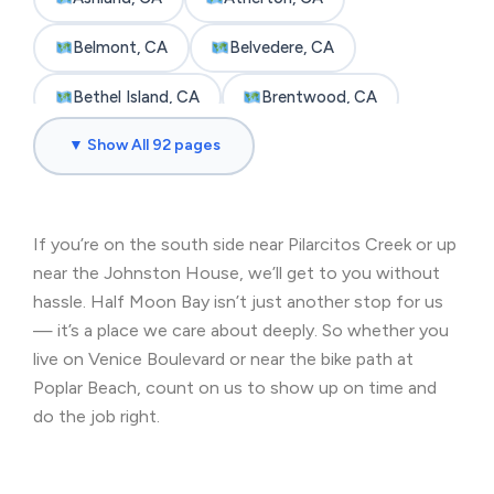
Belmont, CA
Belvedere, CA
Bethel Island, CA
Brentwood, CA
▼ Show All 92 pages
Brisbane, CA
Broadmoor, CA
Burlingame, CA
Byron, CA
If you’re on the south side near Pilarcitos Creek or up
Castro Valley, CA
Cherryland, CA
near the Johnston House, we’ll get to you without
Clayton, CA
Colma, CA
hassle. Half Moon Bay isn’t just another stop for us
— it’s a place we care about deeply. So whether you
Concord, CA
Corte Madera, CA
live on Venice Boulevard or near the bike path at
Poplar Beach, count on us to show up on time and
Crockett, CA
Daly City, CA
do the job right.
Danville, CA
Discovery Bay, CA