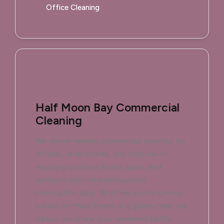
Office Cleaning
Half Moon Bay Commercial
Cleaning
We deliver reliable commercial cleaning for
offices, retail stores, and facilities—
ensuring spotless floors, glass, and
surfaces with minimal business
interruption daily. Whether you're running
a shop on Main Street or a gallery near the
harbor, we know your weekend traffic