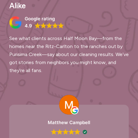
Alike
Google rating
4.9
See what clients across Half Moon Bay—from the
homes near the Ritz-Carlton to the ranches out by
Purisima Creek—say about our cleaning results. We’ve
got stories from neighbors you might know, and
they’re all fans.
Matthew Campbell