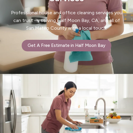
Professional house and office cleaning services you
can trust — serving Half Moon Bay, CA, and all of
San Mateo County with a local touch.
Get A Free Estimate in Half Moon Bay