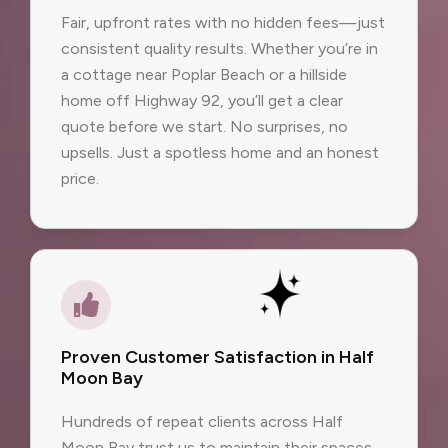
Fair, upfront rates with no hidden fees—just
consistent quality results. Whether you’re in
a cottage near Poplar Beach or a hillside
home off Highway 92, you’ll get a clear
quote before we start. No surprises, no
upsells. Just a spotless home and an honest
price.
Proven Customer Satisfaction in Half
Moon Bay
Hundreds of repeat clients across Half
Moon Bay trust us to maintain their spaces