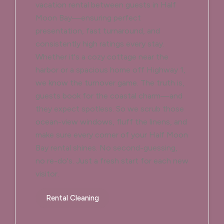
vacation rental between guests in Half
Moon Bay—ensuring perfect
presentation, fast turnaround, and
consistently high ratings every stay.
Whether it's a cozy cottage near the
harbor or a spacious home off Highway 1,
we know the turnover game. The truth is,
guests book for the coastal charm—and
they expect spotless. So we scrub those
ocean-view windows, fluff the linens, and
make sure every corner of your Half Moon
Bay rental shines. No second-guessing,
no re-do's. Just a fresh start for each new
visitor.
Rental Cleaning