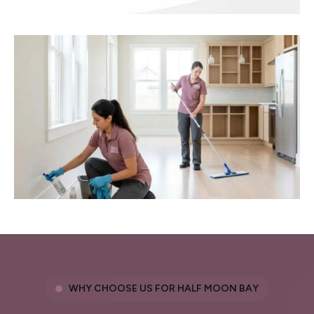
WHY CHOOSE US FOR HALF MOON BAY