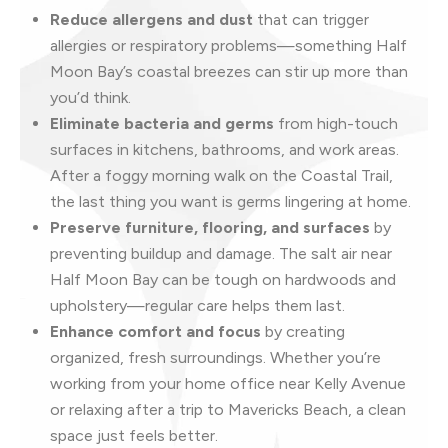
Reduce allergens and dust
that can trigger
allergies or respiratory problems—something Half
Moon Bay’s coastal breezes can stir up more than
you’d think.
Eliminate bacteria and germs
from high-touch
surfaces in kitchens, bathrooms, and work areas.
After a foggy morning walk on the Coastal Trail,
the last thing you want is germs lingering at home.
Preserve furniture, flooring, and surfaces
by
preventing buildup and damage. The salt air near
Half Moon Bay can be tough on hardwoods and
upholstery—regular care helps them last.
Enhance comfort and focus
by creating
organized, fresh surroundings. Whether you’re
working from your home office near Kelly Avenue
or relaxing after a trip to Mavericks Beach, a clean
space just feels better.