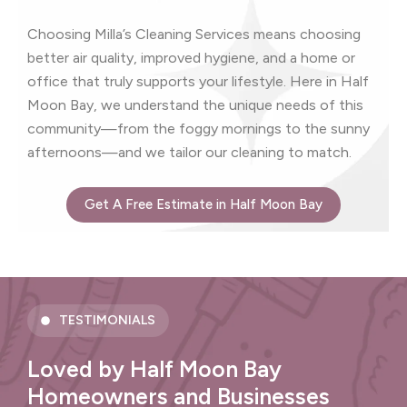
Choosing Milla’s Cleaning Services means choosing
better air quality, improved hygiene, and a home or
office that truly supports your lifestyle. Here in Half
Moon Bay, we understand the unique needs of this
community—from the foggy mornings to the sunny
afternoons—and we tailor our cleaning to match.
Get A Free Estimate in Half Moon Bay
TESTIMONIALS
Loved by Half Moon Bay
Homeowners and Businesses