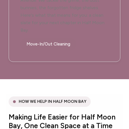
Avenue. We tackle the grime, the dust
bunnies, the forgotten fridge shelves.
Here's what that means for you: a clean
slate for your next chapter in Half Moon
Bay.
Move-In/Out Cleaning
HOW WE HELP IN HALF MOON BAY
Making Life Easier for Half Moon
Bay, One Clean Space at a Time