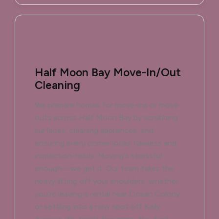
Half Moon Bay Move-In/Out
Cleaning
We prepare homes for move-ins or move-
outs across Half Moon Bay by scrubbing
surfaces, cleaning appliances, and
ensuring every corner looks flawless and
inspection-ready. Moving's stressful
enough—we get it. Our team takes the
heavy lifting off your shoulders, whether
you're leaving a rental near Ocean Colony
or settling into a new spot off Kelly