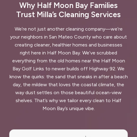
Why Half Moon Bay Families
Trust Milla’s Cleaning Services
We’re not just another cleaning company—we’re
your neighbors in San Mateo County who care about
creating cleaner, healthier homes and businesses
right here in Half Moon Bay. We’ve scrubbed
everything from the old homes near the Half Moon
Bay Golf Links to newer builds off Highway 92. We
know the quirks: the sand that sneaks in after a beach
day, the mildew that loves the coastal climate, the
way dust settles on those beautiful ocean-view
shelves. That’s why we tailor every clean to Half
Moon Bay’s unique vibe.