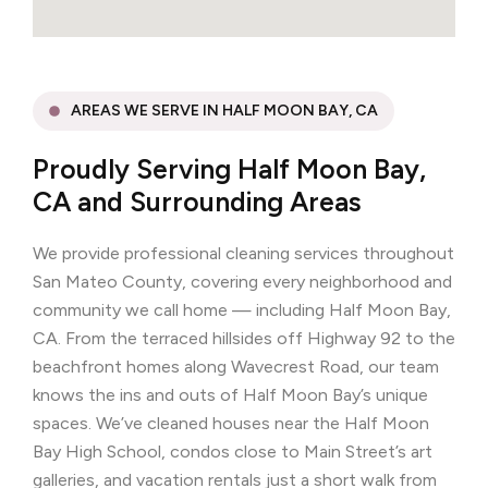
AREAS WE SERVE IN HALF MOON BAY, CA
Proudly Serving Half Moon Bay,
CA and Surrounding Areas
We provide professional cleaning services throughout
San Mateo County, covering every neighborhood and
community we call home — including Half Moon Bay,
CA. From the terraced hillsides off Highway 92 to the
beachfront homes along Wavecrest Road, our team
knows the ins and outs of Half Moon Bay’s unique
spaces. We’ve cleaned houses near the Half Moon
Bay High School, condos close to Main Street’s art
galleries, and vacation rentals just a short walk from