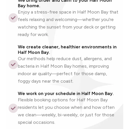
We bring order and calm to your Half Moon
Bay home.
Enjoy a stress-free space in Half Moon Bay that
feels relaxing and welcoming—whether you're
watching the sunset from your deck or getting
ready for work.
We create cleaner, healthier environments in
Half Moon Bay.
Our methods help reduce dust, allergens, and
bacteria in Half Moon Bay homes, improving
indoor air quality—perfect for those damp,
foggy days near the coast.
We work on your schedule in Half Moon Bay.
Flexible booking options for Half Moon Bay
residents let you choose when and how often
we clean—weekly, bi-weekly, or just for those
special occasions.