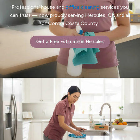
Professional house and
office cleaning
services you
can trust — now proudly serving Hercules, CA and all
of Contra Costa County.
Get a Free Estimate in Hercules