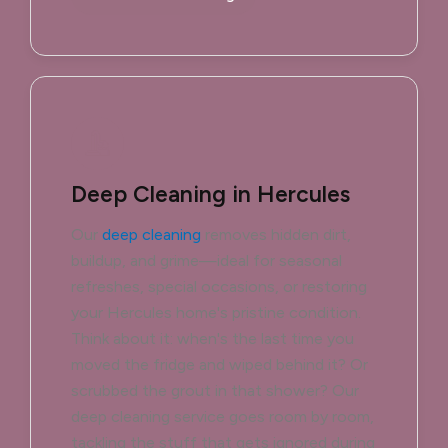
Deep Cleaning in Hercules
Our
deep cleaning
removes hidden dirt,
buildup, and grime—ideal for seasonal
refreshes, special occasions, or restoring
your Hercules home's pristine condition.
Think about it: when's the last time you
moved the fridge and wiped behind it? Or
scrubbed the grout in that shower? Our
deep cleaning service goes room by room,
tackling the stuff that gets ignored during