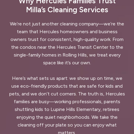
Why Hercules Families Trust
Milla’s Cleaning Services
We’re not just another cleaning company—we’re the
team that Hercules homeowners and business
owners trust for consistent, high-quality work. From
the condos near the Hercules Transit Center to the
single-family homes in Rolling Hills, we treat every
space like it’s our own.
Here’s what sets us apart: we show up on time, we
use eco-friendly products that are safe for kids and
pets, and we don’t cut corners. The truth is, Hercules
families are busy—working professionals, parents
shuttling kids to Lupine Hills Elementary, retirees
enjoying the quiet neighborhoods. We take the
cleaning off your plate so you can enjoy what
matters.