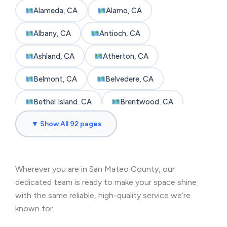
Alameda, CA
Alamo, CA
Albany, CA
Antioch, CA
Ashland, CA
Atherton, CA
Belmont, CA
Belvedere, CA
Bethel Island, CA
Brentwood, CA
▼ Show All 92 pages
Brisbane, CA
Broadmoor, CA
Burlingame, CA
Byron, CA
Wherever you are in San Mateo County, our
Castro Valley, CA
Cherryland, CA
dedicated team is ready to make your space shine
Clayton, CA
Colma, CA
with the same reliable, high-quality service we’re
known for.
Concord, CA
Corte Madera, CA