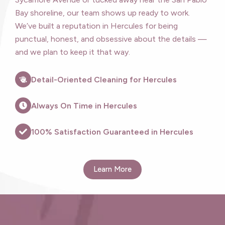
Bay shoreline, our team shows up ready to work.
We’ve built a reputation in Hercules for being
punctual, honest, and obsessive about the details —
and we plan to keep it that way.
Detail-Oriented Cleaning for Hercules
Always On Time in Hercules
100% Satisfaction Guaranteed in Hercules
Learn More