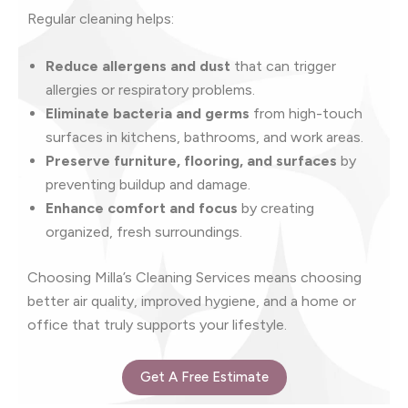
Regular cleaning helps:
Reduce allergens and dust
that can trigger
allergies or respiratory problems.
Eliminate bacteria and germs
from high-touch
surfaces in kitchens, bathrooms, and work areas.
Preserve furniture, flooring, and surfaces
by
preventing buildup and damage.
Enhance comfort and focus
by creating
organized, fresh surroundings.
Choosing Milla’s Cleaning Services means choosing
better air quality, improved hygiene, and a home or
office that truly supports your lifestyle.
Get A Free Estimate