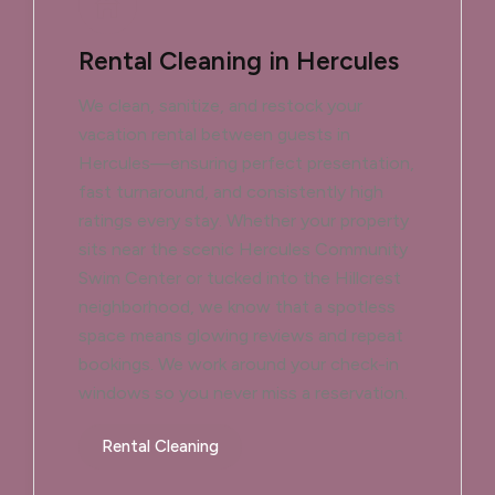
Rental Cleaning in Hercules
We clean, sanitize, and restock your
vacation rental between guests in
Hercules—ensuring perfect presentation,
fast turnaround, and consistently high
ratings every stay. Whether your property
sits near the scenic Hercules Community
Swim Center or tucked into the Hillcrest
neighborhood, we know that a spotless
space means glowing reviews and repeat
bookings. We work around your check-in
windows so you never miss a reservation.
Rental Cleaning