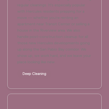
regular cleanings. It's especially popular
with Hercules residents prepping for a
move — whether you're renting an
apartment near Transit Center or selling a
house in the Riverview area. We also
handle post-construction cleanup for all
those new Hercules developments going
up along the San Pablo Bay corridor. We
show up, we work hard, and we leave your
place looking like new.
Deep Cleaning