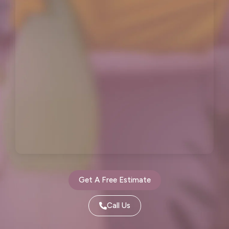
Hillsborough, CA
Kensington, CA
Kentfield, CA
La Honda, CA
Ladera, CA
Lafayette, CA
Larkspur, CA
Livermore, CA
Loma Mar, CA
Los Altos, CA
Los Altos Hills, CA
Martinez, CA
Menlo Park, CA
Mill Valley, CA
Millbrae, CA
Montara, CA
Get A Free Estimate
Moraga, CA
Moss Beach, CA
Call Us
Newark, CA
North Fair Oaks, CA