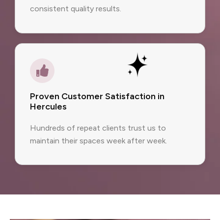
consistent quality results.
Proven Customer Satisfaction in
Hercules
Hundreds of repeat clients trust us to
maintain their spaces week after week.