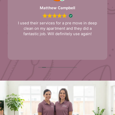
Matthew Campbell
I used their services for a pre move in deep
clean on my apartment and they did a
fantastic job. Will definitely use again!