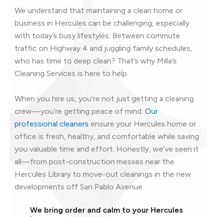
We understand that maintaining a clean home or
business in Hercules can be challenging, especially
with today’s busy lifestyles. Between commute
traffic on Highway 4 and juggling family schedules,
who has time to deep clean? That’s why Milla’s
Cleaning Services is here to help.
When you hire us, you’re not just getting a cleaning
crew—you’re getting peace of mind.
Our
professional cleaners
ensure your Hercules home or
office is fresh, healthy, and comfortable while saving
you valuable time and effort. Honestly, we’ve seen it
all—from post-construction messes near the
Hercules Library to move-out cleanings in the new
developments off San Pablo Avenue.
We bring order and calm to your Hercules