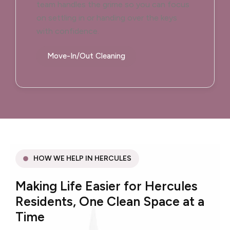
team handles the grime so you can focus
on settling in or handing over the keys
with confidence.
Move-In/Out Cleaning
HOW WE HELP IN HERCULES
Making Life Easier for Hercules
Residents, One Clean Space at a
Time