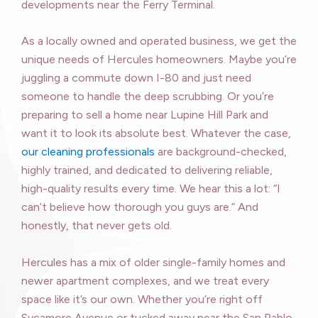
developments near the Ferry Terminal.
As a locally owned and operated business, we get the
unique needs of Hercules homeowners. Maybe you’re
juggling a commute down I-80 and just need
someone to handle the deep scrubbing. Or you’re
preparing to sell a home near Lupine Hill Park and
want it to look its absolute best. Whatever the case,
our cleaning professionals
are background-checked,
highly trained, and dedicated to delivering reliable,
high-quality results every time. We hear this a lot: “I
can’t believe how thorough you guys are.” And
honestly, that never gets old.
Hercules has a mix of older single-family homes and
newer apartment complexes, and we treat every
space like it’s our own. Whether you’re right off
Sycamore Avenue or tucked away near the San Pablo