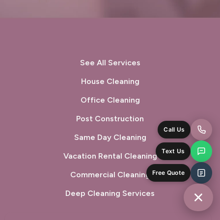
Oakland, CA
Oakley, CA
Orinda, CA
Pacifica, CA
Palo Alto, CA
Pescadero, CA
See All Services
Piedmont, CA
Pinole, CA
House Cleaning
Office Cleaning
Pittsburg, CA
Pleasant Hill, CA
Post Construction
Pleasanton, CA
Port Costa, CA
Same Day Cleaning
Portola Valley, CA
Vacation Rental Cleaning
Princeton-by-the-Sea, CA
Commercial Cleaning
Redwood City, CA
Richmond, CA
Deep Cleaning Services
Rodeo, CA
San Bruno, CA