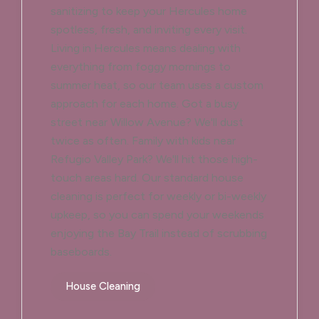
sanitizing to keep your Hercules home
spotless, fresh, and inviting every visit.
Living in Hercules means dealing with
everything from foggy mornings to
summer heat, so our team uses a custom
approach for each home. Got a busy
street near Willow Avenue? We'll dust
twice as often. Family with kids near
Refugio Valley Park? We'll hit those high-
touch areas hard. Our standard house
cleaning is perfect for weekly or bi-weekly
upkeep, so you can spend your weekends
enjoying the Bay Trail instead of scrubbing
baseboards.
House Cleaning