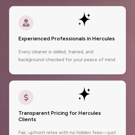
Experienced Professionals in Hercules
Every cleaner is skilled, trained, and
background-checked for your peace of mind.
Transparent Pricing for Hercules
Clients
Fair, upfront rates with no hidden fees—just