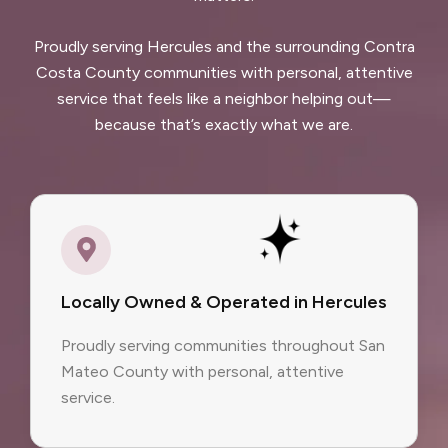
Proudly serving Hercules and the surrounding Contra
Costa County communities with personal, attentive
service that feels like a neighbor helping out—
because that’s exactly what we are.
Locally Owned & Operated in Hercules
Proudly serving communities throughout San
Mateo County with personal, attentive
service.