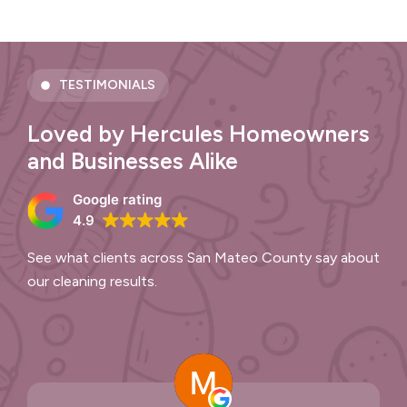
TESTIMONIALS
Loved by Hercules Homeowners
and Businesses Alike
Google rating
4.9
See what clients across San Mateo County say about
our cleaning results.