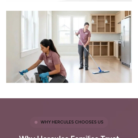
WHY HERCULES CHOOSES US