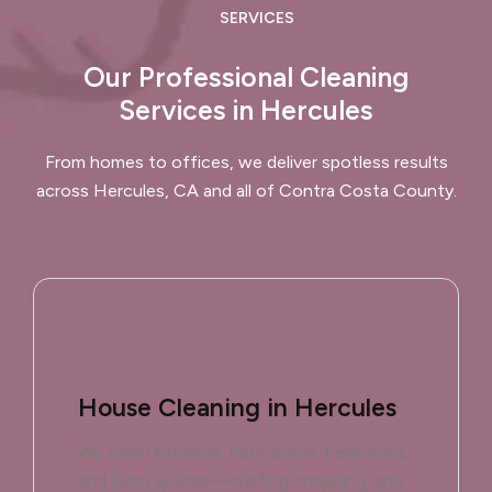
SERVICES
Our Professional Cleaning
Services in Hercules
From homes to offices, we deliver spotless results
across Hercules, CA and all of Contra Costa County.
House Cleaning in Hercules
We clean kitchens, bathrooms, bedrooms,
and living spaces—dusting, mopping, and