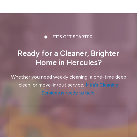
Crockett, CA
Daly City, CA
Danville, CA
Discovery Bay, CA
Dublin, CA
East Palo Alto, CA
LET'S GET STARTED
El Cerrito, CA
El Granada, CA
Ready for a Cleaner, Brighter
Home in Hercules?
El Sobrante, CA
Emerald Hills, CA
Fairview, CA
Foster City, CA
Whether you need weekly cleaning, a one-time deep
clean, or move-in/out service,
Milla’s Cleaning
Fremont, CA
Greenbrae, CA
Services is ready to help
.
Half Moon Bay, CA
Hayward, CA
Hercules, CA
Highlands-Baywood Park, CA