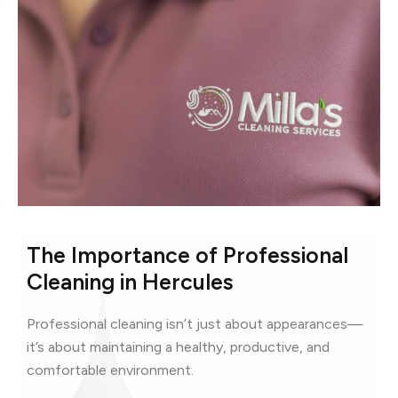
The Importance of Professional
Cleaning in Hercules
Professional cleaning isn’t just about appearances—
it’s about maintaining a healthy, productive, and
comfortable environment.