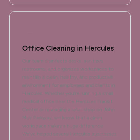
Office Cleaning in Hercules
Our team disinfects desks, sanitizes
restrooms, and organizes workspaces to
maintain a clean, healthy, and productive
environment for employees and clients in
Hercules. Whether you're running a small
medical office near the Hercules Transit
Center or managing a retail shop on John
Muir Parkway, we know that a clean
workspace makes a huge difference.
We've helped several Hercules businesses