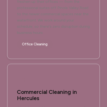
freshen up their offices — from the
professional suites off Pinole Valley Road
to the newer commercial spaces near the
waterfront. We work around your
schedule, so there's zero disruption during
business hours.
Office Cleaning
Commercial Cleaning in
Hercules