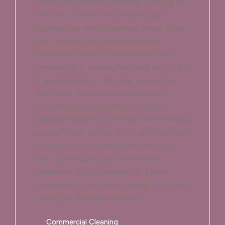
We deliver reliable commercial cleaning for
Hercules offices, retail stores, and
facilities—ensuring spotless floors, glass,
and surfaces with minimal business
interruption daily. Hercules's business
community is growing fast, and we're right
there alongside it. We clean everything
from small boutique spaces to larger
corporate facilities near the Hillview
neighborhood. Our team uses eco-friendly
products that are tough on grime but safe
for kids, pets, and employees. Plus, we
tailor our frequency to your needs —
maybe it's nightly cleaning for a busy
restaurant or just twice a week for a quiet
law office. We make it simple.
Commercial Cleaning