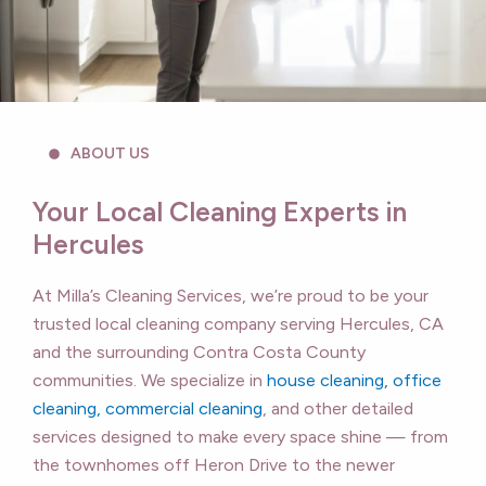
ABOUT US
Your Local Cleaning Experts in
Hercules
At Milla’s Cleaning Services, we’re proud to be your
trusted local cleaning company serving Hercules, CA
and the surrounding Contra Costa County
communities. We specialize in
house cleaning, office
cleaning, commercial cleaning
, and other detailed
services designed to make every space shine — from
the townhomes off Heron Drive to the newer