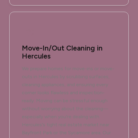
Move-In/Out Cleaning in
Hercules
We prepare homes for move-ins or move-
outs in Hercules by scrubbing surfaces,
cleaning appliances, and ensuring every
corner looks flawless and inspection-
ready. Moving can be stressful enough
without worrying about the cleaning—
especially when you're dealing with
Hercules's tight real estate market near
Bayfront Park or the Sycamore area. Our