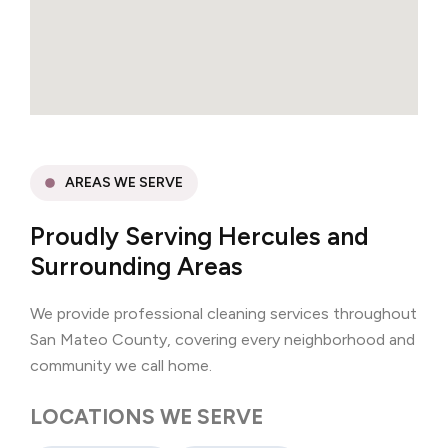
AREAS WE SERVE
Proudly Serving Hercules and
Surrounding Areas
We provide professional cleaning services throughout
San Mateo County, covering every neighborhood and
community we call home.
LOCATIONS WE SERVE