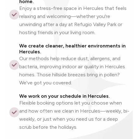
home.
Enjoy a stress-free space in Hercules that feels
relaxing and welcoming—whether you're
unwinding after a day at Refugio Valley Park or
hosting friends in your living room.
We create cleaner, healthier environments in
Hercules.
Our methods help reduce dust, allergens, and
bacteria, improving indoor air quality in Hercules
homes. Those hillside breezes bring in pollen?
We've got you covered.
We work on your schedule in Hercules.
Flexible booking options let you choose when
and how often we clean in Hercules—weekly, bi-
weekly, or just when you need us for a deep
scrub before the holidays.