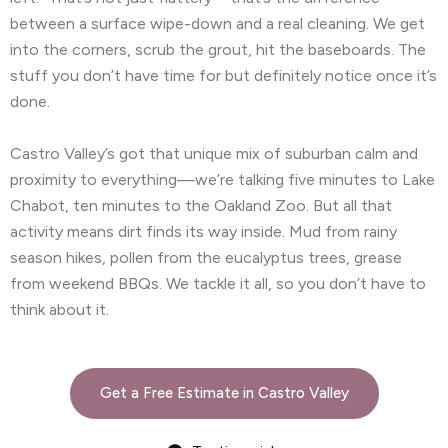
between a surface wipe-down and a real cleaning. We get
into the corners, scrub the grout, hit the baseboards. The
stuff you don’t have time for but definitely notice once it’s
done.
Castro Valley’s got that unique mix of suburban calm and
proximity to everything—we’re talking five minutes to Lake
Chabot, ten minutes to the Oakland Zoo. But all that
activity means dirt finds its way inside. Mud from rainy
season hikes, pollen from the eucalyptus trees, grease
from weekend BBQs. We tackle it all, so you don’t have to
think about it.
Get a Free Estimate in Castro Valley