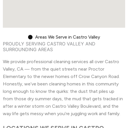
Areas We Serve in Castro Valley
PROUDLY SERVING CASTRO VALLEY AND
SURROUNDING AREAS
We provide professional cleaning services all over Castro
Valley, CA — from the quiet streets near Proctor
Elementary to the newer homes off Crow Canyon Road.
Honestly, we’ve been cleaning homes in this community
long enough to know the quirks: the dust that piles up
from those dry summer days, the mud that gets tracked in
after a winter storm on Castro Valley Boulevard, and the
way life gets messy when you’re juggling work and family.