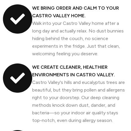
WE BRING ORDER AND CALM TO YOUR
CASTRO VALLEY HOME.
Walk into your Castro Valley home after a
long day and actually relax. No dust bunnies
hiding behind the couch, no science
experiments in the fridge. Just that clean,
welcoming feeling you deserve.
WE CREATE CLEANER, HEALTHIER
ENVIRONMENTS IN CASTRO VALLEY.
Castro Valley's hills and eucalyptus trees are
beautiful, but they bring pollen and allergens
right to your doorstep. Our deep cleaning
methods knock down dust, dander, and
bacteria—so your indoor air quality stays
top-notch, even during allergy season.