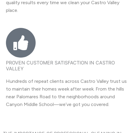
quality results every time we clean your Castro Valley
place.
PROVEN CUSTOMER SATISFACTION IN CASTRO
VALLEY
Hundreds of repeat clients across Castro Valley trust us
to maintain their homes week after week. From the hills
near Palomares Road to the neighborhoods around
Canyon Middle School—we’ve got you covered.