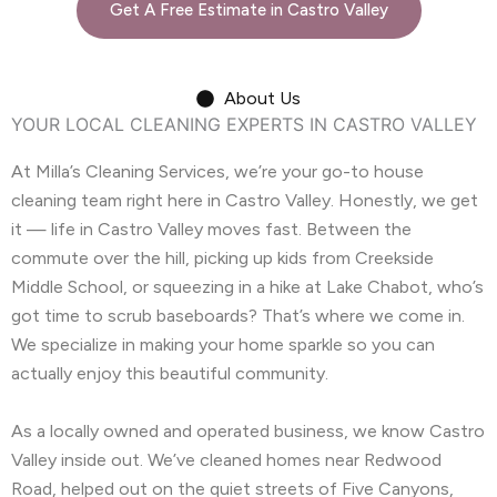
Get A Free Estimate in Castro Valley
About Us
YOUR LOCAL CLEANING EXPERTS IN CASTRO VALLEY
At Milla’s Cleaning Services, we’re your go-to house
cleaning team right here in Castro Valley. Honestly, we get
it — life in Castro Valley moves fast. Between the
commute over the hill, picking up kids from Creekside
Middle School, or squeezing in a hike at Lake Chabot, who’s
got time to scrub baseboards? That’s where we come in.
We specialize in making your home sparkle so you can
actually enjoy this beautiful community.
As a locally owned and operated business, we know Castro
Valley inside out. We’ve cleaned homes near Redwood
Road, helped out on the quiet streets of Five Canyons,