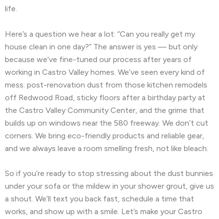
life.
🗺️
Hillsborough, CA
🗺️
Kensington, CA
Here’s a question we hear a lot: “Can you really get my
🗺️
Kentfield, CA
🗺️
La Honda, CA
house clean in one day?” The answer is yes — but only
because we’ve fine-tuned our process after years of
🗺️
Ladera, CA
🗺️
Lafayette, CA
working in Castro Valley homes. We’ve seen every kind of
mess: post-renovation dust from those kitchen remodels
🗺️
Larkspur, CA
🗺️
Livermore, CA
off Redwood Road, sticky floors after a birthday party at
🗺️
Loma Mar, CA
🗺️
Los Altos, CA
the Castro Valley Community Center, and the grime that
builds up on windows near the 580 freeway. We don’t cut
🗺️
Los Altos Hills, CA
🗺️
Martinez, CA
corners. We bring eco-friendly products and reliable gear,
and we always leave a room smelling fresh, not like bleach.
🗺️
Menlo Park, CA
🗺️
Mill Valley, CA
🗺️
Millbrae, CA
🗺️
Montara, CA
🗺️
Moraga, CA
So if you’re ready to stop stressing about the dust bunnies
under your sofa or the mildew in your shower grout, give us
🗺️
Moss Beach, CA
🗺️
Newark, CA
a shout. We’ll text you back fast, schedule a time that
works, and show up with a smile. Let’s make your Castro
🗺️
North Fair Oaks, CA
🗺️
Oakland, CA