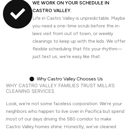
WE WORK ON YOUR SCHEDULE IN
CASTRO VALLEY.
Life in Castro Valley is unpredictable. Maybe
you need a one-time scrub before the in-
laws visit from out of town, or weekly
cleanings to keep up with the kids. We offer
flexible scheduling that fits your rhythm—
just text us, we're easy like that.
Why Castro Valley Chooses Us
WHY CASTRO VALLEY FAMILIES TRUST MILLA’S
CLEANING SERVICES
Look, we’re not some faceless corporation. We’re your
neighbors who happen to live over in Pacifica but spend
most of our days driving the 580 corridor to make
Castro Valley homes shine. Honestly, we’ve cleaned