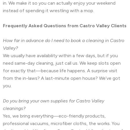
in. We make it so you can actually enjoy your weekend
instead of spending it wrestling with a mop.
Frequently Asked Questions from Castro Valley Clients
How far in advance do I need to book a cleaning in Castro
Valley?
We usually have availability within a few days, but if you
need same-day cleaning, just call us. We keep slots open
for exactly that—because life happens. A surprise visit
from the in-laws? A last-minute open house? We’ve got
you.
Do you bring your own supplies for Castro Valley
cleanings?
Yes, we bring everything—eco-friendly products,
professional vacuums, microfiber cloths, the works. You