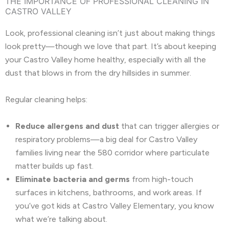
THE IMPORTANCE OF PROFESSIONAL CLEANING IN
CASTRO VALLEY
Look, professional cleaning isn’t just about making things
look pretty—though we love that part. It’s about keeping
your Castro Valley home healthy, especially with all the
dust that blows in from the dry hillsides in summer.
Regular cleaning helps:
Reduce allergens and dust
that can trigger allergies or
respiratory problems—a big deal for Castro Valley
families living near the 580 corridor where particulate
matter builds up fast.
Eliminate bacteria and germs
from high-touch
surfaces in kitchens, bathrooms, and work areas. If
you’ve got kids at Castro Valley Elementary, you know
what we’re talking about.