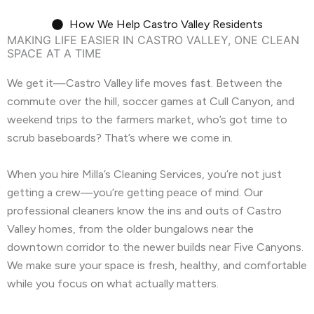
How We Help Castro Valley Residents
MAKING LIFE EASIER IN CASTRO VALLEY, ONE CLEAN
SPACE AT A TIME
We get it—Castro Valley life moves fast. Between the
commute over the hill, soccer games at Cull Canyon, and
weekend trips to the farmers market, who’s got time to
scrub baseboards? That’s where we come in.
When you hire Milla’s Cleaning Services, you’re not just
getting a crew—you’re getting peace of mind. Our
professional cleaners know the ins and outs of Castro
Valley homes, from the older bungalows near the
downtown corridor to the newer builds near Five Canyons.
We make sure your space is fresh, healthy, and comfortable
while you focus on what actually matters.