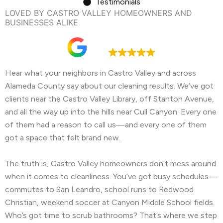
Testimonials
LOVED BY CASTRO VALLEY HOMEOWNERS AND
BUSINESSES ALIKE
Google rating
4.9
Hear what your neighbors in Castro Valley and across
Alameda County say about our cleaning results. We’ve got
clients near the Castro Valley Library, off Stanton Avenue,
and all the way up into the hills near Cull Canyon. Every one
of them had a reason to call us—and every one of them
got a space that felt brand new.
The truth is, Castro Valley homeowners don’t mess around
when it comes to cleanliness. You’ve got busy schedules—
commutes to San Leandro, school runs to Redwood
Christian, weekend soccer at Canyon Middle School fields.
Who’s got time to scrub bathrooms? That’s where we step