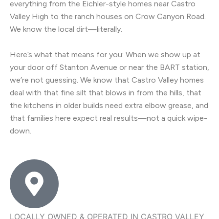
everything from the Eichler-style homes near Castro
Valley High to the ranch houses on Crow Canyon Road.
We know the local dirt—literally.
Here’s what that means for you: When we show up at
your door off Stanton Avenue or near the BART station,
we’re not guessing. We know that Castro Valley homes
deal with that fine silt that blows in from the hills, that
the kitchens in older builds need extra elbow grease, and
that families here expect real results—not a quick wipe-
down.
LOCALLY OWNED & OPERATED IN CASTRO VALLEY