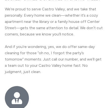
We’re proud to serve Castro Valley, and we take that
personally. Every home we clean—whether it’s a cozy
apartment near the library or a family house off Center
Street—gets the same attention to detail. We don’t cut
corners, because we know you’ll notice.
And if you’re wondering, yes, we do offer same-day
cleaning for those “oh no, I forgot the party’s
tomorrow” moments. Just call our number, and we’ll get
a team out to your Castro Valley home fast. No
judgment, just clean.