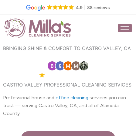
Skip
4.9
88 reviews
to
content
BRINGING SHINE & COMFORT TO CASTRO VALLEY, CA
4.9 Google
88 reviews
CASTRO VALLEY PROFESSIONAL CLEANING SERVICES
Professional house and
office cleaning
services you can
trust — serving Castro Valley, CA, and all of Alameda
County.