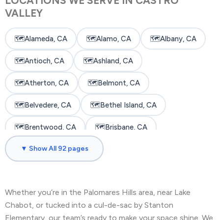
LOCATIONS WE SERVE IN CASTRO
VALLEY
🗺️
Alameda, CA
🗺️
Alamo, CA
🗺️
Albany, CA
🗺️
Antioch, CA
🗺️
Ashland, CA
🗺️
Atherton, CA
🗺️
Belmont, CA
🗺️
Belvedere, CA
🗺️
Bethel Island, CA
🗺️
Brentwood, CA
🗺️
Brisbane, CA
▼ Show All 92 pages
🗺️
Broadmoor, CA
🗺️
Burlingame, CA
🗺️
Byron, CA
🗺️
Castro Valley, CA
Whether you’re in the Palomares Hills area, near Lake
🗺️
Cherryland, CA
🗺️
Clayton, CA
Chabot, or tucked into a cul-de-sac by Stanton
🗺️
Colma, CA
🗺️
Concord, CA
Elementary, our team’s ready to make your space shine. We