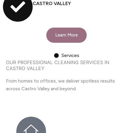
CASTRO VALLEY
Learn More
Services
OUR PROFESSIONAL CLEANING SERVICES IN
CASTRO VALLEY
From homes to offices, we deliver spotless results
across Castro Valley and beyond.