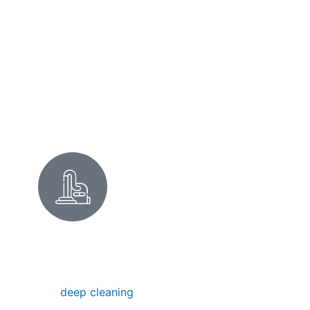
offices near the BART station, we keep it
clean.
Commercial Cleaning
DEEP CLEANING IN CASTRO
VALLEY
Our
deep cleaning
removes hidden dirt,