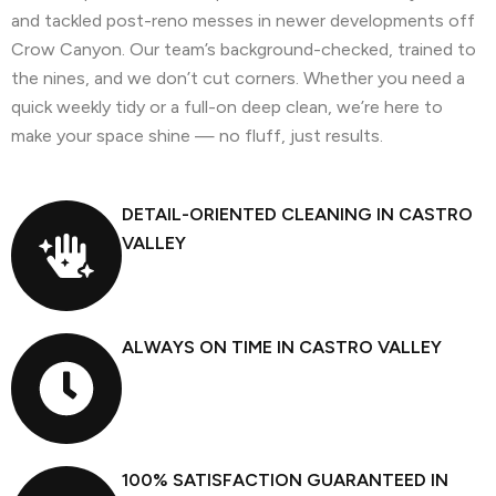
and tackled post-reno messes in newer developments off
Crow Canyon. Our team’s background-checked, trained to
the nines, and we don’t cut corners. Whether you need a
quick weekly tidy or a full-on deep clean, we’re here to
make your space shine — no fluff, just results.
DETAIL-ORIENTED CLEANING IN CASTRO
VALLEY
ALWAYS ON TIME IN CASTRO VALLEY
100% SATISFACTION GUARANTEED IN