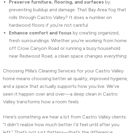
Preserve furniture, flooring, and surfaces
by
preventing buildup and damage. That Bay Area fog that
rolls through Castro Valley? It does a number on
hardwood floors if you’re not careful.
Enhance comfort and focus
by creating organized,
fresh surroundings. Whether you’re working from home
off Crow Canyon Road or running a busy household
near Redwood Road, a clean space changes everything.
Choosing Milla’s Cleaning Services for your Castro Valley
home means choosing better air quality, improved hygiene,
and a space that actually supports how you live. We’ve
seen it happen over and over—a deep clean in Castro
Valley transforms how a room feels.
Here’s something we hear a lot from Castro Valley clients:
“I didn’t realize how much better I’d feel until after you
left.” That’s not just flattery—that’s the difference