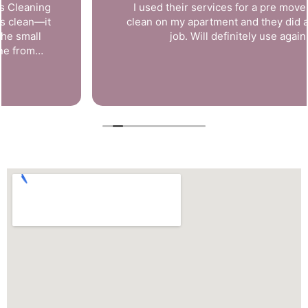
I used their services for a pre move in deep
clean on my apartment and they did a fantastic
job. Will definitely use again!