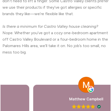
don’t need to lift a finger. Some Castro Valley clients prefer
we use their products if they’ve got allergies or specific
brands they like—we’re flexible like that.
Is there a minimum for Castro Valley house cleaning?
Nope. Whether you’ve got a cozy one-bedroom apartment
off Castro Valley Boulevard or a four-bedroom home in the
Palomares Hills area, we’ll take it on. No job’s too small, no
mess too big.
Matthew Campbell