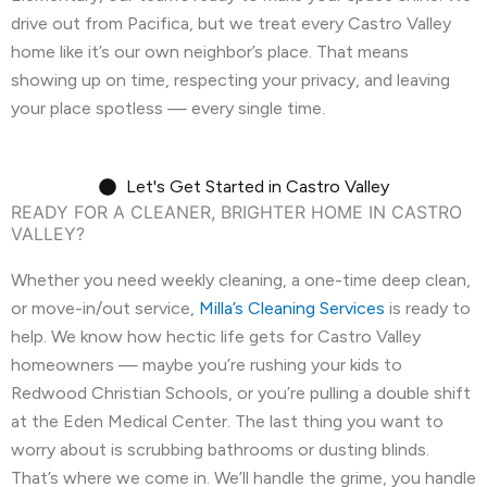
drive out from Pacifica, but we treat every Castro Valley
🗺️
Corte Madera, CA
🗺️
Crockett, CA
home like it’s our own neighbor’s place. That means
showing up on time, respecting your privacy, and leaving
🗺️
Daly City, CA
🗺️
Danville, CA
your place spotless — every single time.
🗺️
Discovery Bay, CA
🗺️
Dublin, CA
🗺️
East Palo Alto, CA
🗺️
El Cerrito, CA
Let's Get Started in Castro Valley
READY FOR A CLEANER, BRIGHTER HOME IN CASTRO
VALLEY?
🗺️
El Granada, CA
🗺️
El Sobrante, CA
Whether you need weekly cleaning, a one-time deep clean,
🗺️
Emerald Hills, CA
🗺️
Fairview, CA
or move-in/out service,
Milla’s Cleaning Services
is ready to
🗺️
Foster City, CA
🗺️
Fremont, CA
help. We know how hectic life gets for Castro Valley
homeowners — maybe you’re rushing your kids to
🗺️
Greenbrae, CA
🗺️
Half Moon Bay, CA
Redwood Christian Schools, or you’re pulling a double shift
at the Eden Medical Center. The last thing you want to
🗺️
Hayward, CA
🗺️
Hercules, CA
worry about is scrubbing bathrooms or dusting blinds.
That’s where we come in. We’ll handle the grime, you handle
🗺️
Highlands-Baywood Park, CA