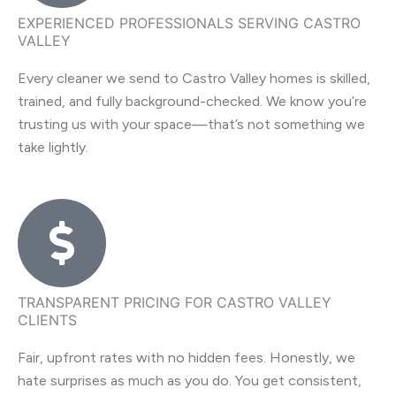
EXPERIENCED PROFESSIONALS SERVING CASTRO
VALLEY
Every cleaner we send to Castro Valley homes is skilled,
trained, and fully background-checked. We know you’re
trusting us with your space—that’s not something we
take lightly.
TRANSPARENT PRICING FOR CASTRO VALLEY
CLIENTS
Fair, upfront rates with no hidden fees. Honestly, we
hate surprises as much as you do. You get consistent,