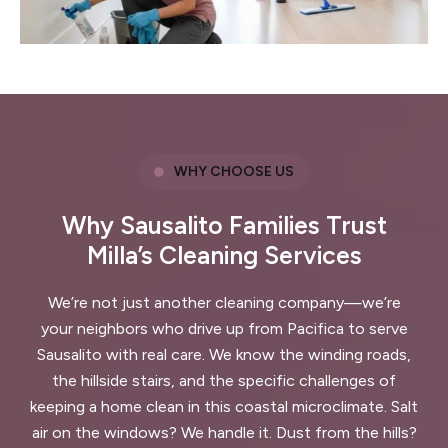
WHY CHOOSE US
Why Sausalito Families Trust
Milla’s Cleaning Services
We’re not just another cleaning company—we’re
your neighbors who drive up from Pacifica to serve
Sausalito with real care. We know the winding roads,
the hillside stairs, and the specific challenges of
keeping a home clean in this coastal microclimate. Salt
air on the windows? We handle it. Dust from the hills?