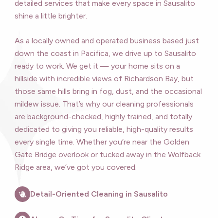
detailed services that make every space in Sausalito
shine a little brighter.
As a locally owned and operated business based just
down the coast in Pacifica, we drive up to Sausalito
ready to work. We get it — your home sits on a
hillside with incredible views of Richardson Bay, but
those same hills bring in fog, dust, and the occasional
mildew issue. That’s why our cleaning professionals
are background-checked, highly trained, and totally
dedicated to giving you reliable, high-quality results
every single time. Whether you’re near the Golden
Gate Bridge overlook or tucked away in the Wolfback
Ridge area, we’ve got you covered.
Detail-Oriented Cleaning in Sausalito