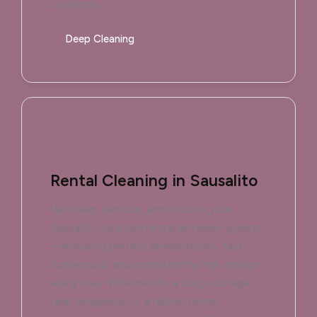
condition.
Deep Cleaning
Rental Cleaning in Sausalito
We clean, sanitize, and restock your
Sausalito vacation rental between guests
—ensuring perfect presentation, fast
turnaround, and consistently high ratings
every stay. Whether it's a cozy cottage
near Bridgeway or a hillside home