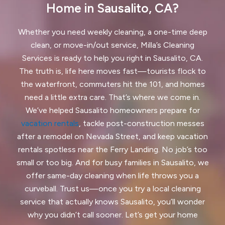
Fairview, CA
Foster City, CA
Home in Sausalito, CA?
Fremont, CA
Greenbrae, CA
Whether you need weekly cleaning, a one-time deep
clean, or move-in/out service, Milla’s Cleaning
Half Moon Bay, CA
Hayward, CA
Services is ready to help you right in Sausalito, CA.
The truth is, life here moves fast—tourists flock to
Hercules, CA
the waterfront, commuters hit the 101, and homes
Highlands-Baywood Park, CA
need a little extra care. That’s where we come in.
We’ve helped Sausalito homeowners prepare for
Hillsborough, CA
Kensington, CA
vacation rentals
, tackle post-construction messes
after a remodel on Nevada Street, and keep vacation
Kentfield, CA
La Honda, CA
rentals spotless near the Ferry Landing. No job’s too
Ladera, CA
Lafayette, CA
small or too big. And for busy families in Sausalito, we
offer same-day cleaning when life throws you a
Larkspur, CA
Livermore, CA
curveball. Trust us—once you try a local cleaning
service that actually knows Sausalito, you’ll wonder
Loma Mar, CA
Los Altos, CA
why you didn’t call sooner. Let’s get your home