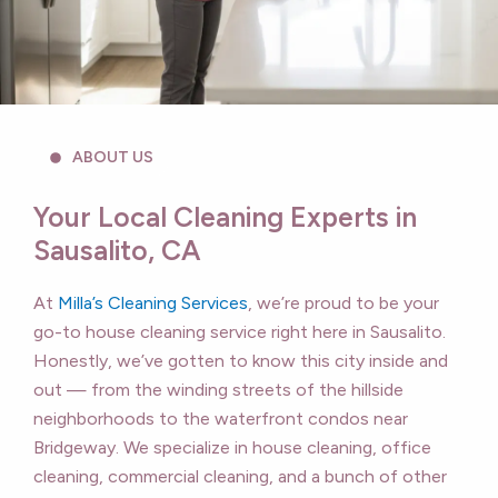
ABOUT US
Your Local Cleaning Experts in
Sausalito, CA
At
Milla’s Cleaning Services
, we’re proud to be your
go-to house cleaning service right here in Sausalito.
Honestly, we’ve gotten to know this city inside and
out — from the winding streets of the hillside
neighborhoods to the waterfront condos near
Bridgeway. We specialize in house cleaning, office
cleaning, commercial cleaning, and a bunch of other