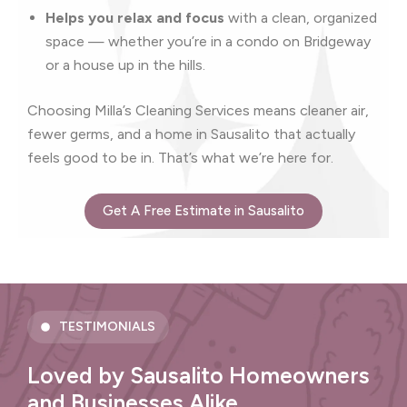
Helps you relax and focus
with a clean, organized
space — whether you’re in a condo on Bridgeway
or a house up in the hills.
Choosing Milla’s Cleaning Services means cleaner air,
fewer germs, and a home in Sausalito that actually
feels good to be in. That’s what we’re here for.
Get A Free Estimate in Sausalito
TESTIMONIALS
Loved by Sausalito Homeowners
and Businesses Alike