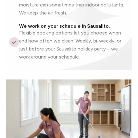
moisture can sometimes trap indoor pollutants.
We keep the air fresh.
We work on your schedule in Sausalito.
Flexible booking options let you choose when
and how often we clean. Weekly, bi-weekly, or
just before your Sausalito holiday party—we
work around your schedule.