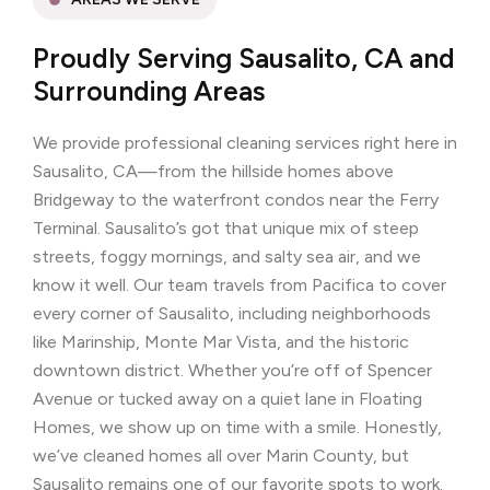
Proudly Serving Sausalito, CA and
Surrounding Areas
We provide professional cleaning services right here in
Sausalito, CA—from the hillside homes above
Bridgeway to the waterfront condos near the Ferry
Terminal. Sausalito’s got that unique mix of steep
streets, foggy mornings, and salty sea air, and we
know it well. Our team travels from Pacifica to cover
every corner of Sausalito, including neighborhoods
like Marinship, Monte Mar Vista, and the historic
downtown district. Whether you’re off of Spencer
Avenue or tucked away on a quiet lane in Floating
Homes, we show up on time with a smile. Honestly,
we’ve cleaned homes all over Marin County, but
Sausalito remains one of our favorite spots to work.