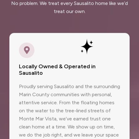
No problem. We treat every Sausalito home like we’d
treat our own.
Locally Owned & Operated in
Sausalito
Proudly serving Sausalito and the surrounding
Marin County communities with personal,
attentive service. From the floating homes
on the water to the tree-lined streets of
Monte Mar Vista, we’ve earned trust one
clean home at a time. We show up on time,
we do the job right, and we leave your space