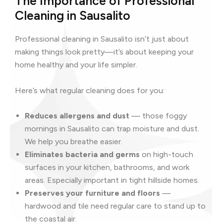
The Importance of Professional
Cleaning in Sausalito
Professional cleaning in Sausalito isn’t just about
making things look pretty—it’s about keeping your
home healthy and your life simpler.
Here’s what regular cleaning does for you:
Reduces allergens and dust
— those foggy
mornings in Sausalito can trap moisture and dust.
We help you breathe easier.
Eliminates bacteria and germs
on high-touch
surfaces in your kitchen, bathrooms, and work
areas. Especially important in tight hillside homes.
Preserves your furniture and floors
—
hardwood and tile need regular care to stand up to
the coastal air.