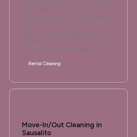
overlooking the Bay, we know Sausalito's
rental market moves fast. So do we. Our
team works around your booking calendar,
not the other way around. You'll never
have to worry about a guest arriving to
last season's dust or a half-empty soap
dispenser. We've got it handled.
Rental Cleaning
Move-In/Out Cleaning in
Sausalito