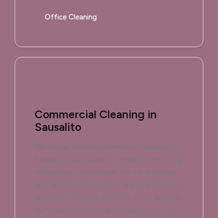
Office Cleaning
Commercial Cleaning in
Sausalito
We deliver reliable commercial cleaning for
Sausalito businesses — retail stores along
Bridgeway, offices near the ferry landing,
and facilities throughout the city. Expect
spotless floors, streak-free glass, and tidy
surfaces with minimal interruption to your