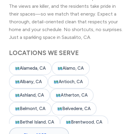
The views are killer, and the residents take pride in
their spaces—so we match that energy. Expect a
thorough, detail-oriented clean that respects your
home and your schedule. No shortcuts, no surprises.
Just a sparkling space in Sausalito, CA.
LOCATIONS WE SERVE
Alameda, CA
Alamo, CA
Albany, CA
Antioch, CA
Ashland, CA
Atherton, CA
Belmont, CA
Belvedere, CA
Bethel Island, CA
Brentwood, CA