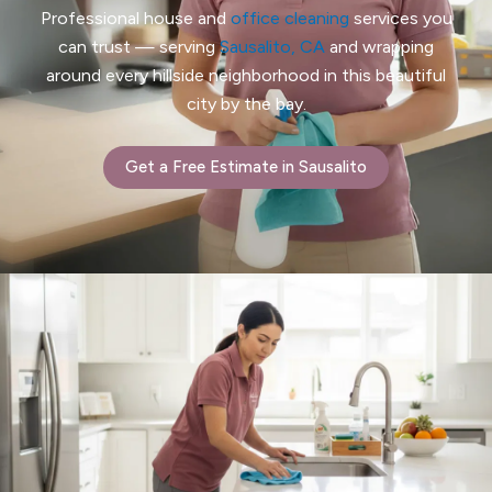
Professional house and
office cleaning
services you
can trust — serving
Sausalito, CA
and wrapping
around every hillside neighborhood in this beautiful
city by the bay.
Get a Free Estimate in Sausalito