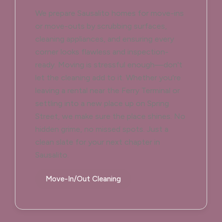
We prepare Sausalito homes for move-ins
or move-outs by scrubbing surfaces,
cleaning appliances, and ensuring every
corner looks flawless and inspection-
ready. Moving is stressful enough—don't
let the cleaning add to it. Whether you're
leaving a rental near the Ferry Terminal or
settling into a new place up on Spring
Street, we make sure the place shines. No
hidden grime, no missed spots. Just a
clean slate for your next chapter in
Sausalito.
Move-In/Out Cleaning