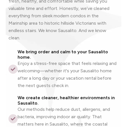
fresh, healthy, and comfortable while saving you
valuable time and effort. Honestly, we’ve cleaned
everything from sleek modern condos in the
Marinship area to historic hillside Victorians with
endless stairs. We know Sausalito. And we know
clean.
We bring order and calm to your Sausalito
home.
Enjoy a stress-free space that feels relaxing and
welcoming—whether it's your Sausalito home
after a long day or your vacation rental before
the next guests check in.
We create cleaner, healthier environments in
Sausalito.
Our methods help reduce dust, allergens, and
bacteria, improving indoor air quality. That
matters here in Sausalito, where the coastal