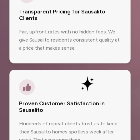
Transparent Pricing for Sausalito
Clients
Fair, upfront rates with no hidden fees. We
give Sausalito residents consistent quality at
a price that makes sense.
Proven Customer Satisfaction in
Sausalito
Hundreds of repeat clients trust us to keep
their Sausalito homes spotless week after
week. That says something.