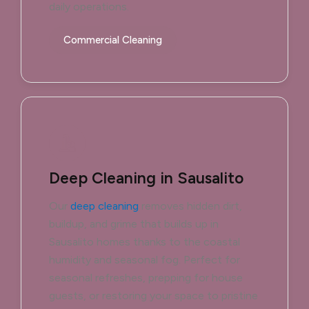
daily operations.
Commercial Cleaning
Deep Cleaning in Sausalito
Our
deep cleaning
removes hidden dirt,
buildup, and grime that builds up in
Sausalito homes thanks to the coastal
humidity and seasonal fog. Perfect for
seasonal refreshes, prepping for house
guests, or restoring your space to pristine