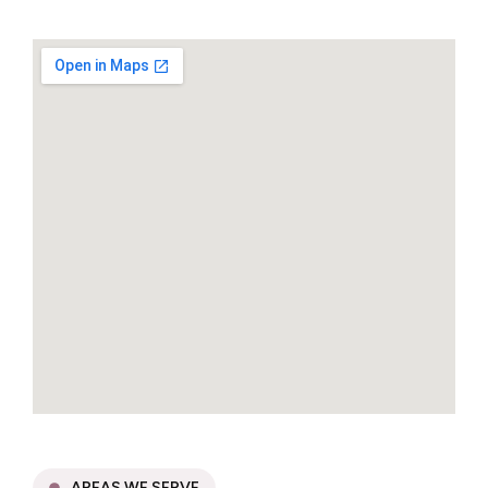
AREAS WE SERVE