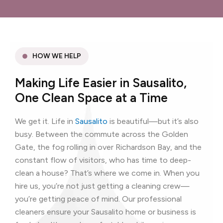
HOW WE HELP
Making Life Easier in Sausalito,
One Clean Space at a Time
We get it. Life in
Sausalito
is beautiful—but it’s also
busy. Between the commute across the Golden
Gate, the fog rolling in over Richardson Bay, and the
constant flow of visitors, who has time to deep-
clean a house? That’s where we come in. When you
hire us, you’re not just getting a cleaning crew—
you’re getting peace of mind. Our professional
cleaners ensure your Sausalito home or business is