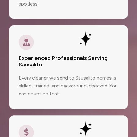
spotless.
Experienced Professionals Serving
Sausalito
Every cleaner we send to Sausalito homes is
skilled, trained, and background-checked. You
can count on that.