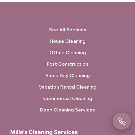
Sunol, CA
Tiburon, CA
Union City, CA
Walnut Creek, CA
See All Services
West Menlo Park, CA
Woodside, CA
House Cleaning
Office Cleaning
Post Construction
Same Day Cleaning
Vacation Rental Cleaning
Commercial Cleaning
Deep Cleaning Services
Milla's Cleaning Services