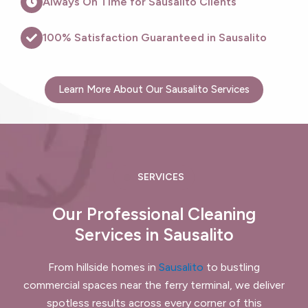
Always On Time for Sausalito Clients
100% Satisfaction Guaranteed in Sausalito
Learn More About Our Sausalito Services
SERVICES
Our Professional Cleaning
Services in Sausalito
From hillside homes in
Sausalito
to bustling
commercial spaces near the ferry terminal, we deliver
spotless results across every corner of this