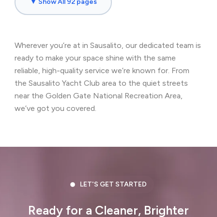
▼ Show All 92 pages
Brisbane, CA
Broadmoor, CA
Burlingame, CA
Byron, CA
Wherever you’re at in Sausalito, our dedicated team is
Castro Valley, CA
Cherryland, CA
ready to make your space shine with the same
Clayton, CA
Colma, CA
reliable, high-quality service we’re known for. From
the Sausalito Yacht Club area to the quiet streets
Concord, CA
Corte Madera, CA
near the Golden Gate National Recreation Area,
we’ve got you covered.
Crockett, CA
Daly City, CA
Danville, CA
Discovery Bay, CA
Dublin, CA
East Palo Alto, CA
El Cerrito, CA
El Granada, CA
LET'S GET STARTED
El Sobrante, CA
Emerald Hills, CA
Ready for a Cleaner, Brighter