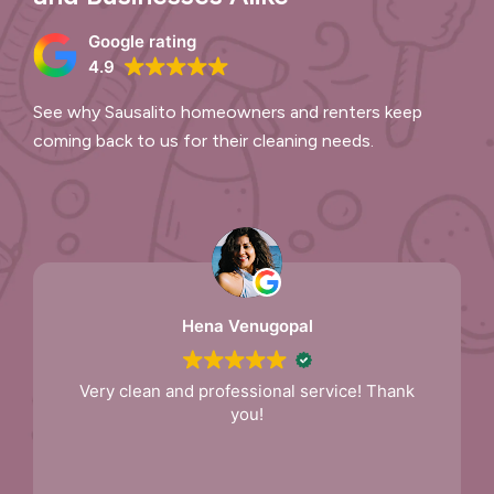
Google rating
4.9
See why Sausalito homeowners and renters keep
coming back to us for their cleaning needs.
Hena Venugopal
Very clean and professional service! Thank
you!