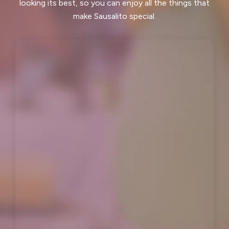
looking its best, so you can enjoy all the things that
Los Altos Hills, CA
Martinez, CA
make Sausalito special.
Menlo Park, CA
Mill Valley, CA
Millbrae, CA
Montara, CA
Moraga, CA
Moss Beach, CA
Newark, CA
North Fair Oaks, CA
Oakland, CA
Oakley, CA
Orinda, CA
Pacifica, CA
Palo Alto, CA
Pescadero, CA
Piedmont, CA
Pinole, CA
Pittsburg, CA
Pleasant Hill, CA