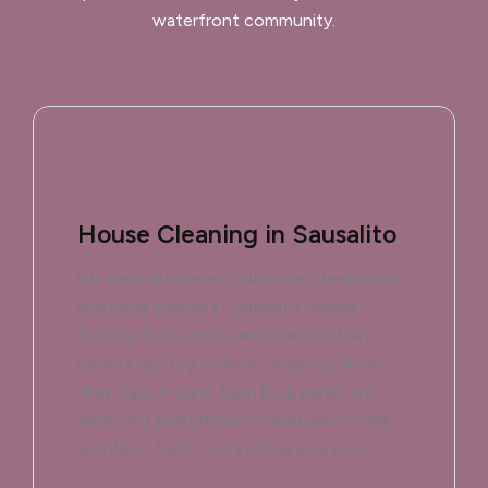
waterfront community.
House Cleaning in Sausalito
We clean kitchens, bathrooms, bedrooms,
and living spaces in Sausalito homes —
dusting those tricky window sills that
collect bay fog residue, mopping floors
that track in sand from local parks, and
sanitizing everything to keep your home
spotless, fresh, and inviting every visit.