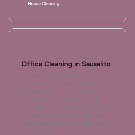
House Cleaning
Office Cleaning in Sausalito
Our team disinfects desks, sanitizes
restrooms, and organizes workspaces in
Sausalito offices — whether you're
running a boutique near Caledonia Street
or a tech startup overlooking the marina.
We keep your work environment clean,
healthy, and productive for employees
and clients alike.