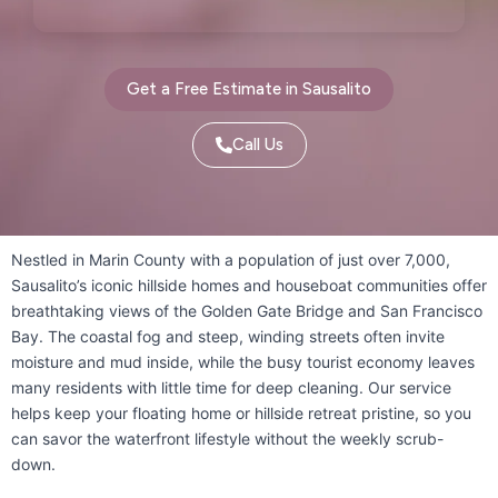
Pleasanton, CA
Port Costa, CA
Portola Valley, CA
Get a Free Estimate in Sausalito
Princeton-by-the-Sea, CA
Call Us
Redwood City, CA
Richmond, CA
Rodeo, CA
San Bruno, CA
Nestled in Marin County with a population of just over 7,000,
San Carlos, CA
San Francisco, CA
Sausalito’s iconic hillside homes and houseboat communities offer
breathtaking views of the Golden Gate Bridge and San Francisco
San Gregorio, CA
San Leandro, CA
Bay. The coastal fog and steep, winding streets often invite
moisture and mud inside, while the busy tourist economy leaves
San Lorenzo, CA
San Mateo, CA
many residents with little time for deep cleaning. Our service
San Pablo, CA
San Rafael, CA
helps keep your floating home or hillside retreat pristine, so you
can savor the waterfront lifestyle without the weekly scrub-
Sausalito, CA
South San Francisco, CA
down.