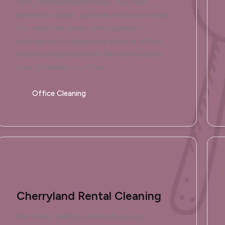
For Cherryland businesses, our team
disinfects desks, sanitizes restrooms near
the industrial zones, and organizes
workspaces to keep your shop or office
healthy and productive. We work around
your schedule—no fuss.
Office Cleaning
Cherryland Rental Cleaning
We clean, sanitize, and restock your