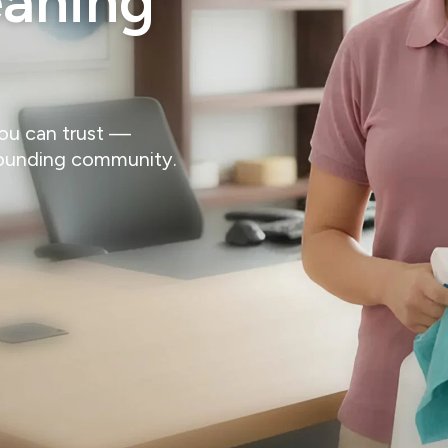
eaning
you can trust —
rounding community.