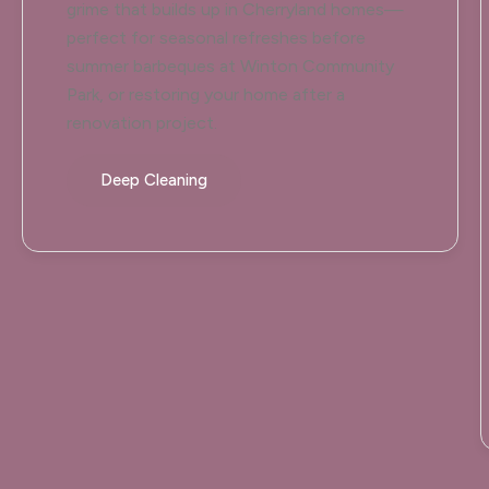
grime that builds up in Cherryland homes—
perfect for seasonal refreshes before
summer barbeques at Winton Community
Park, or restoring your home after a
renovation project.
Deep Cleaning