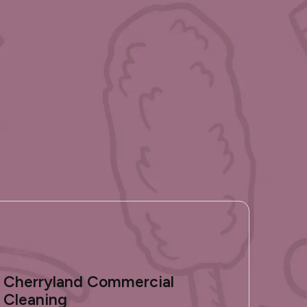
Cherryland Commercial
Cleaning