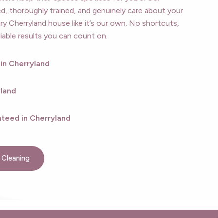
, thoroughly trained, and genuinely care about your
ry Cherryland house like it’s our own. No shortcuts,
iable results you can count on.
 in Cherryland
yland
teed in Cherryland
 Cleaning