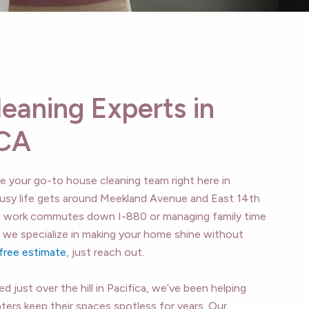
leaning Experts in
 CA
re your go-to house cleaning team right here in
sy life gets around Meekland Avenue and East 14th
g work commutes down I-880 or managing family time
y we specialize in making your home shine without
free estimate
, just reach out.
 just over the hill in Pacifica, we’ve been helping
ers keep their spaces spotless for years. Our