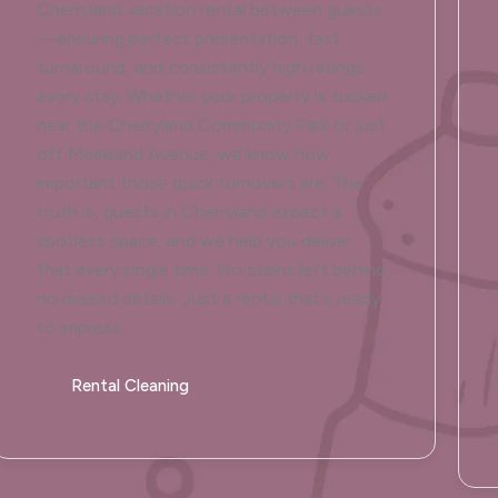
Cherryland vacation rental between guests
—ensuring perfect presentation, fast
turnaround, and consistently high ratings
every stay. Whether your property is tucked
near the Cherryland Community Park or just
off Meekland Avenue, we know how
important those quick turnovers are. The
truth is, guests in Cherryland expect a
spotless space, and we help you deliver
that every single time. No stains left behind,
no missed details. Just a rental that's ready
to impress.
Rental Cleaning