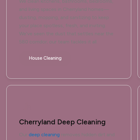
We clean kitchens, bathrooms, bedrooms,
and living spaces in Cherryland homes—
dusting, mopping, and sanitizing to keep
your place spotless, fresh, and inviting.
We've seen the dust that settles near the
580 corridor; our team tackles it all.
House Cleaning
Cherryland Deep Cleaning
Our
deep cleaning
removes hidden dirt and