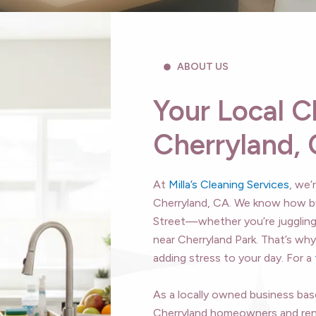
ABOUT US
Your Local C
Cherryland,
At
Milla’s Cleaning Services
, we’
Cherryland, CA. We know how bu
Street—whether you’re jugglin
near Cherryland Park. That’s wh
adding stress to your day. For a
As a locally owned business based
Cherryland homeowners and rent