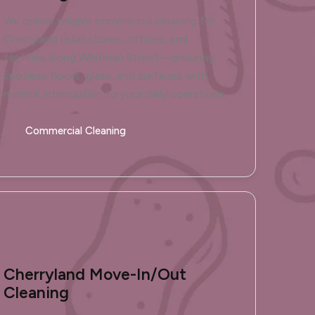
We deliver reliable commercial cleaning for
Cherryland retail stores, offices, and
facilities along Whitman Street—ensuring
spotless floors, glass, and surfaces with
minimal interruption to your daily operations.
Commercial Cleaning
Cherryland Move-In/Out
Cleaning