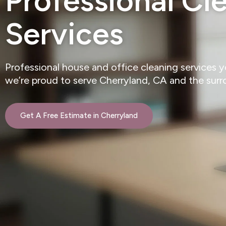
Professional Cl
Services
Professional house and office cleaning services 
we’re proud to serve Cherryland, CA and the sur
Get A Free Estimate in Cherryland