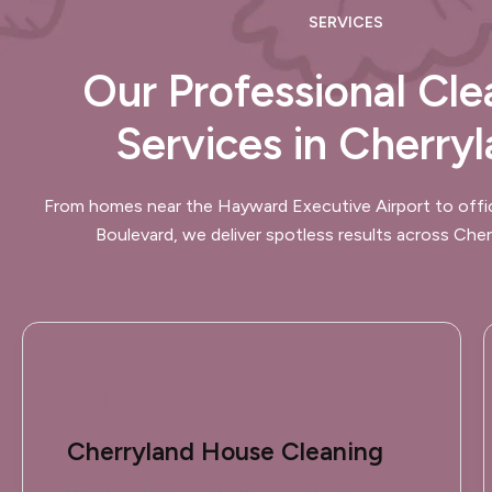
SERVICES
Our Professional Cle
Services in Cherry
From homes near the Hayward Executive Airport to offi
Boulevard, we deliver spotless results across Cher
Cherryland House Cleaning