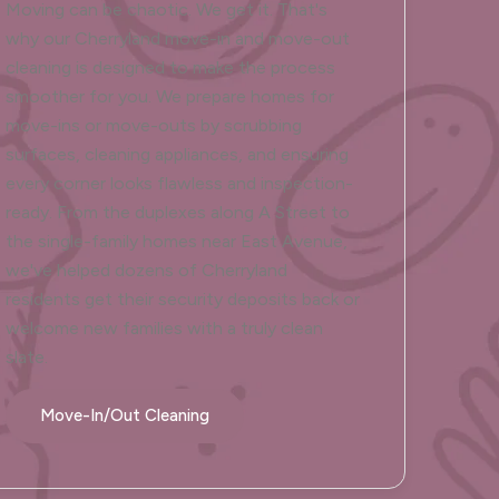
Moving can be chaotic. We get it. That's
why our Cherryland move-in and move-out
cleaning is designed to make the process
smoother for you. We prepare homes for
move-ins or move-outs by scrubbing
surfaces, cleaning appliances, and ensuring
every corner looks flawless and inspection-
ready. From the duplexes along A Street to
the single-family homes near East Avenue,
we've helped dozens of Cherryland
residents get their security deposits back or
welcome new families with a truly clean
slate.
Move-In/Out Cleaning