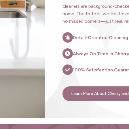
cleaners are background-checked
home. The truth is, we treat eve
no missed corners—just real, rel
Detail-Oriented Cleaning
Always On Time in Cherr
100% Satisfaction Guaran
Learn More About Cherryland