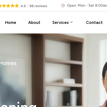
Open: Mon - Sat 8:00a
4.9
88 reviews
Home
About
Services
Contact
 Homes