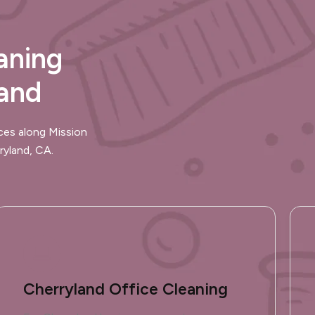
aning
land
ces along Mission
ryland, CA.
Cherryland Office Cleaning