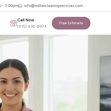
m - 7:00pm
info@millascleaningservices.com
Call Now
Free Estimate
(415) 430-8974