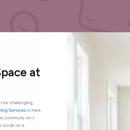
Space at
 be challenging,
aning Services
is here
the commute on I-
p scrub on a