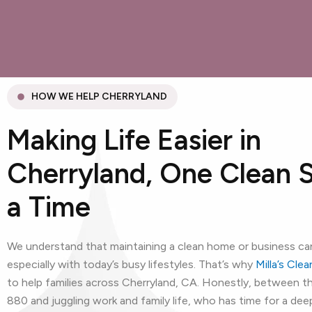
HOW WE HELP CHERRYLAND
Making Life Easier in
Cherryland, One Clean 
a Time
We understand that maintaining a clean home or business can
especially with today’s busy lifestyles. That’s why
Milla’s Cle
to help families across Cherryland, CA. Honestly, between 
880 and juggling work and family life, who has time for a dee