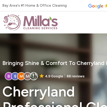
Skip
Bay Area's #1 Home & Office Cleaning
to
content
Bringing Shine & Comfort To Cherryland
4.9 Google
88 reviews
Cherryland