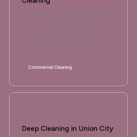
Cleaning
We deliver reliable commercial cleaning for
Union City retail stores, facilities, and
offices — ensuring spotless floors, glass,
and surfaces with minimal interruption to
your daily operations near the Union
Landing Shopping Center.
Commercial Cleaning
Deep Cleaning in Union City