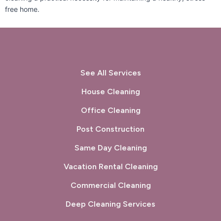
free home.
San Lorenzo, CA
San Mateo, CA
San Pablo, CA
San Rafael, CA
Sausalito, CA
South San Francisco, CA
See All Services
Sunol, CA
Tiburon, CA
House Cleaning
Union City, CA
Walnut Creek, CA
Office Cleaning
West Menlo Park, CA
Woodside, CA
Post Construction
Same Day Cleaning
Vacation Rental Cleaning
Commercial Cleaning
Deep Cleaning Services