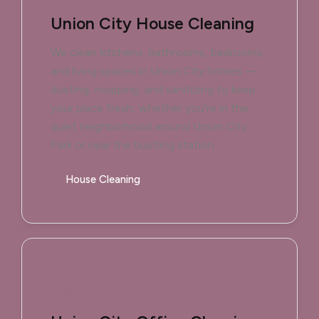
Union City House Cleaning
We clean kitchens, bathrooms, bedrooms,
and living spaces in Union City homes —
dusting, mopping, and sanitizing to keep
your place fresh, whether you're in the
quiet neighborhood around Union City
Park or near the bustling station.
House Cleaning