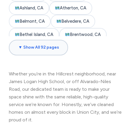
Ashland, CA
Atherton, CA
Belmont, CA
Belvedere, CA
Bethel Island, CA
Brentwood, CA
▼ Show All 92 pages
Brisbane, CA
Broadmoor, CA
Burlingame, CA
Byron, CA
Whether you’re in the Hillcrest neighborhood, near
Castro Valley, CA
Cherryland, CA
James Logan High School, or off Alvarado-Niles
Clayton, CA
Colma, CA
Road, our dedicated team is ready to make your
space shine with the same reliable, high-quality
Concord, CA
Corte Madera, CA
service we’re known for. Honestly, we’ve cleaned
homes on almost every block in Union City, and we’re
Crockett, CA
Daly City, CA
proud of it.
Danville, CA
Discovery Bay, CA