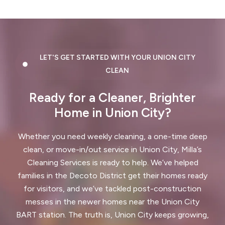
Dublin, CA
East Palo Alto, CA
El Cerrito, CA
El Granada, CA
LET'S GET STARTED WITH YOUR UNION CITY
El Sobrante, CA
Emerald Hills, CA
CLEAN
Fairview, CA
Foster City, CA
Ready for a Cleaner, Brighter
Fremont, CA
Greenbrae, CA
Home in Union City?
Half Moon Bay, CA
Hayward, CA
Whether you need weekly cleaning, a one-time deep
clean, or move-in/out service in Union City, Milla’s
Hercules, CA
Cleaning Services is ready to help. We’ve helped
Highlands-Baywood Park, CA
families in the Decoto District get their homes ready
for visitors, and we’ve tackled post-construction
Hillsborough, CA
Kensington, CA
messes in the newer homes near the Union City
BART station. The truth is, Union City keeps growing,
Kentfield, CA
La Honda, CA