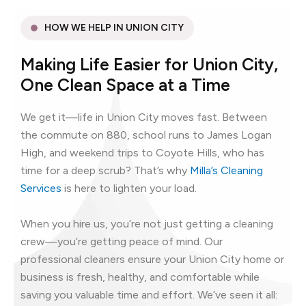
HOW WE HELP IN UNION CITY
Making Life Easier for Union City,
One Clean Space at a Time
We get it—life in Union City moves fast. Between
the commute on 880, school runs to James Logan
High, and weekend trips to Coyote Hills, who has
time for a deep scrub? That’s why
Milla’s Cleaning
Services
is here to lighten your load.
When you hire us, you’re not just getting a cleaning
crew—you’re getting peace of mind. Our
professional cleaners ensure your Union City home or
business is fresh, healthy, and comfortable while
saving you valuable time and effort. We’ve seen it all: