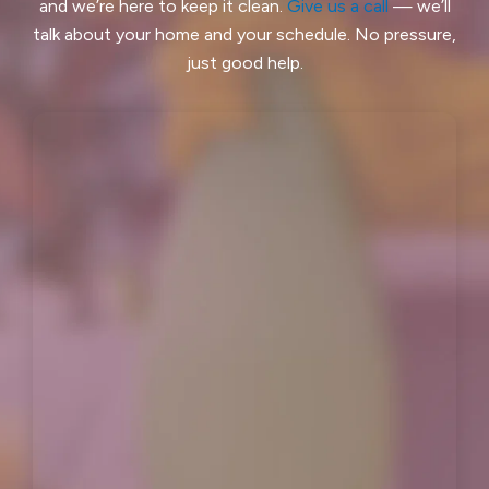
and we’re here to keep it clean.
Give us a call
— we’ll
Ladera, CA
Lafayette, CA
talk about your home and your schedule. No pressure,
just good help.
Larkspur, CA
Livermore, CA
Loma Mar, CA
Los Altos, CA
Los Altos Hills, CA
Martinez, CA
Menlo Park, CA
Mill Valley, CA
Millbrae, CA
Montara, CA
Moraga, CA
Moss Beach, CA
Newark, CA
North Fair Oaks, CA
Oakland, CA
Oakley, CA
Orinda, CA
Pacifica, CA