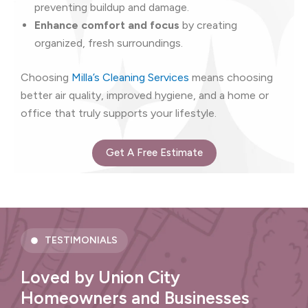
preventing buildup and damage.
Enhance comfort and focus
by creating
organized, fresh surroundings.
Choosing
Milla’s Cleaning Services
means choosing
better air quality, improved hygiene, and a home or
office that truly supports your lifestyle.
Get A Free Estimate
TESTIMONIALS
Loved by Union City
Homeowners and Businesses