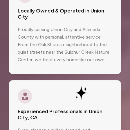
Locally Owned & Operated in Union
City
Proudly serving Union City and Alameda
County with personal, attentive service.
From the Oak Shores neighborhood to the
quiet streets near the Sulphur Creek Nature
Center, we treat every home like our own.
Experienced Professionals in Union
City, CA