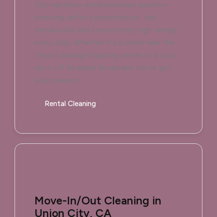
City vacation rental between guests—
ensuring perfect presentation, fast
turnaround, and consistently high ratings
every stay. Whether it's a home near the
Union Landing shopping center or a cozy
spot off Alvarado Boulevard, we've got
you covered.
Rental Cleaning
Move-In/Out Cleaning in
Union City, CA