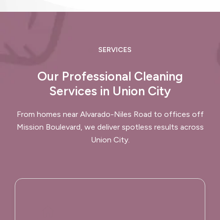
SERVICES
Our Professional Cleaning
Services in Union City
From homes near Alvarado-Niles Road to offices off
Mission Boulevard, we deliver spotless results across
Union City.