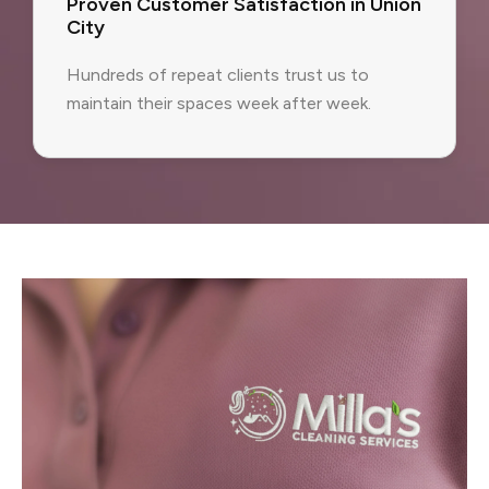
Proven Customer Satisfaction in Union
City
Hundreds of repeat clients trust us to
maintain their spaces week after week.