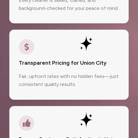
Every cleaner is skilled, trained, and
background-checked for your peace of mind.
Transparent Pricing for Union City
Fair, upfront rates with no hidden fees—just
consistent quality results.