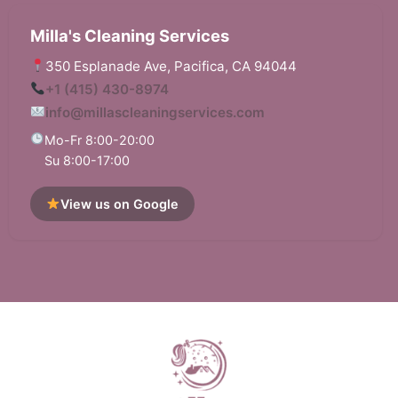
Milla's Cleaning Services
350 Esplanade Ave, Pacifica, CA 94044
+1 (415) 430-8974
info@millascleaningservices.com
Mo-Fr 8:00-20:00
Su 8:00-17:00
View us on Google