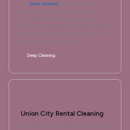
Our
deep cleaning
removes hidden dirt,
buildup, and grime — perfect for Union
City homeowners doing a seasonal
refresh after a rainy winter near the bay or
getting ready for a big family gathering in
the Sugarloaf neighborhood.
Deep Cleaning
Union City Rental Cleaning
We clean, sanitize, and restock your Union