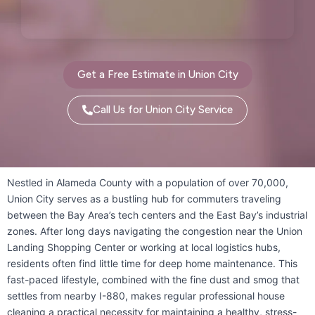
Palo Alto, CA
Pescadero, CA
Piedmont, CA
Pinole, CA
Get a Free Estimate in Union City
Pittsburg, CA
Pleasant Hill, CA
Call Us for Union City Service
Pleasanton, CA
Port Costa, CA
Portola Valley, CA
Princeton-by-the-Sea, CA
Nestled in Alameda County with a population of over 70,000,
Union City serves as a bustling hub for commuters traveling
Redwood City, CA
Richmond, CA
between the Bay Area’s tech centers and the East Bay’s industrial
zones. After long days navigating the congestion near the Union
Rodeo, CA
San Bruno, CA
Landing Shopping Center or working at local logistics hubs,
residents often find little time for deep home maintenance. This
San Carlos, CA
San Francisco, CA
fast-paced lifestyle, combined with the fine dust and smog that
settles from nearby I-880, makes regular professional house
San Gregorio, CA
San Leandro, CA
cleaning a practical necessity for maintaining a healthy, stress-