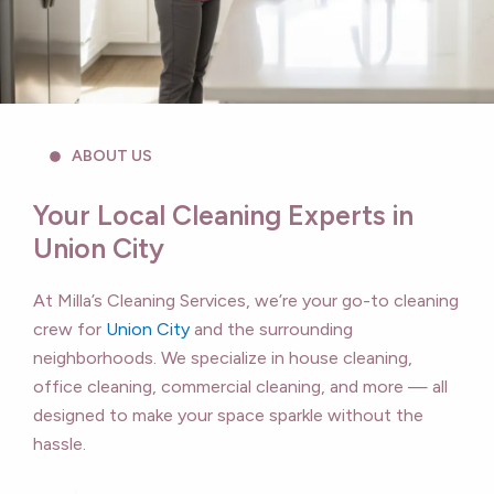
ABOUT US
Your Local Cleaning Experts in
Union City
At Milla’s Cleaning Services, we’re your go-to cleaning
crew for
Union City
and the surrounding
neighborhoods. We specialize in house cleaning,
office cleaning, commercial cleaning, and more — all
designed to make your space sparkle without the
hassle.