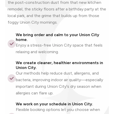
the post-construction dust from that new kitchen
remodel, the sticky floors after a birthday party at the
local park, and the grime that builds up from those
foggy Union City mornings.
We bring order and calm to your Union City
home.
Enjoy a stress-free Union City space that feels
relaxing and welcoming.
We create cleaner, healthier environments in
Union City.
Our methods help reduce dust, allergens, and
bacteria, improving indoor air quality—especially
important during Union City's dry season when
allergies can flare up.
We work on your schedule in Union City.
Flexible booking options let you choose when