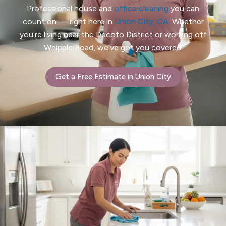
Professional house and
office cleaning
you can
count on — right here in
Union City, CA
. Whether
you’re living near the Decoto District or working off
Whipple Road, we’ve got you covered.
Get a Free Estimate in Union City