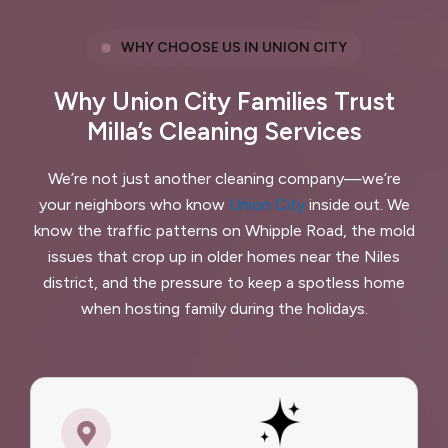
WHY CHOOSE US IN UNION CITY
Why Union City Families Trust
Milla’s Cleaning Services
We’re not just another cleaning company—we’re
your neighbors who know
Union City
inside out. We
know the traffic patterns on Whipple Road, the mold
issues that crop up in older homes near the Niles
district, and the pressure to keep a spotless home
when hosting family during the holidays.