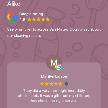
Alike
Google rating
4.9
See what clients across San Mateo County say about
our cleaning results.
Marilyn Larson
They did a very thorough, incredibly
efficient job. It was a gift from my children,
they chose the right service!