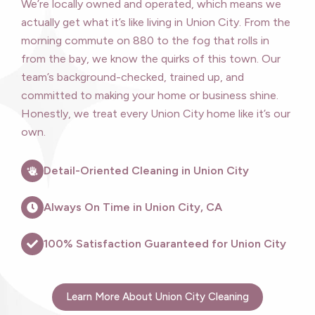
We’re locally owned and operated, which means we
actually get what it’s like living in Union City. From the
morning commute on 880 to the fog that rolls in
from the bay, we know the quirks of this town. Our
team’s background-checked, trained up, and
committed to making your home or business shine.
Honestly, we treat every Union City home like it’s our
own.
Detail-Oriented Cleaning in Union City
Always On Time in Union City, CA
100% Satisfaction Guaranteed for Union City
Learn More About Union City Cleaning