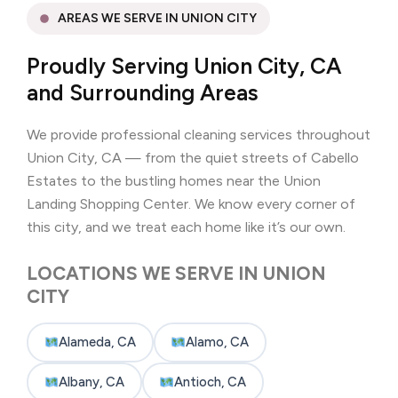
AREAS WE SERVE IN UNION CITY
Proudly Serving Union City, CA
and Surrounding Areas
We provide professional cleaning services throughout
Union City, CA — from the quiet streets of Cabello
Estates to the bustling homes near the Union
Landing Shopping Center. We know every corner of
this city, and we treat each home like it’s our own.
LOCATIONS WE SERVE IN UNION
CITY
Alameda, CA
Alamo, CA
Albany, CA
Antioch, CA