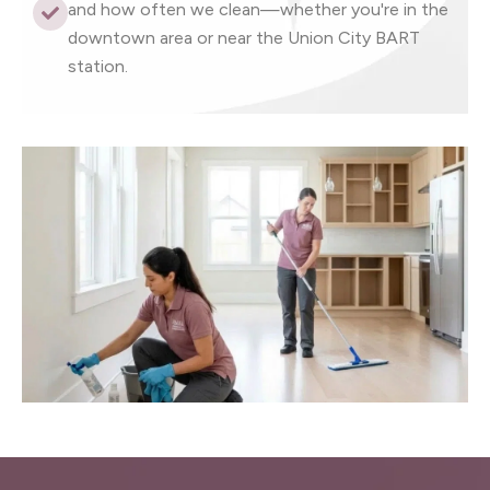
and how often we clean—whether you're in the
downtown area or near the Union City BART
station.