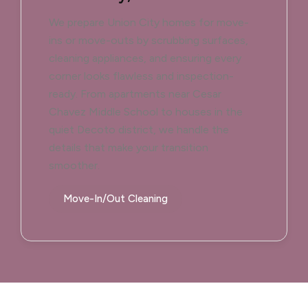
We prepare Union City homes for move-
ins or move-outs by scrubbing surfaces,
cleaning appliances, and ensuring every
corner looks flawless and inspection-
ready. From apartments near Cesar
Chavez Middle School to houses in the
quiet Decoto district, we handle the
details that make your transition
smoother.
Move-In/Out Cleaning