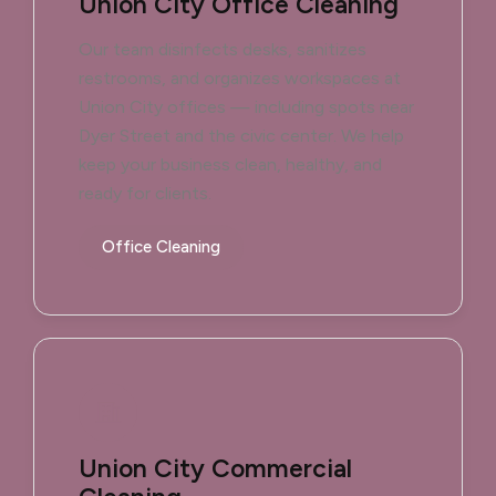
Union City Office Cleaning
Our team disinfects desks, sanitizes
restrooms, and organizes workspaces at
Union City offices — including spots near
Dyer Street and the civic center. We help
keep your business clean, healthy, and
ready for clients.
Office Cleaning
Union City Commercial