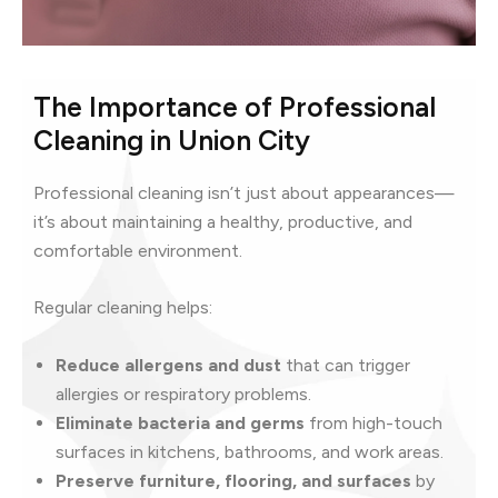
The Importance of Professional
Cleaning in Union City
Professional cleaning isn’t just about appearances—
it’s about maintaining a healthy, productive, and
comfortable environment.
Regular cleaning helps:
Reduce allergens and dust
that can trigger
allergies or respiratory problems.
Eliminate bacteria and germs
from high-touch
surfaces in kitchens, bathrooms, and work areas.
Preserve furniture, flooring, and surfaces
by