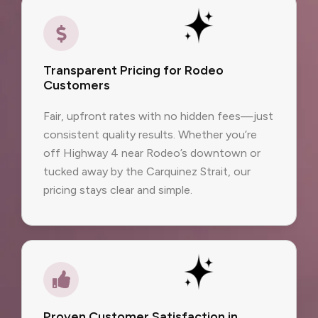
Transparent Pricing for Rodeo
Customers
Fair, upfront rates with no hidden fees—just
consistent quality results. Whether you’re
off Highway 4 near Rodeo’s downtown or
tucked away by the Carquinez Strait, our
pricing stays clear and simple.
Proven Customer Satisfaction in