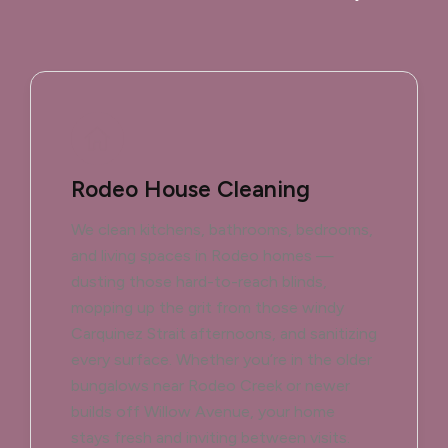
Rodeo House Cleaning
We clean kitchens, bathrooms, bedrooms,
and living spaces in Rodeo homes —
dusting those hard-to-reach blinds,
mopping up the grit from those windy
Carquinez Strait afternoons, and sanitizing
every surface. Whether you’re in the older
bungalows near Rodeo Creek or newer
builds off Willow Avenue, your home
stays fresh and inviting between visits.