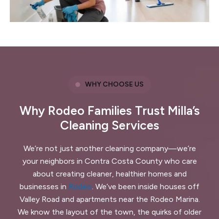
WHY CHOOSE US
Why Rodeo Families Trust Milla’s
Cleaning Services
We’re not just another cleaning company—we’re
your neighbors in Contra Costa County who care
about creating cleaner, healthier homes and
businesses in
Rodeo
. We’ve been inside houses off
Valley Road and apartments near the Rodeo Marina.
We know the layout of the town, the quirks of older