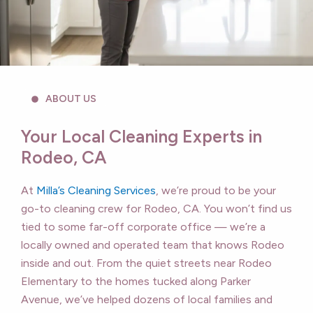
ABOUT US
Your Local Cleaning Experts in
Rodeo, CA
At
Milla’s Cleaning Services
, we’re proud to be your
go-to cleaning crew for Rodeo, CA. You won’t find us
tied to some far-off corporate office — we’re a
locally owned and operated team that knows Rodeo
inside and out. From the quiet streets near Rodeo
Elementary to the homes tucked along Parker
Avenue, we’ve helped dozens of local families and