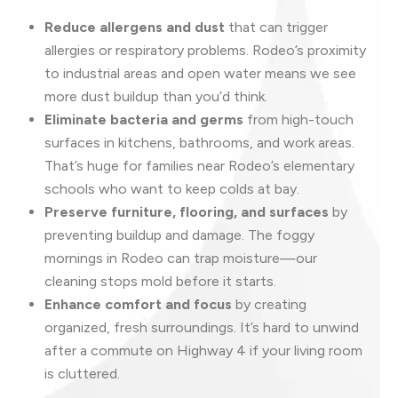
Reduce allergens and dust
that can trigger
allergies or respiratory problems. Rodeo’s proximity
to industrial areas and open water means we see
more dust buildup than you’d think.
Eliminate bacteria and germs
from high-touch
surfaces in kitchens, bathrooms, and work areas.
That’s huge for families near Rodeo’s elementary
schools who want to keep colds at bay.
Preserve furniture, flooring, and surfaces
by
preventing buildup and damage. The foggy
mornings in Rodeo can trap moisture—our
cleaning stops mold before it starts.
Enhance comfort and focus
by creating
organized, fresh surroundings. It’s hard to unwind
after a commute on Highway 4 if your living room
is cluttered.