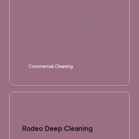
Spotless floors, streak-free glass, and
sanitized surfaces with minimal
interruption to your daily operations. We
work around your hours, whether that’s
early morning before the doors open or
late evening after the last customer
leaves.
Commercial Cleaning
Rodeo Deep Cleaning