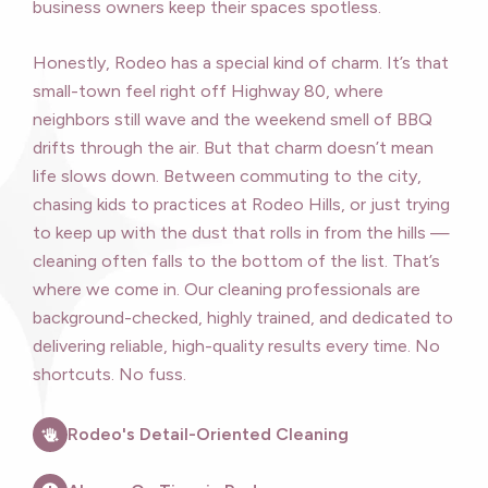
business owners keep their spaces spotless.
Honestly, Rodeo has a special kind of charm. It’s that
small-town feel right off Highway 80, where
neighbors still wave and the weekend smell of BBQ
drifts through the air. But that charm doesn’t mean
life slows down. Between commuting to the city,
chasing kids to practices at Rodeo Hills, or just trying
to keep up with the dust that rolls in from the hills —
cleaning often falls to the bottom of the list. That’s
where we come in. Our cleaning professionals are
background-checked, highly trained, and dedicated to
delivering reliable, high-quality results every time. No
shortcuts. No fuss.
Rodeo's Detail-Oriented Cleaning