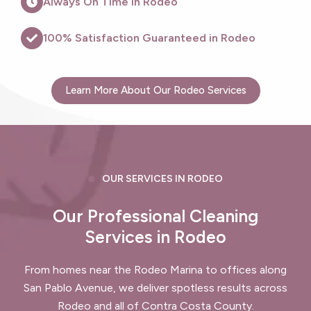
Always On Time in Rodeo
100% Satisfaction Guaranteed in Rodeo
Learn More About Our Rodeo Services
OUR SERVICES IN RODEO
Our Professional Cleaning
Services in Rodeo
From homes near the Rodeo Marina to offices along
San Pablo Avenue, we deliver spotless results across
Rodeo and all of Contra Costa County.