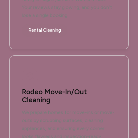
Your reviews stay glowing, and you don’t
lose a single booking.
Rental Cleaning
Rodeo Move-In/Out
Cleaning
We prepare homes for move-ins or move-
outs by scrubbing surfaces, cleaning
appliances, and ensuring every corner
looks flawless and inspection-ready.