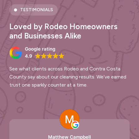
TESTIMONIALS
Loved by Rodeo Homeowners
and Businesses Alike
Google rating
4.9
See what clients across Rodeo and Contra Costa
County say about our cleaning results. We’ve earned
trust one sparkly counter at a time.
Matthew Campbell