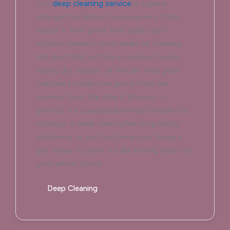
Our
deep cleaning service
is a game-
changer for Rodeo homeowners. Think
about it: that grime that builds up in
kitchen cabinets from years of cooking,
the dust that settles in window tracks
during dry season, or the dirt that gets
trapped in bathroom grout from the
summer heat. We strip it all away —
perfect for a seasonal refresh before the
holidays, a deep clean after a big family
gathering, or just restoring your home’s
pre-move-in shine. It’s like hitting reset on
your whole house.
Deep Cleaning