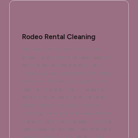
Rodeo Rental Cleaning
We clean, sanitize, and restock your
Rodeo vacation rental between guests—
ensuring perfect presentation, fast
turnaround, and consistently high ratings
every stay. Whether your property sits
near the Carquinez Strait or tucked off
Willow Avenue, we know those Rodeo
guests expect a spotless welcome.
Honestly, we’ve seen it all—last-minute
checkouts with sand tracked in from the
nearby beaches, kitchens that look like a
family of eight just left. We flip it fast.