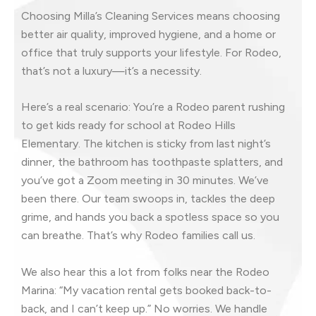
Choosing Milla’s Cleaning Services means choosing
better air quality, improved hygiene, and a home or
office that truly supports your lifestyle. For Rodeo,
that’s not a luxury—it’s a necessity.
Here’s a real scenario: You’re a Rodeo parent rushing
to get kids ready for school at Rodeo Hills
Elementary. The kitchen is sticky from last night’s
dinner, the bathroom has toothpaste splatters, and
you’ve got a Zoom meeting in 30 minutes. We’ve
been there. Our team swoops in, tackles the deep
grime, and hands you back a spotless space so you
can breathe. That’s why Rodeo families call us.
We also hear this a lot from folks near the Rodeo
Marina: “My vacation rental gets booked back-to-
back, and I can’t keep up.” No worries. We handle