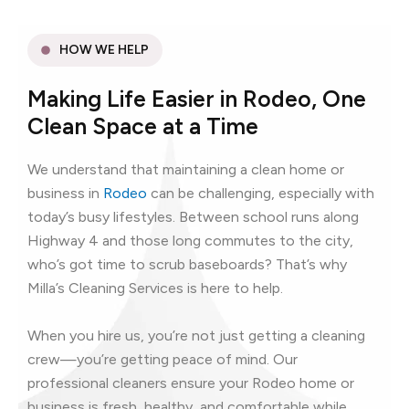
HOW WE HELP
Making Life Easier in Rodeo, One
Clean Space at a Time
We understand that maintaining a clean home or
business in
Rodeo
can be challenging, especially with
today’s busy lifestyles. Between school runs along
Highway 4 and those long commutes to the city,
who’s got time to scrub baseboards? That’s why
Milla’s Cleaning Services is here to help.
When you hire us, you’re not just getting a cleaning
crew—you’re getting peace of mind. Our
professional cleaners ensure your Rodeo home or
business is fresh, healthy, and comfortable while