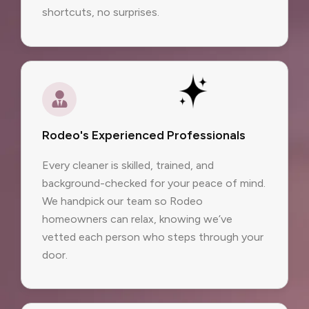
shortcuts, no surprises.
Rodeo's Experienced Professionals
Every cleaner is skilled, trained, and
background-checked for your peace of mind.
We handpick our team so Rodeo
homeowners can relax, knowing we’ve
vetted each person who steps through your
door.