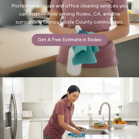
Professional house and office cleaning services you
can trust — now serving Rodeo, CA, and the
surrounding Contra Costa County communities.
Get A Free Estimate in Rodeo