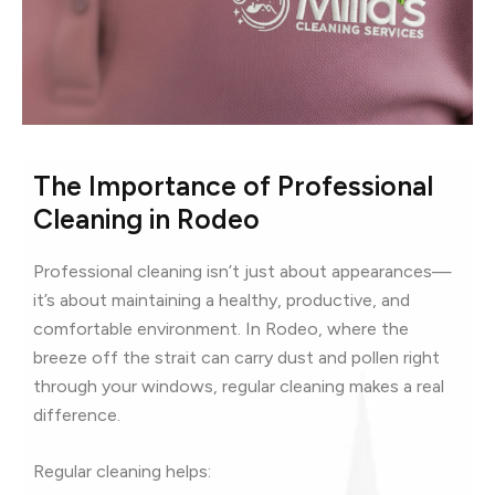
The Importance of Professional
Cleaning in Rodeo
Professional cleaning isn’t just about appearances—
it’s about maintaining a healthy, productive, and
comfortable environment. In Rodeo, where the
breeze off the strait can carry dust and pollen right
through your windows, regular cleaning makes a real
difference.
Regular cleaning helps: