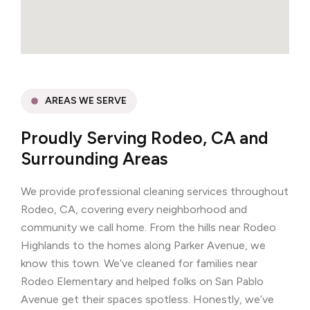
AREAS WE SERVE
Proudly Serving Rodeo, CA and
Surrounding Areas
We provide professional cleaning services throughout
Rodeo, CA, covering every neighborhood and
community we call home. From the hills near Rodeo
Highlands to the homes along Parker Avenue, we
know this town. We’ve cleaned for families near
Rodeo Elementary and helped folks on San Pablo
Avenue get their spaces spotless. Honestly, we’ve