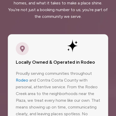
homes, and what it takes to make a place shine.
You’re not just a booking number to us; you’re part of
the community we serve.
Locally Owned & Operated in Rodeo
Proudly serving communities throughout
Rodeo
and Contra Costa County with
personal, attentive service. From the Rodeo
Creek area to the neighborhoods near the
Plaza, we treat every home like our own. That
means showing up on time, communicating
clearly, and leaving places spotless. No