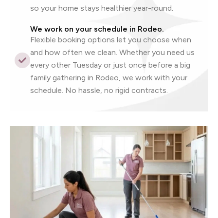
so your home stays healthier year-round.
We work on your schedule in Rodeo.
Flexible booking options let you choose when
and how often we clean. Whether you need us
every other Tuesday or just once before a big
family gathering in Rodeo, we work with your
schedule. No hassle, no rigid contracts.