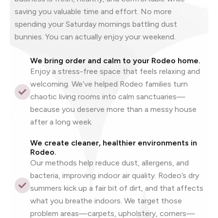
saving you valuable time and effort. No more
spending your Saturday mornings battling dust
bunnies. You can actually enjoy your weekend.
We bring order and calm to your Rodeo home.
Enjoy a stress-free space that feels relaxing and
welcoming. We’ve helped Rodeo families turn
chaotic living rooms into calm sanctuaries—
because you deserve more than a messy house
after a long week.
We create cleaner, healthier environments in
Rodeo.
Our methods help reduce dust, allergens, and
bacteria, improving indoor air quality. Rodeo’s dry
summers kick up a fair bit of dirt, and that affects
what you breathe indoors. We target those
problem areas—carpets, upholstery, corners—