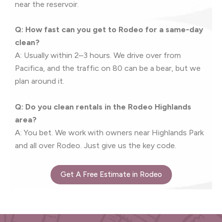
near the reservoir.
Q: How fast can you get to Rodeo for a same-day
clean?
A: Usually within 2–3 hours. We drive over from
Pacifica, and the traffic on 80 can be a bear, but we
plan around it.
Q: Do you clean rentals in the Rodeo Highlands
area?
A: You bet. We work with owners near Highlands Park
and all over Rodeo. Just give us the key code.
Get A Free Estimate in Rodeo