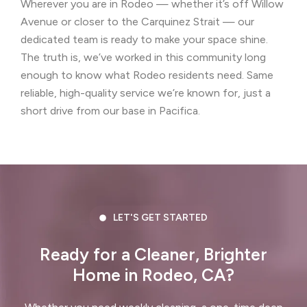
Wherever you are in Rodeo — whether it’s off Willow
Castro Valley, CA
Cherryland, CA
Avenue or closer to the Carquinez Strait — our
Clayton, CA
Colma, CA
dedicated team is ready to make your space shine.
The truth is, we’ve worked in this community long
Concord, CA
Corte Madera, CA
enough to know what Rodeo residents need. Same
reliable, high-quality service we’re known for, just a
Crockett, CA
Daly City, CA
short drive from our base in Pacifica.
Danville, CA
Discovery Bay, CA
Dublin, CA
East Palo Alto, CA
El Cerrito, CA
El Granada, CA
LET'S GET STARTED
El Sobrante, CA
Emerald Hills, CA
Ready for a Cleaner, Brighter
Fairview, CA
Foster City, CA
Home in Rodeo, CA?
Fremont, CA
Greenbrae, CA