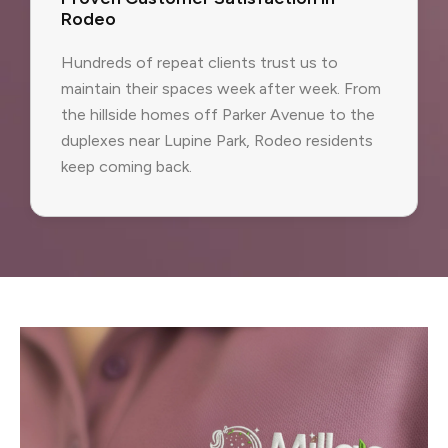
Rodeo
Hundreds of repeat clients trust us to
maintain their spaces week after week. From
the hillside homes off Parker Avenue to the
duplexes near Lupine Park, Rodeo residents
keep coming back.