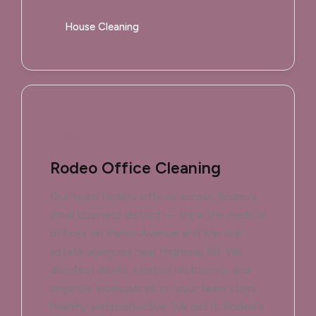
House Cleaning
Rodeo Office Cleaning
Our team tackles offices across Rodeo’s
small business district — think the medical
offices on Parker Avenue and the real
estate agencies near Highway 80. We
disinfect desks, sanitize restrooms, and
organize workspaces so your team stays
healthy and productive. We get it: Rodeo’s