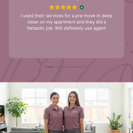
I used their services for a pre move in deep
clean on my apartment and they did a
fantastic job. Will definitely use again!