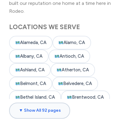
built our reputation one home at a time here in
Rodeo.
LOCATIONS WE SERVE
Alameda, CA
Alamo, CA
Albany, CA
Antioch, CA
Ashland, CA
Atherton, CA
Belmont, CA
Belvedere, CA
Bethel Island, CA
Brentwood, CA
▼ Show All 92 pages
Brisbane, CA
Broadmoor, CA
Burlingame, CA
Byron, CA