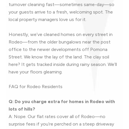
turnover cleaning fast—sometimes same-day—so
your guests arrive to a fresh, welcoming spot. The
local property managers love us for it.
Honestly, we’ve cleaned homes on every street in
Rodeo—from the older bungalows near the post
office to the newer developments off Pomona
Street. We know the lay of the land. The clay soil
here? It gets tracked inside during rainy season. We’ll
have your floors gleaming.
FAQ for Rodeo Residents
Q: Do you charge extra for homes in Rodeo with
lots of hills?
A: Nope. Our flat rates cover all of Rodeo—no
surprise fees if you’re perched on a steep driveway