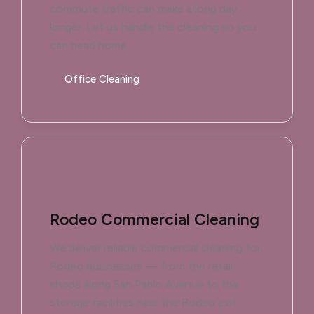
commute traffic can make a long day
longer. Let us handle the cleaning so you
can head home.
Office Cleaning
Rodeo Commercial Cleaning
We deliver reliable commercial cleaning for
Rodeo businesses — from the retail
shops along San Pablo Avenue to the
storage facilities near the Rodeo exit.