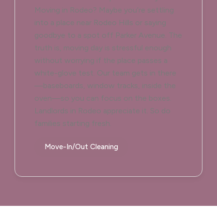
Moving in Rodeo? Maybe you’re settling
into a place near Rodeo Hills or saying
goodbye to a spot off Parker Avenue. The
truth is, moving day is stressful enough
without worrying if the place passes a
white-glove test. Our team gets in there
—baseboards, window tracks, inside the
oven—so you can focus on the boxes.
Landlords in Rodeo appreciate it. So do
families starting fresh.
Move-In/Out Cleaning