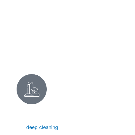
surfaces with minimal business interruption.
Perfect for the shops on San Pablo Avenue
or the medical offices near Pierce Street.
Commercial Cleaning
ALBANY DEEP CLEANING
Our
deep cleaning
removes hidden dirt,
buildup, and grime in Albany homes — ideal