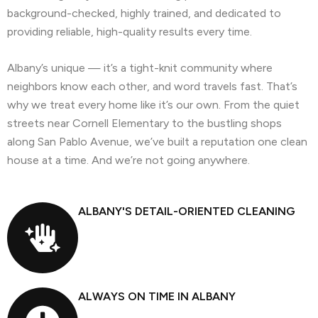
background-checked, highly trained, and dedicated to
providing reliable, high-quality results every time.
Albany’s unique — it’s a tight-knit community where
neighbors know each other, and word travels fast. That’s
why we treat every home like it’s our own. From the quiet
streets near Cornell Elementary to the bustling shops
along San Pablo Avenue, we’ve built a reputation one clean
house at a time. And we’re not going anywhere.
ALBANY'S DETAIL-ORIENTED CLEANING
ALWAYS ON TIME IN ALBANY