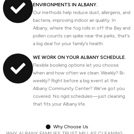
ENVIRONMENTS IN ALBANY.
Our methods help reduce dust, allergens, and
bacteria, improving indoor air quality. In
Albany, where the fog rolls in off the Bay and
pollen counts can spike near the parks, that's
a big deal for your family's health.
WE WORK ON YOUR ALBANY SCHEDULE.
Flexible booking options let you choose
when and how often we clean. Weekly? Bi-
weekly? Right before a big event at the
Albany Community Center? We've got you
covered. No rigid schedules—just cleaning
that fits your Albany life.
Why Choose Us
WHY ALBANY FAMILIES TRUST MILLA’S CLEANING