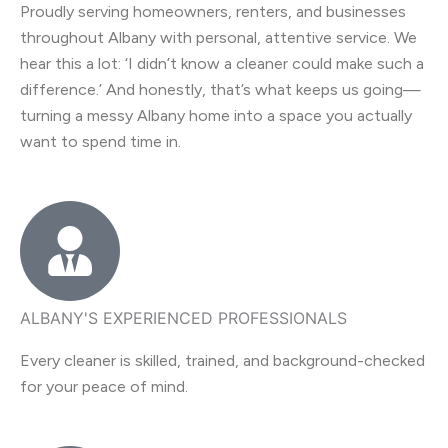
Proudly serving homeowners, renters, and businesses
throughout Albany with personal, attentive service. We
hear this a lot: ‘I didn’t know a cleaner could make such a
difference.’ And honestly, that’s what keeps us going—
turning a messy Albany home into a space you actually
want to spend time in.
ALBANY'S EXPERIENCED PROFESSIONALS
Every cleaner is skilled, trained, and background-checked
for your peace of mind.