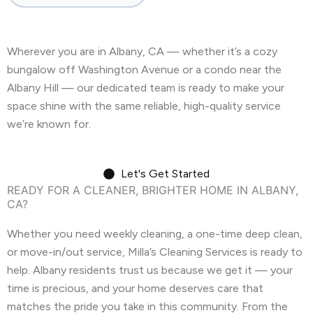
Castro Valley, CA
Cherryland, CA
Wherever you are in Albany, CA — whether it’s a cozy
Clayton, CA
Colma, CA
Concord, CA
bungalow off Washington Avenue or a condo near the
Corte Madera, CA
Crockett, CA
Albany Hill — our dedicated team is ready to make your
space shine with the same reliable, high-quality service
Daly City, CA
Danville, CA
we’re known for.
Discovery Bay, CA
Dublin, CA
Let's Get Started
East Palo Alto, CA
El Cerrito, CA
READY FOR A CLEANER, BRIGHTER HOME IN ALBANY,
CA?
El Granada, CA
El Sobrante, CA
Whether you need weekly cleaning, a one-time deep clean,
Emerald Hills, CA
Fairview, CA
or move-in/out service, Milla’s Cleaning Services is ready to
help. Albany residents trust us because we get it — your
Foster City, CA
Fremont, CA
time is precious, and your home deserves care that
Greenbrae, CA
Half Moon Bay, CA
matches the pride you take in this community. From the