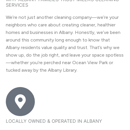
SERVICES
We’re not just another cleaning company—we’re your
neighbors who care about creating cleaner, healthier
homes and businesses in Albany. Honestly, we’ve been
around this community long enough to know that
Albany residents value quality and trust. That’s why we
show up, do the job right, and leave your space spotless
—whether you’re perched near Ocean View Park or
tucked away by the Albany Library.
LOCALLY OWNED & OPERATED IN ALBANY