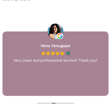
Hena Venugopal
Very clean and professional service! Thank you!