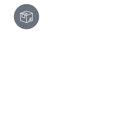
ALBANY MOVE-IN/OUT
CLEANING
We prepare homes for move-ins or move-
outs by scrubbing surfaces, cleaning
appliances, and ensuring every corner looks
flawless and inspection-ready. Moving in
Albany? Whether you're settling into a
craftsman near Cornell Elementary or
heading out of a condo off Buchanan Street,
we'll handle the deep scrub-down. The truth
is, moving is stressful enough—you don't