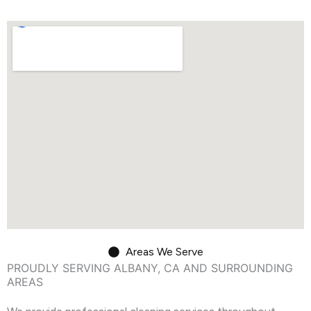
Areas We Serve
PROUDLY SERVING ALBANY, CA AND SURROUNDING
AREAS