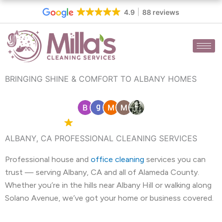
Skip
4.9
88 reviews
to
content
BRINGING SHINE & COMFORT TO ALBANY HOMES
4.9 Google
88 reviews
ALBANY, CA PROFESSIONAL CLEANING SERVICES
Professional house and
office cleaning
services you can
trust — serving Albany, CA and all of Alameda County.
Whether you’re in the hills near Albany Hill or walking along
Solano Avenue, we’ve got your home or business covered.