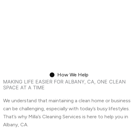
need a dusty baseboard adding to the
chaos. We've helped countless Albany
residents transition smoothly, one sparkling
clean home at a time.
Move-In/Out Cleaning
How We Help
MAKING LIFE EASIER FOR ALBANY, CA, ONE CLEAN
SPACE AT A TIME
We understand that maintaining a clean home or business
can be challenging, especially with today’s busy lifestyles.
That’s why Milla’s Cleaning Services is here to help you in
Albany, CA.