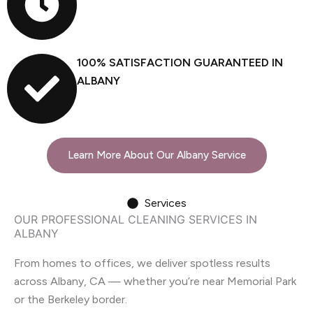
100% SATISFACTION GUARANTEED IN
ALBANY
Learn More About Our Albany Service
Services
OUR PROFESSIONAL CLEANING SERVICES IN
ALBANY
From homes to offices, we deliver spotless results
across Albany, CA — whether you’re near Memorial Park
or the Berkeley border.