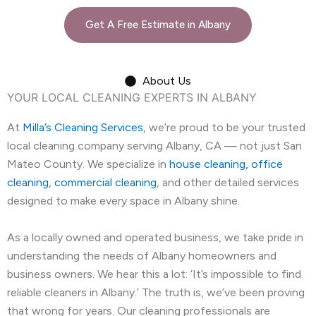
Get A Free Estimate in Albany
About Us
YOUR LOCAL CLEANING EXPERTS IN ALBANY
At
Milla’s Cleaning Services
, we’re proud to be your trusted
local cleaning company serving Albany, CA — not just San
Mateo County. We specialize in
house cleaning, office
cleaning, commercial cleaning
, and other detailed services
designed to make every space in Albany shine.
As a locally owned and operated business, we take pride in
understanding the needs of Albany homeowners and
business owners. We hear this a lot: ‘It’s impossible to find
reliable cleaners in Albany.’ The truth is, we’ve been proving
that wrong for years. Our cleaning professionals are