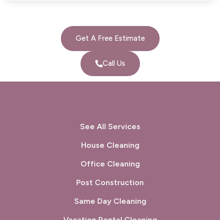
Get A Free Estimate
Call Us
See All Services
House Cleaning
Office Cleaning
Post Construction
Same Day Cleaning
Vacation Rental Cleaning