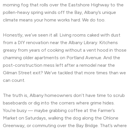
morning fog that rolls over the Eastshore Highway to the
Hayward, CA
Hercules, CA
pollen-heavy spring winds off the Bay, Albany’s unique
climate means your home works hard. We do too.
Highlands-Baywood Park, CA
Hillsborough, CA
Honestly, we’ve seen it all. Living rooms caked with dust
Kensington, CA
Kentfield, CA
from a DIY renovation near the Albany Library. Kitchens
La Honda, CA
Ladera, CA
greasy from years of cooking without a vent hood in those
charming older apartments on Portland Avenue. And the
Lafayette, CA
Larkspur, CA
post-construction mess left after a remodel near the
Gilman Street exit? We’ve tackled that more times than we
Livermore, CA
Loma Mar, CA
can count.
Los Altos, CA
Los Altos Hills, CA
The truth is, Albany homeowners don’t have time to scrub
Martinez, CA
Menlo Park, CA
baseboards or dig into the corners where grime hides.
You’re busy — maybe grabbing coffee at the Farmer’s
Mill Valley, CA
Millbrae, CA
Montara, CA
Market on Saturdays, walking the dog along the Ohlone
Greenway, or commuting over the Bay Bridge. That’s where
Moraga, CA
Moss Beach, CA