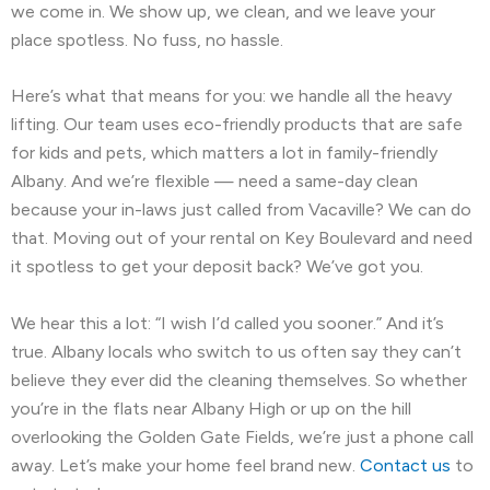
we come in. We show up, we clean, and we leave your
Newark, CA
North Fair Oaks, CA
place spotless. No fuss, no hassle.
Oakland, CA
Oakley, CA
Orinda, CA
Here’s what that means for you: we handle all the heavy
lifting. Our team uses eco-friendly products that are safe
Pacifica, CA
Palo Alto, CA
for kids and pets, which matters a lot in family-friendly
Albany. And we’re flexible — need a same-day clean
Pescadero, CA
Piedmont, CA
because your in-laws just called from Vacaville? We can do
Pinole, CA
Pittsburg, CA
that. Moving out of your rental on Key Boulevard and need
it spotless to get your deposit back? We’ve got you.
Pleasant Hill, CA
Pleasanton, CA
We hear this a lot: “I wish I’d called you sooner.” And it’s
Port Costa, CA
Portola Valley, CA
true. Albany locals who switch to us often say they can’t
believe they ever did the cleaning themselves. So whether
Princeton-by-the-Sea, CA
Redwood City, CA
you’re in the flats near Albany High or up on the hill
Richmond, CA
Rodeo, CA
overlooking the Golden Gate Fields, we’re just a phone call
away. Let’s make your home feel brand new.
Contact us
to
San Bruno, CA
San Carlos, CA