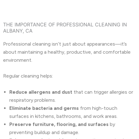
THE IMPORTANCE OF PROFESSIONAL CLEANING IN
ALBANY, CA
Professional cleaning isn’t just about appearances—it’s
about maintaining a healthy, productive, and comfortable
environment.
Regular cleaning helps:
Reduce allergens and dust
that can trigger allergies or
respiratory problems.
Eliminate bacteria and germs
from high-touch
surfaces in kitchens, bathrooms, and work areas.
Preserve furniture, flooring, and surfaces
by
preventing buildup and damage.