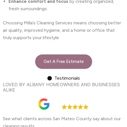
Enhance comfort and focus
by creating organized,
fresh surroundings.
Choosing Milla’s Cleaning Services means choosing better
air quality, improved hygiene, and a home or office that
truly supports your lifestyle.
Get A Free Estimate
Testimonials
LOVED BY ALBANY HOMEOWNERS AND BUSINESSES
ALIKE
Google rating
4.9
See what clients across San Mateo County say about our
cleaning results.