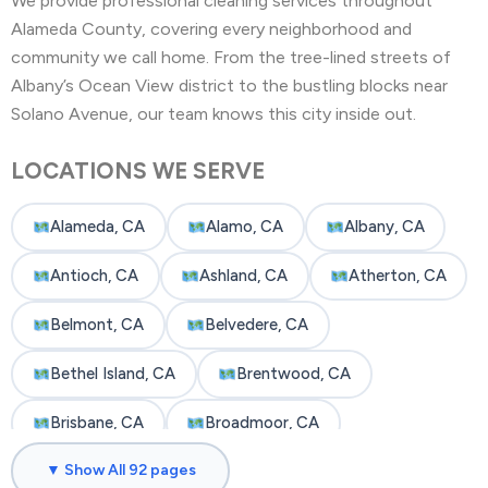
We provide professional cleaning services throughout
Alameda County, covering every neighborhood and
community we call home. From the tree-lined streets of
Albany’s Ocean View district to the bustling blocks near
Solano Avenue, our team knows this city inside out.
LOCATIONS WE SERVE
Alameda, CA
Alamo, CA
Albany, CA
Antioch, CA
Ashland, CA
Atherton, CA
Belmont, CA
Belvedere, CA
Bethel Island, CA
Brentwood, CA
Brisbane, CA
Broadmoor, CA
▼ Show All 92 pages
Burlingame, CA
Byron, CA