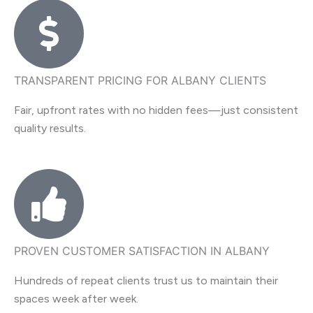
TRANSPARENT PRICING FOR ALBANY CLIENTS
Fair, upfront rates with no hidden fees—just consistent
quality results.
PROVEN CUSTOMER SATISFACTION IN ALBANY
Hundreds of repeat clients trust us to maintain their
spaces week after week.