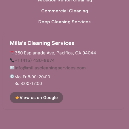
Commercial Cleaning
Deep Cleaning Services
Milla's Cleaning Services
350 Esplanade Ave, Pacifica, CA 94044
+1 (415) 430-8974
info@millascleaningservices.com
Mo-Fr 8:00-20:00
Su 8:00-17:00
View us on Google