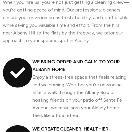
When you hire us, you’re not just getting a cleaning crew—
you’re getting peace of mind. Our professional cleaners
ensure your environment is fresh, healthy, and comfortable
while saving you valuable time and effort. From the hills
near Albany Hill to the flats by the freeway, we tailor our
approach to your specific spot in Albany.
WE BRING ORDER AND CALM TO YOUR
ALBANY HOME.
Enjoy a stress-free space that feels relaxing
and welcoming. Whether you're unwinding
after a walk through the Albany Bulb or
hosting friends on your patio off Santa Fe
Avenue, we make sure your Albany home
feels like a true retreat.
WE CREATE CLEANER, HEALTHIER