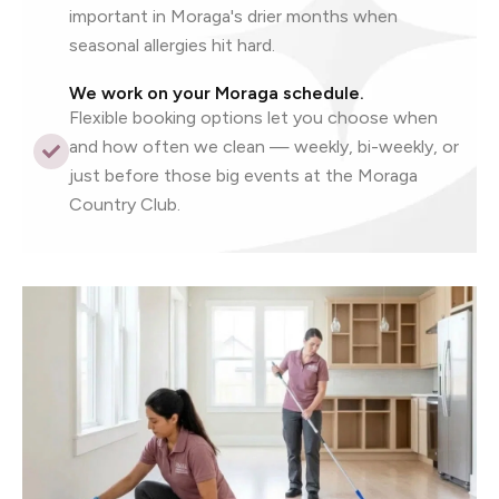
important in Moraga's drier months when
seasonal allergies hit hard.
We work on your Moraga schedule.
Flexible booking options let you choose when
and how often we clean — weekly, bi-weekly, or
just before those big events at the Moraga
Country Club.