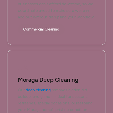
businesses can't afford downtime, so we
coordinate ahead to make sure we're in
and out without disrupting your workflow.
Commercial Cleaning
Moraga Deep Cleaning
Our
deep cleaning
removes hidden dirt,
buildup, and grime — ideal for seasonal
refreshes, special occasions, or restoring
your Moraga home’s pristine condition.