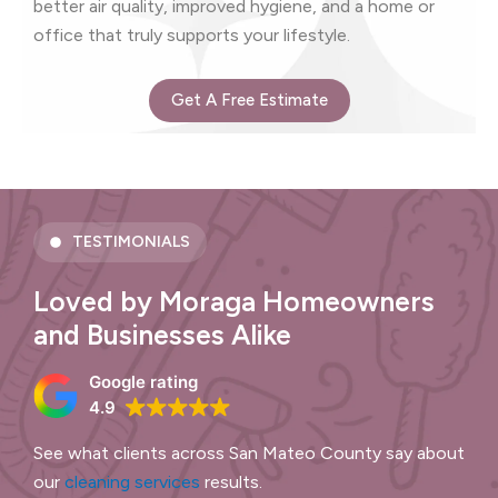
better air quality, improved hygiene, and a home or
office that truly supports your lifestyle.
Get A Free Estimate
TESTIMONIALS
Loved by Moraga Homeowners
and Businesses Alike
Google rating
4.9
See what clients across San Mateo County say about
our
cleaning services
results.