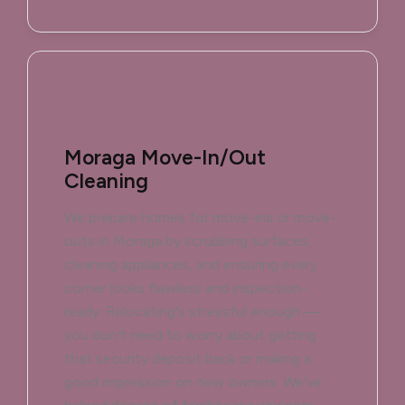
Moraga Move-In/Out
Cleaning
We prepare homes for move-ins or move-
outs in Moraga by scrubbing surfaces,
cleaning appliances, and ensuring every
corner looks flawless and inspection-
ready. Relocating's stressful enough —
you don't need to worry about getting
that security deposit back or making a
good impression on new owners. We've