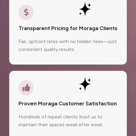
Transparent Pricing for Moraga Clients
Fair, upfront rates with no hidden fees—just
consistent quality results.
Proven Moraga Customer Satisfaction
Hundreds of repeat clients trust us to
maintain their spaces week after week.