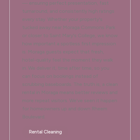
— ensuring perfect presentation, fast
turnaround, and consistently high ratings
every stay. Whether your property's
tucked away near Moraga Commons Park
or closer to Saint Mary's College, we know
how important a spotless first impression
is. Moraga guests expect that fresh,
hotel-quality feel the moment they walk
in. We deliver it, time after time, so you
can focus on bookings instead of
scrubbing baseboards. The truth is, a clean
rental in Moraga means better reviews and
more repeat visitors. We've seen it happen
for homeowners up and down Rheem
Boulevard.
Rental Cleaning