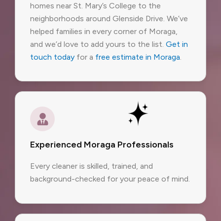
homes near St. Mary’s College to the
neighborhoods around Glenside Drive. We’ve
helped families in every corner of Moraga,
and we’d love to add yours to the list.
Get in
touch today
for a
free estimate in Moraga
.
Experienced Moraga Professionals
Every cleaner is skilled, trained, and
background-checked for your peace of mind.