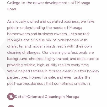
College to the newer developments off Moraga
Road.
As a locally owned and operated business, we take
pride in understanding the needs of Moraga
homeowners and business owners. Let’s be real:
Moraga’s got a unique mix of older homes with
character and modern builds, each with their own
cleaning challenges. Our cleaning professionals are
background-checked, highly trained, and dedicated to
providing reliable, high-quality results every time.
We’ve helped families in Moraga clean up after holiday
parties, prep homes for sale, and even tackle the
post-earthquake dust that sometimes sneaks in.
Detail-Oriented Cleaning in Moraga