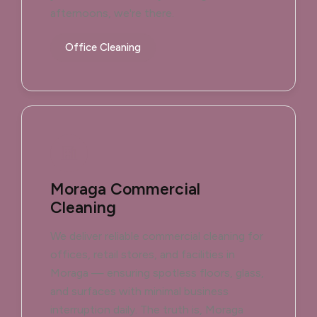
afternoons, we're there.
Office Cleaning
Moraga Commercial
Cleaning
We deliver reliable commercial cleaning for
offices, retail stores, and facilities in
Moraga — ensuring spotless floors, glass,
and surfaces with minimal business
interruption daily. The truth is, Moraga