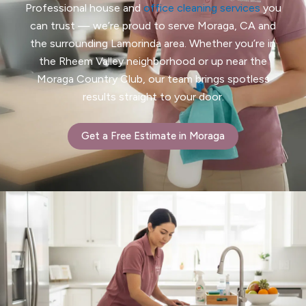
Professional house and
office
cleaning services
you
can trust — we’re proud to serve Moraga, CA and
the surrounding Lamorinda area. Whether you’re in
the Rheem Valley neighborhood or up near the
Moraga Country Club, our team brings spotless
results straight to your door.
Get a Free Estimate in Moraga