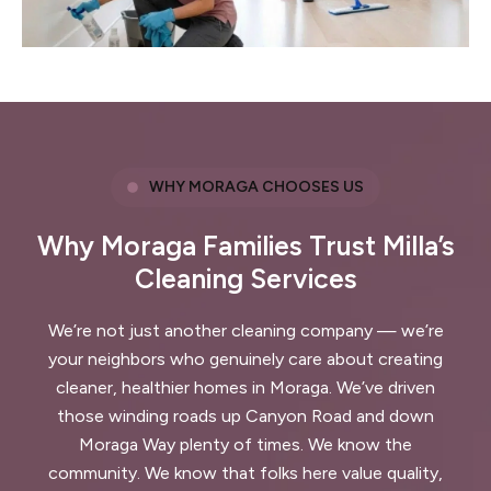
WHY MORAGA CHOOSES US
Why Moraga Families Trust Milla’s
Cleaning Services
We’re not just another cleaning company — we’re
your neighbors who genuinely care about creating
cleaner, healthier homes in Moraga. We’ve driven
those winding roads up Canyon Road and down
Moraga Way plenty of times. We know the
community. We know that folks here value quality,