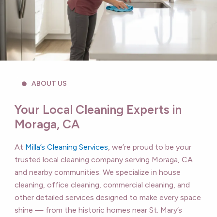
ABOUT US
Your Local Cleaning Experts in
Moraga, CA
At
Milla’s Cleaning Services
, we’re proud to be your
trusted local cleaning company serving Moraga, CA
and nearby communities. We specialize in house
cleaning, office cleaning, commercial cleaning, and
other detailed services designed to make every space
shine — from the historic homes near St. Mary’s