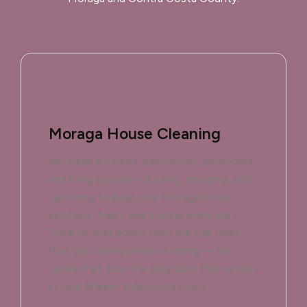
Moraga House Cleaning
We clean kitchens, bathrooms, bedrooms,
and living spaces—dusting, mopping, and
sanitizing to keep your Moraga home
spotless, fresh, and inviting every visit.
Think of that pollen from the oak trees
that gets everywhere in spring — we
tackle that, plus the daily dust that settles
in your Rheem Valley living room.