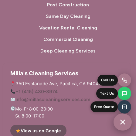
Post Construction
San Carlos, CA
San Francisco, CA
Same Day Cleaning
San Gregorio, CA
San Leandro, CA
Vacation Rental Cleaning
San Lorenzo, CA
San Mateo, CA
Commercial Cleaning
San Pablo, CA
San Rafael, CA
Deep Cleaning Services
Sausalito, CA
South San Francisco, CA
Milla's Cleaning Services
Sunol, CA
Tiburon, CA
350 Esplanade Ave, Pacifica, CA 94044
Union City, CA
Walnut Creek, CA
+1 (415) 430-8974
info@millascleaningservices.com
West Menlo Park, CA
Woodside, CA
Mo-Fr 8:00-20:00
Su 8:00-17:00
View us on Google