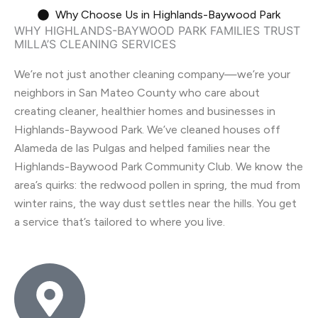
Why Choose Us in Highlands-Baywood Park
WHY HIGHLANDS-BAYWOOD PARK FAMILIES TRUST
MILLA’S CLEANING SERVICES
We’re not just another cleaning company—we’re your
neighbors in San Mateo County who care about
creating cleaner, healthier homes and businesses in
Highlands-Baywood Park. We’ve cleaned houses off
Alameda de las Pulgas and helped families near the
Highlands-Baywood Park Community Club. We know the
area’s quirks: the redwood pollen in spring, the mud from
winter rains, the way dust settles near the hills. You get
a service that’s tailored to where you live.