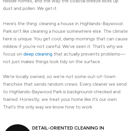
hillside homes, and the way the coastal breeze kicks up
dust and pollen. We get it.
Here’s the thing: cleaning a house in Highlands-Baywood
Park isn’t like cleaning a house somewhere else. The climate
here is unique. You get cool, damp mornings that can cause
mildew if you’re not careful. We’ve seen it. That’s why we
focus on
deep cleaning
that actually prevents problems—
not just makes things look tidy on the surface.
We’re locally owned, so we’re not some out-of-town
franchise that sends random crews. Every cleaner we send
to Highlands-Baywood Park is background-checked and
trained. Honestly, we treat your home like it’s our own.
That’s the only way we know how to work.
DETAIL-ORIENTED CLEANING IN