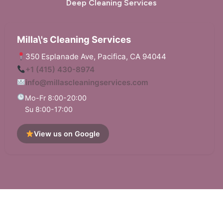
Deep Cleaning Services
Walnut Creek, CA
West Menlo Park, CA
Milla\'s Cleaning Services
Woodside, CA
350 Esplanade Ave, Pacifica, CA 94044
+1 (415) 430-8974
info@millascleaningservices.com
Mo-Fr 8:00-20:00
Su 8:00-17:00
View us on Google