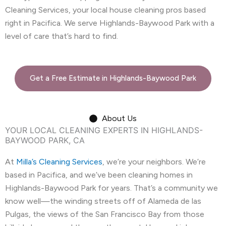
Cleaning Services, your local house cleaning pros based
right in Pacifica. We serve Highlands-Baywood Park with a
level of care that’s hard to find.
Get a Free Estimate in Highlands-Baywood Park
About Us
YOUR LOCAL CLEANING EXPERTS IN HIGHLANDS-
BAYWOOD PARK, CA
At
Milla’s Cleaning Services
, we’re your neighbors. We’re
based in Pacifica, and we’ve been cleaning homes in
Highlands-Baywood Park for years. That’s a community we
know well—the winding streets off of Alameda de las
Pulgas, the views of the San Francisco Bay from those