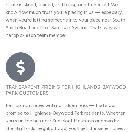
home is skilled, trained, and background-checked. We
know how much trust you’re placing in us — especially
when you’re letting someone into your place near South
Smith Road or off of San Juan Avenue. That’s why we
handpick each team member.
TRANSPARENT PRICING FOR HIGHLANDS-BAYWOOD
PARK CUSTOMERS
Fair, upfront rates with no hidden fees — that’s our
promise to Highlands-Baywood Park residents. Whether
you’re in the hills near Sugarloaf Mountain or down by
the Highlands neighborhood, you’ll get the same honest