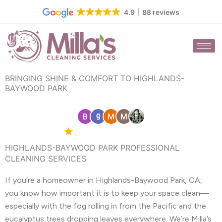
Skip
4.9
88 reviews
to
content
BRINGING SHINE & COMFORT TO HIGHLANDS-
BAYWOOD PARK
4.9 Google
88 reviews
HIGHLANDS-BAYWOOD PARK PROFESSIONAL
CLEANING SERVICES
If you’re a homeowner in Highlands-Baywood Park, CA,
you know how important it is to keep your space clean—
especially with the fog rolling in from the Pacific and the
eucalyptus trees dropping leaves everywhere. We’re Milla’s