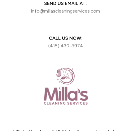
SEND US EMAIL AT:
info@millascleaningservices.com
CALL US NOW:
(415) 430-8974