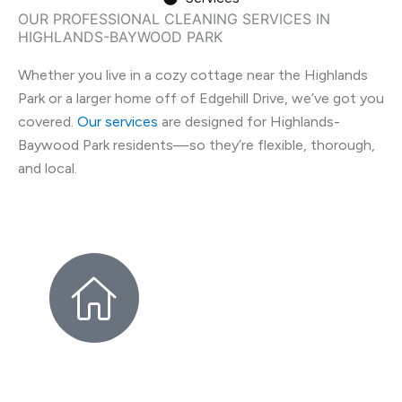
OUR PROFESSIONAL CLEANING SERVICES IN
HIGHLANDS-BAYWOOD PARK
Whether you live in a cozy cottage near the Highlands
Park or a larger home off of Edgehill Drive, we’ve got you
covered.
Our services
are designed for Highlands-
Baywood Park residents—so they’re flexible, thorough,
and local.
HIGHLANDS-BAYWOOD PARK
HOUSE CLEANING