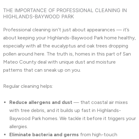
THE IMPORTANCE OF PROFESSIONAL CLEANING IN
HIGHLANDS-BAYWOOD PARK
Professional cleaning isn’t just about appearances — it’s
about keeping your Highlands-Baywood Park home healthy,
especially with all the eucalyptus and oak trees dropping
pollen around here. The truth is, homes in this part of San
Mateo County deal with unique dust and moisture
patterns that can sneak up on you.
Regular cleaning helps:
Reduce allergens and dust
— that coastal air mixes
with tree debris, and it builds up fast in Highlands-
Baywood Park homes. We tackle it before it triggers your
allergies.
Eliminate bacteria and germs
from high-touch