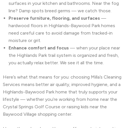
surfaces in your kitchen and bathrooms. Near the fog
line? Damp spots breed germs — we catch those.
Preserve furniture, flooring, and surfaces
—
hardwood floors in Highlands-Baywood Park homes
need careful care to avoid damage from tracked-in
moisture or grit.
Enhance comfort and focus
— when your place near
the Highlands Park trail system is organized and fresh,
you actually relax better. We see it all the time.
Here’s what that means for you: choosing Milla’s Cleaning
Services means better air quality, improved hygiene, and a
Highlands-Baywood Park home that truly supports your
lifestyle — whether you’re working from home near the
Crystal Springs Golf Course or raising kids near the
Baywood Village shopping center.