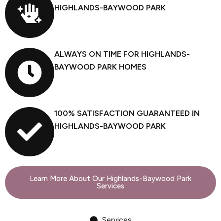
HIGHLANDS-BAYWOOD PARK
ALWAYS ON TIME FOR HIGHLANDS-
BAYWOOD PARK HOMES
100% SATISFACTION GUARANTEED IN
HIGHLANDS-BAYWOOD PARK
Learn More About Our Highlands-Baywood Park
Services
Services