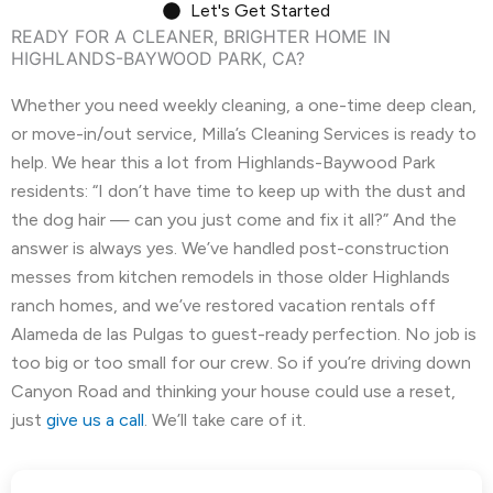
Let's Get Started
READY FOR A CLEANER, BRIGHTER HOME IN
El Granada, CA
El Sobrante, CA
HIGHLANDS-BAYWOOD PARK, CA?
Emerald Hills, CA
Fairview, CA
Whether you need weekly cleaning, a one-time deep clean,
or move-in/out service, Milla’s Cleaning Services is ready to
Foster City, CA
Fremont, CA
help. We hear this a lot from Highlands-Baywood Park
Greenbrae, CA
Half Moon Bay, CA
residents: “I don’t have time to keep up with the dust and
the dog hair — can you just come and fix it all?” And the
Hayward, CA
Hercules, CA
answer is always yes. We’ve handled post-construction
messes from kitchen remodels in those older Highlands
Highlands-Baywood Park, CA
Hillsborough, CA
ranch homes, and we’ve restored vacation rentals off
Alameda de las Pulgas to guest-ready perfection. No job is
Kensington, CA
Kentfield, CA
too big or too small for our crew. So if you’re driving down
La Honda, CA
Ladera, CA
Canyon Road and thinking your house could use a reset,
just
give us a call
. We’ll take care of it.
Lafayette, CA
Larkspur, CA
Livermore, CA
Loma Mar, CA