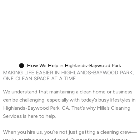
We handle the deep clean so you can focus
on unpacking.
Move-In/Out Cleaning
How We Help in Highlands-Baywood Park
MAKING LIFE EASIER IN HIGHLANDS-BAYWOOD PARK,
ONE CLEAN SPACE AT A TIME
We understand that maintaining a clean home or business
can be challenging, especially with today’s busy lifestyles in
Highlands-Baywood Park, CA. That’s why Milla’s Cleaning
Services is here to help.
When you hire us, you’re not just getting a cleaning crew—