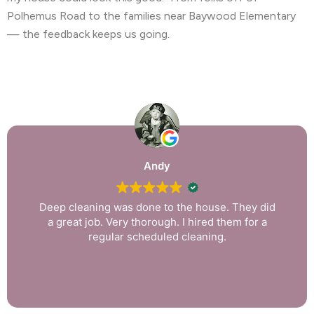
Polhemus Road to the families near Baywood Elementary
— the feedback keeps us going.
Andy
Deep cleaning was done to the house. They did
a great job. Very thorough. I hired them for a
regular scheduled cleaning.