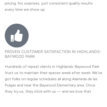
pricing. No surprises, just consistent quality results
every time we show up.
PROVEN CUSTOMER SATISFACTION IN HIGHLANDS-
BAYWOOD PARK
Hundreds of repeat clients in Highlands-Baywood Park
trust us to maintain their spaces week after week. We’ve
got folks on regular schedules all along Alameda de las
Pulgas and near the Baywood Elementary area. Once
they try us, they stick with us — and we love that.