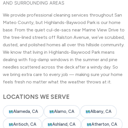
AND SURROUNDING AREAS
We provide professional cleaning services throughout San
Mateo County, but Highlands-Baywood Park is our home
base. From the quiet cul-de-sacs near Marine View Drive to
the tree-lined streets off Ralston Avenue, we’ve scrubbed,
dusted, and polished homes all over this hillside community.
We know that living in Highlands-Baywood Park means
dealing with fog-damp windows in the summer and pine
needles scattered across the deck after a windy day. So
we bring extra care to every job — making sure your home
feels fresh no matter what the weather throws at it.
LOCATIONS WE SERVE
Alameda, CA
Alamo, CA
Albany, CA
Antioch, CA
Ashland, CA
Atherton, CA