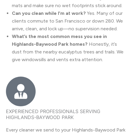
mats and make sure no wet footprints stick around.
Can you clean while I’m at work?
Yes. Many of our
clients commute to San Francisco or down 280. We
arrive, clean, and lock up—no supervision needed.
What’s the most common mess you see in
Highlands-Baywood Park homes?
Honestly, it’s
dust from the nearby eucalyptus trees and trails. We
give windowsills and vents extra attention.
EXPERIENCED PROFESSIONALS SERVING
HIGHLANDS-BAYWOOD PARK
Every cleaner we send to your Highlands-Baywood Park