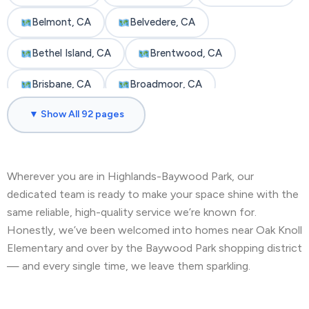
Belmont, CA
Belvedere, CA
Bethel Island, CA
Brentwood, CA
Brisbane, CA
Broadmoor, CA
▼ Show All 92 pages
Burlingame, CA
Byron, CA
Castro Valley, CA
Cherryland, CA
Wherever you are in Highlands-Baywood Park, our
Clayton, CA
Colma, CA
Concord, CA
dedicated team is ready to make your space shine with the
Corte Madera, CA
Crockett, CA
same reliable, high-quality service we’re known for.
Honestly, we’ve been welcomed into homes near Oak Knoll
Daly City, CA
Danville, CA
Elementary and over by the Baywood Park shopping district
— and every single time, we leave them sparkling.
Discovery Bay, CA
Dublin, CA
East Palo Alto, CA
El Cerrito, CA