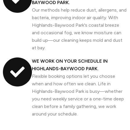
BAYWOOD PARK.
Our methods help reduce dust, allergens, and
bacteria, improving indoor air quality. With
Highlands-Baywood Park's coastal breeze
and occasional fog, we know moisture can
build up—our cleaning keeps mold and dust
at bay.
WE WORK ON YOUR SCHEDULE IN
HIGHLANDS-BAYWOOD PARK.
Flexible booking options let you choose
when and how often we clean. Life in
Highlands-Baywood Park is busy—whether
you need weekly service or a one-time deep
clean before a family gathering, we work
around your schedule.