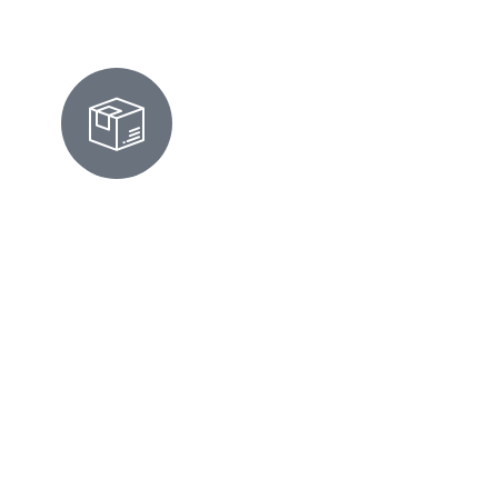
MOVE-IN/OUT CLEANING IN
HIGHLANDS-BAYWOOD PARK,
CA
We prepare homes for move-ins or move-
outs by scrubbing surfaces, cleaning
appliances, and ensuring every corner looks
flawless and inspection-ready. Moving can
be chaotic. Whether you're leaving a condo
on Ridgeway Drive or settling into a home
near Highlands Park, we've got your back.