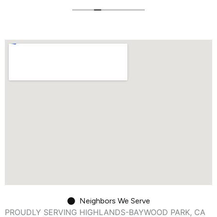
Neighbors We Serve
PROUDLY SERVING HIGHLANDS-BAYWOOD PARK, CA