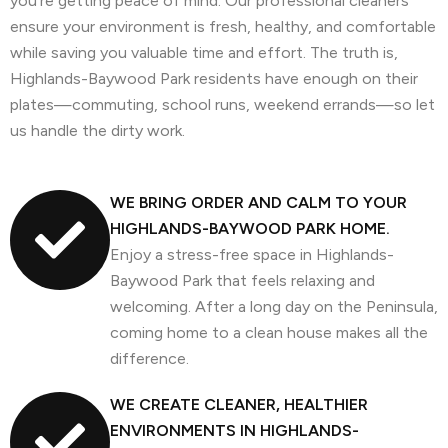
you’re getting peace of mind. Our professional cleaners
ensure your environment is fresh, healthy, and comfortable
while saving you valuable time and effort. The truth is,
Highlands-Baywood Park residents have enough on their
plates—commuting, school runs, weekend errands—so let
us handle the dirty work.
WE BRING ORDER AND CALM TO YOUR
HIGHLANDS-BAYWOOD PARK HOME.
Enjoy a stress-free space in Highlands-
Baywood Park that feels relaxing and
welcoming. After a long day on the Peninsula,
coming home to a clean house makes all the
difference.
WE CREATE CLEANER, HEALTHIER
ENVIRONMENTS IN HIGHLANDS-