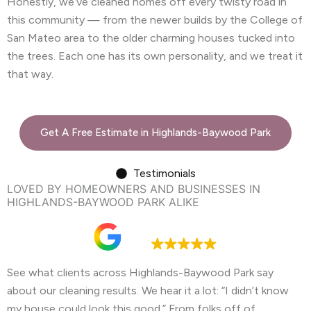
Honestly, we’ve cleaned homes off every twisty road in
this community — from the newer builds by the College of
San Mateo area to the older charming houses tucked into
the trees. Each one has its own personality, and we treat it
that way.
Get A Free Estimate in Highlands-Baywood Park
Testimonials
LOVED BY HOMEOWNERS AND BUSINESSES IN
HIGHLANDS-BAYWOOD PARK ALIKE
Google rating
4.9
See what clients across Highlands-Baywood Park say
about our cleaning results. We hear it a lot: “I didn’t know
my house could look this good.” From folks off of