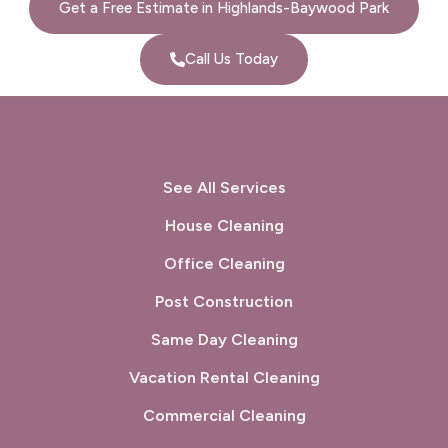
Get a Free Estimate in Highlands-Baywood Park
Port Costa, CA
Portola Valley, CA
Call Us Today
Princeton-by-the-Sea, CA
Redwood City, CA
Richmond, CA
Rodeo, CA
San Bruno, CA
San Carlos, CA
See All Services
San Francisco, CA
San Gregorio, CA
House Cleaning
Office Cleaning
San Leandro, CA
San Lorenzo, CA
Post Construction
San Mateo, CA
San Pablo, CA
Same Day Cleaning
San Rafael, CA
Sausalito, CA
Vacation Rental Cleaning
South San Francisco, CA
Sunol, CA
Commercial Cleaning
Tiburon, CA
Union City, CA