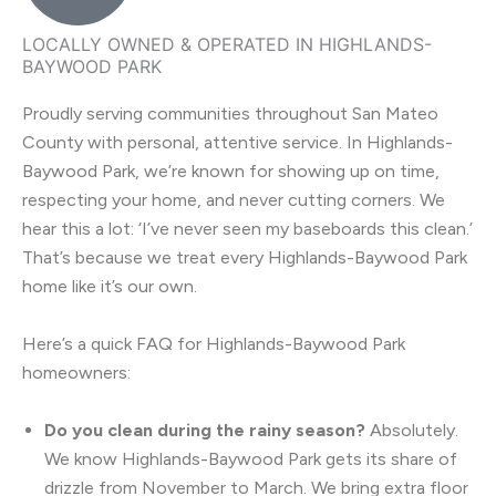
LOCALLY OWNED & OPERATED IN HIGHLANDS-
BAYWOOD PARK
Proudly serving communities throughout San Mateo
County with personal, attentive service. In Highlands-
Baywood Park, we’re known for showing up on time,
respecting your home, and never cutting corners. We
hear this a lot: ‘I’ve never seen my baseboards this clean.’
That’s because we treat every Highlands-Baywood Park
home like it’s our own.
Here’s a quick FAQ for Highlands-Baywood Park
homeowners:
Do you clean during the rainy season?
Absolutely.
We know Highlands-Baywood Park gets its share of
drizzle from November to March. We bring extra floor