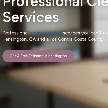
Professional Cl
Services
Professional
house cleaning
services you can tru
Kensington, CA and all of Contra Costa County.
Get A Free Estimate in Kensington