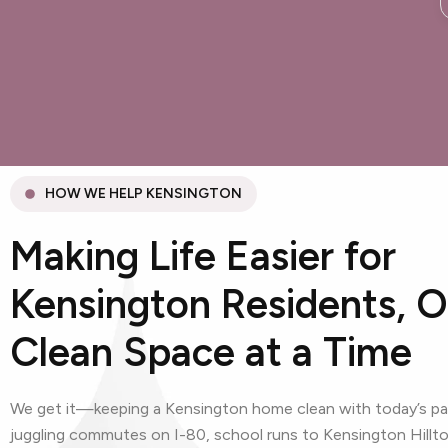
HOW WE HELP KENSINGTON
Making Life Easier for
Kensington Residents, 
Clean Space at a Time
We get it—keeping a Kensington home clean with today’s pac
juggling commutes on I-80, school runs to Kensington Hillto