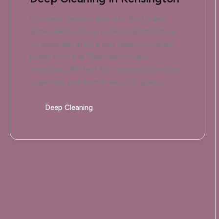
Our deep cleaning digs into the hidden
grime that builds up in Kensington homes
— especially after a wet season or when
pollen from the Tilden hills covers
everything. Perfect for seasonal refreshes
or getting your home ready for guests.
Deep Cleaning