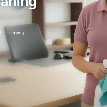
eaning
st — serving