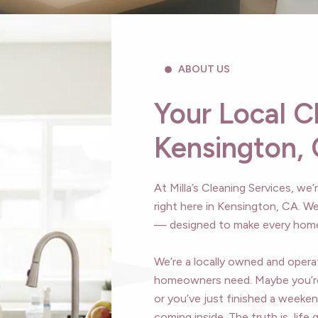
ABOUT US
Your Local C
Kensington,
At Milla’s Cleaning Services, we
right here in Kensington, CA. We
— designed to make every home 
We’re a locally owned and oper
homeowners need. Maybe you’re
or you’ve just finished a weeken
coming inside. The truth is, lif