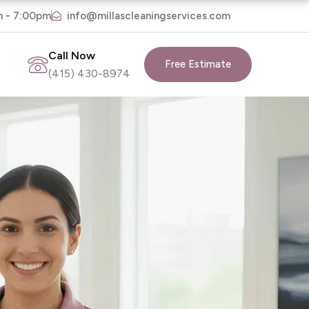
m - 7:00pm
info@millascleaningservices.com
Call Now
Free Estimate
(415) 430-8974