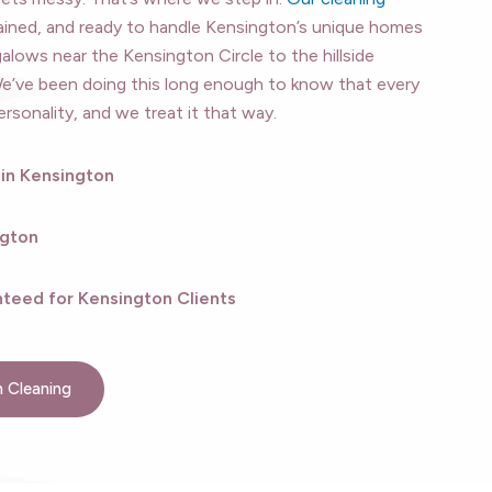
ained, and ready to handle Kensington’s unique homes
ows near the Kensington Circle to the hillside
We’ve been doing this long enough to know that every
sonality, and we treat it that way.
 in Kensington
ngton
teed for Kensington Clients
 Cleaning