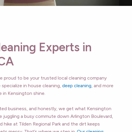
leaning Experts in
 CA
’re proud to be your trusted local cleaning company
 specialize in house cleaning,
deep cleaning
, and more
in Kensington shine.
ated business, and honestly, we get what Kensington
 juggling a busy commute down Arlington Boulevard,
d hike at Tilden Regional Park and the dirt keeps
e gets messy. That’s where we step in.
Our cleaning