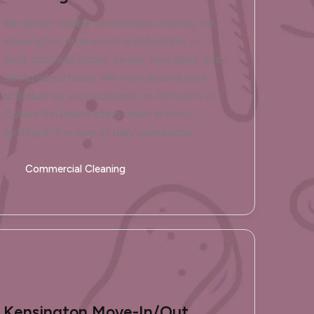
We deliver reliable commercial cleaning for
Kensington retail spots and facilities —
think spotless floors, streak-free glass, and
sanitized surfaces. We work around your
schedule so your business on Arlington or
Colusa Boulevard stays clean without
getting in the way of daily operations.
Commercial Cleaning
Kensington Move-In/Out