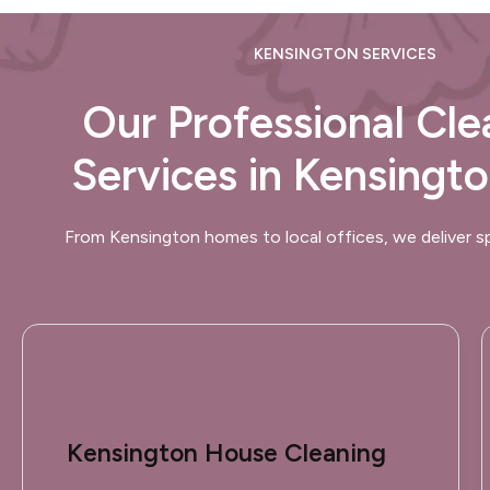
KENSINGTON SERVICES
Our Professional Cle
Services in Kensingt
From Kensington homes to local offices, we deliver sp
Kensington House Cleaning