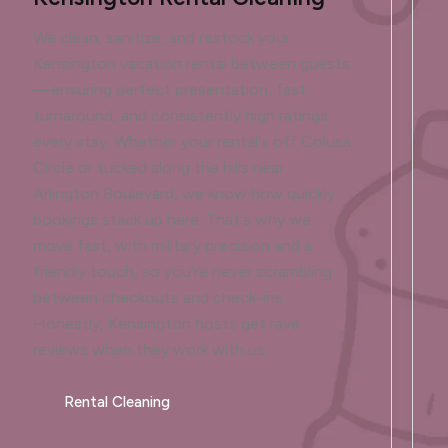
We clean, sanitize, and restock your
Kensington vacation rental between guests
—ensuring perfect presentation, fast
turnaround, and consistently high ratings
every stay. Whether your rental's off Colusa
Circle or tucked along the hills near
Arlington Boulevard, we know how quickly
bookings stack up here. That's why we
move fast, with military precision and a
friendly touch, so you're never scrambling
between checkouts and check-ins.
Honestly, Kensington hosts get rave
reviews when they work with us.
Rental Cleaning