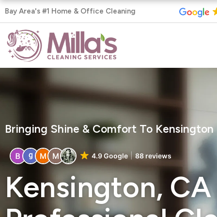
Skip
Bay Area's #1 Home & Office Cleaning
to
content
Bringing Shine & Comfort To Kensingto
4.9 Google
88 reviews
Kensington, CA