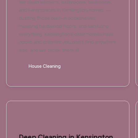
We clean kitchens, bathrooms, bedrooms,
and living spaces in Kensington homes —
dusting those built-in bookshelves,
mopping hardwood floors, and sanitizing
everything. Kensington’s older homes have
nooks and crannies you don’t find anywhere
else, and we tackle them all.
House Cleaning
Deep Cleaning in Kensington