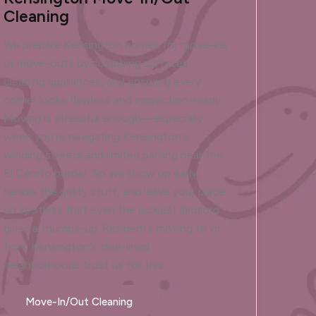
Cleaning
We prepare Kensington homes for move-ins
or move-outs by scrubbing surfaces,
cleaning appliances, and ensuring every
corner looks flawless and inspection-ready.
Moving is stressful enough—especially
when you're navigating Kensington's
winding streets and limited parking near the
El Cerrito border. So we show up early,
handle the gritty stuff, and leave your place
so spotless that even the pickiest landlord
gives a thumbs-up. Residents moving to or
from Kensington's tree-lined
neighborhoods trust us for this.
Move-In/Out Cleaning