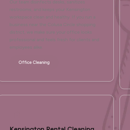
Our team disinfects desks, sanitizes
restrooms, and keeps your Kensington
workspace clean and healthy. If you run a
business near the Colusa Circle shopping
district, we make sure your office looks
professional and feels fresh for clients and
employees alike.
Office Cleaning
Kensington Rental Cleaning