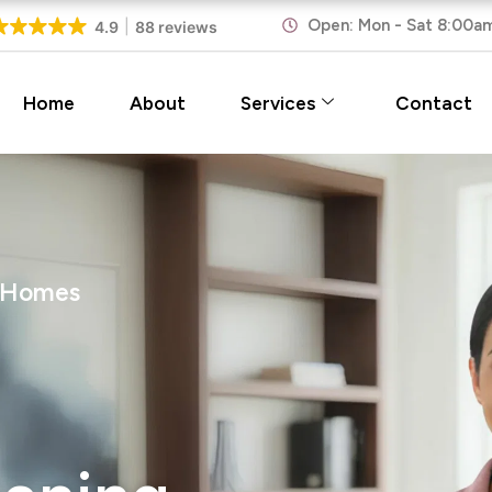
Open: Mon - Sat 8:00a
4.9
88 reviews
Home
About
Services
Contact
n Homes