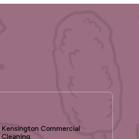
Kensington Commercial
Cleaning