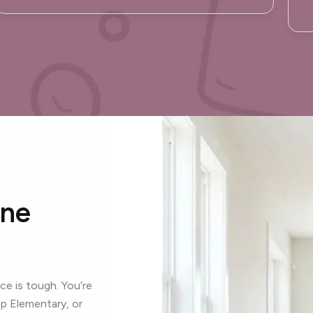
One
e is tough. You’re
p Elementary, or