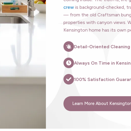
crew
is background-checked, tr
— from the old Craftsman bungal
properties with canyon views. 
Kensington home has its own per
Detail-Oriented Cleaning
Always On Time in Kensi
100% Satisfaction Guaran
Learn More About Kensington