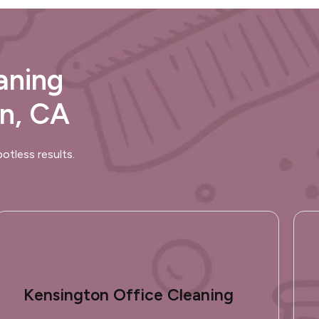
aning
on, CA
otless results.
Kensington Office Cleaning