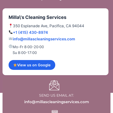
Milla\'s Cleaning Services
350 Esplanade Ave, Pacifica, CA 94044
+1 (415) 430-8974
info@millascleaningservices.com
Mo-Fr 8:00-20:00
Su 8:00-17:00
View us on Google
SEND US EMAIL AT:
info@millascleaningservices.com