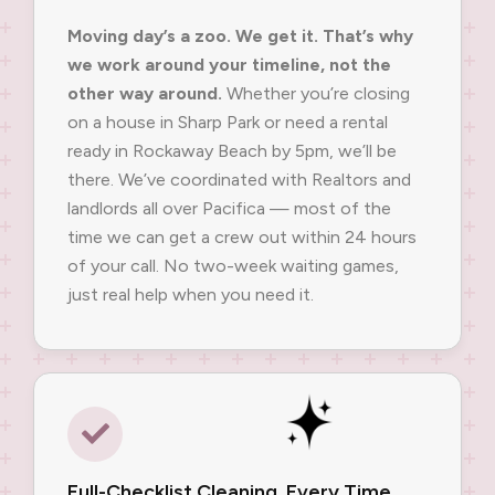
Moving day’s a zoo. We get it. That’s why
we work around your timeline, not the
other way around.
Whether you’re closing
on a house in Sharp Park or need a rental
ready in Rockaway Beach by 5pm, we’ll be
there. We’ve coordinated with Realtors and
landlords all over Pacifica — most of the
time we can get a crew out within 24 hours
of your call. No two-week waiting games,
just real help when you need it.
Full-Checklist Cleaning, Every Time