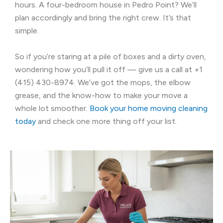
hours. A four-bedroom house in Pedro Point? We’ll
plan accordingly and bring the right crew. It’s that
simple.
So if you’re staring at a pile of boxes and a dirty oven,
wondering how you’ll pull it off — give us a call at +1
(415) 430-8974. We’ve got the mops, the elbow
grease, and the know-how to make your move a
whole lot smoother.
Book your home moving cleaning
today
and check one more thing off your list.