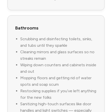
Bathrooms
Scrubbing and disinfecting toilets, sinks,
and tubs until they sparkle
Cleaning mirrors and glass surfaces so no
streaks remain
Wiping down counters and cabinets inside
and out
Mopping floors and getting rid of water
spots and soap scum
Restocking supplies if you’ve left anything
for the new folks
Sanitizing high-touch surfaces like door
handles and light switches — especially