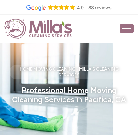
Skip
4.9
88 reviews
to
content
HOME MOVING CLEANING - MILLA’S CLEANING
SERVICES
Professional Home Moving
Cleaning Services in Pacifica, CA