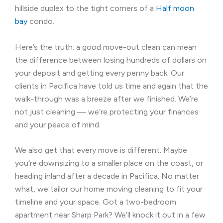
hillside duplex to the tight corners of a
Half moon
bay
condo.
Here’s the truth: a good move-out clean can mean
the difference between losing hundreds of dollars on
your deposit and getting every penny back. Our
clients in Pacifica have told us time and again that the
walk-through was a breeze after we finished. We’re
not just cleaning — we’re protecting your finances
and your peace of mind.
We also get that every move is different. Maybe
you’re downsizing to a smaller place on the coast, or
heading inland after a decade in Pacifica. No matter
what, we tailor our home moving cleaning to fit your
timeline and your space. Got a two-bedroom
apartment near Sharp Park? We’ll knock it out in a few