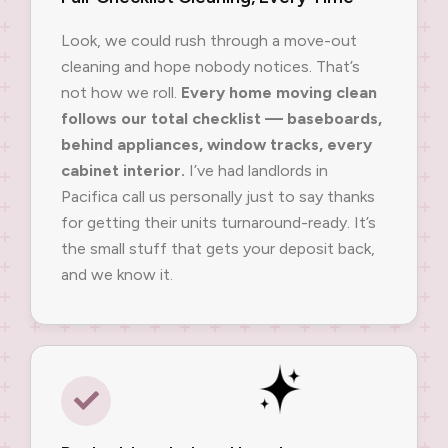
Look, we could rush through a move-out
cleaning and hope nobody notices. That’s
not how we roll.
Every home moving clean
follows our total checklist — baseboards,
behind appliances, window tracks, every
cabinet interior.
I’ve had landlords in
Pacifica call us personally just to say thanks
for getting their units turnaround-ready. It’s
the small stuff that gets your deposit back,
and we know it.