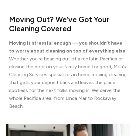
Moving Out? We’ve Got Your
Cleaning Covered
Moving is stressful enough — you shouldn’t have
to worry about cleaning on top of everything else.
Whether you’re heading out of a rental in Pacifica or
closing the door on your family home for good, Milla’s
Cleaning Services specializes in home moving cleaning
that gets your deposit back and leaves the place
spotless for the next folks moving in. We serve the
whole Pacifica area, from Linda Mar to Rockaway
Beach.