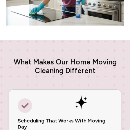
What Makes Our Home Moving
Cleaning Different
Scheduling That Works With Moving
Day