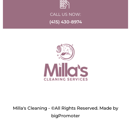
CALL US NOW:
(415) 430-8974
Milla's Cleaning - ©All Rights Reserved. Made by
bigPromoter