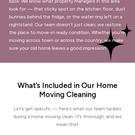
back. We know what property managers in this area
look for — that sticky spot on the kitchen floor, dust
bunnies behind the fridge, or the water ring left on a
nightstand. Our team doesn’t just clean; we restore
the place to move-in ready condition. Whether you’re
moving across town or across the country, we make
sure your old home leaves a good impression.
What’s Included in Our Home
Moving Cleaning
Let’s get specific — here’s what our team tackles
during a home moving clean. It’s thorough, and we
mean that.