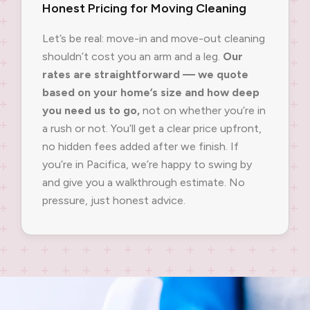
Honest Pricing for Moving Cleaning
Let’s be real: move-in and move-out cleaning
shouldn’t cost you an arm and a leg.
Our
rates are straightforward — we quote
based on your home’s size and how deep
you need us to go,
not on whether you’re in
a rush or not. You’ll get a clear price upfront,
no hidden fees added after we finish. If
you’re in Pacifica, we’re happy to swing by
and give you a walkthrough estimate. No
pressure, just honest advice.