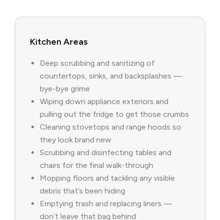
Kitchen Areas
Deep scrubbing and sanitizing of
countertops, sinks, and backsplashes —
bye-bye grime
Wiping down appliance exteriors and
pulling out the fridge to get those crumbs
Cleaning stovetops and range hoods so
they look brand new
Scrubbing and disinfecting tables and
chairs for the final walk-through
Mopping floors and tackling any visible
debris that’s been hiding
Emptying trash and replacing liners —
don’t leave that bag behind